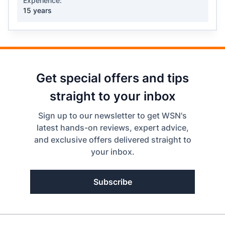
Experience:
15 years
Get special offers and tips
straight to your inbox
Sign up to our newsletter to get WSN's
latest hands-on reviews, expert advice,
and exclusive offers delivered straight to
your inbox.
Subscribe