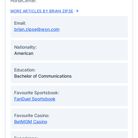
HorseCenter.
MORE ARTICLES BY BRIAN ZIPSE
Email:
brian.zipse@wsn.com
Nationality:
American
Education:
Bachelor of Communications
Favourite Sportsbook:
FanDuel Sportsbook
Favourite Casino:
BetMGM Casino