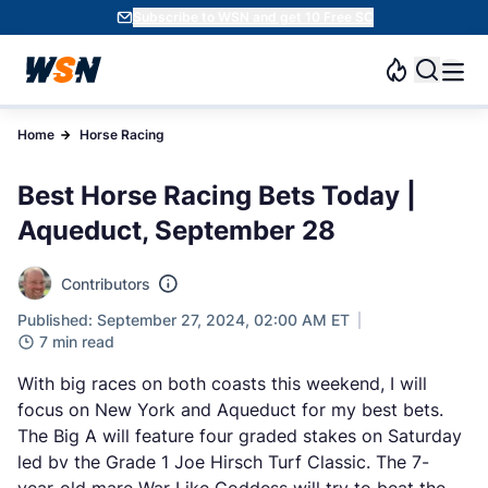
Subscribe to WSN and get 10 Free SC
Home
Horse Racing
Best Horse Racing Bets Today |
Aqueduct, September 28
Contributors
Published: September 27, 2024, 02:00 AM ET
7 min read
With big races on both coasts this weekend, I will
focus on New York and Aqueduct for my best bets.
The Big A will feature four graded stakes on Saturday
led bv the Grade 1 Joe Hirsch Turf Classic. The 7-