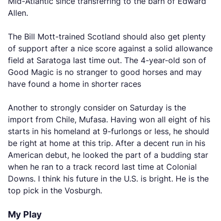
Mid-Atlantic since transferring to the barn of Edward
Allen.
The Bill Mott-trained Scotland should also get plenty
of support after a nice score against a solid allowance
field at Saratoga last time out. The 4-year-old son of
Good Magic is no stranger to good horses and may
have found a home in shorter races
Another to strongly consider on Saturday is the
import from Chile, Mufasa. Having won all eight of his
starts in his homeland at 9-furlongs or less, he should
be right at home at this trip. After a decent run in his
American debut, he looked the part of a budding star
when he ran to a track record last time at Colonial
Downs. I think his future in the U.S. is bright. He is the
top pick in the Vosburgh.
My Play