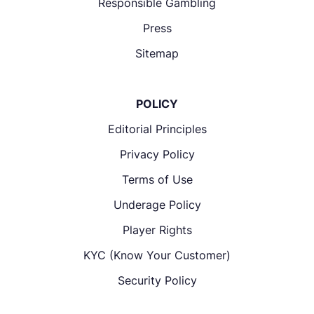
Responsible Gambling
Press
Sitemap
POLICY
Editorial Principles
Privacy Policy
Terms of Use
Underage Policy
Player Rights
KYC (Know Your Customer)
Security Policy