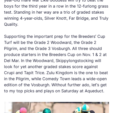
year-old mare War Like Goddess will try to beat the
boys for the third year in a row in the 12-furlong grass
test. Standing in her way are a trio of graded stakes
winning 4-year-olds, Silver Knott, Far Bridge, and Truly
Quality.
Supporting the important prep for the Breeders’ Cup
Turf will be the Grade 2 Woodward, the Grade 2
Pilgrim, and the Grade 3 Vosburgh. All three should
produce starters in the Breeders Cup on Nov. 1 & 2 at
Del Mar. In the Woodward, Skippylongstocking will
look for yet another graded stakes score against
Crupi and Tapit Trice. Zulu Kingdom is the one to beat
in the Pilgrim, while Comedy Town leads a wide-open
edition of the Vosburgh. Without further ado, let’s get
to my top picks and plays on Saturday at Aqueduct.