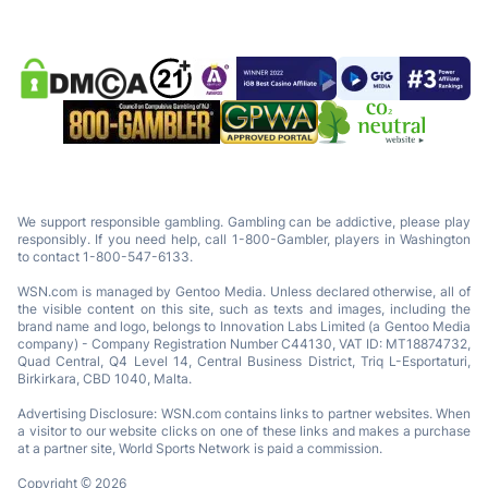
We support responsible gambling. Gambling can be addictive, please play
responsibly. If you need help, call 1-800-Gambler, players in Washington
to contact 1-800-547-6133.
WSN.com is managed by Gentoo Media. Unless declared otherwise, all of
the visible content on this site, such as texts and images, including the
brand name and logo, belongs to Innovation Labs Limited (a Gentoo Media
company) - Company Registration Number C44130, VAT ID: MT18874732,
Quad Central, Q4 Level 14, Central Business District, Triq L-Esportaturi,
Birkirkara, CBD 1040, Malta.
Advertising Disclosure: WSN.com contains links to partner websites. When
a visitor to our website clicks on one of these links and makes a purchase
at a partner site, World Sports Network is paid a commission.
Copyright © 2026