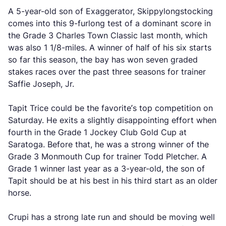
A 5-year-old son of Exaggerator, Skippylongstocking
comes into this 9-furlong test of a dominant score in
the Grade 3 Charles Town Classic last month, which
was also 1 1/8-miles. A winner of half of his six starts
so far this season, the bay has won seven graded
stakes races over the past three seasons for trainer
Saffie Joseph, Jr.
Tapit Trice could be the favorite’s top competition on
Saturday. He exits a slightly disappointing effort when
fourth in the Grade 1 Jockey Club Gold Cup at
Saratoga. Before that, he was a strong winner of the
Grade 3 Monmouth Cup for trainer Todd Pletcher. A
Grade 1 winner last year as a 3-year-old, the son of
Tapit should be at his best in his third start as an older
horse.
Crupi has a strong late run and should be moving well