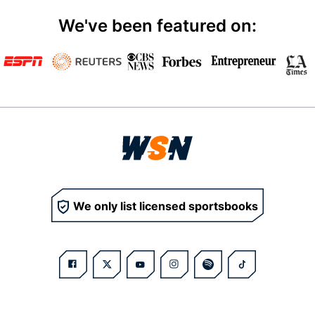
We've been featured on:
We only list licensed sportsbooks