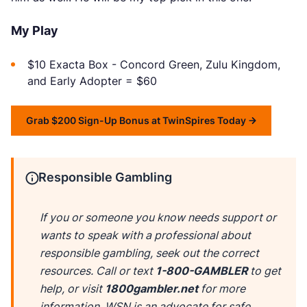
My Play
$10 Exacta Box - Concord Green, Zulu Kingdom,
and Early Adopter = $60
Grab $200 Sign-Up Bonus at TwinSpires Today
Responsible Gambling
If you or someone you know needs support or
wants to speak with a professional about
responsible gambling, seek out the correct
resources. Call or text
1-800-GAMBLER
to get
help, or visit
1800gambler.net
for more
information. WSN is an advocate for safe