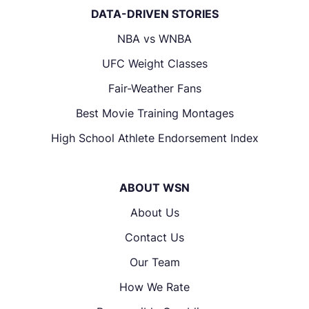
DATA-DRIVEN STORIES
NBA vs WNBA
UFC Weight Classes
Fair-Weather Fans
Best Movie Training Montages
High School Athlete Endorsement Index
ABOUT WSN
About Us
Contact Us
Our Team
How We Rate