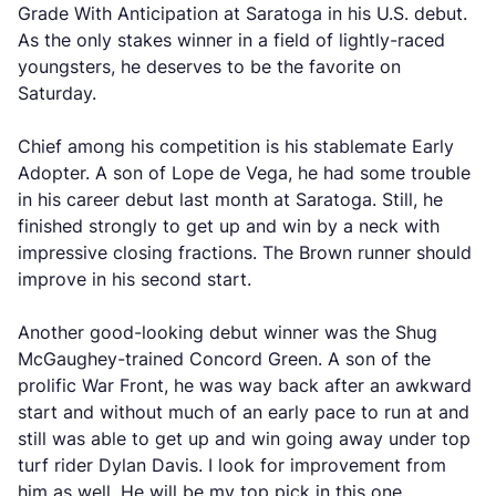
Grade With Anticipation at Saratoga in his U.S. debut.
As the only stakes winner in a field of lightly-raced
youngsters, he deserves to be the favorite on
Saturday.
Chief among his competition is his stablemate Early
Adopter. A son of Lope de Vega, he had some trouble
in his career debut last month at Saratoga. Still, he
finished strongly to get up and win by a neck with
impressive closing fractions. The Brown runner should
improve in his second start.
Another good-looking debut winner was the Shug
McGaughey-trained Concord Green. A son of the
prolific War Front, he was way back after an awkward
start and without much of an early pace to run at and
still was able to get up and win going away under top
turf rider Dylan Davis. I look for improvement from
him as well. He will be my top pick in this one.