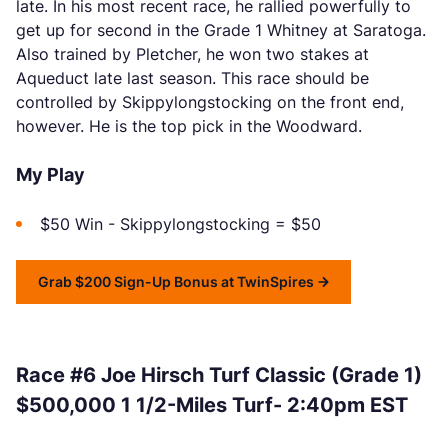
late. In his most recent race, he rallied powerfully to
get up for second in the Grade 1 Whitney at Saratoga.
Also trained by Pletcher, he won two stakes at
Aqueduct late last season. This race should be
controlled by Skippylongstocking on the front end,
however. He is the top pick in the Woodward.
My Play
$50 Win - Skippylongstocking = $50
Grab $200 Sign-Up Bonus at TwinSpires
Race #6 Joe Hirsch Turf Classic (Grade 1)
$500,000 1 1/2-Miles Turf- 2:40pm EST