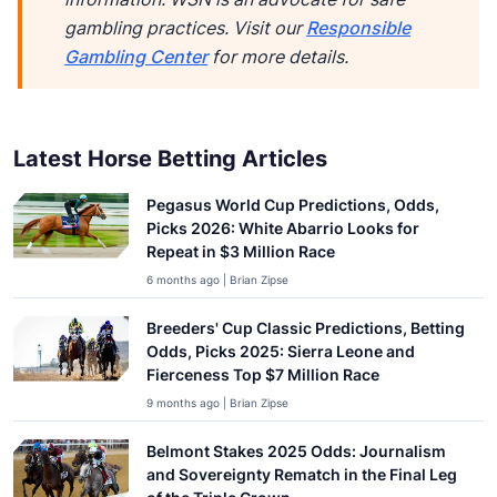
gambling practices. Visit our
Responsible
Gambling Center
for more details.
Latest Horse Betting Articles
Pegasus World Cup Predictions, Odds,
Picks 2026: White Abarrio Looks for
Repeat in $3 Million Race
6 months ago | Brian Zipse
Breeders' Cup Classic Predictions, Betting
Odds, Picks 2025: Sierra Leone and
Fierceness Top $7 Million Race
9 months ago | Brian Zipse
Belmont Stakes 2025 Odds: Journalism
and Sovereignty Rematch in the Final Leg