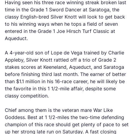
Having seen his three race winning streak broken last
time in the Grade 1 Sword Dancer at Saratoga, the
classy English-bred Silver Knott will look to get back
to his winning ways when he tops a field of seven
entered in the Grade 1 Joe Hirsch Turf Classic at
Aqueduct.
A 4-year-old son of Lope de Vega trained by Charlie
Appleby, Silver Knott rattled off a trio of Grade 2
stakes scores at Keeneland, Aqueduct, and Saratoga
before finishing third last month. The earner of better
than $1.1 million in his 16-race career, he will likely be
the favorite in this 1 1/2-mile affair, despite some
classy competition.
Chief among them is the veteran mare War Like
Goddess. Best at 1 1/2-miles the two-time defending
champion of this race should get plenty of pace to set
up her strong late run on Saturday. A fast closing