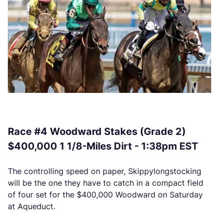
Race #4 Woodward Stakes (Grade 2)
$400,000 1 1/8-Miles Dirt - 1:38pm EST
The controlling speed on paper, Skippylongstocking
will be the one they have to catch in a compact field
of four set for the $400,000 Woodward on Saturday
at Aqueduct.