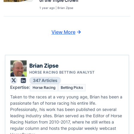
of the Triple Crown
1 year ago | Brian Zipse
View More
Brian Zipse
HORSE RACING BETTING ANALYST
347 Articles
Expertise:
Horse Racing
Betting Picks
Taken to the races at a very young age, Brian has been a
passionate fan of horse racing his entire life.
Professionally, his work has been published on several
leading industry sites. Brian served as the Editor of Horse
Racing Nation from 2010-2017, where he still writes a
regular column and hosts the popular weekly webcast