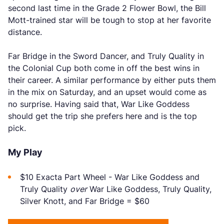
second last time in the Grade 2 Flower Bowl, the Bill
Mott-trained star will be tough to stop at her favorite
distance.
Far Bridge in the Sword Dancer, and Truly Quality in
the Colonial Cup both come in off the best wins in
their career. A similar performance by either puts them
in the mix on Saturday, and an upset would come as
no surprise. Having said that, War Like Goddess
should get the trip she prefers here and is the top
pick.
My Play
$10 Exacta Part Wheel - War Like Goddess and
Truly Quality
over
War Like Goddess, Truly Quality,
Silver Knott, and Far Bridge = $60