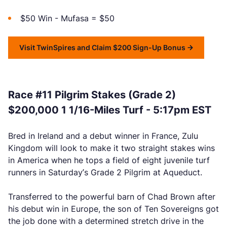
$50 Win - Mufasa = $50
Visit TwinSpires and Claim $200 Sign-Up Bonus
Race #11 Pilgrim Stakes (Grade 2)
$200,000 1 1/16-Miles Turf - 5:17pm EST
Bred in Ireland and a debut winner in France, Zulu
Kingdom will look to make it two straight stakes wins
in America when he tops a field of eight juvenile turf
runners in Saturday’s Grade 2 Pilgrim at Aqueduct.
Transferred to the powerful barn of Chad Brown after
his debut win in Europe, the son of Ten Sovereigns got
the job done with a determined stretch drive in the