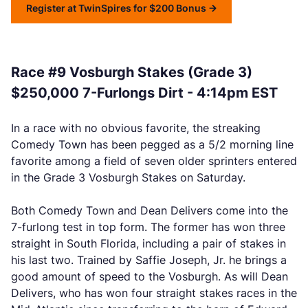
Register at TwinSpires for $200 Bonus
Race #9 Vosburgh Stakes (Grade 3)
$250,000 7-Furlongs Dirt - 4:14pm EST
In a race with no obvious favorite, the streaking
Comedy Town has been pegged as a 5/2 morning line
favorite among a field of seven older sprinters entered
in the Grade 3 Vosburgh Stakes on Saturday.
Both Comedy Town and Dean Delivers come into the
7-furlong test in top form. The former has won three
straight in South Florida, including a pair of stakes in
his last two. Trained by Saffie Joseph, Jr. he brings a
good amount of speed to the Vosburgh. As will Dean
Delivers, who has won four straight stakes races in the