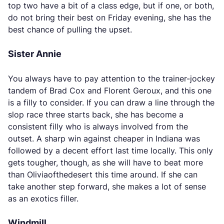
top two have a bit of a class edge, but if one, or both,
do not bring their best on Friday evening, she has the
best chance of pulling the upset.
Sister Annie
You always have to pay attention to the trainer-jockey
tandem of Brad Cox and Florent Geroux, and this one
is a filly to consider. If you can draw a line through the
slop race three starts back, she has become a
consistent filly who is always involved from the
outset. A sharp win against cheaper in Indiana was
followed by a decent effort last time locally. This only
gets tougher, though, as she will have to beat more
than Oliviaofthedesert this time around. If she can
take another step forward, she makes a lot of sense
as an exotics filler.
Windmill