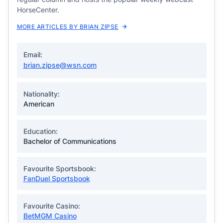
HorseCenter.
MORE ARTICLES BY BRIAN ZIPSE
Email:
brian.zipse@wsn.com
Nationality:
American
Education:
Bachelor of Communications
Favourite Sportsbook:
FanDuel Sportsbook
Favourite Casino:
BetMGM Casino