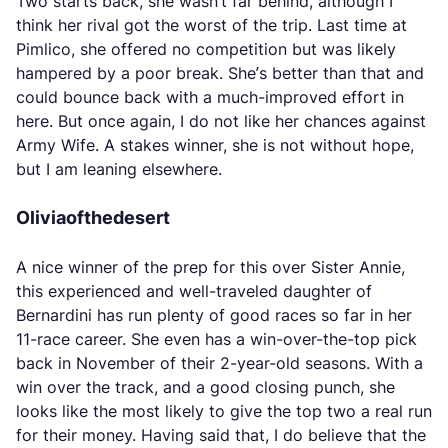
Two starts back, she wasn’t far behind, although I
think her rival got the worst of the trip. Last time at
Pimlico, she offered no competition but was likely
hampered by a poor break. She’s better than that and
could bounce back with a much-improved effort in
here. But once again, I do not like her chances against
Army Wife. A stakes winner, she is not without hope,
but I am leaning elsewhere.
Oliviaofthedesert
A nice winner of the prep for this over Sister Annie,
this experienced and well-traveled daughter of
Bernardini has run plenty of good races so far in her
11-race career. She even has a win-over-the-top pick
back in November of their 2-year-old seasons. With a
win over the track, and a good closing punch, she
looks like the most likely to give the top two a real run
for their money. Having said that, I do believe that the