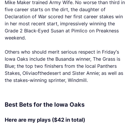
Mike Maker trained Army Wife. No worse than third in
five career starts on the dirt, the daughter of
Declaration of War scored her first career stakes win
in her most recent start, impressively winning the
Grade 2 Black-Eyed Susan at Pimlico on Preakness
weekend.
Others who should merit serious respect in Friday’s
Iowa Oaks include the Busanda winner, The Grass is
Blue; the top two finishers from the local Panthers
Stakes, Oliviaofthedesert and Sister Annie; as well as
the stakes-winning sprinter, Windmill.
Best Bets for the Iowa Oaks
Here are my plays ($42 in total)