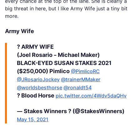
every chance at the top of the lane. She is clearly a
big threat in here, but I like Army Wife just a tiny bit
more.
Army Wife
? ARMY WIFE
(Joel Rosario – Michael Maker)
BLACK-EYED SUSAN STAKES 2021
($250,000) Pimlico
@PimlicoRC
@JRosarioJockey
@trainerMMaker
@worldsbesthorse
@ronaldt54
? Blood Horse
pic.twitter.com/4Wdv5daQHv
— Stakes Winners ? (@StakesWinners)
May 15, 2021