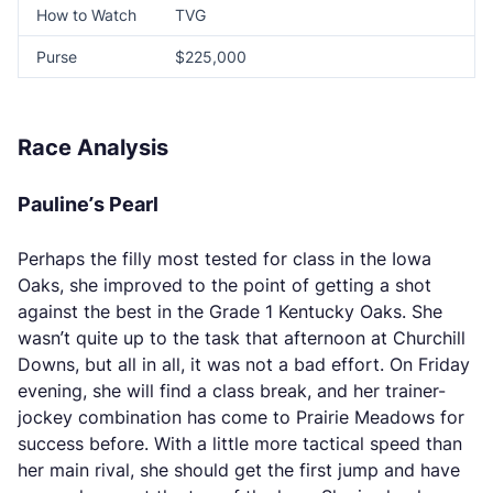
How to Watch
TVG
Purse
$225,000
Race Analysis
Pauline’s Pearl
Perhaps the filly most tested for class in the Iowa
Oaks, she improved to the point of getting a shot
against the best in the Grade 1 Kentucky Oaks. She
wasn’t quite up to the task that afternoon at Churchill
Downs, but all in all, it was not a bad effort. On Friday
evening, she will find a class break, and her trainer-
jockey combination has come to Prairie Meadows for
success before. With a little more tactical speed than
her main rival, she should get the first jump and have