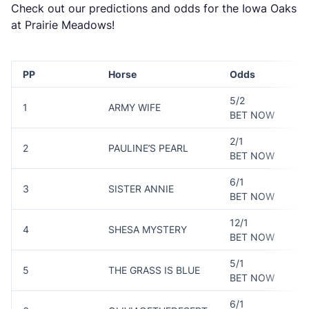
Check out our predictions and odds for the Iowa Oaks
at Prairie Meadows!
PP
Horse
Odds
5/2
1
ARMY WIFE
BET NOW
2/1
2
PAULINE’S PEARL
BET NOW
6/1
3
SISTER ANNIE
BET NOW
12/1
4
SHESA MYSTERY
BET NOW
5/1
5
THE GRASS IS BLUE
BET NOW
6/1