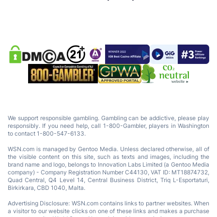
We support responsible gambling. Gambling can be addictive, please play
responsibly. If you need help, call 1-800-Gambler, players in Washington
to contact 1-800-547-6133.
WSN.com is managed by Gentoo Media. Unless declared otherwise, all of
the visible content on this site, such as texts and images, including the
brand name and logo, belongs to Innovation Labs Limited (a Gentoo Media
company) - Company Registration Number C44130, VAT ID: MT18874732,
Quad Central, Q4 Level 14, Central Business District, Triq L-Esportaturi,
Birkirkara, CBD 1040, Malta.
Advertising Disclosure: WSN.com contains links to partner websites. When
a visitor to our website clicks on one of these links and makes a purchase