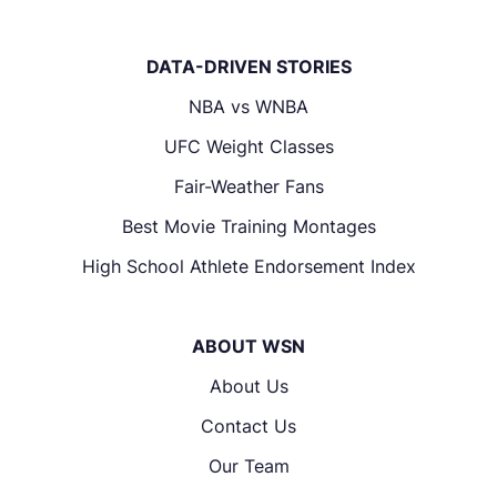
DATA-DRIVEN STORIES
NBA vs WNBA
UFC Weight Classes
Fair-Weather Fans
Best Movie Training Montages
High School Athlete Endorsement Index
ABOUT WSN
About Us
Contact Us
Our Team