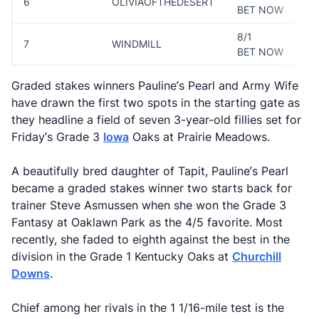
6
OLIVIAOFTHEDESERT
BET NOW
8/1
7
WINDMILL
BET NOW
Graded stakes winners Pauline’s Pearl and Army Wife
have drawn the first two spots in the starting gate as
they headline a field of seven 3-year-old fillies set for
Friday’s Grade 3
Iowa
Oaks at Prairie Meadows.
A beautifully bred daughter of Tapit, Pauline’s Pearl
became a graded stakes winner two starts back for
trainer Steve Asmussen when she won the Grade 3
Fantasy at Oaklawn Park as the 4/5 favorite. Most
recently, she faded to eighth against the best in the
division in the Grade 1 Kentucky Oaks at
Churchill
Downs
.
Chief among her rivals in the 1 1/16-mile test is the