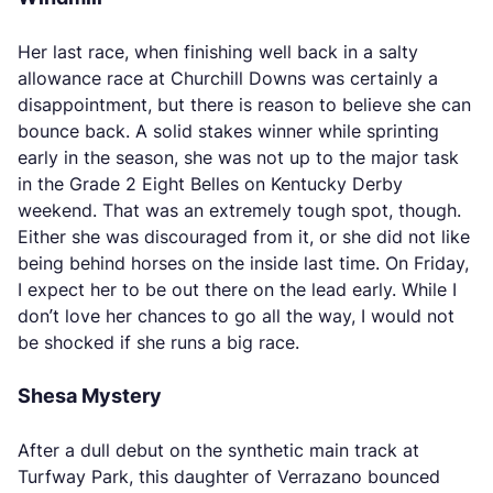
Her last race, when finishing well back in a salty
allowance race at Churchill Downs was certainly a
disappointment, but there is reason to believe she can
bounce back. A solid stakes winner while sprinting
early in the season, she was not up to the major task
in the Grade 2 Eight Belles on Kentucky Derby
weekend. That was an extremely tough spot, though.
Either she was discouraged from it, or she did not like
being behind horses on the inside last time. On Friday,
I expect her to be out there on the lead early. While I
don’t love her chances to go all the way, I would not
be shocked if she runs a big race.
Shesa Mystery
After a dull debut on the synthetic main track at
Turfway Park, this daughter of Verrazano bounced