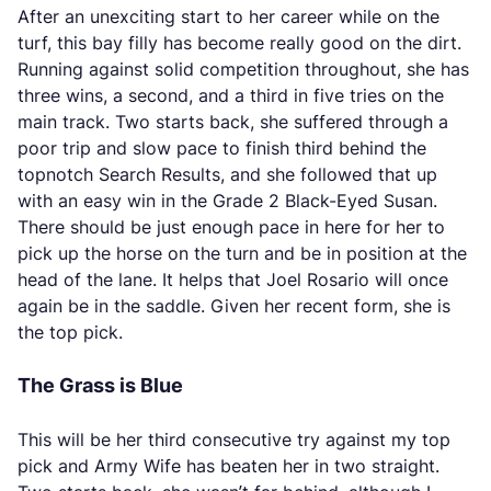
After an unexciting start to her career while on the
turf, this bay filly has become really good on the dirt.
Running against solid competition throughout, she has
three wins, a second, and a third in five tries on the
main track. Two starts back, she suffered through a
poor trip and slow pace to finish third behind the
topnotch Search Results, and she followed that up
with an easy win in the Grade 2 Black-Eyed Susan.
There should be just enough pace in here for her to
pick up the horse on the turn and be in position at the
head of the lane. It helps that Joel Rosario will once
again be in the saddle. Given her recent form, she is
the top pick.
The Grass is Blue
This will be her third consecutive try against my top
pick and Army Wife has beaten her in two straight.