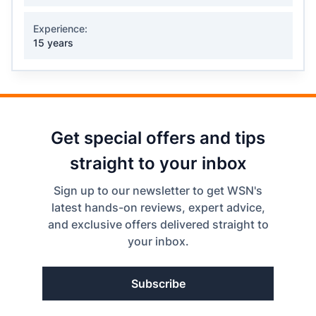
Experience:
15 years
Get special offers and tips
straight to your inbox
Sign up to our newsletter to get WSN's
latest hands-on reviews, expert advice,
and exclusive offers delivered straight to
your inbox.
Subscribe