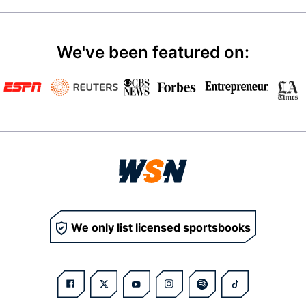
We've been featured on:
We only list licensed sportsbooks