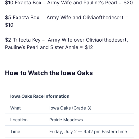
$10 Exacta Box – Army Wife and Pauline’s Pearl = $20
$5 Exacta Box – Army Wife and Oliviaofthedesert =
$10
$2 Trifecta Key – Army Wife over Oliviaofthedesert,
Pauline’s Pearl and Sister Annie = $12
How to Watch the Iowa Oaks
Iowa Oaks Race Information
What
Iowa Oaks (Grade 3)
Location
Prairie Meadows
Time
Friday, July 2 — 9:42 pm Eastern time