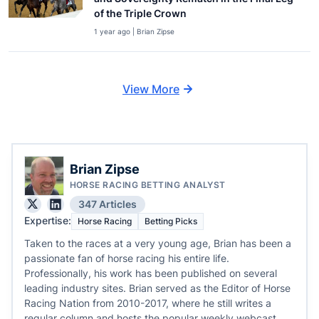
of the Triple Crown
1 year ago | Brian Zipse
View More
Brian Zipse
HORSE RACING BETTING ANALYST
347 Articles
Expertise:
Horse Racing
Betting Picks
Taken to the races at a very young age, Brian has been a
passionate fan of horse racing his entire life.
Professionally, his work has been published on several
leading industry sites. Brian served as the Editor of Horse
Racing Nation from 2010-2017, where he still writes a
regular column and hosts the popular weekly webcast