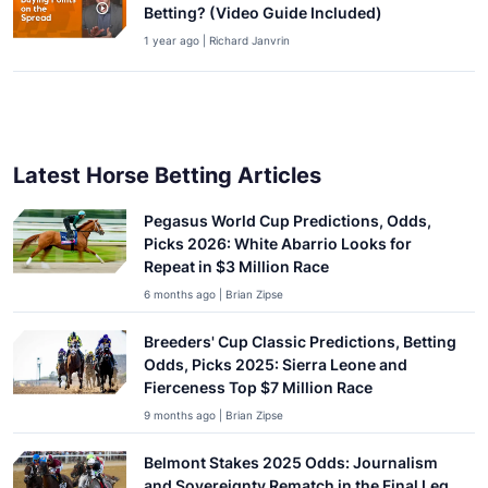
Betting? (Video Guide Included)
1 year ago | Richard Janvrin
Latest Horse Betting Articles
Pegasus World Cup Predictions, Odds,
Picks 2026: White Abarrio Looks for
Repeat in $3 Million Race
6 months ago | Brian Zipse
Breeders' Cup Classic Predictions, Betting
Odds, Picks 2025: Sierra Leone and
Fierceness Top $7 Million Race
9 months ago | Brian Zipse
Belmont Stakes 2025 Odds: Journalism
and Sovereignty Rematch in the Final Leg