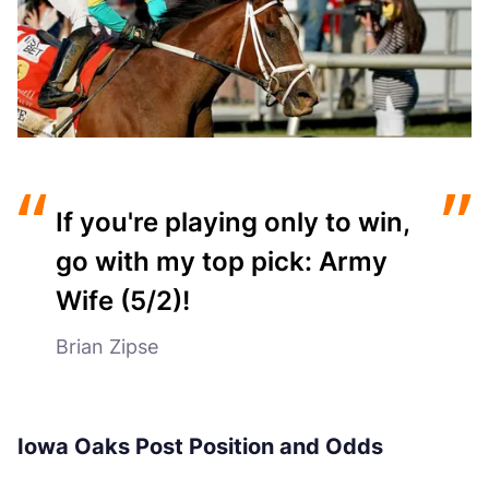
“
”
If you're playing only to win,
go with my top pick: Army
Wife (5/2)!
Brian Zipse
Iowa Oaks Post Position and Odds