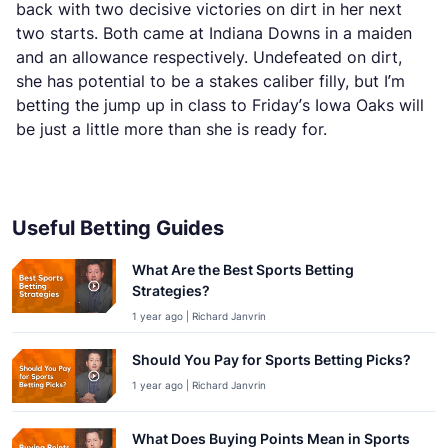
back with two decisive victories on dirt in her next
two starts. Both came at Indiana Downs in a maiden
and an allowance respectively. Undefeated on dirt,
she has potential to be a stakes caliber filly, but I’m
betting the jump up in class to Friday’s Iowa Oaks will
be just a little more than she is ready for.
Useful Betting Guides
What Are the Best Sports Betting
Strategies?
1 year ago | Richard Janvrin
Should You Pay for Sports Betting Picks?
1 year ago | Richard Janvrin
What Does Buying Points Mean in Sports