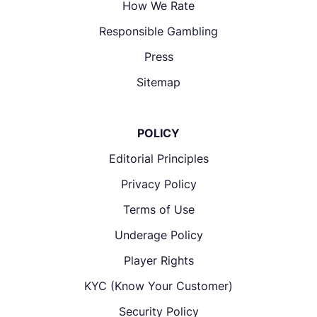
How We Rate
Responsible Gambling
Press
Sitemap
POLICY
Editorial Principles
Privacy Policy
Terms of Use
Underage Policy
Player Rights
KYC (Know Your Customer)
Security Policy