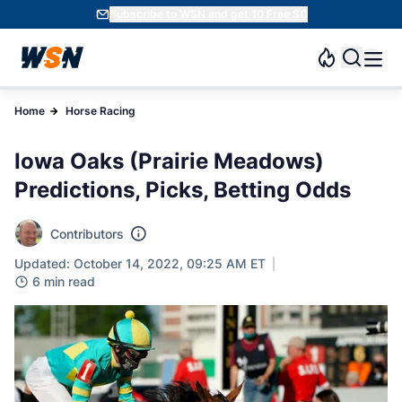
Subscribe to WSN and get 10 Free SC
Home
Horse Racing
Iowa Oaks (Prairie Meadows)
Predictions, Picks, Betting Odds
Contributors
Updated: October 14, 2022, 09:25 AM ET
6 min read