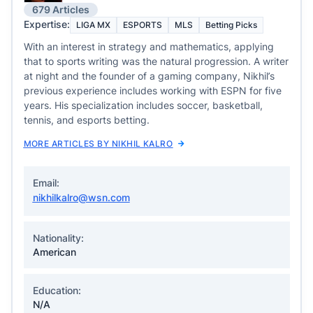
679 Articles
Expertise:
LIGA MX
ESPORTS
MLS
Betting Picks
With an interest in strategy and mathematics, applying
that to sports writing was the natural progression. A writer
at night and the founder of a gaming company, Nikhil’s
previous experience includes working with ESPN for five
years. His specialization includes soccer, basketball,
tennis, and esports betting.
MORE ARTICLES BY NIKHIL KALRO
Email:
nikhilkalro@wsn.com
Nationality:
American
Education:
N/A