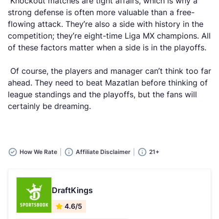
Knockout matches are tight affairs, which is why a
strong defense is often more valuable than a free-
flowing attack. They’re also a side with history in the
competition; they’re eight-time Liga MX champions. All
of these factors matter when a side is in the playoffs.
Of course, the players and manager can’t think too far
ahead. They need to beat Mazatlan before thinking of
league standings and the playoffs, but the fans will
certainly be dreaming.
How We Rate
Affiliate Disclaimer
21+
DraftKings
4.6/5