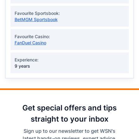
Favourite Sportsbook:
BetMGM Sportsbook
Favourite Casino:
FanDuel Casino
Experience:
9 years
Get special offers and tips
straight to your inbox
Sign up to our newsletter to get WSN's
latest hands-on reviews, expert advice,