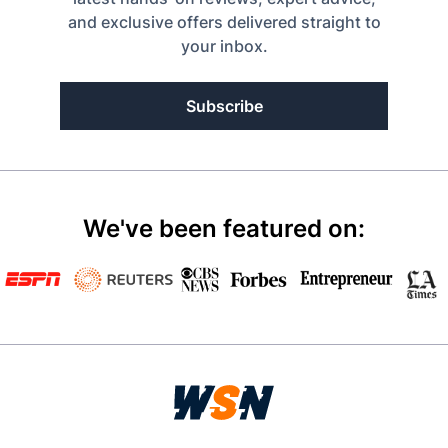
and exclusive offers delivered straight to
your inbox.
Subscribe
We've been featured on: