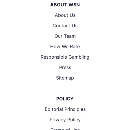
ABOUT WSN
About Us
Contact Us
Our Team
How We Rate
Responsible Gambling
Press
Sitemap
POLICY
Editorial Principles
Privacy Policy
Terms of Use