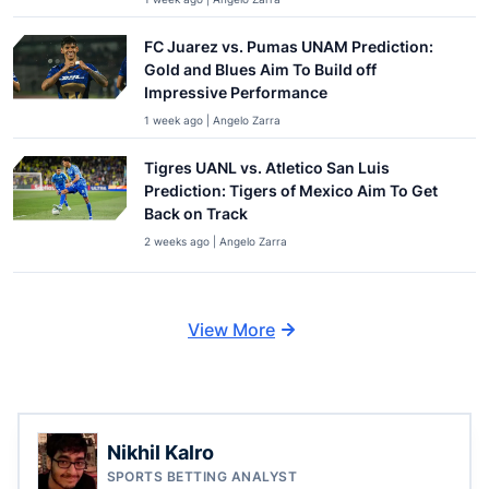
FC Juarez vs. Pumas UNAM Prediction:
Gold and Blues Aim To Build off
Impressive Performance
1 week ago | Angelo Zarra
Tigres UANL vs. Atletico San Luis
Prediction: Tigers of Mexico Aim To Get
Back on Track
2 weeks ago | Angelo Zarra
View More
Nikhil Kalro
SPORTS BETTING ANALYST