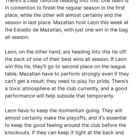
There’s a clear favorite heading into this. One team is
in contention to finish the regular season in the first
place, while the other will almost certainly end the
season in last place. Mazatlan host Leon this week at
the Estadio de Mazatlan, with just one win in the bag
all season.
Leon, on the other hand, are heading into this tie off
the back of one of their best wins all season. If Leon
win this tie, they’ll go to second place on the league
table. Mazatlan have to perform strongly even if they
can’t get a result; they need to play for pride. There’s
a toxic atmosphere at the club currently, and a good
performance will help subside that temporarily.
Leon have to keep the momentum going. They will
almost certainly make the playoffs, and it’s essential
to keep the good feeling around the club before the
knockouts. If they can keep it tight at the back and