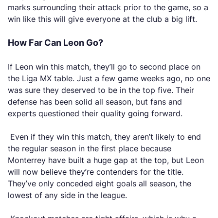
marks surrounding their attack prior to the game, so a
win like this will give everyone at the club a big lift.
How Far Can Leon Go?
If Leon win this match, they’ll go to second place on
the Liga MX table. Just a few game weeks ago, no one
was sure they deserved to be in the top five. Their
defense has been solid all season, but fans and
experts questioned their quality going forward.
Even if they win this match, they aren’t likely to end
the regular season in the first place because
Monterrey have built a huge gap at the top, but Leon
will now believe they’re contenders for the title.
They’ve only conceded eight goals all season, the
lowest of any side in the league.