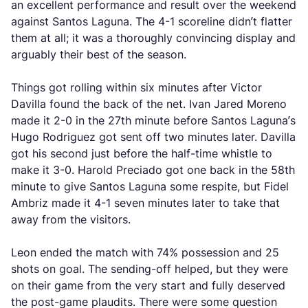
an excellent performance and result over the weekend
against Santos Laguna. The 4-1 scoreline didn’t flatter
them at all; it was a thoroughly convincing display and
arguably their best of the season.
Things got rolling within six minutes after Victor
Davilla found the back of the net. Ivan Jared Moreno
made it 2-0 in the 27th minute before Santos Laguna’s
Hugo Rodriguez got sent off two minutes later. Davilla
got his second just before the half-time whistle to
make it 3-0. Harold Preciado got one back in the 58th
minute to give Santos Laguna some respite, but Fidel
Ambriz made it 4-1 seven minutes later to take that
away from the visitors.
Leon ended the match with 74% possession and 25
shots on goal. The sending-off helped, but they were
on their game from the very start and fully deserved
the post-game plaudits. There were some question