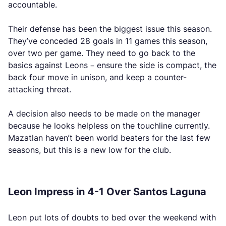
accountable.
Their defense has been the biggest issue this season.
They’ve conceded 28 goals in 11 games this season,
over two per game. They need to go back to the
basics against Leons – ensure the side is compact, the
back four move in unison, and keep a counter-
attacking threat.
A decision also needs to be made on the manager
because he looks helpless on the touchline currently.
Mazatlan haven’t been world beaters for the last few
seasons, but this is a new low for the club.
Leon Impress in 4-1 Over Santos Laguna
Leon put lots of doubts to bed over the weekend with