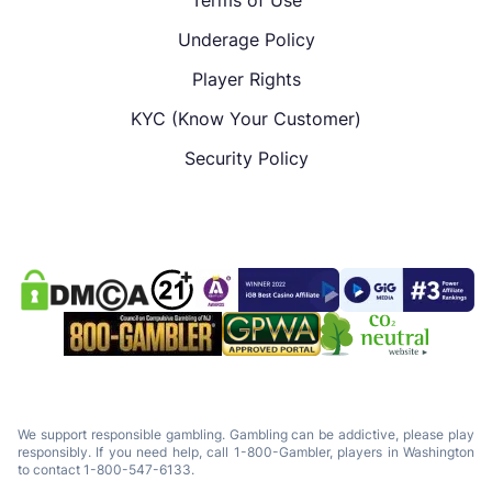
Underage Policy
Player Rights
KYC (Know Your Customer)
Security Policy
We support responsible gambling. Gambling can be addictive, please play
responsibly. If you need help, call 1-800-Gambler, players in Washington
to contact 1-800-547-6133.