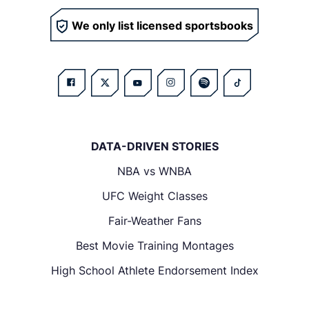
We only list licensed sportsbooks
DATA-DRIVEN STORIES
NBA vs WNBA
UFC Weight Classes
Fair-Weather Fans
Best Movie Training Montages
High School Athlete Endorsement Index