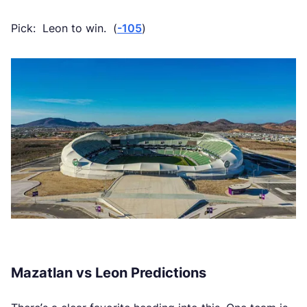
Pick: Leon to win. (
-105
)
Mazatlan vs Leon Predictions