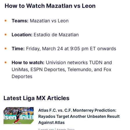
How to Watch Mazatlan vs Leon
Teams:
Mazatlan vs Leon
Location:
Estadio de Mazatlan
Time:
Friday, March 24 at 9:05 pm ET onwards
How to watch:
Univision networks TUDN and
UniMas, ESPN Deportes, Telemundo, and Fox
Deportes
Latest Liga MX Articles
Atlas F.C. vs. C.F. Monterrey Prediction:
Rayados Target Another Unbeaten Result
Against Atlas
1 week ago | Angelo Zarra