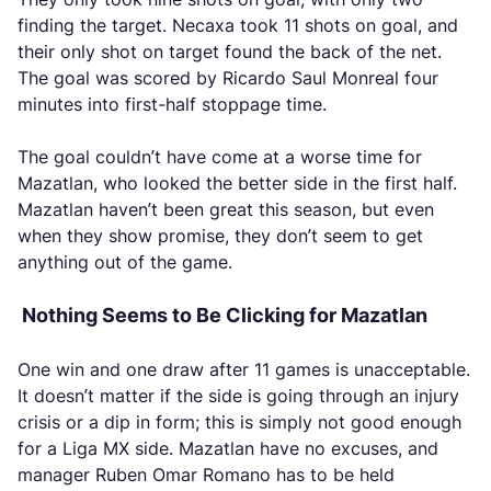
finding the target. Necaxa took 11 shots on goal, and
their only shot on target found the back of the net.
The goal was scored by Ricardo Saul Monreal four
minutes into first-half stoppage time.
The goal couldn’t have come at a worse time for
Mazatlan, who looked the better side in the first half.
Mazatlan haven’t been great this season, but even
when they show promise, they don’t seem to get
anything out of the game.
Nothing Seems to Be Clicking for Mazatlan
One win and one draw after 11 games is unacceptable.
It doesn’t matter if the side is going through an injury
crisis or a dip in form; this is simply not good enough
for a Liga MX side. Mazatlan have no excuses, and
manager Ruben Omar Romano has to be held