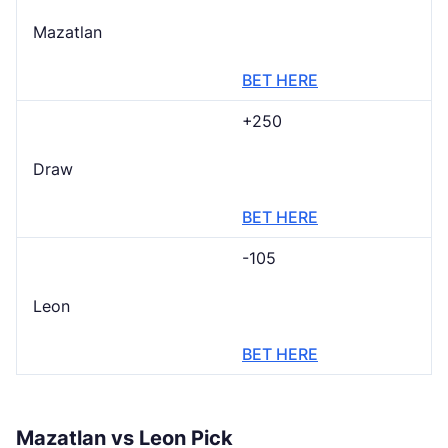
Mazatlan
BET HERE
+250
Draw
BET HERE
-105
Leon
BET HERE
Mazatlan vs Leon Pick