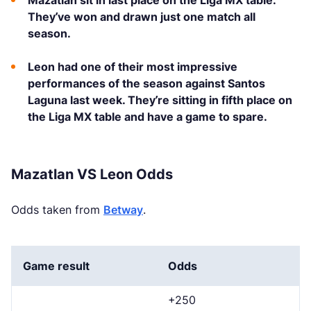
Mazatlan sit in last place on the Liga MX table.
They’ve won and drawn just one match all
season.
Leon had one of their most impressive
performances of the season against Santos
Laguna last week. They’re sitting in fifth place on
the Liga MX table and have a game to spare.
Mazatlan VS Leon Odds
Odds taken from
Betway
.
Game result
Odds
+250