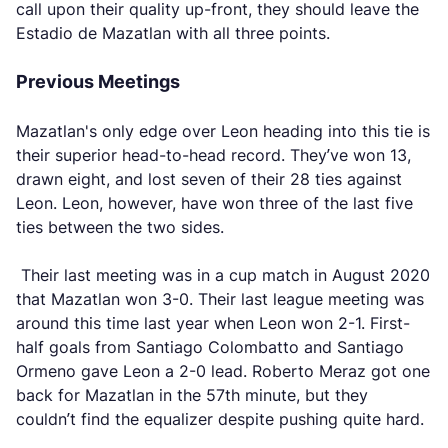
call upon their quality up-front, they should leave the
Estadio de Mazatlan with all three points.
Previous Meetings
Mazatlan's only edge over Leon heading into this tie is
their superior head-to-head record. They’ve won 13,
drawn eight, and lost seven of their 28 ties against
Leon. Leon, however, have won three of the last five
ties between the two sides.
Their last meeting was in a cup match in August 2020
that Mazatlan won 3-0. Their last league meeting was
around this time last year when Leon won 2-1. First-
half goals from Santiago Colombatto and Santiago
Ormeno gave Leon a 2-0 lead. Roberto Meraz got one
back for Mazatlan in the 57th minute, but they
couldn’t find the equalizer despite pushing quite hard.