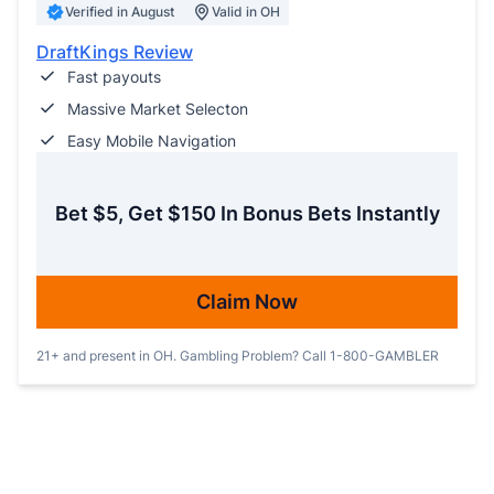
Verified in August
Valid in OH
DraftKings Review
Fast payouts
Massive Market Selecton
Easy Mobile Navigation
Bet $5, Get $150 In Bonus Bets Instantly
Claim Now
21+ and present in OH. Gambling Problem? Call 1-800-GAMBLER