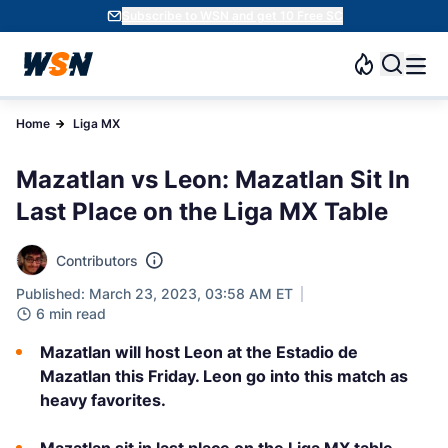
Subscribe to WSN and get 10 Free SC
Home
Liga MX
Mazatlan vs Leon: Mazatlan Sit In
Last Place on the Liga MX Table
Contributors
Published: March 23, 2023, 03:58 AM ET
6 min read
Mazatlan will host Leon at the Estadio de
Mazatlan this Friday. Leon go into this match as
heavy favorites.