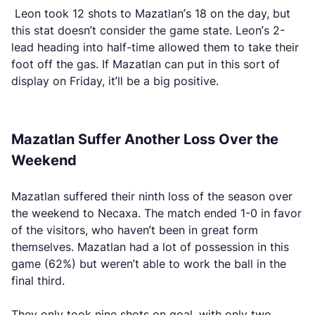
Leon took 12 shots to Mazatlan’s 18 on the day, but
this stat doesn’t consider the game state. Leon’s 2-
lead heading into half-time allowed them to take their
foot off the gas. If Mazatlan can put in this sort of
display on Friday, it’ll be a big positive.
Mazatlan Suffer Another Loss Over the
Weekend
Mazatlan suffered their ninth loss of the season over
the weekend to Necaxa. The match ended 1-0 in favor
of the visitors, who haven’t been in great form
themselves. Mazatlan had a lot of possession in this
game (62%) but weren’t able to work the ball in the
final third.
They only took nine shots on goal, with only two