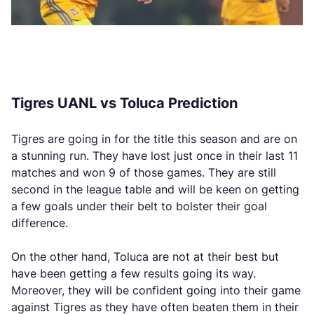
Tigres UANL vs Toluca Prediction
Tigres are going in for the title this season and are on
a stunning run. They have lost just once in their last 11
matches and won 9 of those games. They are still
second in the league table and will be keen on getting
a few goals under their belt to bolster their goal
difference.
On the other hand, Toluca are not at their best but
have been getting a few results going its way.
Moreover, they will be confident going into their game
against Tigres as they have often beaten them in their