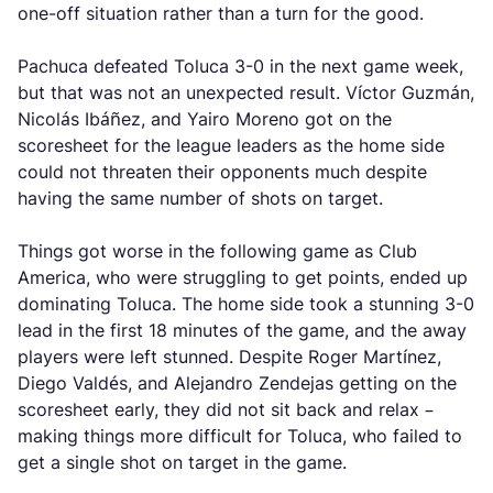
one-off situation rather than a turn for the good.
Pachuca defeated Toluca 3-0 in the next game week,
but that was not an unexpected result. Víctor Guzmán,
Nicolás Ibáñez, and Yairo Moreno got on the
scoresheet for the league leaders as the home side
could not threaten their opponents much despite
having the same number of shots on target.
Things got worse in the following game as Club
America, who were struggling to get points, ended up
dominating Toluca. The home side took a stunning 3-0
lead in the first 18 minutes of the game, and the away
players were left stunned. Despite Roger Martínez,
Diego Valdés, and Alejandro Zendejas getting on the
scoresheet early, they did not sit back and relax –
making things more difficult for Toluca, who failed to
get a single shot on target in the game.