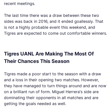
recent meetings.
The last time there was a draw between these two
sides was back in 2016, and it ended goallessly. That
is not a highly probable event this weekend, and
Tigres are expected to come out comfortable winners.
Tigres UANL Are Making The Most Of
Their Chances This Season
Tigres made a poor start to the season with a draw
and a loss in their opening two matches. However,
they have managed to turn things around and are now
on a brilliant run of form. Miguel Herrera’s side are
dominating their opponents in all matches and are
getting the goals needed as well.