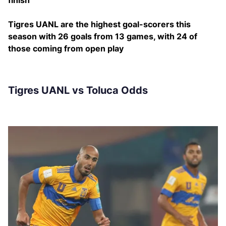
finish
Tigres UANL are the highest goal-scorers this
season with 26 goals from 13 games, with 24 of
those coming from open play
Tigres UANL vs Toluca Odds