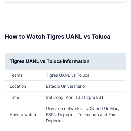
How to Watch Tigres UANL vs Toluca
Tigres UANL vs Toluca Information
Teams
Tigres UANL vs Toluca
Location
Estadio Universitario
Time
Saturday, April 16 at 8pm EST
Univision networks TUDN and UniMas,
How to watch
ESPN Deportes, Telemundo and Fox
Deportes