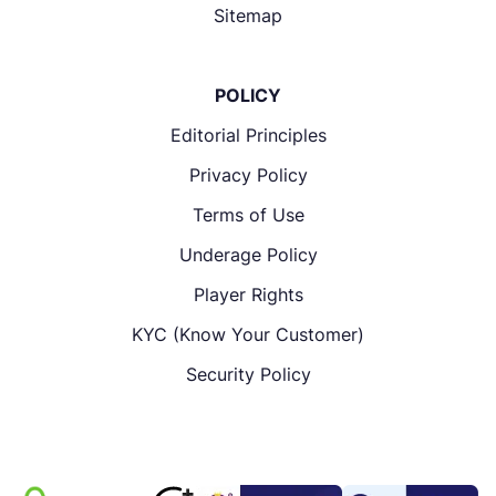
Sitemap
POLICY
Editorial Principles
Privacy Policy
Terms of Use
Underage Policy
Player Rights
KYC (Know Your Customer)
Security Policy