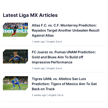
Latest Liga MX Articles
Atlas F.C. vs. C.F. Monterrey Prediction:
Rayados Target Another Unbeaten Result
Against Atlas
1 week ago | Angelo Zarra
FC Juarez vs. Pumas UNAM Prediction:
Gold and Blues Aim To Build off
Impressive Performance
1 week ago | Angelo Zarra
Tigres UANL vs. Atletico San Luis
Prediction: Tigers of Mexico Aim To Get
Back on Track
2 weeks ago | Angelo Zarra