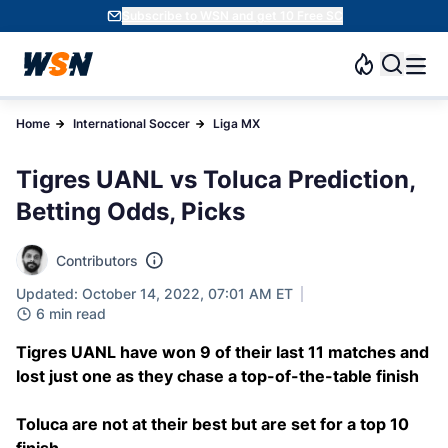
Subscribe to WSN and get 10 Free SC
Home
International Soccer
Liga MX
Tigres UANL vs Toluca Prediction,
Betting Odds, Picks
Contributors
Updated: October 14, 2022, 07:01 AM ET
6 min read
Tigres UANL have won 9 of their last 11 matches and
lost just one as they chase a top-of-the-table finish
Toluca are not at their best but are set for a top 10