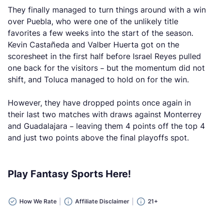
They finally managed to turn things around with a win
over Puebla, who were one of the unlikely title
favorites a few weeks into the start of the season.
Kevin Castañeda and Valber Huerta got on the
scoresheet in the first half before Israel Reyes pulled
one back for the visitors – but the momentum did not
shift, and Toluca managed to hold on for the win.
However, they have dropped points once again in
their last two matches with draws against Monterrey
and Guadalajara – leaving them 4 points off the top 4
and just two points above the final playoffs spot.
Play Fantasy Sports Here!
How We Rate
Affiliate Disclaimer
21+