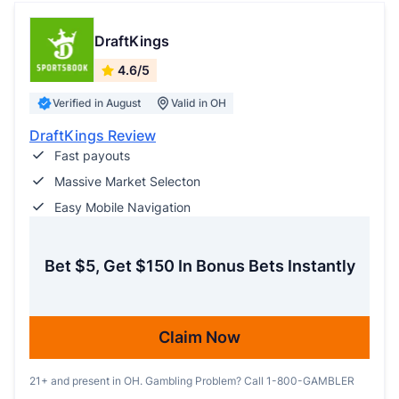
DraftKings
4.6/5
Verified in August
Valid in OH
DraftKings Review
Fast payouts
Massive Market Selecton
Easy Mobile Navigation
Bet $5, Get $150 In Bonus Bets Instantly
Claim Now
21+ and present in OH. Gambling Problem? Call 1-800-GAMBLER