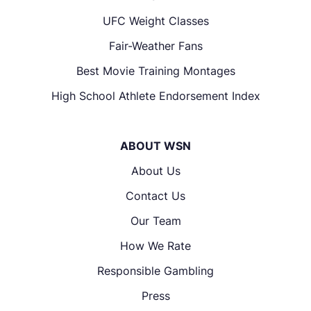
UFC Weight Classes
Fair-Weather Fans
Best Movie Training Montages
High School Athlete Endorsement Index
ABOUT WSN
About Us
Contact Us
Our Team
How We Rate
Responsible Gambling
Press