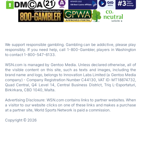
We support responsible gambling. Gambling can be addictive, please play
responsibly. If you need help, call 1-800-Gambler, players in Washington
to contact 1-800-547-6133.
WSN.com is managed by Gentoo Media. Unless declared otherwise, all of
the visible content on this site, such as texts and images, including the
brand name and logo, belongs to Innovation Labs Limited (a Gentoo Media
company) - Company Registration Number C44130, VAT ID: MT18874732,
Quad Central, Q4 Level 14, Central Business District, Triq L-Esportaturi,
Birkirkara, CBD 1040, Malta.
Advertising Disclosure: WSN.com contains links to partner websites. When
a visitor to our website clicks on one of these links and makes a purchase
at a partner site, World Sports Network is paid a commission.
Copyright © 2026