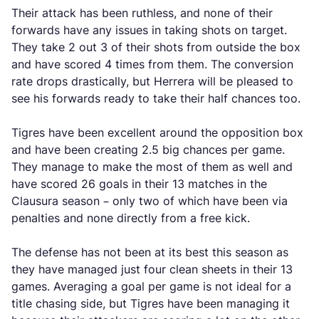
Their attack has been ruthless, and none of their
forwards have any issues in taking shots on target.
They take 2 out 3 of their shots from outside the box
and have scored 4 times from them. The conversion
rate drops drastically, but Herrera will be pleased to
see his forwards ready to take their half chances too.
Tigres have been excellent around the opposition box
and have been creating 2.5 big chances per game.
They manage to make the most of them as well and
have scored 26 goals in their 13 matches in the
Clausura season – only two of which have been via
penalties and none directly from a free kick.
The defense has not been at its best this season as
they have managed just four clean sheets in their 13
games. Averaging a goal per game is not ideal for a
title chasing side, but Tigres have been managing it