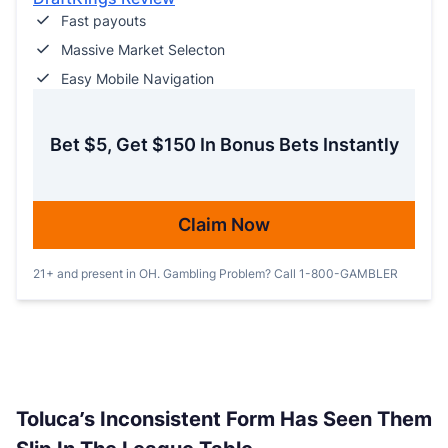
Fast payouts
Massive Market Selecton
Easy Mobile Navigation
Bet $5, Get $150 In Bonus Bets Instantly
Claim Now
21+ and present in OH. Gambling Problem? Call 1-800-GAMBLER
Toluca’s Inconsistent Form Has Seen Them