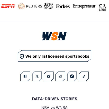
We only list licensed sportsbooks
DATA-DRIVEN STORIES
NBA vs WNBA