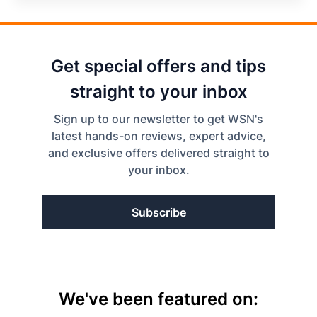
Get special offers and tips
straight to your inbox
Sign up to our newsletter to get WSN's
latest hands-on reviews, expert advice,
and exclusive offers delivered straight to
your inbox.
Subscribe
We've been featured on: