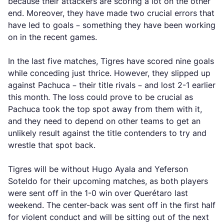
because their attackers are scoring a lot on the other
end. Moreover, they have made two crucial errors that
have led to goals – something they have been working
on in the recent games.
In the last five matches, Tigres have scored nine goals
while conceding just thrice. However, they slipped up
against Pachuca – their title rivals – and lost 2-1 earlier
this month. The loss could prove to be crucial as
Pachuca took the top spot away from them with it,
and they need to depend on other teams to get an
unlikely result against the title contenders to try and
wrestle that spot back.
Tigres will be without Hugo Ayala and Yeferson
Soteldo for their upcoming matches, as both players
were sent off in the 1-0 win over Querétaro last
weekend. The center-back was sent off in the first half
for violent conduct and will be sitting out of the next