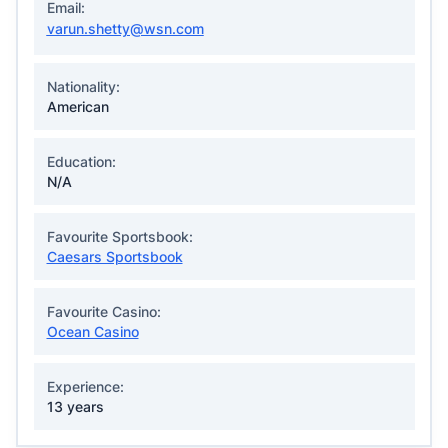
Email:
varun.shetty@wsn.com
Nationality:
American
Education:
N/A
Favourite Sportsbook:
Caesars Sportsbook
Favourite Casino:
Ocean Casino
Experience:
13 years