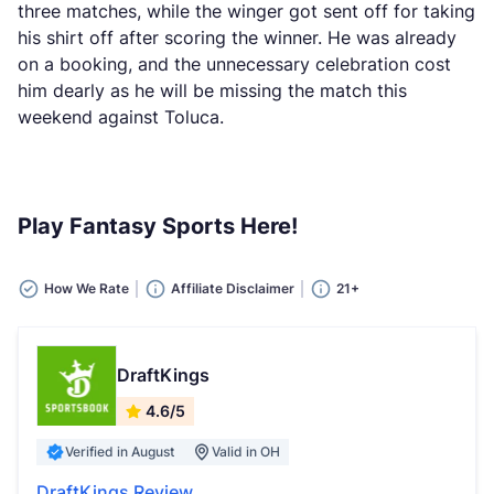
three matches, while the winger got sent off for taking
his shirt off after scoring the winner. He was already
on a booking, and the unnecessary celebration cost
him dearly as he will be missing the match this
weekend against Toluca.
Play Fantasy Sports Here!
How We Rate
Affiliate Disclaimer
21+
DraftKings
4.6/5
Verified in August
Valid in OH
DraftKings Review