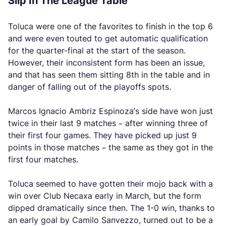
Slip In The League Table
Toluca were one of the favorites to finish in the top 6
and were even touted to get automatic qualification
for the quarter-final at the start of the season.
However, their inconsistent form has been an issue,
and that has seen them sitting 8th in the table and in
danger of falling out of the playoffs spots.
Marcos Ignacio Ambriz Espinoza’s side have won just
twice in their last 9 matches – after winning three of
their first four games. They have picked up just 9
points in those matches – the same as they got in the
first four matches.
Toluca seemed to have gotten their mojo back with a
win over Club Necaxa early in March, but the form
dipped dramatically since then. The 1-0 win, thanks to
an early goal by Camilo Sanvezzo, turned out to be a