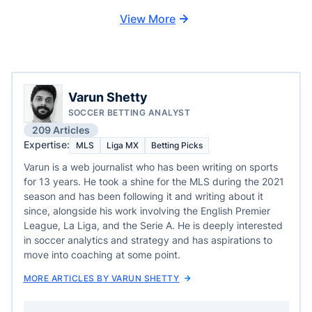
View More
Varun Shetty
SOCCER BETTING ANALYST
209 Articles
Expertise:
MLS
Liga MX
Betting Picks
Varun is a web journalist who has been writing on sports
for 13 years. He took a shine for the MLS during the 2021
season and has been following it and writing about it
since, alongside his work involving the English Premier
League, La Liga, and the Serie A. He is deeply interested
in soccer analytics and strategy and has aspirations to
move into coaching at some point.
MORE ARTICLES BY VARUN SHETTY