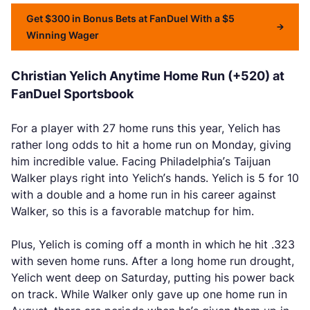
Get $300 in Bonus Bets at FanDuel With a $5
Winning Wager
Christian Yelich Anytime Home Run (+520) at
FanDuel Sportsbook
For a player with 27 home runs this year, Yelich has
rather long odds to hit a home run on Monday, giving
him incredible value. Facing Philadelphia’s Taijuan
Walker plays right into Yelich’s hands. Yelich is 5 for 10
with a double and a home run in his career against
Walker, so this is a favorable matchup for him.
Plus, Yelich is coming off a month in which he hit .323
with seven home runs. After a long home run drought,
Yelich went deep on Saturday, putting his power back
on track. While Walker only gave up one home run in