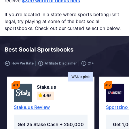
receive
$300 worth of bonus bets
.
If you’re located in a state where sports betting isn't
legal, try playing at some of the best social
sportsbooks. Check out our curated selection below.
Best Social Sportsbooks
How We Rate
Affiliate Disclaimer
21+
WSN's pick
# 1
# 2
Stake.us
4.6
/5
Stake.us Review
Sportzino
Get 25 Stake Cash + 250,000
Get 1,