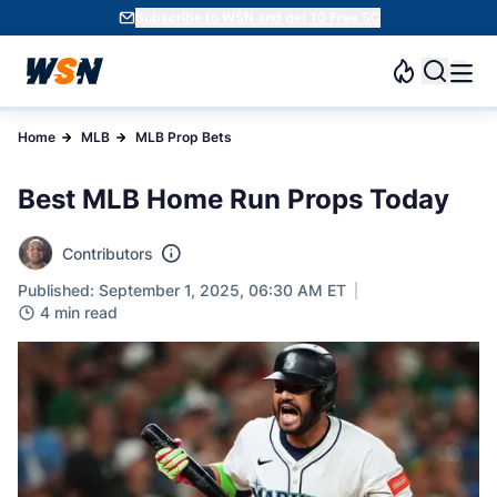
Subscribe to WSN and get 10 Free SC
Home
MLB
MLB Prop Bets
Best MLB Home Run Props Today
Contributors
Published: September 1, 2025, 06:30 AM ET
4 min read