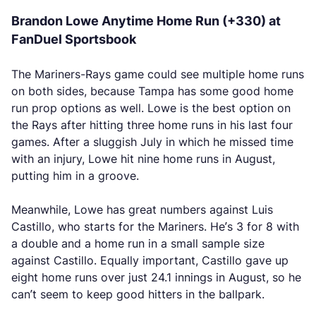
Brandon Lowe Anytime Home Run (+330) at
FanDuel Sportsbook
The Mariners-Rays game could see multiple home runs
on both sides, because Tampa has some good home
run prop options as well. Lowe is the best option on
the Rays after hitting three home runs in his last four
games. After a sluggish July in which he missed time
with an injury, Lowe hit nine home runs in August,
putting him in a groove.
Meanwhile, Lowe has great numbers against Luis
Castillo, who starts for the Mariners. He’s 3 for 8 with
a double and a home run in a small sample size
against Castillo. Equally important, Castillo gave up
eight home runs over just 24.1 innings in August, so he
can’t seem to keep good hitters in the ballpark.