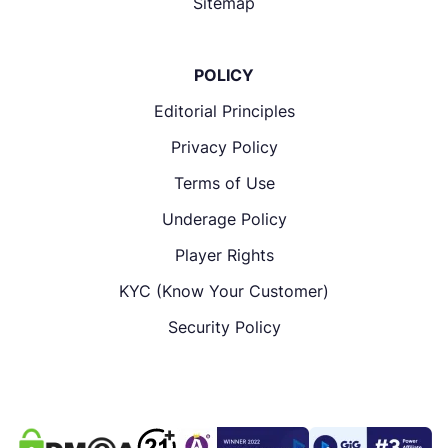
Sitemap
POLICY
Editorial Principles
Privacy Policy
Terms of Use
Underage Policy
Player Rights
KYC (Know Your Customer)
Security Policy