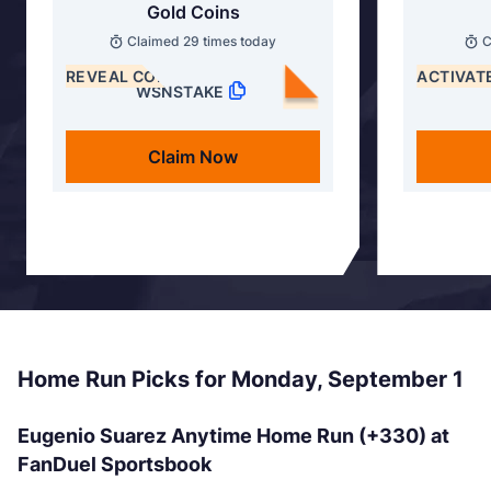
Gold Coins
Claimed
29
times today
C
REVEAL CODE
ACTIVAT
WSNSTAKE
Claim Now
Home Run Picks for Monday, September 1
Eugenio Suarez Anytime Home Run (+330) at
FanDuel Sportsbook