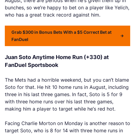
August, there are periods when he’s given them up in
bunches, so we’re happy to bet on a player like Yelich,
who has a great track record against him.
Grab $300 in Bonus Bets With a $5 Correct Bet at
FanDuel
Juan Soto Anytime Home Run (+330) at
FanDuel Sportsbook
The Mets had a horrible weekend, but you can’t blame
Soto for that. He hit 10 home runs in August, including
three in his last three games. In fact, Soto is 5 for 9
with three home runs over his last three games,
making him a player to target while he’s red hot.
Facing Charlie Morton on Monday is another reason to
target Soto, who is 8 for 14 with three home runs in