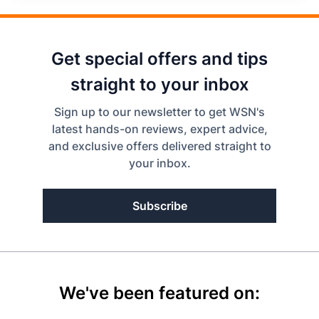
Get special offers and tips
straight to your inbox
Sign up to our newsletter to get WSN's
latest hands-on reviews, expert advice,
and exclusive offers delivered straight to
your inbox.
Subscribe
We've been featured on: