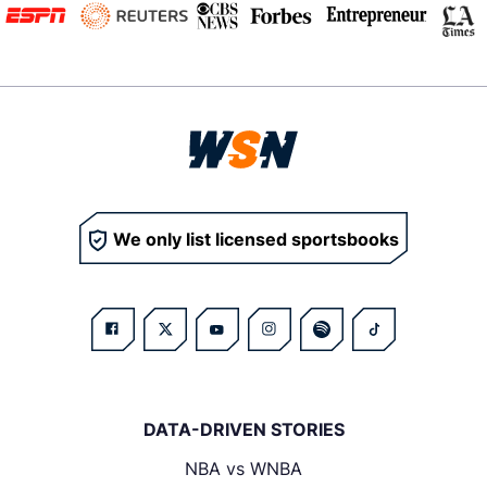
We only list licensed sportsbooks
DATA-DRIVEN STORIES
NBA vs WNBA