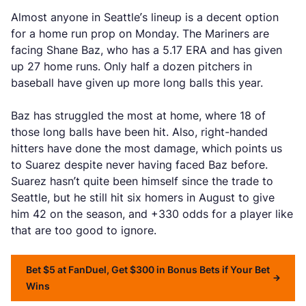
Almost anyone in Seattle’s lineup is a decent option
for a home run prop on Monday. The Mariners are
facing Shane Baz, who has a 5.17 ERA and has given
up 27 home runs. Only half a dozen pitchers in
baseball have given up more long balls this year.
Baz has struggled the most at home, where 18 of
those long balls have been hit. Also, right-handed
hitters have done the most damage, which points us
to Suarez despite never having faced Baz before.
Suarez hasn’t quite been himself since the trade to
Seattle, but he still hit six homers in August to give
him 42 on the season, and +330 odds for a player like
that are too good to ignore.
Bet $5 at FanDuel, Get $300 in Bonus Bets if Your Bet
Wins