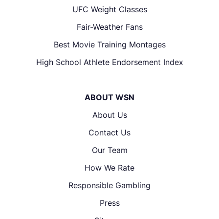
UFC Weight Classes
Fair-Weather Fans
Best Movie Training Montages
High School Athlete Endorsement Index
ABOUT WSN
About Us
Contact Us
Our Team
How We Rate
Responsible Gambling
Press