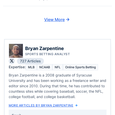
View More
Bryan Zarpentine
SPORTS BETTING ANALYST
727 Articles
Expertise:
MLB
NCAAB
NFL
Online Sports Betting
Bryan Zarpentine is a 2008 graduate of Syracuse
University and has been working as a freelance writer and
editor since 2010. During that time, he has contributed to
countless sites while covering baseball, soccer, the NFL,
college football, and college basketball.
MORE ARTICLES BY BRYAN ZARPENTINE