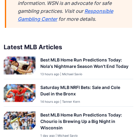
information. WSN is an advocate for safe
gambling practices. Visit our
Responsible
Gambling Center
for more details.
Latest MLB Articles
Best MLB Home Run Predictions Today:
Nola’s Nightmare Season Won’t End Today
13 hours ago | Michael Savio
Saturday MLB NRFI Bets: Sale and Cole
Duel in the Bronx
14 hours ago | Tanner Kern
Best MLB Home Run Predictions Today:
Chourio is Brewing Up a Big Night in
Wisconsin
1 day ago | Michael Savio