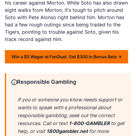
his career against Morton. While Soto has also drawn
eight walks from Morton, it’s tough to pitch around
Soto with Pete Alonso right behind him. Morton has
had a few rough outings since being traded to the
Tigers, pointing to trouble against Soto, given his
track record against him.
Win a $5 Wager at FanDuel, Get $300 in Bonus Bets
Responsible Gambling
If you or someone you know needs support or
wants to speak with a professional about
responsible gambling, seek out the correct
resources. Call or text
1-800-GAMBLER
to get
help, or visit
1800gambler.net
for more