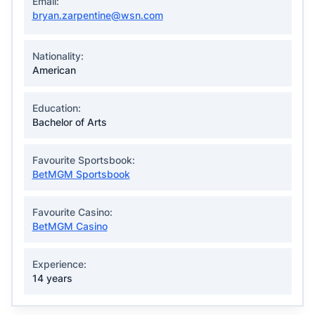
Email:
bryan.zarpentine@wsn.com
Nationality:
American
Education:
Bachelor of Arts
Favourite Sportsbook:
BetMGM Sportsbook
Favourite Casino:
BetMGM Casino
Experience:
14 years