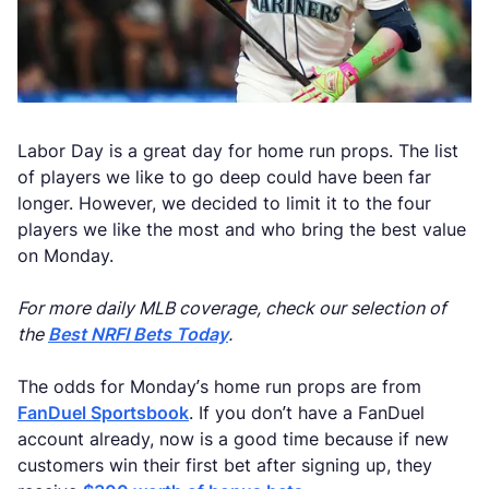
Labor Day is a great day for home run props. The list
of players we like to go deep could have been far
longer. However, we decided to limit it to the four
players we like the most and who bring the best value
on Monday.
For more daily MLB coverage, check our selection of
the
Best NRFI Bets Today
.
The odds for Monday’s home run props are from
FanDuel Sportsbook
. If you don’t have a FanDuel
account already, now is a good time because if new
customers win their first bet after signing up, they