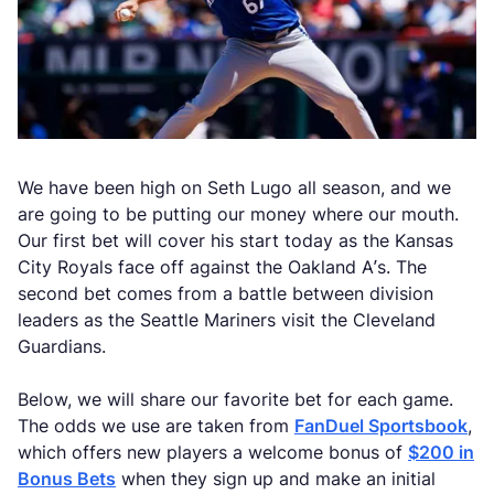
We have been high on Seth Lugo all season, and we
are going to be putting our money where our mouth.
Our first bet will cover his start today as the Kansas
City Royals face off against the Oakland A’s. The
second bet comes from a battle between division
leaders as the Seattle Mariners visit the Cleveland
Guardians.
Below, we will share our favorite bet for each game.
The odds we use are taken from
FanDuel Sportsbook
,
which offers new players a welcome bonus of
$200 in
Bonus Bets
when they sign up and make an initial