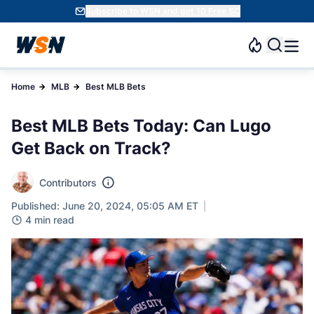
Subscribe to WSN and get 10 Free SC
Home
MLB
Best MLB Bets
Best MLB Bets Today: Can Lugo
Get Back on Track?
Contributors
Published: June 20, 2024, 05:05 AM ET
4 min read