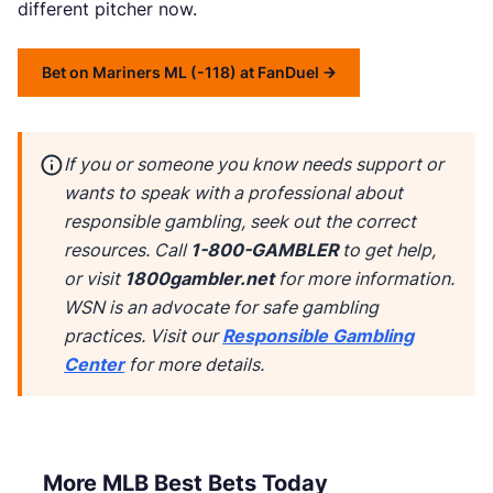
different pitcher now.
Bet on Mariners ML (-118) at FanDuel
If you or someone you know needs support or
wants to speak with a professional about
responsible gambling, seek out the correct
resources. Call
1-800-GAMBLER
to get help,
or visit
1800gambler.net
for more information.
WSN is an advocate for safe gambling
practices. Visit our
Responsible Gambling
Center
for more details.
More MLB Best Bets Today