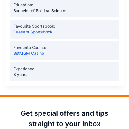
Education:
Bachelor of Political Science
Favourite Sportsbook:
Caesars Sportsbook
Favourite Casino:
BetMGM Casino
Experience:
3 years
Get special offers and tips
straight to your inbox