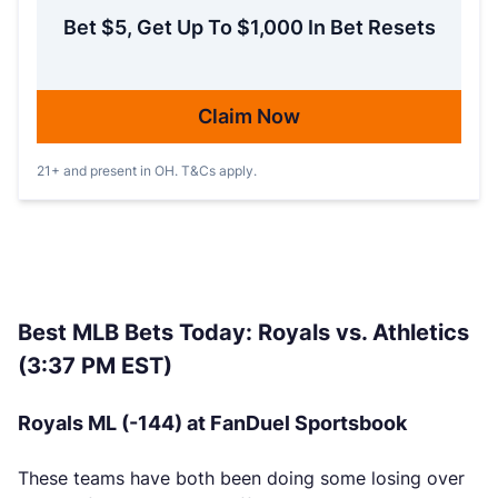
Bet $5, Get Up To $1,000 In Bet Resets
Claim Now
21+ and present in OH. T&Cs apply.
Best MLB Bets Today: Royals vs. Athletics
(3:37 PM EST)
Royals ML (-144) at FanDuel Sportsbook
These teams have both been doing some losing over