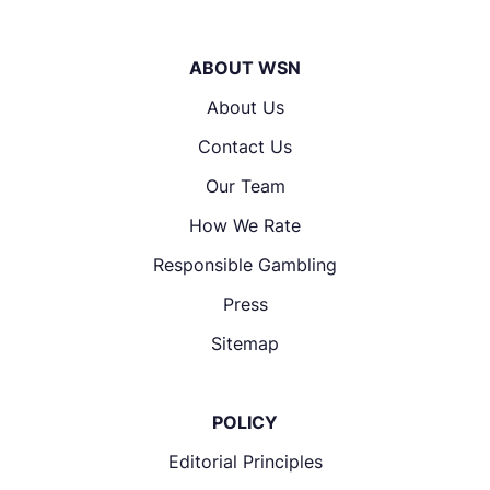
ABOUT WSN
About Us
Contact Us
Our Team
How We Rate
Responsible Gambling
Press
Sitemap
POLICY
Editorial Principles