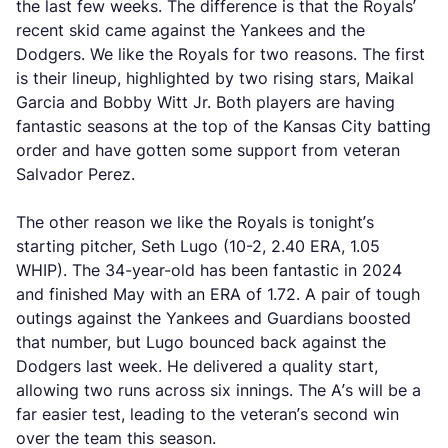
the last few weeks. The difference is that the Royals’
recent skid came against the Yankees and the
Dodgers. We like the Royals for two reasons. The first
is their lineup, highlighted by two rising stars, Maikal
Garcia and Bobby Witt Jr. Both players are having
fantastic seasons at the top of the Kansas City batting
order and have gotten some support from veteran
Salvador Perez.
The other reason we like the Royals is tonight’s
starting pitcher, Seth Lugo (10-2, 2.40 ERA, 1.05
WHIP). The 34-year-old has been fantastic in 2024
and finished May with an ERA of 1.72. A pair of tough
outings against the Yankees and Guardians boosted
that number, but Lugo bounced back against the
Dodgers last week. He delivered a quality start,
allowing two runs across six innings. The A’s will be a
far easier test, leading to the veteran’s second win
over the team this season.