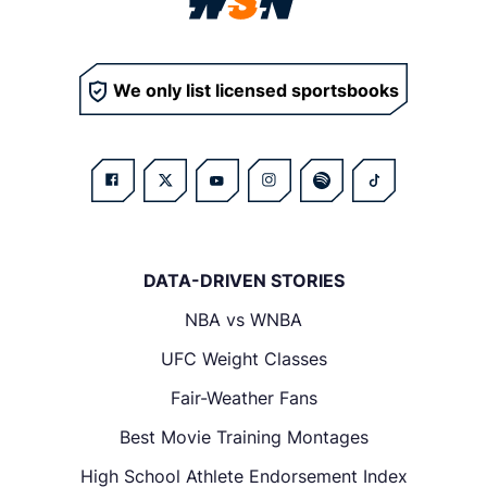
We only list licensed sportsbooks
DATA-DRIVEN STORIES
NBA vs WNBA
UFC Weight Classes
Fair-Weather Fans
Best Movie Training Montages
High School Athlete Endorsement Index