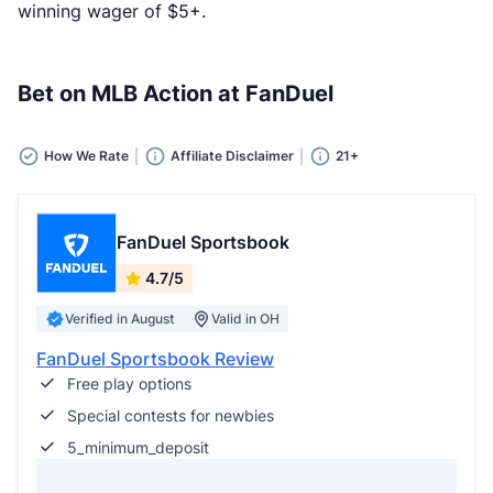
winning wager of $5+.
Bet on MLB Action at FanDuel
How We Rate
Affiliate Disclaimer
21+
FanDuel Sportsbook
4.7/5
Verified in August
Valid in OH
FanDuel Sportsbook Review
Free play options
Special contests for newbies
5_minimum_deposit