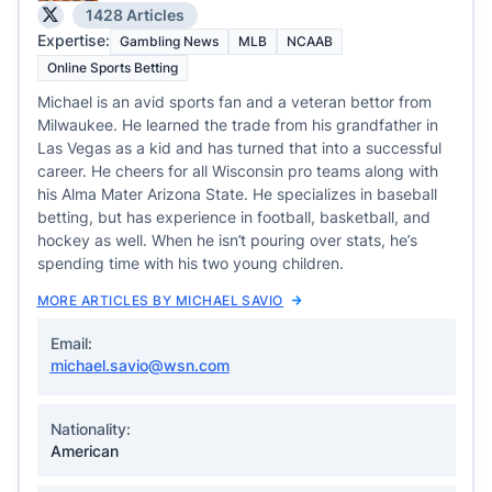
1428 Articles
Expertise:
Gambling News
MLB
NCAAB
Online Sports Betting
Michael is an avid sports fan and a veteran bettor from
Milwaukee. He learned the trade from his grandfather in
Las Vegas as a kid and has turned that into a successful
career. He cheers for all Wisconsin pro teams along with
his Alma Mater Arizona State. He specializes in baseball
betting, but has experience in football, basketball, and
hockey as well. When he isn’t pouring over stats, he’s
spending time with his two young children.
MORE ARTICLES BY MICHAEL SAVIO
Email:
michael.savio@wsn.com
Nationality:
American