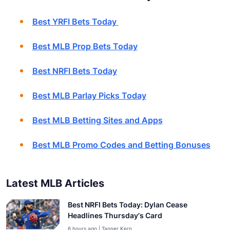
Best YRFI Bets Today
Best MLB Prop Bets Today
Best NRFI Bets Today
Best MLB Parlay Picks Today
Best MLB Betting Sites and Apps
Best MLB Promo Codes and Betting Bonuses
Latest MLB Articles
Best NRFI Bets Today: Dylan Cease
Headlines Thursday’s Card
6 hours ago | Tanner Kern