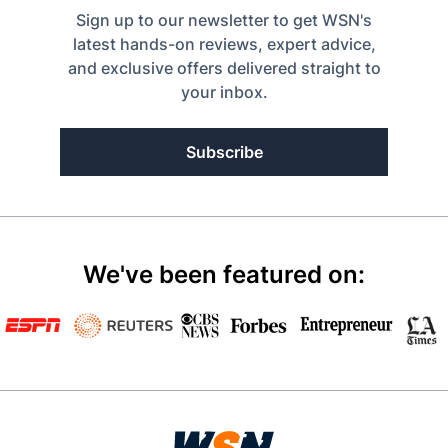
Sign up to our newsletter to get WSN's
latest hands-on reviews, expert advice,
and exclusive offers delivered straight to
your inbox.
Subscribe
We've been featured on: