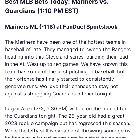
Best MLB Bets Today: Mariners vs.
Guardians (1:10 PM EST)
Mariners ML (-118) at FanDuel Sportsbook
The Mariners have been one of the hottest teams in
baseball of late. They managed to sweep the Rangers
heading into this Cleveland series, building their lead
in the AL West up to ten games. We have known this
team has some of the best pitching in baseball, but
their offense has finally started to consistently
generate runs. We love their chances to stay hot
against s struggling Guardians pitcher tonight.
Logan Allen (7-3, 5.30 PM) will be on the mound for
the Guardians tonight. The 25-year-old had a great
2023 rookie campaign but has regressed this season.
While the lefty still is capable of throwing some gems,