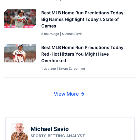
Best MLB Home Run Predictions Today:
Big Names Highlight Today’s Slate of
Games
6 hours ago | Michael Savio
Best MLB Home Run Predictions Today:
Red-Hot Hitters You Might Have
Overlooked
1 day ago | Bryan Zarpentine
View More
Michael Savio
SPORTS BETTING ANALYST