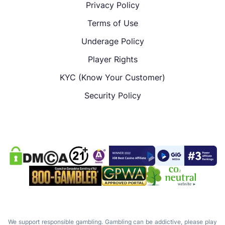
Privacy Policy
Terms of Use
Underage Policy
Player Rights
KYC (Know Your Customer)
Security Policy
We support responsible gambling. Gambling can be addictive, please play