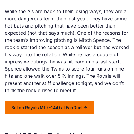
While the A’s are back to their losing ways, they are a
more dangerous team than last year. They have some
hot bats and pitching that have been better than
expected (not that says much). One of the reasons for
the team's improving pitching is Mitch Spence. The
rookie started the season as a reliever but has worked
his way into the rotation. While he has a couple of
impressive outings, he was hit hard in his last start.
Spence allowed the Twins to score four runs on nine
hits and one walk over 5 ⅔ innings. The Royals will
present another stiff challenge tonight, and we don’t
think the rookie rises to meet it.
Bet on Royals ML (-144) at FanDuel