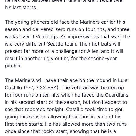
he has also allowed seven runs in a start twice over
his last starts.
The young pitchers did face the Mariners earlier this
season and delivered zero runs on four hits, and three
walks over 6 ⅔ innings. As impressive as that was, this
is a very different Seattle team. Their hot bats will
present far more of a challenge for Allen, and it will
result in another ugly outing for the second-year
pitcher.
The Mariners will have their ace on the mound in Luis
Castillo (6-7, 3.32 ERA). The veteran was beaten up
for four runs on ten hits when he faced the Guardians
in his second start of the season, but don’t expect to
see that repeated tonight. Castillo took time to get
going this season, allowing four runs in each of his
first three starts. He has allowed more than two runs
once since that rocky start, showing that he is a