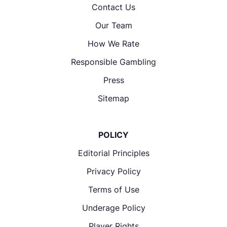
Contact Us
Our Team
How We Rate
Responsible Gambling
Press
Sitemap
POLICY
Editorial Principles
Privacy Policy
Terms of Use
Underage Policy
Player Rights