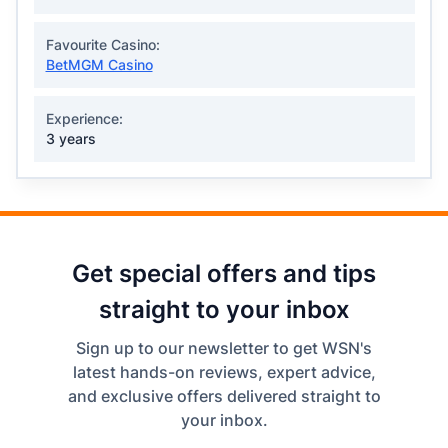
Favourite Casino:
BetMGM Casino
Experience:
3 years
Get special offers and tips
straight to your inbox
Sign up to our newsletter to get WSN's
latest hands-on reviews, expert advice,
and exclusive offers delivered straight to
your inbox.