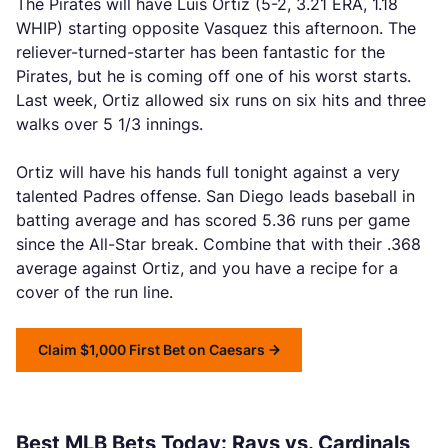
The Pirates will have Luis Ortiz (5-2, 3.21 ERA, 1.18
WHIP) starting opposite Vasquez this afternoon. The
reliever-turned-starter has been fantastic for the
Pirates, but he is coming off one of his worst starts.
Last week, Ortiz allowed six runs on six hits and three
walks over 5 1/3 innings.
Ortiz will have his hands full tonight against a very
talented Padres offense. San Diego leads baseball in
batting average and has scored 5.36 runs per game
since the All-Star break. Combine that with their .368
average against Ortiz, and you have a recipe for a
cover of the run line.
Claim $1,000 First Bet on Caesars
Best MLB Bets Today: Rays vs. Cardinals