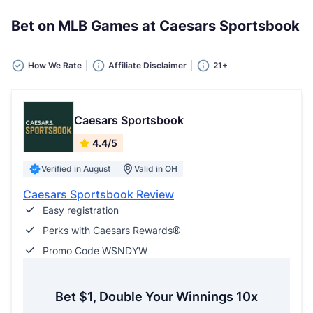
Bet on MLB Games at Caesars Sportsbook
How We Rate
Affiliate Disclaimer
21+
Caesars Sportsbook
4.4/5
Verified in August
Valid in OH
Caesars Sportsbook Review
Easy registration
Perks with Caesars Rewards®
Promo Code WSNDYW
Bet $1, Double Your Winnings 10x