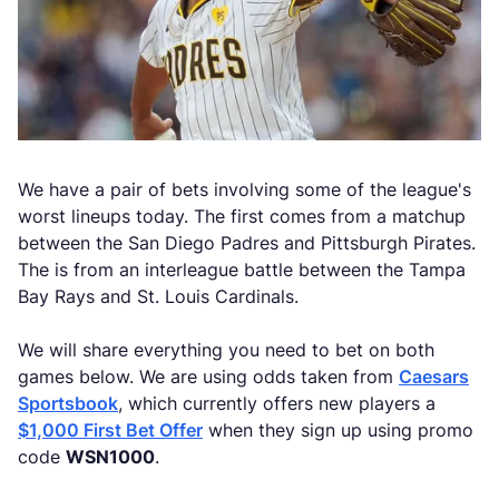
We have a pair of bets involving some of the league's
worst lineups today. The first comes from a matchup
between the San Diego Padres and Pittsburgh Pirates.
The is from an interleague battle between the Tampa
Bay Rays and St. Louis Cardinals.
We will share everything you need to bet on both
games below. We are using odds taken from
Caesars
Sportsbook
, which currently offers new players a
$1,000 First Bet Offer
when they sign up using promo
code
WSN1000
.