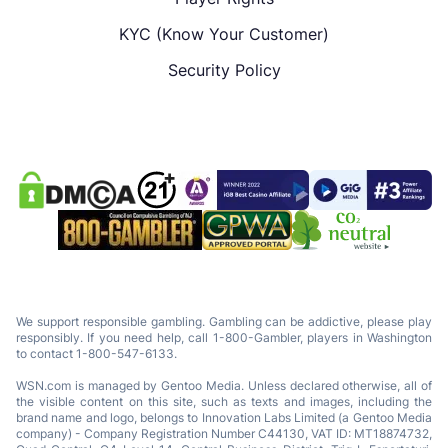
KYC (Know Your Customer)
Security Policy
We support responsible gambling. Gambling can be addictive, please play
responsibly. If you need help, call 1-800-Gambler, players in Washington
to contact 1-800-547-6133.
WSN.com is managed by Gentoo Media. Unless declared otherwise, all of
the visible content on this site, such as texts and images, including the
brand name and logo, belongs to Innovation Labs Limited (a Gentoo Media
company) - Company Registration Number C44130, VAT ID: MT18874732,