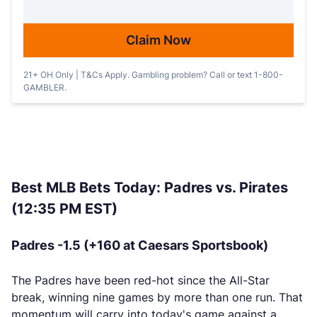
Claim Now
21+ OH Only | T&Cs Apply. Gambling problem? Call or text 1-800-
GAMBLER.
Best MLB Bets Today: Padres vs. Pirates
(12:35 PM EST)
Padres -1.5 (+160 at Caesars Sportsbook)
The Padres have been red-hot since the All-Star
break, winning nine games by more than one run. That
momentum will carry into today's game against a