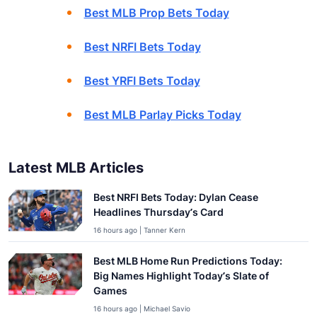
Best MLB Prop Bets Today
Best NRFI Bets Today
Best YRFI Bets Today
Best MLB Parlay Picks Today
Latest MLB Articles
Best NRFI Bets Today: Dylan Cease
Headlines Thursday’s Card
16 hours ago | Tanner Kern
Best MLB Home Run Predictions Today:
Big Names Highlight Today’s Slate of
Games
16 hours ago | Michael Savio