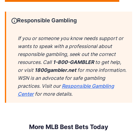
Responsible Gambling
If you or someone you know needs support or
wants to speak with a professional about
responsible gambling, seek out the correct
resources. Call
1-800-GAMBLER
to get help,
or visit
1800gambler.net
for more information.
WSN is an advocate for safe gambling
practices. Visit our
Responsible Gambling
Center
for more details.
More MLB Best Bets Today