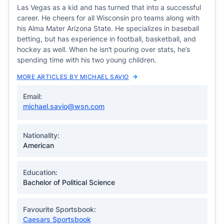
Las Vegas as a kid and has turned that into a successful
career. He cheers for all Wisconsin pro teams along with
his Alma Mater Arizona State. He specializes in baseball
betting, but has experience in football, basketball, and
hockey as well. When he isn’t pouring over stats, he’s
spending time with his two young children.
MORE ARTICLES BY MICHAEL SAVIO
Email:
michael.savio@wsn.com
Nationality:
American
Education:
Bachelor of Political Science
Favourite Sportsbook:
Caesars Sportsbook