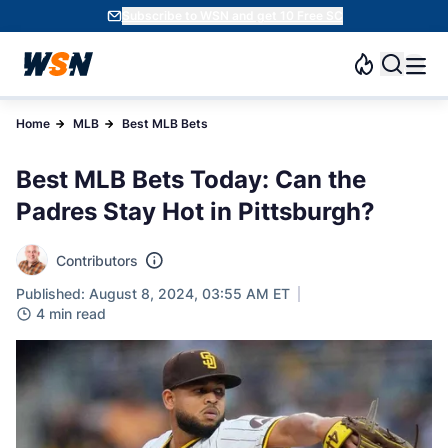
Subscribe to WSN and get 10 Free SC
Home
MLB
Best MLB Bets
Best MLB Bets Today: Can the
Padres Stay Hot in Pittsburgh?
Contributors
Published: August 8, 2024, 03:55 AM ET
4 min read