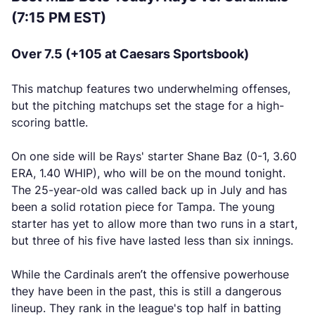
(7:15 PM EST)
Over 7.5 (+105 at Caesars Sportsbook)
This matchup features two underwhelming offenses,
but the pitching matchups set the stage for a high-
scoring battle.
On one side will be Rays' starter Shane Baz (0-1, 3.60
ERA, 1.40 WHIP), who will be on the mound tonight.
The 25-year-old was called back up in July and has
been a solid rotation piece for Tampa. The young
starter has yet to allow more than two runs in a start,
but three of his five have lasted less than six innings.
While the Cardinals aren’t the offensive powerhouse
they have been in the past, this is still a dangerous
lineup. They rank in the league's top half in batting