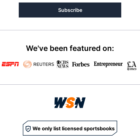
Subscribe
We've been featured on:
We only list licensed sportsbooks