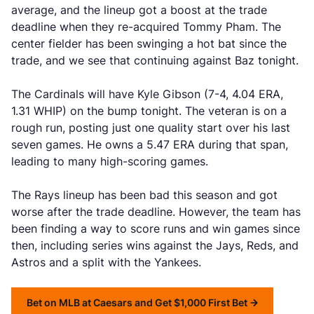
average, and the lineup got a boost at the trade
deadline when they re-acquired Tommy Pham. The
center fielder has been swinging a hot bat since the
trade, and we see that continuing against Baz tonight.
The Cardinals will have Kyle Gibson (7-4, 4.04 ERA,
1.31 WHIP) on the bump tonight. The veteran is on a
rough run, posting just one quality start over his last
seven games. He owns a 5.47 ERA during that span,
leading to many high-scoring games.
The Rays lineup has been bad this season and got
worse after the trade deadline. However, the team has
been finding a way to score runs and win games since
then, including series wins against the Jays, Reds, and
Astros and a split with the Yankees.
Bet on MLB at Caesars and Get $1,000 First Bet