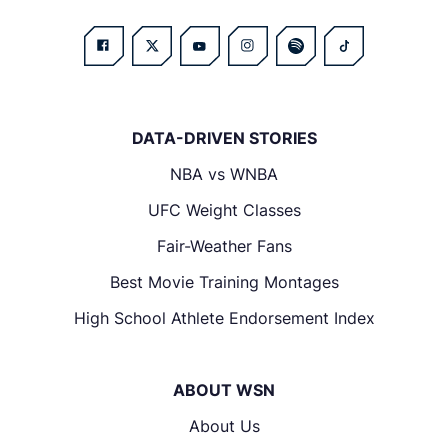
DATA-DRIVEN STORIES
NBA vs WNBA
UFC Weight Classes
Fair-Weather Fans
Best Movie Training Montages
High School Athlete Endorsement Index
ABOUT WSN
About Us