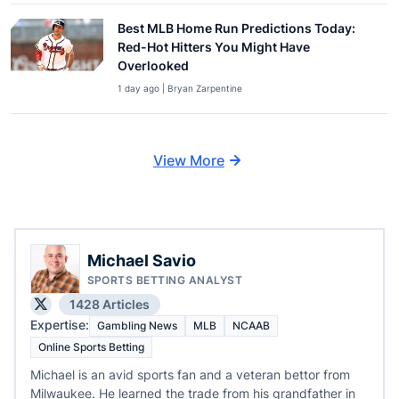
Best MLB Home Run Predictions Today:
Red-Hot Hitters You Might Have
Overlooked
1 day ago | Bryan Zarpentine
View More
Michael Savio
SPORTS BETTING ANALYST
1428 Articles
Expertise:
Gambling News
MLB
NCAAB
Online Sports Betting
Michael is an avid sports fan and a veteran bettor from
Milwaukee. He learned the trade from his grandfather in