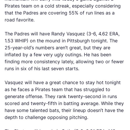
Pirates team on a cold streak, especially considering
that the Padres are covering 55% of run lines as a
road favorite.
The Padres will have Randy Vasquez (3-6, 4.62 ERA,
1.53 WHIP) on the mound in Pittsburgh tonight. The
25-year-old’s numbers aren’t great, but they are
inflated by a few very ugly outings. He has been
finding more consistency lately, allowing two or fewer
runs in six of his last seven starts.
Vasquez will have a great chance to stay hot tonight
as he faces a Pirates team that has struggled to
generate offense. They rank twenty-second in runs
scored and twenty-fifth in batting average. While they
have some talented bats, their lineup doesn’t have the
depth to challenge opposing pitching.