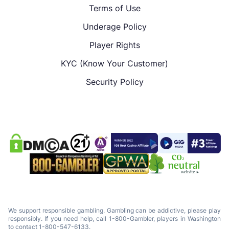
Terms of Use
Underage Policy
Player Rights
KYC (Know Your Customer)
Security Policy
We support responsible gambling. Gambling can be addictive, please play
responsibly. If you need help, call 1-800-Gambler, players in Washington
to contact 1-800-547-6133.