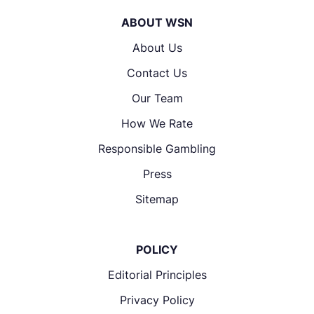
ABOUT WSN
About Us
Contact Us
Our Team
How We Rate
Responsible Gambling
Press
Sitemap
POLICY
Editorial Principles
Privacy Policy