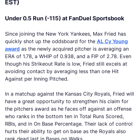
EST)
Under 0.5 Run (-115) at FanDuel Sportsbook
Since joining the New York Yankees, Max Fried has
quickly shot up the oddsboard for the
AL Cy Young
award
as the newly acquired pitcher is averaging an
ERA of 1.78, a WHIP of 0.938, and a FIP of 2.78. Even
though his Strikeout Rate is low, Fried still excels at
avoiding contact by averaging less than one Hit
Against per Inning Pitched.
In a matchup against the Kansas City Royals, Fried will
have a great opportunity to strengthen his claim for
the pitchers award as he faces off against an offense
who ranks in the bottom ten in Total Runs Scored,
RBIs, and in On Base Percentage. Their lack of control
hurts their ability to get on base as the Royals also
rank dead last in Bases on Walks.