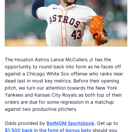
The Houston Astros Lance McCullers Jr has the
opportunity to round back into form as he faces off
against a Chicago White Sox offense who ranks near
dead last in most key metrics. Before their opening
pitch, we turn our attention towards the New York
Yankees and Kansas City Royals as both top of their
orders are due for some regression in a matchup
against two productive pitchers.
Odds provided by
BetMGM Sportsbook
. Get up to
$1,500 back in the form of bonus bets
should you