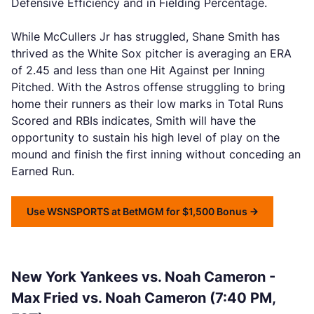
Defensive Efficiency and in Fielding Percentage.
While McCullers Jr has struggled, Shane Smith has
thrived as the White Sox pitcher is averaging an ERA
of 2.45 and less than one Hit Against per Inning
Pitched. With the Astros offense struggling to bring
home their runners as their low marks in Total Runs
Scored and RBIs indicates, Smith will have the
opportunity to sustain his high level of play on the
mound and finish the first inning without conceding an
Earned Run.
Use WSNSPORTS at BetMGM for $1,500 Bonus
New York Yankees vs. Noah Cameron -
Max Fried vs. Noah Cameron (7:40 PM,