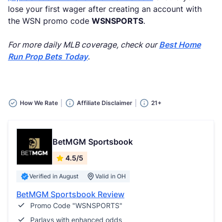
lose your first wager after creating an account with
the WSN promo code
WSNSPORTS
.
For more daily MLB coverage, check our
Best Home
Run Prop Bets Today
.
How We Rate
Affiliate Disclaimer
21+
BetMGM Sportsbook
4.5/5
Verified in August
Valid in OH
BetMGM Sportsbook Review
Promo Code "WSNSPORTS"
Parlays with enhanced odds