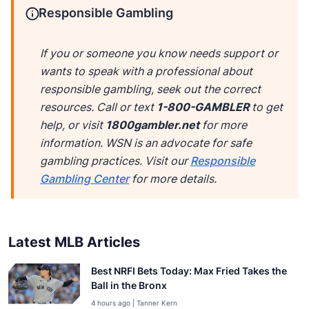
Responsible Gambling
If you or someone you know needs support or
wants to speak with a professional about
responsible gambling, seek out the correct
resources. Call or text
1-800-GAMBLER
to get
help, or visit
1800gambler.net
for more
information. WSN is an advocate for safe
gambling practices. Visit our
Responsible
Gambling Center
for more details.
Latest MLB Articles
Best NRFI Bets Today: Max Fried Takes the
Ball in the Bronx
4 hours ago | Tanner Kern