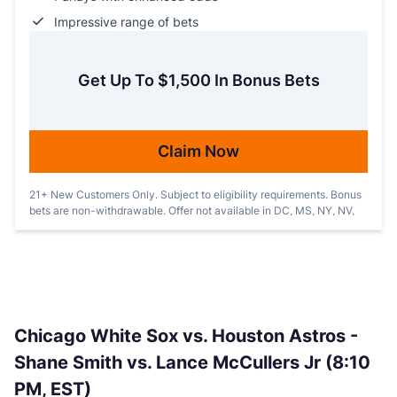
Impressive range of bets
Get Up To $1,500 In Bonus Bets
Claim Now
21+ New Customers Only. Subject to eligibility requirements. Bonus
bets are non-withdrawable. Offer not available in DC, MS, NY, NV,
ON, or PR. Gambling problem? Call 1-800-GAMBLER
Chicago White Sox vs. Houston Astros -
Shane Smith vs. Lance McCullers Jr (8:10
PM, EST)