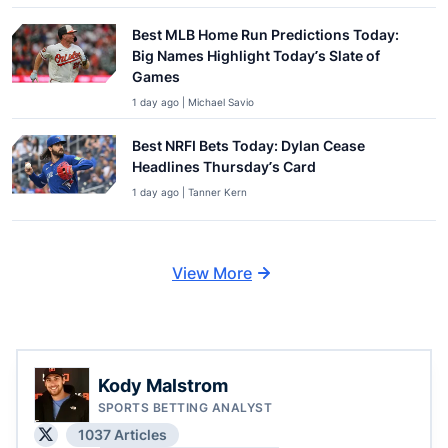
Best MLB Home Run Predictions Today:
Big Names Highlight Today’s Slate of
Games
1 day ago | Michael Savio
Best NRFI Bets Today: Dylan Cease
Headlines Thursday’s Card
1 day ago | Tanner Kern
View More
Kody Malstrom
SPORTS BETTING ANALYST
1037 Articles