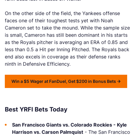
On the other side of the field, the Yankees offense
faces one of their toughest tests yet with Noah
Cameron set to take the mound. While the sample size
is small, Cameron has still been dominant in his starts
as the Royals pitcher is averaging an ERA of 0.85 and
less than 0.5 a Hit per Inning Pitched. The Royals back
end also excels in coverage as their defense ranks
ninth in Defensive Efficiency.
Win a $5 Wager at FanDuel, Get $200 in Bonus Bets
Best YRFI Bets Today
San Francisco Giants vs. Colorado Rockies - Kyle
Harrison vs. Carson Palmquist
- The San Francisco