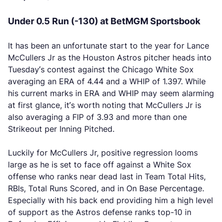
Under 0.5 Run (-130) at BetMGM Sportsbook
It has been an unfortunate start to the year for Lance
McCullers Jr as the Houston Astros pitcher heads into
Tuesday’s contest against the Chicago White Sox
averaging an ERA of 4.44 and a WHIP of 1.397. While
his current marks in ERA and WHIP may seem alarming
at first glance, it’s worth noting that McCullers Jr is
also averaging a FIP of 3.93 and more than one
Strikeout per Inning Pitched.
Luckily for McCullers Jr, positive regression looms
large as he is set to face off against a White Sox
offense who ranks near dead last in Team Total Hits,
RBIs, Total Runs Scored, and in On Base Percentage.
Especially with his back end providing him a high level
of support as the Astros defense ranks top-10 in