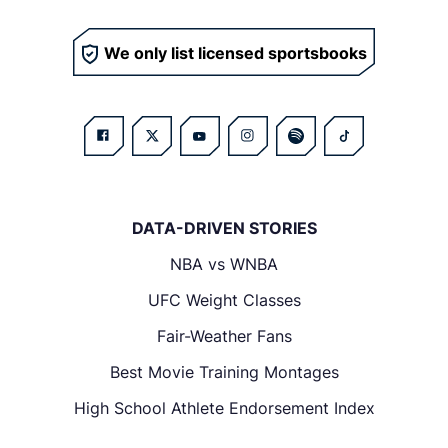
We only list licensed sportsbooks
DATA-DRIVEN STORIES
NBA vs WNBA
UFC Weight Classes
Fair-Weather Fans
Best Movie Training Montages
High School Athlete Endorsement Index