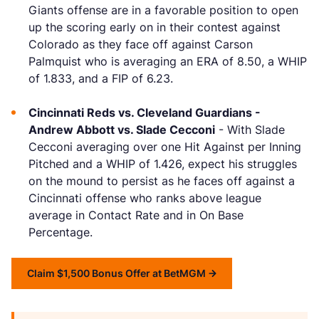
Giants offense are in a favorable position to open
up the scoring early on in their contest against
Colorado as they face off against Carson
Palmquist who is averaging an ERA of 8.50, a WHIP
of 1.833, and a FIP of 6.23.
Cincinnati Reds vs. Cleveland Guardians -
Andrew Abbott vs. Slade Cecconi
- With Slade
Cecconi averaging over one Hit Against per Inning
Pitched and a WHIP of 1.426, expect his struggles
on the mound to persist as he faces off against a
Cincinnati offense who ranks above league
average in Contact Rate and in On Base
Percentage.
Claim $1,500 Bonus Offer at BetMGM