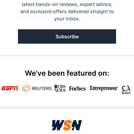
latest hands-on reviews, expert advice,
and exclusive offers delivered straight to
your inbox.
Subscribe
We've been featured on: