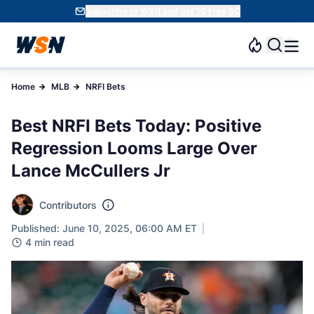
Subscribe to WSN and get 10 Free SC
Home
MLB
NRFI Bets
Best NRFI Bets Today: Positive
Regression Looms Large Over
Lance McCullers Jr
Contributors
Published: June 10, 2025, 06:00 AM ET
4 min read