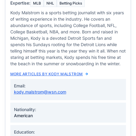
Expertise:
MLB
NHL
Betting Picks
Kody Malstrom is a sports betting journalist with six years
of writing experience in the industry. He covers an
abundance of sports, including College Football, NFL,
College Basketball, NBA, and more. Born and raised in
Michigan, Kody is a devoted Detroit Sports fan and
spends his Sundays rooting for the Detroit Lions while
telling himself this year is the year they win it all. When not
staring at betting markets, Kody spends his free time at
the beach in the summer or snowboarding in the winter.
MORE ARTICLES BY KODY MALSTROM
Email:
kody.malstrom@wsn.com
Nationality:
American
Education: