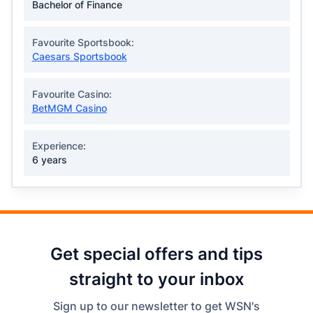
Bachelor of Finance
Favourite Sportsbook:
Caesars Sportsbook
Favourite Casino:
BetMGM Casino
Experience:
6 years
Get special offers and tips
straight to your inbox
Sign up to our newsletter to get WSN's