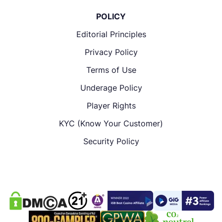
POLICY
Editorial Principles
Privacy Policy
Terms of Use
Underage Policy
Player Rights
KYC (Know Your Customer)
Security Policy