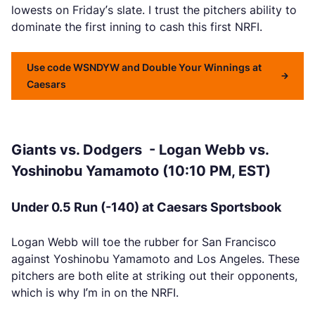
lowests on Friday’s slate. I trust the pitchers ability to
dominate the first inning to cash this first NRFI.
Use code WSNDYW and Double Your Winnings at
Caesars
Giants vs. Dodgers - Logan Webb vs.
Yoshinobu Yamamoto (10:10 PM, EST)
Under 0.5 Run (-140) at Caesars Sportsbook
Logan Webb will toe the rubber for San Francisco
against Yoshinobu Yamamoto and Los Angeles. These
pitchers are both elite at striking out their opponents,
which is why I’m in on the NRFI.