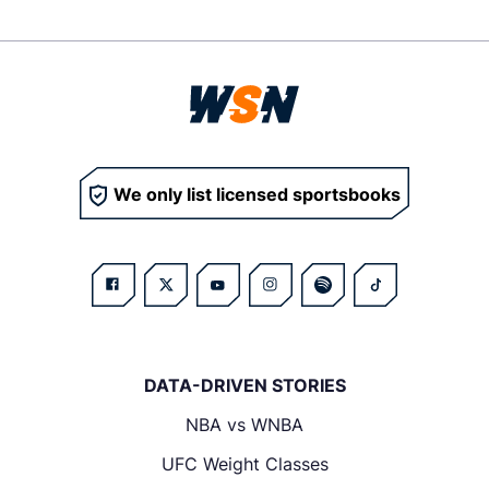
We only list licensed sportsbooks
DATA-DRIVEN STORIES
NBA vs WNBA
UFC Weight Classes