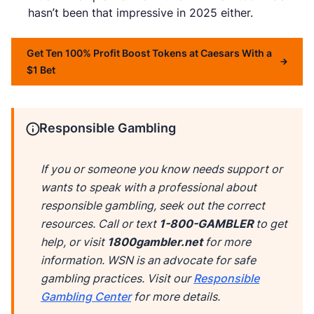
hasn’t been that impressive in 2025 either.
Get Ten 100% Profit Boost Tokens at Caesars With a
$1 Bet
Responsible Gambling
If you or someone you know needs support or
wants to speak with a professional about
responsible gambling, seek out the correct
resources. Call or text
1-800-GAMBLER
to get
help, or visit
1800gambler.net
for more
information. WSN is an advocate for safe
gambling practices. Visit our
Responsible
Gambling Center
for more details.