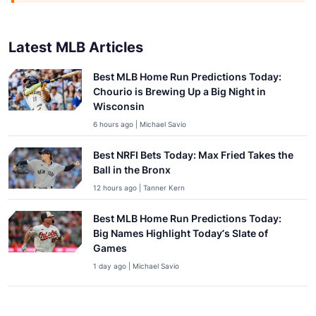
Latest MLB Articles
Best MLB Home Run Predictions Today:
Chourio is Brewing Up a Big Night in
Wisconsin
6 hours ago | Michael Savio
Best NRFI Bets Today: Max Fried Takes the
Ball in the Bronx
12 hours ago | Tanner Kern
Best MLB Home Run Predictions Today:
Big Names Highlight Today’s Slate of
Games
1 day ago | Michael Savio