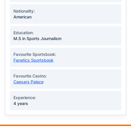
Nationality:
American
Education:
M.S in Sports Journalism
Favourite Sportsbook:
Fanatics Sportsbook
Favourite Casino:
Caesars Palace
Experience:
4 years