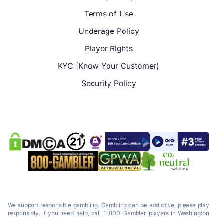
Terms of Use
Underage Policy
Player Rights
KYC (Know Your Customer)
Security Policy
We support responsible gambling. Gambling can be addictive, please play
responsibly. If you need help, call 1-800-Gambler, players in Washington