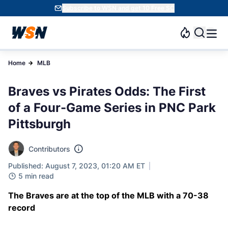
Subscribe to WSN and get 10 Free SC
Home
MLB
Braves vs Pirates Odds: The First
of a Four-Game Series in PNC Park
Pittsburgh
Contributors
Published: August 7, 2023, 01:20 AM ET
5 min read
The Braves are at the top of the MLB with a 70-38
record