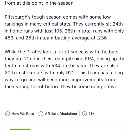
from at this point in the season.
Pittsburgh’s tough season comes with some low
rankings in many critical stats. They currently sit 24th
in home runs with just 105, 26th in total runs with only
453, and 25th in team batting average at .236.
While the Pirates lack a lot of success with the bats,
they are 22nd in their team pitching ERA, giving up the
tenth most runs with 534 on the year. They are also
20th in strikeouts with only 922. This team has a long
way to go and will need more improvements from
their young talent before they become competitive.
How We Rate
Affiliate Disclaimer
21+