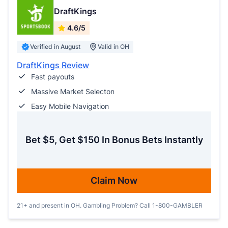
DraftKings
4.6/5
Verified in August
Valid in OH
DraftKings Review
Fast payouts
Massive Market Selecton
Easy Mobile Navigation
Bet $5, Get $150 In Bonus Bets Instantly
Claim Now
21+ and present in OH. Gambling Problem? Call 1-800-GAMBLER