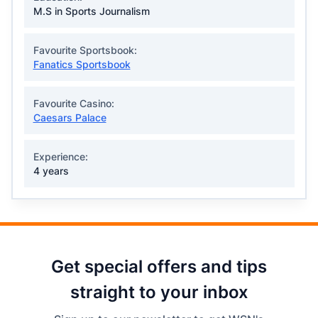
M.S in Sports Journalism
Favourite Sportsbook:
Fanatics Sportsbook
Favourite Casino:
Caesars Palace
Experience:
4 years
Get special offers and tips
straight to your inbox