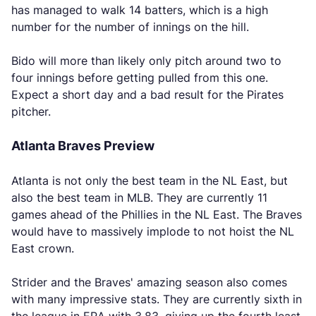
has managed to walk 14 batters, which is a high
number for the number of innings on the hill.
Bido will more than likely only pitch around two to
four innings before getting pulled from this one.
Expect a short day and a bad result for the Pirates
pitcher.
Atlanta Braves Preview
Atlanta is not only the best team in the NL East, but
also the best team in MLB. They are currently 11
games ahead of the Phillies in the NL East. The Braves
would have to massively implode to not hoist the NL
East crown.
Strider and the Braves' amazing season also comes
with many impressive stats. They are currently sixth in