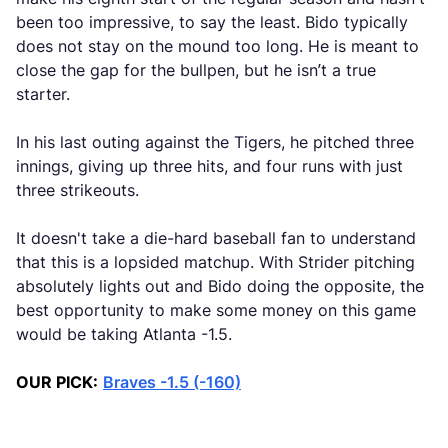
been too impressive, to say the least. Bido typically
does not stay on the mound too long. He is meant to
close the gap for the bullpen, but he isn’t a true
starter.
In his last outing against the Tigers, he pitched three
innings, giving up three hits, and four runs with just
three strikeouts.
It doesn't take a die-hard baseball fan to understand
that this is a lopsided matchup. With Strider pitching
absolutely lights out and Bido doing the opposite, the
best opportunity to make some money on this game
would be taking Atlanta -1.5.
OUR PICK:
Braves -1.5 (-160)