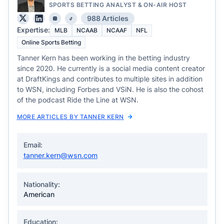
SPORTS BETTING ANALYST & ON-AIR HOST
988 Articles
Expertise:
MLB
NCAAB
NCAAF
NFL
Online Sports Betting
Tanner Kern has been working in the betting industry
since 2020. He currently is a social media content creator
at DraftKings and contributes to multiple sites in addition
to WSN, including Forbes and VSiN. He is also the cohost
of the podcast Ride the Line at WSN.
MORE ARTICLES BY TANNER KERN
Email:
tanner.kern@wsn.com
Nationality:
American
Education: