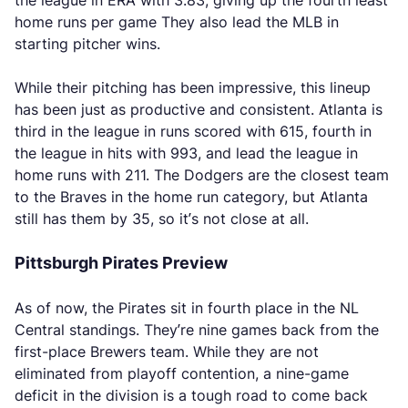
the league in ERA with 3.83, giving up the fourth least
home runs per game They also lead the MLB in
starting pitcher wins.
While their pitching has been impressive, this lineup
has been just as productive and consistent. Atlanta is
third in the league in runs scored with 615, fourth in
the league in hits with 993, and lead the league in
home runs with 211. The Dodgers are the closest team
to the Braves in the home run category, but Atlanta
still has them by 35, so it’s not close at all.
Pittsburgh Pirates Preview
As of now, the Pirates sit in fourth place in the NL
Central standings. They’re nine games back from the
first-place Brewers team. While they are not
eliminated from playoff contention, a nine-game
deficit in the division is a tough road to come back