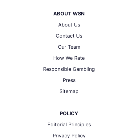
ABOUT WSN
About Us
Contact Us
Our Team
How We Rate
Responsible Gambling
Press
Sitemap
POLICY
Editorial Principles
Privacy Policy