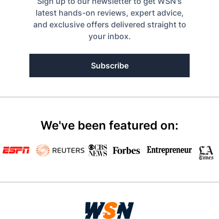
Sign up to our newsletter to get WSN's
latest hands-on reviews, expert advice,
and exclusive offers delivered straight to
your inbox.
Subscribe
We've been featured on: