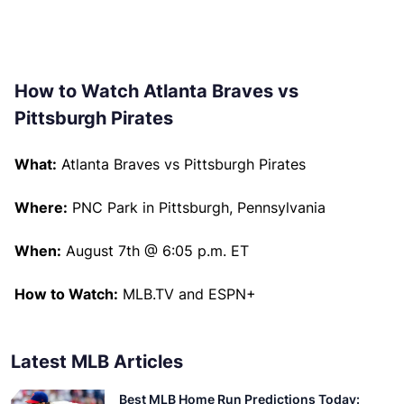
How to Watch Atlanta Braves vs
Pittsburgh Pirates
What:
Atlanta Braves vs Pittsburgh Pirates
Where:
PNC Park in Pittsburgh, Pennsylvania
When:
August 7th @ 6:05 p.m. ET
How to Watch:
MLB.TV and ESPN+
Latest MLB Articles
Best MLB Home Run Predictions Today: