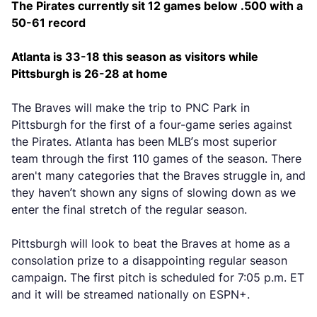
The Pirates currently sit 12 games below .500 with a
50-61 record
Atlanta is 33-18 this season as visitors while
Pittsburgh is 26-28 at home
The Braves will make the trip to PNC Park in
Pittsburgh for the first of a four-game series against
the Pirates. Atlanta has been MLB’s most superior
team through the first 110 games of the season. There
aren't many categories that the Braves struggle in, and
they haven’t shown any signs of slowing down as we
enter the final stretch of the regular season.
Pittsburgh will look to beat the Braves at home as a
consolation prize to a disappointing regular season
campaign. The first pitch is scheduled for 7:05 p.m. ET
and it will be streamed nationally on ESPN+.