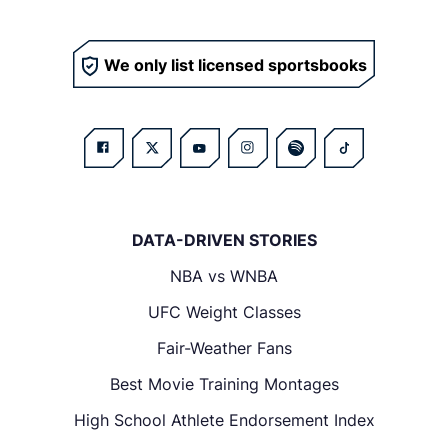
We only list licensed sportsbooks
DATA-DRIVEN STORIES
NBA vs WNBA
UFC Weight Classes
Fair-Weather Fans
Best Movie Training Montages
High School Athlete Endorsement Index