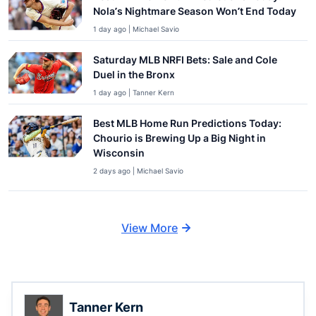
Nola’s Nightmare Season Won’t End Today
1 day ago | Michael Savio
Saturday MLB NRFI Bets: Sale and Cole
Duel in the Bronx
1 day ago | Tanner Kern
Best MLB Home Run Predictions Today:
Chourio is Brewing Up a Big Night in
Wisconsin
2 days ago | Michael Savio
View More
Tanner Kern