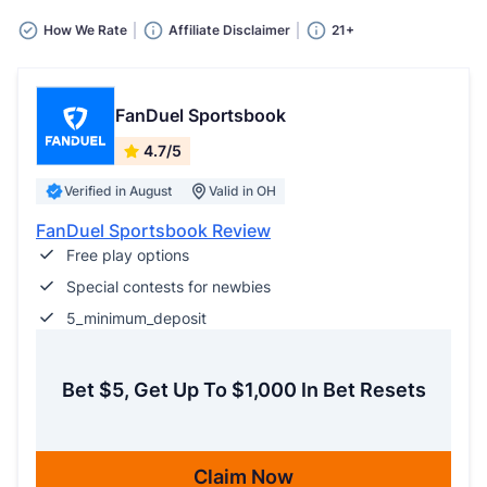
How We Rate
Affiliate Disclaimer
21+
FanDuel Sportsbook
4.7/5
Verified in August
Valid in OH
FanDuel Sportsbook Review
Free play options
Special contests for newbies
5_minimum_deposit
Bet $5, Get Up To $1,000 In Bet Resets
Claim Now