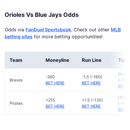
Orioles Vs Blue Jays Odds
Odds via
FanDuel Sportsbook
. Check out other
MLB
betting sites
for more betting opportunities!
Team
Moneyline
Run Line
Total
Over 
-260
-1.5 (-160)
Braves
(-110)
BET HERE
BET HERE
BET H
Under
+215
+1.5 (-130)
Pirates
(-110)
BET HERE
BET HERE
BET H