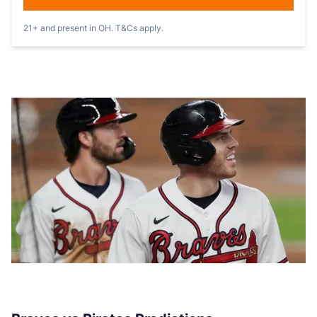
21+ and present in OH. T&Cs apply.