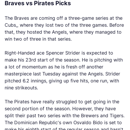
Braves vs Pirates Picks
The Braves are coming off a three-game series at the
Cubs,, where they lost two of the three games. Before
that, they hosted the Angels, where they managed to
win two of three in that series.
Right-Handed ace Spencer Strider is expected to
make his 23rd start of the season. He is pitching with
a lot of momentum as he is fresh off another
masterpiece last Tuesday against the Angels. Strider
pitched 6.2 innings, giving up five hits, one run, with
nine strikeouts.
The Pirates have really struggled to get going in the
second portion of the season. However, they have
split their past two series with the Brewers and Tigers.
The Dominican Republic's own Osvaldo Bido is set to
make his eighth start of the regular season and hasn't