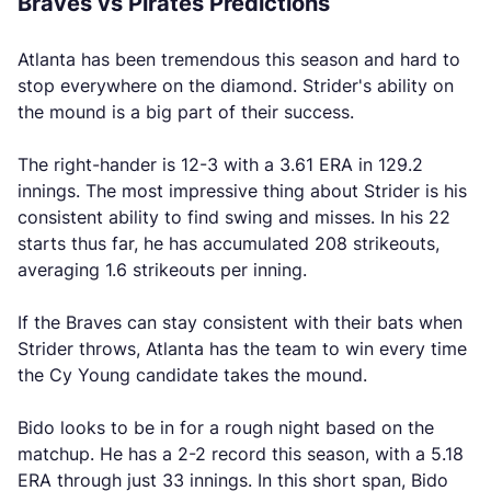
Braves vs Pirates Predictions
Atlanta has been tremendous this season and hard to
stop everywhere on the diamond. Strider's ability on
the mound is a big part of their success.
The right-hander is 12-3 with a 3.61 ERA in 129.2
innings. The most impressive thing about Strider is his
consistent ability to find swing and misses. In his 22
starts thus far, he has accumulated 208 strikeouts,
averaging 1.6 strikeouts per inning.
If the Braves can stay consistent with their bats when
Strider throws, Atlanta has the team to win every time
the Cy Young candidate takes the mound.
Bido looks to be in for a rough night based on the
matchup. He has a 2-2 record this season, with a 5.18
ERA through just 33 innings. In this short span, Bido