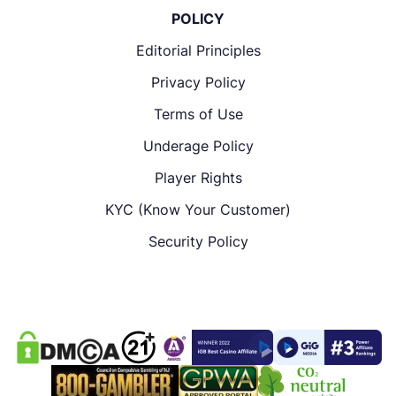
POLICY
Editorial Principles
Privacy Policy
Terms of Use
Underage Policy
Player Rights
KYC (Know Your Customer)
Security Policy