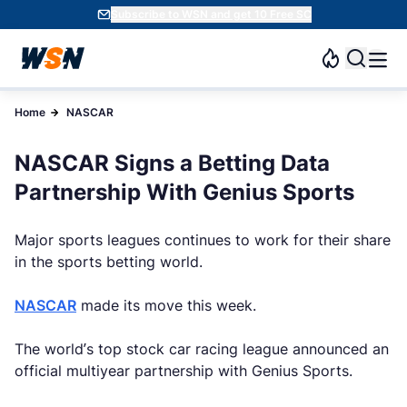
Subscribe to WSN and get 10 Free SC
Home
NASCAR
NASCAR Signs a Betting Data
Partnership With Genius Sports
Major sports leagues continues to work for their share
in the sports betting world.
NASCAR
made its move this week.
The world’s top stock car racing league announced an
official multiyear partnership with Genius Sports.