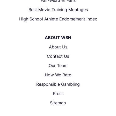
Fair-Weather Fans
Best Movie Training Montages
High School Athlete Endorsement Index
ABOUT WSN
About Us
Contact Us
Our Team
How We Rate
Responsible Gambling
Press
Sitemap