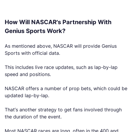
How Will NASCAR’s Partnership With
Genius Sports Work?
As mentioned above, NASCAR will provide Genius
Sports with official data.
This includes live race updates, such as lap-by-lap
speed and positions.
NASCAR offers a number of prop bets, which could be
updated lap-by-lap.
That’s another strategy to get fans involved through
the duration of the event.
Most NASCAR races are long, often in the 400 and