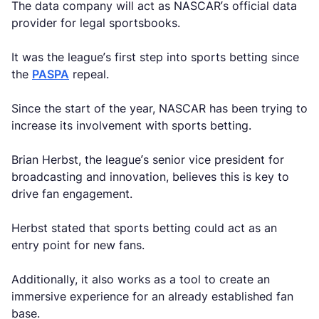
The data company will act as NASCAR’s official data
provider for legal sportsbooks.
It was the league’s first step into sports betting since
the
PASPA
repeal.
Since the start of the year, NASCAR has been trying to
increase its involvement with sports betting.
Brian Herbst, the league’s senior vice president for
broadcasting and innovation, believes this is key to
drive fan engagement.
Herbst stated that sports betting could act as an
entry point for new fans.
Additionally, it also works as a tool to create an
immersive experience for an already established fan
base.