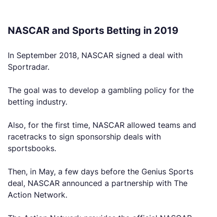
NASCAR and Sports Betting in 2019
In September 2018, NASCAR signed a deal with
Sportradar.
The goal was to develop a gambling policy for the
betting industry.
Also, for the first time, NASCAR allowed teams and
racetracks to sign sponsorship deals with
sportsbooks.
Then, in May, a few days before the Genius Sports
deal, NASCAR announced a partnership with The
Action Network.