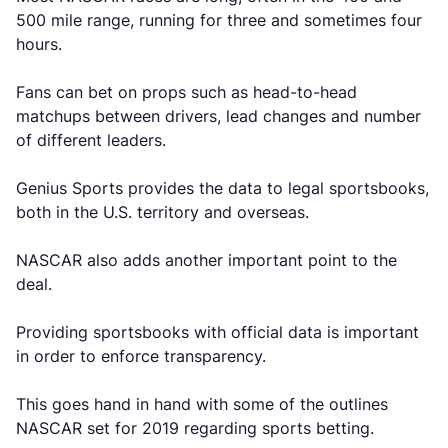
500 mile range, running for three and sometimes four
hours.
Fans can bet on props such as head-to-head
matchups between drivers, lead changes and number
of different leaders.
Genius Sports provides the data to legal sportsbooks,
both in the U.S. territory and overseas.
NASCAR also adds another important point to the
deal.
Providing sportsbooks with official data is important
in order to enforce transparency.
This goes hand in hand with some of the outlines
NASCAR set for 2019 regarding sports betting.