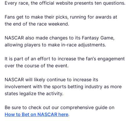
Every race, the official website presents ten questions.
Fans get to make their picks, running for awards at
the end of the race weekend.
NASCAR also made changes to its Fantasy Game,
allowing players to make in-race adjustments.
It is part of an effort to increase the fan’s engagement
over the course of the event.
NASCAR will likely continue to increase its
involvement with the sports betting industry as more
states legalize the activity.
Be sure to check out our comprehensive guide on
How to Bet on NASCAR here
.