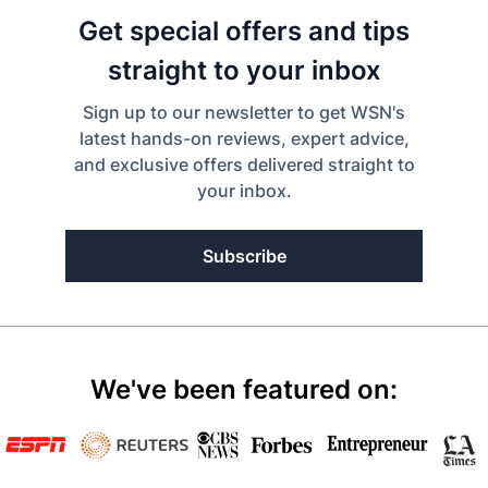
Get special offers and tips
straight to your inbox
Sign up to our newsletter to get WSN's
latest hands-on reviews, expert advice,
and exclusive offers delivered straight to
your inbox.
Subscribe
We've been featured on: