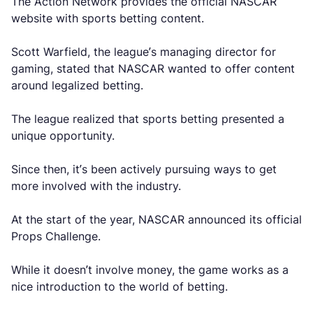
The Action Network provides the official NASCAR
website with sports betting content.
Scott Warfield, the league’s managing director for
gaming, stated that NASCAR wanted to offer content
around legalized betting.
The league realized that sports betting presented a
unique opportunity.
Since then, it’s been actively pursuing ways to get
more involved with the industry.
At the start of the year, NASCAR announced its official
Props Challenge.
While it doesn’t involve money, the game works as a
nice introduction to the world of betting.