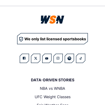
We only list licensed sportsbooks
DATA-DRIVEN STORIES
NBA vs WNBA
UFC Weight Classes