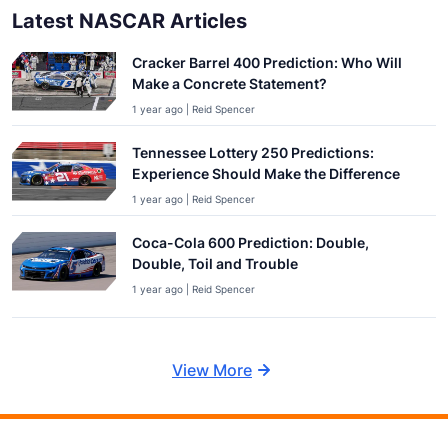
Latest NASCAR Articles
Cracker Barrel 400 Prediction: Who Will
Make a Concrete Statement?
1 year ago | Reid Spencer
Tennessee Lottery 250 Predictions:
Experience Should Make the Difference
1 year ago | Reid Spencer
Coca-Cola 600 Prediction: Double,
Double, Toil and Trouble
1 year ago | Reid Spencer
View More