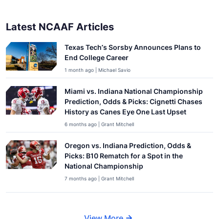
Latest NCAAF Articles
Texas Tech’s Sorsby Announces Plans to
End College Career
1 month ago | Michael Savio
Miami vs. Indiana National Championship
Prediction, Odds & Picks: Cignetti Chases
History as Canes Eye One Last Upset
6 months ago | Grant Mitchell
Oregon vs. Indiana Prediction, Odds &
Picks: B10 Rematch for a Spot in the
National Championship
7 months ago | Grant Mitchell
View More