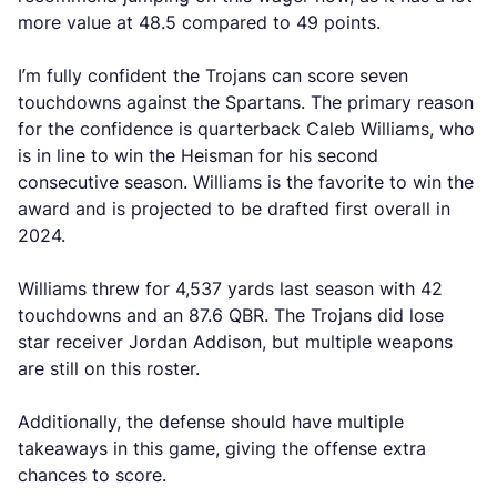
more value at 48.5 compared to 49 points.
I’m fully confident the Trojans can score seven
touchdowns against the Spartans. The primary reason
for the confidence is quarterback Caleb Williams, who
is in line to win the Heisman for his second
consecutive season. Williams is the favorite to win the
award and is projected to be drafted first overall in
2024.
Williams threw for 4,537 yards last season with 42
touchdowns and an 87.6 QBR. The Trojans did lose
star receiver Jordan Addison, but multiple weapons
are still on this roster.
Additionally, the defense should have multiple
takeaways in this game, giving the offense extra
chances to score.