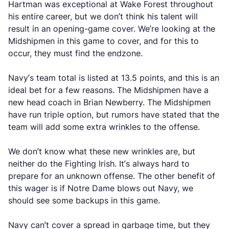
Hartman was exceptional at Wake Forest throughout
his entire career, but we don’t think his talent will
result in an opening-game cover. We’re looking at the
Midshipmen in this game to cover, and for this to
occur, they must find the endzone.
Navy’s team total is listed at 13.5 points, and this is an
ideal bet for a few reasons. The Midshipmen have a
new head coach in Brian Newberry. The Midshipmen
have run triple option, but rumors have stated that the
team will add some extra wrinkles to the offense.
We don’t know what these new wrinkles are, but
neither do the Fighting Irish. It’s always hard to
prepare for an unknown offense. The other benefit of
this wager is if Notre Dame blows out Navy, we
should see some backups in this game.
Navy can’t cover a spread in garbage time, but they