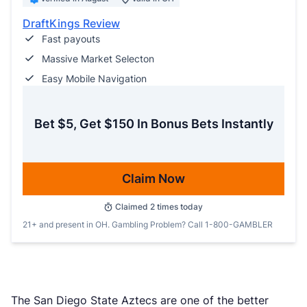
DraftKings Review
Fast payouts
Massive Market Selecton
Easy Mobile Navigation
Bet $5, Get $150 In Bonus Bets Instantly
Claim Now
Claimed
2
times today
21+ and present in OH. Gambling Problem? Call 1-800-GAMBLER
The San Diego State Aztecs are one of the better