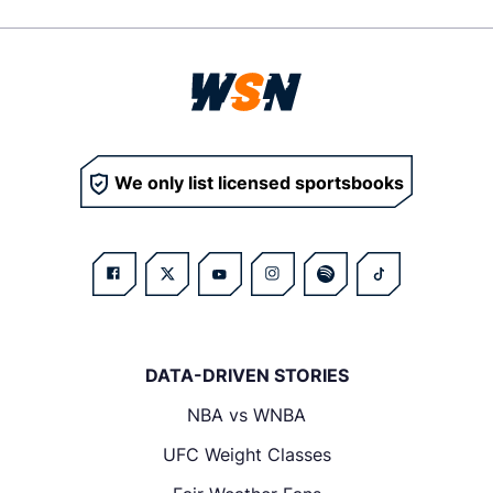
We only list licensed sportsbooks
DATA-DRIVEN STORIES
NBA vs WNBA
UFC Weight Classes