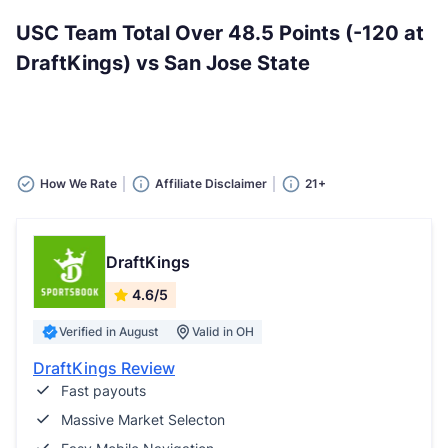
USC Team Total Over 48.5 Points (-120 at
DraftKings) vs San Jose State
How We Rate
Affiliate Disclaimer
21+
DraftKings
4.6/5
Verified in August
Valid in OH
DraftKings Review
Fast payouts
Massive Market Selecton