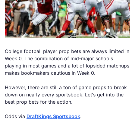
College football player prop bets are always limited in
Week 0. The combination of mid-major schools
playing in most games and a lot of lopsided matchups
makes bookmakers cautious in Week 0.
However, there are still a ton of game props to break
down on nearly every sportsbook. Let’s get into the
best prop bets for the action.
Odds via
DraftKings Sportsbook
.