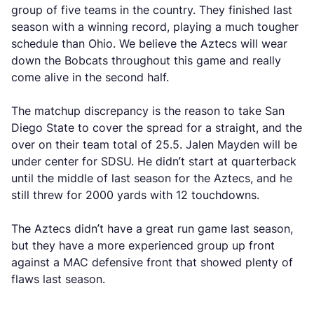
group of five teams in the country. They finished last
season with a winning record, playing a much tougher
schedule than Ohio. We believe the Aztecs will wear
down the Bobcats throughout this game and really
come alive in the second half.
The matchup discrepancy is the reason to take San
Diego State to cover the spread for a straight, and the
over on their team total of 25.5. Jalen Mayden will be
under center for SDSU. He didn’t start at quarterback
until the middle of last season for the Aztecs, and he
still threw for 2000 yards with 12 touchdowns.
The Aztecs didn’t have a great run game last season,
but they have a more experienced group up front
against a MAC defensive front that showed plenty of
flaws last season.