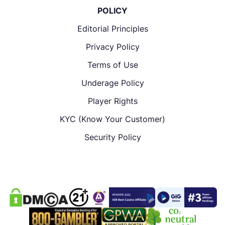
POLICY
Editorial Principles
Privacy Policy
Terms of Use
Underage Policy
Player Rights
KYC (Know Your Customer)
Security Policy