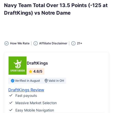
Navy Team Total Over 13.5 Points (-125 at
DraftKings) vs Notre Dame
How We Rate
Affiliate Disclaimer
21+
DraftKings
4.6/5
Verified in August
Valid in OH
DraftKings Review
Fast payouts
Massive Market Selecton
Easy Mobile Navigation