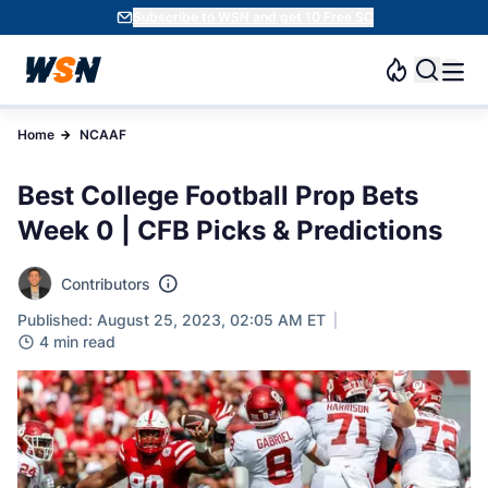
Subscribe to WSN and get 10 Free SC
Home
NCAAF
Best College Football Prop Bets
Week 0 | CFB Picks & Predictions
Contributors
Published: August 25, 2023, 02:05 AM ET
4 min read