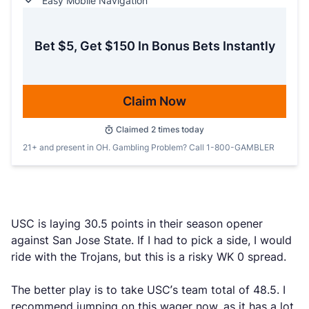
Easy Mobile Navigation
Bet $5, Get $150 In Bonus Bets Instantly
Claim Now
Claimed
2
times today
21+ and present in OH. Gambling Problem? Call 1-800-GAMBLER
USC is laying 30.5 points in their season opener
against San Jose State. If I had to pick a side, I would
ride with the Trojans, but this is a risky WK 0 spread.
The better play is to take USC’s team total of 48.5. I
recommend jumping on this wager now, as it has a lot