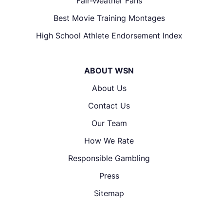
Fair-Weather Fans
Best Movie Training Montages
High School Athlete Endorsement Index
ABOUT WSN
About Us
Contact Us
Our Team
How We Rate
Responsible Gambling
Press
Sitemap