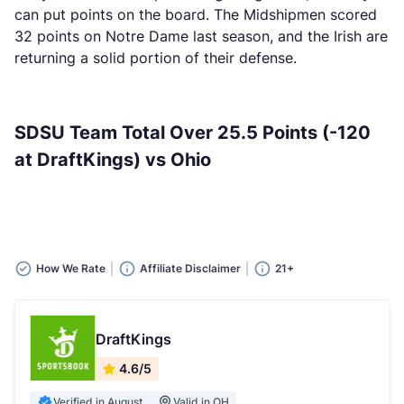
can put points on the board. The Midshipmen scored
32 points on Notre Dame last season, and the Irish are
returning a solid portion of their defense.
SDSU Team Total Over 25.5 Points (-120
at DraftKings) vs Ohio
How We Rate
Affiliate Disclaimer
21+
DraftKings
4.6/5
Verified in August
Valid in OH