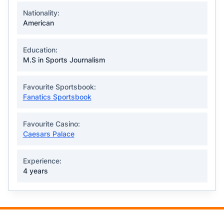
Nationality:
American
Education:
M.S in Sports Journalism
Favourite Sportsbook:
Fanatics Sportsbook
Favourite Casino:
Caesars Palace
Experience:
4 years