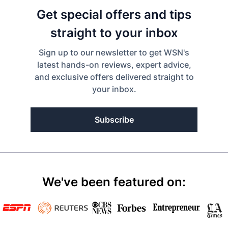
Get special offers and tips
straight to your inbox
Sign up to our newsletter to get WSN's
latest hands-on reviews, expert advice,
and exclusive offers delivered straight to
your inbox.
Subscribe
We've been featured on: