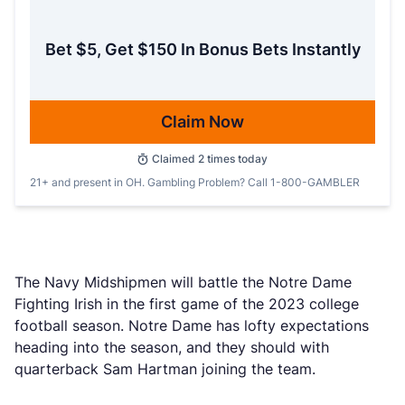
Bet $5, Get $150 In Bonus Bets Instantly
Claim Now
Claimed
2
times today
21+ and present in OH. Gambling Problem? Call 1-800-GAMBLER
The Navy Midshipmen will battle the Notre Dame
Fighting Irish in the first game of the 2023 college
football season. Notre Dame has lofty expectations
heading into the season, and they should with
quarterback Sam Hartman joining the team.