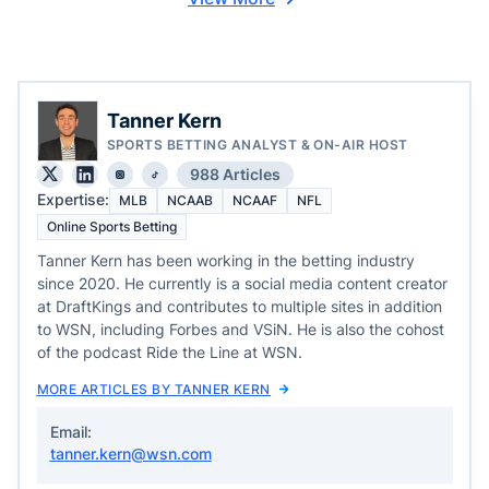
Tanner Kern
SPORTS BETTING ANALYST & ON-AIR HOST
988 Articles
Expertise:
MLB
NCAAB
NCAAF
NFL
Online Sports Betting
Tanner Kern has been working in the betting industry
since 2020. He currently is a social media content creator
at DraftKings and contributes to multiple sites in addition
to WSN, including Forbes and VSiN. He is also the cohost
of the podcast Ride the Line at WSN.
MORE ARTICLES BY TANNER KERN
Email:
tanner.kern@wsn.com