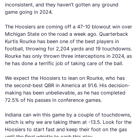
inconsistent, and they haven’t gotten any ground
game going in 2024.
The Hoosiers are coming off a 47-10 blowout win over
Michigan State on the road a week ago. Quarterback
Kurtis Rourke has been one of the best players in
football, throwing for 2,204 yards and 19 touchdowns.
Rourke has only thrown three interceptions in 2024, as
he has done a terrific job of taking care of the ball.
We expect the Hoosiers to lean on Rourke, who has
the second-best QBR in America at 91.6. His decision-
making has been unbelievable, as he has completed
72.5% of his passes in conference games.
Indiana can win this game by a couple of touchdowns,
which is why we are taking them at -13.5. Look for the
Hoosiers to start fast and keep their foot on the gas
until the final whistle to cash this play.