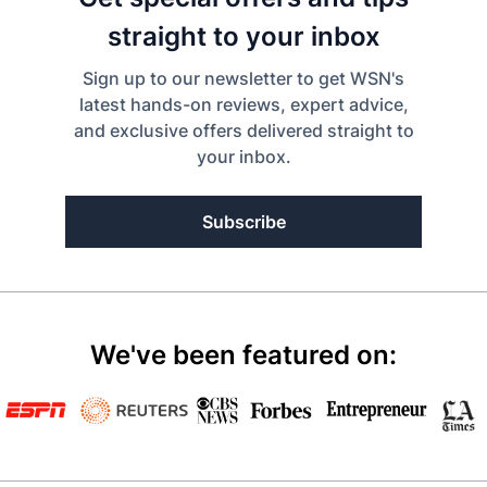
straight to your inbox
Sign up to our newsletter to get WSN's
latest hands-on reviews, expert advice,
and exclusive offers delivered straight to
your inbox.
Subscribe
We've been featured on: