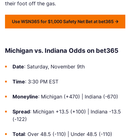
their foot off the gas.
Use WSN365 for $1,000 Safety Net Bet at bet365
Michigan vs. Indiana Odds on bet365
Date
: Saturday, November 9th
Time
: 3:30 PM EST
Moneyline
: Michigan (+470) | Indiana (-670)
Spread
: Michigan +13.5 (+100) | Indiana -13.5
(-122)
Total
: Over 48.5 (-110) | Under 48.5 (-110)