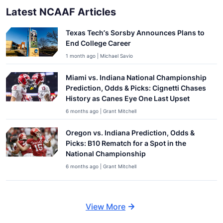
Latest NCAAF Articles
Texas Tech’s Sorsby Announces Plans to
End College Career
1 month ago | Michael Savio
Miami vs. Indiana National Championship
Prediction, Odds & Picks: Cignetti Chases
History as Canes Eye One Last Upset
6 months ago | Grant Mitchell
Oregon vs. Indiana Prediction, Odds &
Picks: B10 Rematch for a Spot in the
National Championship
6 months ago | Grant Mitchell
View More