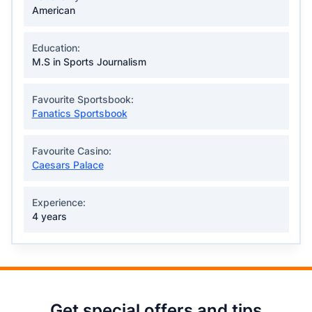
American
Education:
M.S in Sports Journalism
Favourite Sportsbook:
Fanatics Sportsbook
Favourite Casino:
Caesars Palace
Experience:
4 years
Get special offers and tips