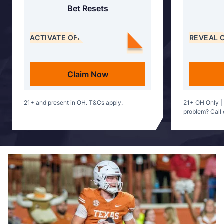
Bet Resets
ACTIVATE OFFER
REVEAL 
Claim Now
21+ and present in OH. T&Cs apply.
21+ OH Only |
problem? Call