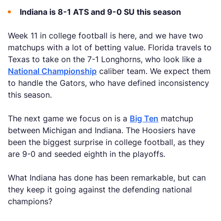
Indiana is 8-1 ATS and 9-0 SU this season
Week 11 in college football is here, and we have two
matchups with a lot of betting value. Florida travels to
Texas to take on the 7-1 Longhorns, who look like a
National Championship
caliber team. We expect them
to handle the Gators, who have defined inconsistency
this season.
The next game we focus on is a
Big Ten
matchup
between Michigan and Indiana. The Hoosiers have
been the biggest surprise in college football, as they
are 9-0 and seeded eighth in the playoffs.
What Indiana has done has been remarkable, but can
they keep it going against the defending national
champions?