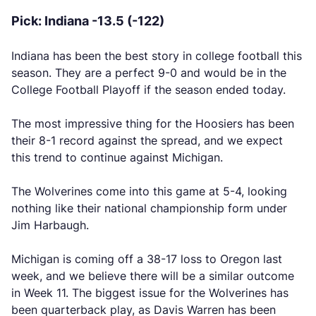
Pick: Indiana -13.5 (-122)
Indiana has been the best story in college football this
season. They are a perfect 9-0 and would be in the
College Football Playoff if the season ended today.
The most impressive thing for the Hoosiers has been
their 8-1 record against the spread, and we expect
this trend to continue against Michigan.
The Wolverines come into this game at 5-4, looking
nothing like their national championship form under
Jim Harbaugh.
Michigan is coming off a 38-17 loss to Oregon last
week, and we believe there will be a similar outcome
in Week 11. The biggest issue for the Wolverines has
been quarterback play, as Davis Warren has been