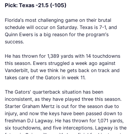
Pick: Texas -21.5 (-105)
Florida’s most challenging game on their brutal
schedule will occur on Saturday. Texas is 7-1, and
Quinn Ewers is a big reason for the program’s
success.
He has thrown for 1,389 yards with 14 touchdowns
this season. Ewers struggled a week ago against
Vanderbilt, but we think he gets back on track and
takes care of the Gators in week 11.
The Gators' quarterback situation has been
inconsistent, as they have played three this season.
Starter Graham Mertz is out for the season due to
injury, and now the keys have been passed down to
freshman DJ Lagway. He has thrown for 1,071 yards,
six touchdowns, and five interceptions. Lagway is the