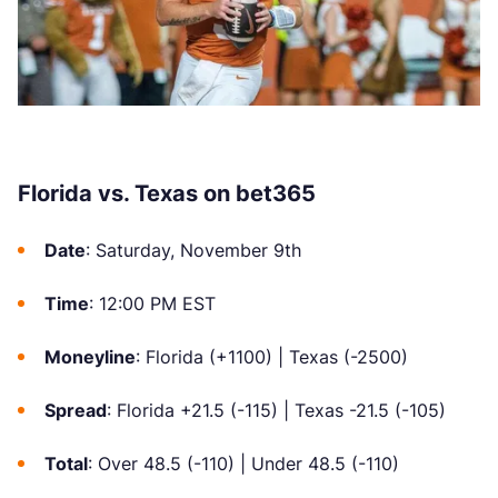
Florida vs. Texas on bet365
Date
: Saturday, November 9th
Time
: 12:00 PM EST
Moneyline
: Florida (+1100) | Texas (-2500)
Spread
: Florida +21.5 (-115) | Texas -21.5 (-105)
Total
: Over 48.5 (-110) | Under 48.5 (-110)