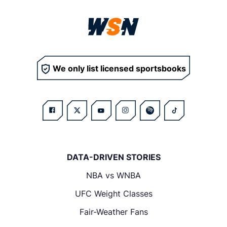
We only list licensed sportsbooks
DATA-DRIVEN STORIES
NBA vs WNBA
UFC Weight Classes
Fair-Weather Fans