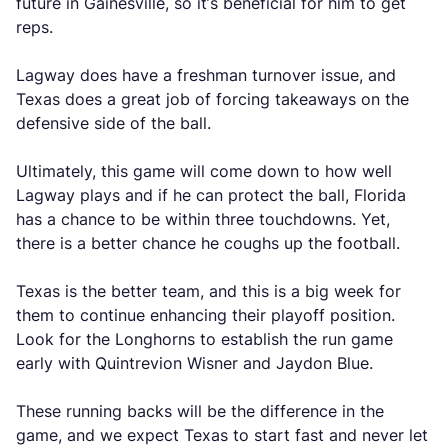
future in Gainesville, so it’s beneficial for him to get
reps.
Lagway does have a freshman turnover issue, and
Texas does a great job of forcing takeaways on the
defensive side of the ball.
Ultimately, this game will come down to how well
Lagway plays and if he can protect the ball, Florida
has a chance to be within three touchdowns. Yet,
there is a better chance he coughs up the football.
Texas is the better team, and this is a big week for
them to continue enhancing their playoff position.
Look for the Longhorns to establish the run game
early with Quintrevion Wisner and Jaydon Blue.
These running backs will be the difference in the
game, and we expect Texas to start fast and never let