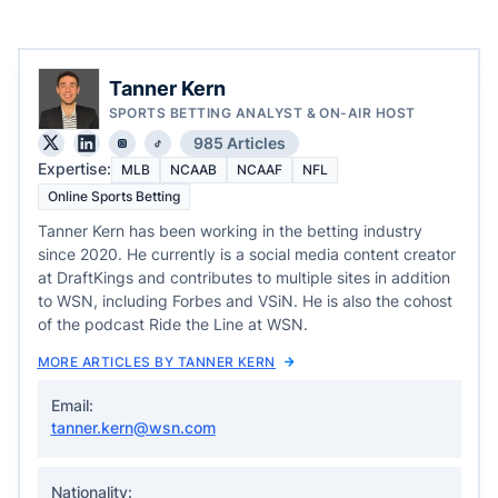
Tanner Kern
SPORTS BETTING ANALYST & ON-AIR HOST
985 Articles
Expertise:
MLB
NCAAB
NCAAF
NFL
Online Sports Betting
Tanner Kern has been working in the betting industry
since 2020. He currently is a social media content creator
at DraftKings and contributes to multiple sites in addition
to WSN, including Forbes and VSiN. He is also the cohost
of the podcast Ride the Line at WSN.
MORE ARTICLES BY TANNER KERN
Email:
tanner.kern@wsn.com
Nationality: