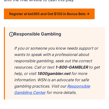
Register at bet365 and Get $150 in Bonus Bets
Responsible Gambling
If you or someone you know needs support or
wants to speak with a professional about
responsible gambling, seek out the correct
resources. Call or text
1-800-GAMBLER
to get
help, or visit
1800gambler.net
for more
information. WSN is an advocate for safe
gambling practices. Visit our
Responsible
Gambling Center
for more details.