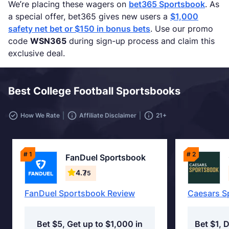
We’re placing these wagers on
bet365 Sportsbook
. As
a special offer, bet365 gives new users a
$1,000
safety net bet or $150 in bonus bets
. Use our promo
code
WSN365
during sign-up process and claim this
exclusive deal.
Best College Football Sportsbooks
How We Rate
Affiliate Disclaimer
21+
# 1
# 2
FanDuel Sportsbook
4.7
/5
FanDuel Sportsbook Review
Caesars S
Bet $5, Get up to $1,000 in
Bet $1, 