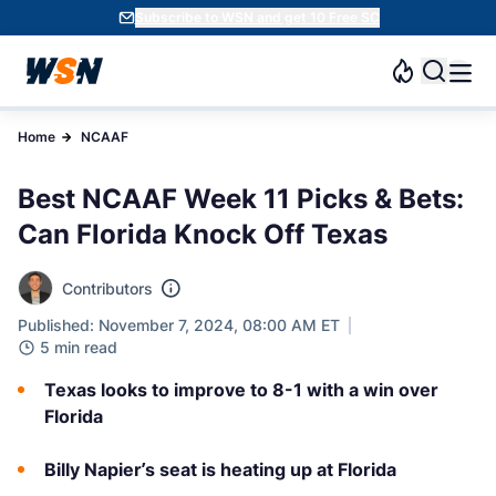
Subscribe to WSN and get 10 Free SC
Home
NCAAF
Best NCAAF Week 11 Picks & Bets:
Can Florida Knock Off Texas
Contributors
Published: November 7, 2024, 08:00 AM ET
5 min read
Texas looks to improve to 8-1 with a win over
Florida
Billy Napier’s seat is heating up at Florida