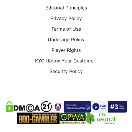
Editorial Principles
Privacy Policy
Terms of Use
Underage Policy
Player Rights
KYC (Know Your Customer)
Security Policy