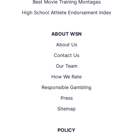
Best Movie Training Montages
High School Athlete Endorsement Index
ABOUT WSN
About Us
Contact Us
Our Team
How We Rate
Responsible Gambling
Press
Sitemap
POLICY