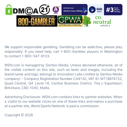
We support responsible gambling. Gambling can be addictive, please play
responsibly. If you need help, call 1-800-Gambler, players in Washington
to contact 1-800-547-6133.
WSN.com is managed by Gentoo Media. Unless declared otherwise, all of
the visible content on this site, such as texts and images, including the
brand name and logo, belongs to Innovation Labs Limited (a Gentoo Media
company) - Company Registration Number C44130, VAT ID: MT18874732,
Quad Central, Q4 Level 14, Central Business District, Triq L-Esportaturi,
Birkirkara, CBD 1040, Malta.
Advertising Disclosure: WSN.com contains links to partner websites. When
a visitor to our website clicks on one of these links and makes a purchase
at a partner site, World Sports Network is paid a commission.
Copyright © 2026