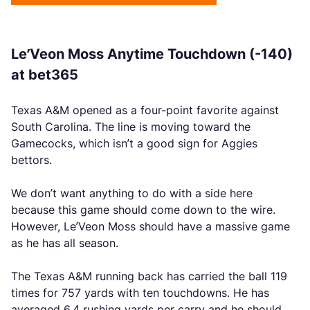
Le’Veon Moss Anytime Touchdown (-140)
at bet365
Texas A&M opened as a four-point favorite against
South Carolina. The line is moving toward the
Gamecocks, which isn’t a good sign for Aggies
bettors.
We don’t want anything to do with a side here
because this game should come down to the wire.
However, Le’Veon Moss should have a massive game
as he has all season.
The Texas A&M running back has carried the ball 119
times for 757 yards with ten touchdowns. He has
averaged 6.4 rushing yards per carry and he should