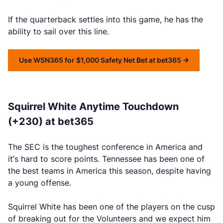
If the quarterback settles into this game, he has the
ability to sail over this line.
Use WSN365 for $1,000 Safety Net Bet at bet365
Squirrel White Anytime Touchdown
(+230) at bet365
The SEC is the toughest conference in America and
it’s hard to score points. Tennessee has been one of
the best teams in America this season, despite having
a young offense.
Squirrel White has been one of the players on the cusp
of breaking out for the Volunteers and we expect him