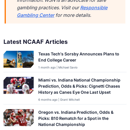
information. WSN is an advocate for safe
gambling practices. Visit our
Responsible
Gambling Center
for more details.
Latest NCAAF Articles
Texas Tech’s Sorsby Announces Plans to
End College Career
1 month ago | Michael Savio
Miami vs. Indiana National Championship
Prediction, Odds & Picks: Cignetti Chases
History as Canes Eye One Last Upset
6 months ago | Grant Mitchell
Oregon vs. Indiana Prediction, Odds &
Picks: B10 Rematch for a Spot in the
National Championship