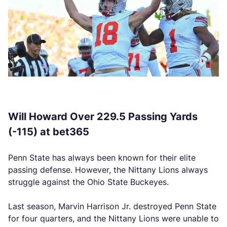
Will Howard Over 229.5 Passing Yards
(-115) at bet365
Penn State has always been known for their elite
passing defense. However, the Nittany Lions always
struggle against the Ohio State Buckeyes.
Last season, Marvin Harrison Jr. destroyed Penn State
for four quarters, and the Nittany Lions were unable to