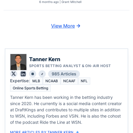
6 months ago | Grant Mitchell
View More
Tanner Kern
SPORTS BETTING ANALYST & ON-AIR HOST
985 Articles
Expertise:
MLB
NCAAB
NCAAF
NFL
Online Sports Betting
Tanner Kern has been working in the betting industry
since 2020. He currently is a social media content creator
at DraftKings and contributes to multiple sites in addition
to WSN, including Forbes and VSiN. He is also the cohost
of the podcast Ride the Line at WSN.
MORE ARTICLES BY TANNER KERN