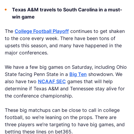
Texas A&M travels to South Carolina in a must-
win game
The
College Football Playoff
continues to get shaken
to the core every week. There have been tons of
upsets this season, and many have happened in the
major conferences.
We have a few big games on Saturday, including Ohio
State facing Penn State in a
Big Ten
showdown. We
also have two
NCAAF SEC
games that will help
determine if Texas A&M and Tennessee stay alive for
the conference championship.
These big matchups can be close to call in college
football, so we’re leaning on the props. There are
three players we’re targeting to have big games, and
betting these lines on bet365.