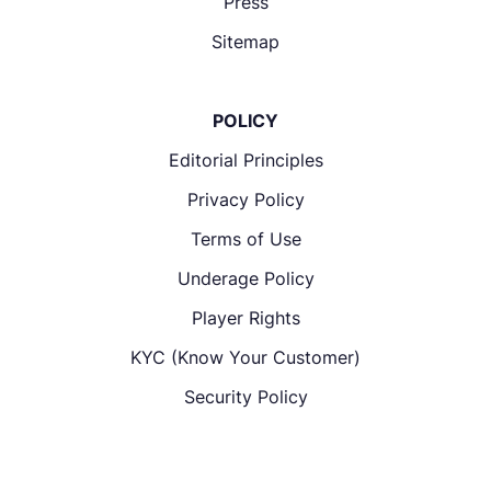
Press
Sitemap
POLICY
Editorial Principles
Privacy Policy
Terms of Use
Underage Policy
Player Rights
KYC (Know Your Customer)
Security Policy