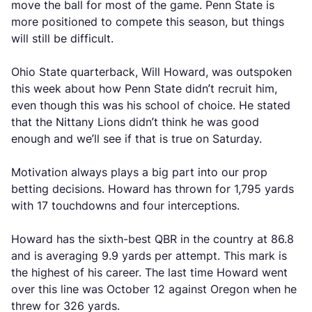
move the ball for most of the game. Penn State is
more positioned to compete this season, but things
will still be difficult.
Ohio State quarterback, Will Howard, was outspoken
this week about how Penn State didn’t recruit him,
even though this was his school of choice. He stated
that the Nittany Lions didn’t think he was good
enough and we’ll see if that is true on Saturday.
Motivation always plays a big part into our prop
betting decisions. Howard has thrown for 1,795 yards
with 17 touchdowns and four interceptions.
Howard has the sixth-best QBR in the country at 86.8
and is averaging 9.9 yards per attempt. This mark is
the highest of his career. The last time Howard went
over this line was October 12 against Oregon when he
threw for 326 yards.