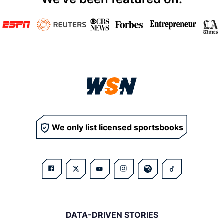
We only list licensed sportsbooks
DATA-DRIVEN STORIES