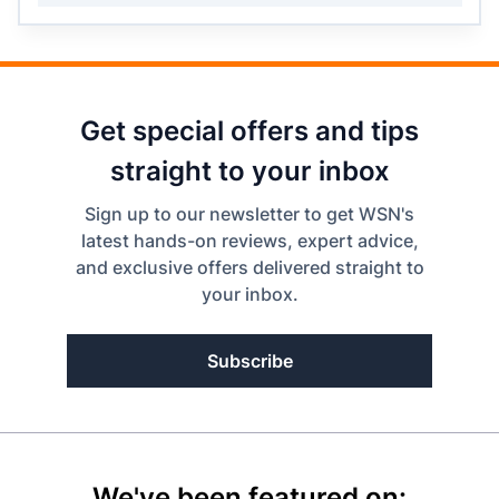
Get special offers and tips
straight to your inbox
Sign up to our newsletter to get WSN's
latest hands-on reviews, expert advice,
and exclusive offers delivered straight to
your inbox.
Subscribe
We've been featured on: