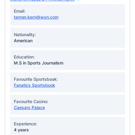
Email:
tanner.kern@wsn.com
Nationality:
American
Education:
M.S in Sports Journalism
Favourite Sportsbook:
Fanatics Sportsbook
Favourite Casino:
Caesars Palace
Experience:
4 years