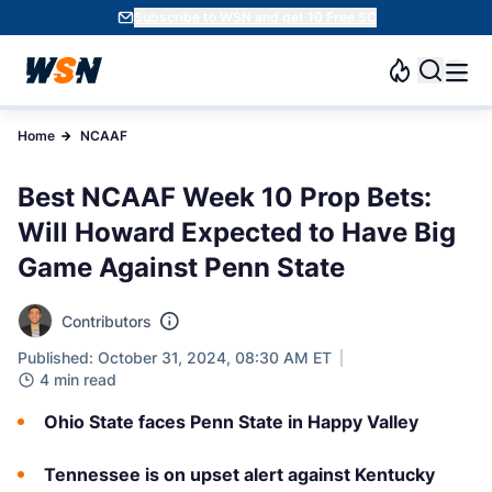
Subscribe to WSN and get 10 Free SC
Home
NCAAF
Best NCAAF Week 10 Prop Bets:
Will Howard Expected to Have Big
Game Against Penn State
Contributors
Published: October 31, 2024, 08:30 AM ET
4 min read
Ohio State faces Penn State in Happy Valley
Tennessee is on upset alert against Kentucky