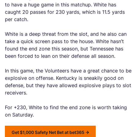
to have a huge game in this matchup. White has
caught 20 passes for 230 yards, which is 11.5 yards
per catch.
White is a deep threat from the slot, and he also can
take a quick screen pass to the house. White hasn’t
found the end zone this season, but Tennessee has
been forced to lean on their defense all season.
In this game, the Volunteers have a great chance to be
explosive on offense. Kentucky is sneakily good on
defense, but they have allowed explosive plays to slot
receivers.
For +230, White to find the end zone is worth taking
on Saturday.
Get $1,000 Safety Net Bet at bet365