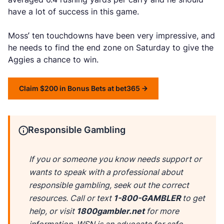
have a lot of success in this game.
Moss’ ten touchdowns have been very impressive, and
he needs to find the end zone on Saturday to give the
Aggies a chance to win.
Claim $200 in Bonus Bets at bet365
Responsible Gambling
If you or someone you know needs support or
wants to speak with a professional about
responsible gambling, seek out the correct
resources. Call or text
1-800-GAMBLER
to get
help, or visit
1800gambler.net
for more