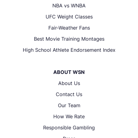
NBA vs WNBA
UFC Weight Classes
Fair-Weather Fans
Best Movie Training Montages
High School Athlete Endorsement Index
ABOUT WSN
About Us
Contact Us
Our Team
How We Rate
Responsible Gambling