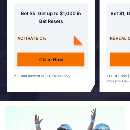
Bet $5, Get up to $1,000 in
Bet $1, 
Bet Resets
ACTIVATE OFFER
REVEAL 
Claim Now
21+ and present in OH. T&Cs apply.
21+ OH Only |
problem? Call