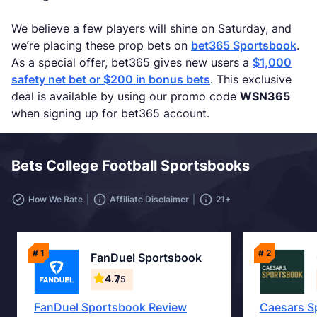
We believe a few players will shine on Saturday, and
we’re placing these prop bets on
bet365 Sportsbook
.
As a special offer, bet365 gives new users a
$1,000
safety net bet or $200 in bonus bets
. This exclusive
deal is available by using our promo code
WSN365
when signing up for bet365 account.
Bets College Football Sportsbooks
How We Rate
Affiliate Disclaimer
21+
# 1
# 2
FanDuel Sportsbook
4.7
/5
FanDuel Sportsbook Review
Caesars S