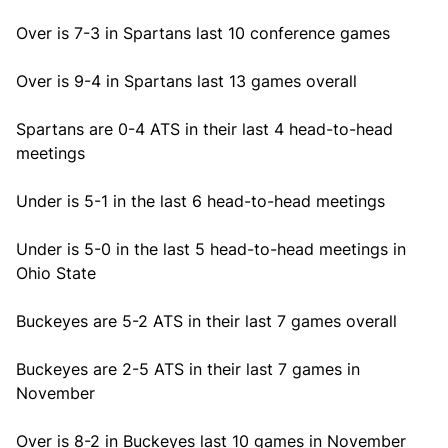
Over is 7-3 in Spartans last 10 conference games
Over is 9-4 in Spartans last 13 games overall
Spartans are 0-4 ATS in their last 4 head-to-head
meetings
Under is 5-1 in the last 6 head-to-head meetings
Under is 5-0 in the last 5 head-to-head meetings in
Ohio State
Buckeyes are 5-2 ATS in their last 7 games overall
Buckeyes are 2-5 ATS in their last 7 games in
November
Over is 8-2 in Buckeyes last 10 games in November