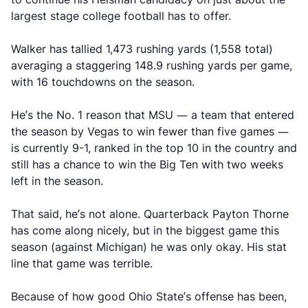
largest stage college football has to offer.
Walker has tallied 1,473 rushing yards (1,558 total)
averaging a staggering 148.9 rushing yards per game,
with 16 touchdowns on the season.
He’s the No. 1 reason that MSU — a team that entered
the season by Vegas to win fewer than five games —
is currently 9-1, ranked in the top 10 in the country and
still has a chance to win the Big Ten with two weeks
left in the season.
That said, he’s not alone. Quarterback Payton Thorne
has come along nicely, but in the biggest game this
season (against Michigan) he was only okay. His stat
line that game was terrible.
Because of how good Ohio State’s offense has been,