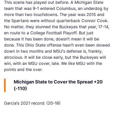
This scene has played out before. A Michigan State
team that was 9-1 entered Columbus, an underdog by
more than two touchdowns. The year was 2015 and
the Spartans were without quarterback Connor Cook.
No matter, they stunned the Buckeyes that year, 17-14,
en route to a College Football Playoff. But just
because it has been done, doesn’t mean it will be
done. This Ohio State offense hasn’t even been slowed
down in two months and MSU’s defense is, frankly,
atrocious. It will be close early, but the Buckeyes will
win, with an MSU cover, late. We like MSU with the
points and the over.
Michigan State to Cover the Spread +20
(-110)
Garcia’s 2021 record: (20-18)