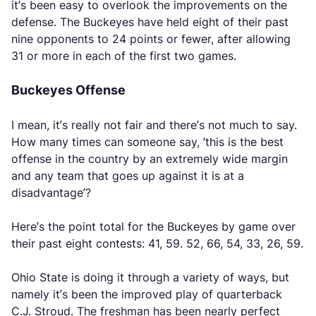
it’s been easy to overlook the improvements on the
defense. The Buckeyes have held eight of their past
nine opponents to 24 points or fewer, after allowing
31 or more in each of the first two games.
Buckeyes Offense
I mean, it’s really not fair and there’s not much to say.
How many times can someone say, ‘this is the best
offense in the country by an extremely wide margin
and any team that goes up against it is at a
disadvantage’?
Here’s the point total for the Buckeyes by game over
their past eight contests: 41, 59. 52, 66, 54, 33, 26, 59.
Ohio State is doing it through a variety of ways, but
namely it’s been the improved play of quarterback
C.J. Stroud. The freshman has been nearly perfect