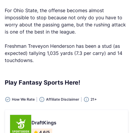
For Ohio State, the offense becomes almost
impossible to stop because not only do you have to
worry about the passing game, but the rushing attack
is one of the best in the league.
Freshman Treveyon Henderson has been a stud (as
expected) tallying 1,035 yards (7.3 per carry) and 14
touchdowns.
Play Fantasy Sports Here!
How We Rate
Affiliate Disclaimer
21+
DraftKings
4.6/5