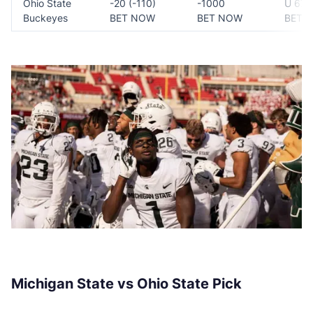
Ohio State
-20 (-110)
-1000
U 67 (
Buckeyes
BET NOW
BET NOW
BET 
Michigan State vs Ohio State Pick