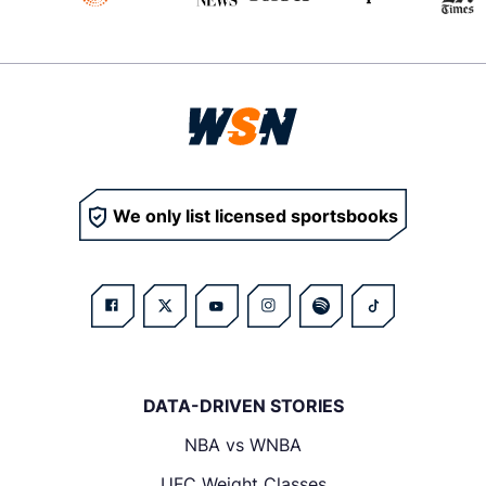
We only list licensed sportsbooks
DATA-DRIVEN STORIES
NBA vs WNBA
UFC Weight Classes