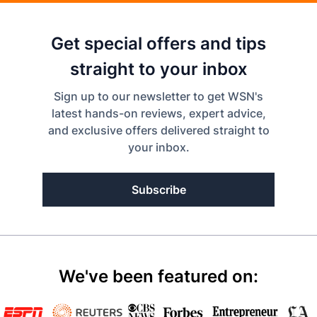
Get special offers and tips
straight to your inbox
Sign up to our newsletter to get WSN's
latest hands-on reviews, expert advice,
and exclusive offers delivered straight to
your inbox.
Subscribe
We've been featured on: