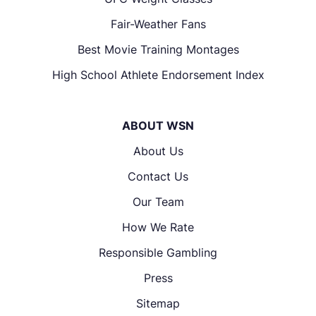
Fair-Weather Fans
Best Movie Training Montages
High School Athlete Endorsement Index
ABOUT WSN
About Us
Contact Us
Our Team
How We Rate
Responsible Gambling
Press
Sitemap