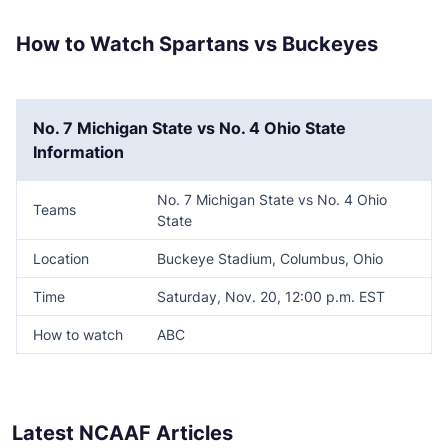
How to Watch Spartans vs Buckeyes
No. 7 Michigan State vs No. 4 Ohio State
Information
No. 7 Michigan State vs No. 4 Ohio
Teams
State
Location
Buckeye Stadium, Columbus, Ohio
Time
Saturday, Nov. 20, 12:00 p.m. EST
How to watch
ABC
Latest NCAAF Articles