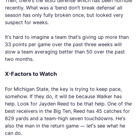
Then, there’s the MSU defense which has been horrible
recently. What was a ‘bend don’t break defense’ all
season has only fully broken once, but looked very
suspect for weeks.
It’s hard to imagine a team that’s giving up more than
33 points per game over the past three weeks will
slow a team averaging better than 50 over the past
two months.
X-Factors to Watch
For Michigan State, the key is trying to keep pace,
somehow. If they do, it will be because Walker has
help. Look for Jayden Reed to be that help. One of the
best receivers in the Big Ten, Reed has 45 catches for
829 yards and a team-high seven touchdowns. He’s
also the man in the return game — let’s see what he
can do.