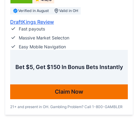
Verified in August
Valid in OH
DraftKings Review
Fast payouts
Massive Market Selecton
Easy Mobile Navigation
Bet $5, Get $150 In Bonus Bets Instantly
Claim Now
21+ and present in OH. Gambling Problem? Call 1-800-GAMBLER