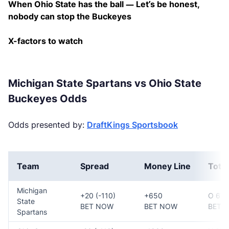
When Ohio State has the ball — Let’s be honest,
nobody can stop the Buckeyes
X-factors to watch
Michigan State Spartans vs Ohio State
Buckeyes Odds
Odds presented by:
DraftKings Sportsbook
Team
Spread
Money Line
Total
Michigan
+20 (-110)
+650
O 67 (
State
BET NOW
BET NOW
BET 
Spartans