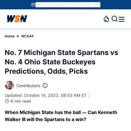
Subscribe to WSN and get 10 Free SC
Home
NCAAF
No. 7 Michigan State Spartans vs
No. 4 Ohio State Buckeyes
Predictions, Odds, Picks
Contributors
Updated: October 14, 2022, 08:53 AM ET
6 min read
When Michigan State has the ball — Can Kenneth
Walker III will the Spartans to a win?