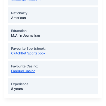
Nationality:
American
Education:
M.A. in Journalism
Favourite Sportsbook:
ClutchBet Sportsbook
Favourite Casino:
FanDuel Casino
Experience:
8 years