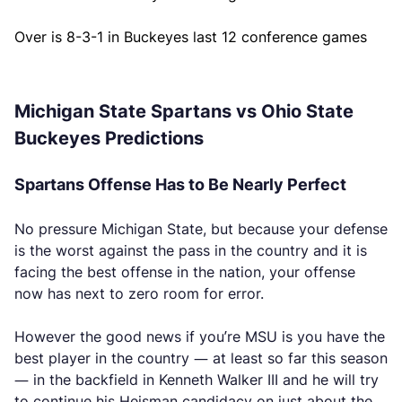
Over is 8-3-1 in Buckeyes last 12 conference games
Michigan State Spartans vs Ohio State
Buckeyes Predictions
Spartans Offense Has to Be Nearly Perfect
No pressure Michigan State, but because your defense
is the worst against the pass in the country and it is
facing the best offense in the nation, your offense
now has next to zero room for error.
However the good news if you’re MSU is you have the
best player in the country — at least so far this season
— in the backfield in Kenneth Walker III and he will try
to continue his Heisman candidacy on just about the