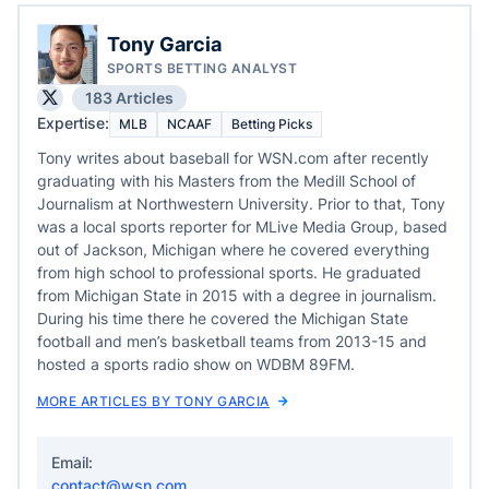
Tony Garcia
SPORTS BETTING ANALYST
183 Articles
Expertise:
MLB
NCAAF
Betting Picks
Tony writes about baseball for WSN.com after recently
graduating with his Masters from the Medill School of
Journalism at Northwestern University. Prior to that, Tony
was a local sports reporter for MLive Media Group, based
out of Jackson, Michigan where he covered everything
from high school to professional sports. He graduated
from Michigan State in 2015 with a degree in journalism.
During his time there he covered the Michigan State
football and men’s basketball teams from 2013-15 and
hosted a sports radio show on WDBM 89FM.
MORE ARTICLES BY TONY GARCIA
Email:
contact@wsn.com