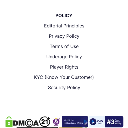
POLICY
Editorial Principles
Privacy Policy
Terms of Use
Underage Policy
Player Rights
KYC (Know Your Customer)
Security Policy