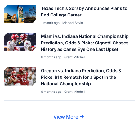
Texas Tech’s Sorsby Announces Plans to
End College Career
1 month ago | Michael Savio
Miami vs. Indiana National Championship
Prediction, Odds & Picks: Cignetti Chases
History as Canes Eye One Last Upset
6 months ago | Grant Mitchell
Oregon vs. Indiana Prediction, Odds &
Picks: B10 Rematch for a Spot in the
National Championship
6 months ago | Grant Mitchell
View More