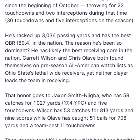
since the beginning of October — throwing for 22
touchdowns and two interceptions during that time
(30 touchdowns and five interceptions on the season).
He’s racked up 3,036 passing yards and has the best
QBR (89.4) in the nation. The reason he’s been so
dominant? He has likely the best receiving core in the
nation. Garrett Wilson and Chris Olave both found
themselves on pre-season All-American watch lists as
Ohio State’s lethal wide receivers, yet neither player
leads the team in receiving.
That honor goes to Jaxon Smith-Njigba, who has 59
catches for 1,027 yards (17.4 YPC) and five
touchdowns. Wilson has 53 catches for 813 yards and
nine scores while Olave has caught 51 balls for 708
yards and a team-best 11 touchdowns.