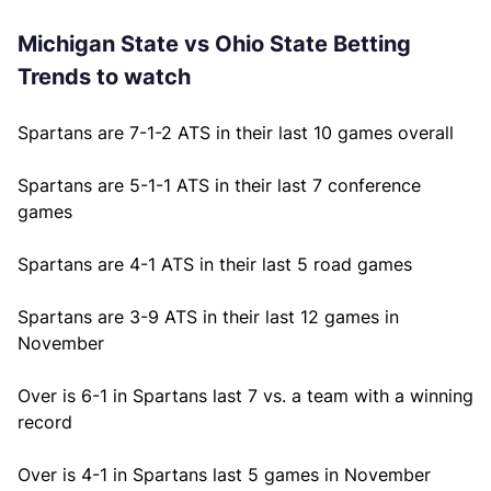
Michigan State vs Ohio State Betting
Trends to watch
Spartans are 7-1-2 ATS in their last 10 games overall
Spartans are 5-1-1 ATS in their last 7 conference
games
Spartans are 4-1 ATS in their last 5 road games
Spartans are 3-9 ATS in their last 12 games in
November
Over is 6-1 in Spartans last 7 vs. a team with a winning
record
Over is 4-1 in Spartans last 5 games in November