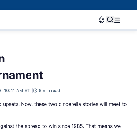
n
urnament
3, 10:41 AM ET
6 min read
d upsets. Now, these two cinderella stories will meet to
 against the spread to win since 1985. That means we