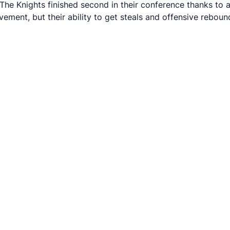
. The Knights finished second in their conference thanks t
ovement, but their ability to get steals and offensive reb