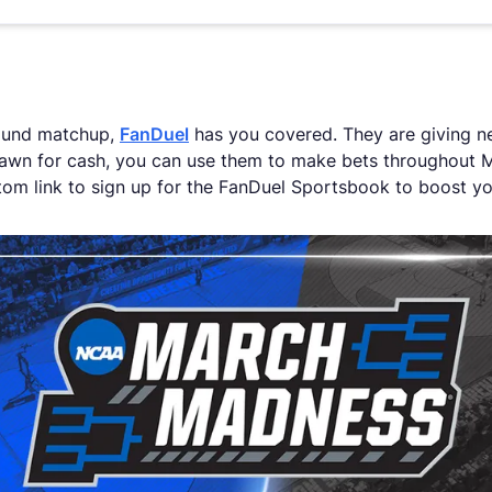
round matchup,
FanDuel
has you covered. They are giving new
hdrawn for cash, you can use them to make bets throughout
ustom link to sign up for the FanDuel Sportsbook to boost y