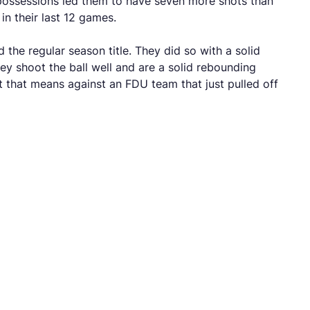
possessions led them to have seven more shots than
in their last 12 games.
 regular season title. They did so with a solid
hey shoot the ball well and are a solid rebounding
 that means against an FDU team that just pulled off