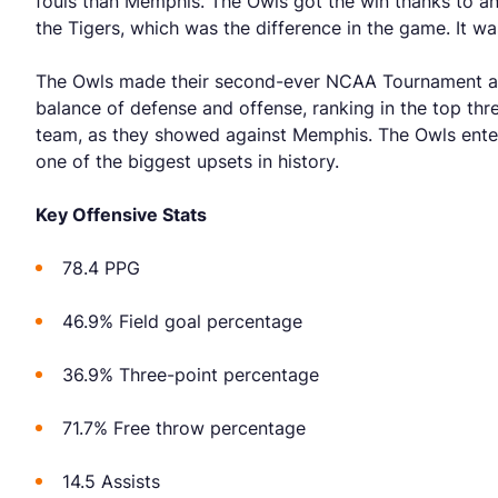
fouls than Memphis. The Owls got the win thanks to a
the Tigers, which was the difference in the game. It was
The Owls made their second-ever NCAA Tournament app
balance of defense and offense, ranking in the top thre
team, as they showed against Memphis. The Owls enter 
one of the biggest upsets in history.
Key Offensive Stats
78.4 PPG
46.9% Field goal percentage
36.9% Three-point percentage
71.7% Free throw percentage
14.5 Assists