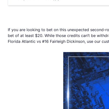
If you are looking to bet on this unexpected second-
bet of at least $20. While those credits can’t be wit
Florida Atlantic vs #16 Fairleigh Dickinson, use our c