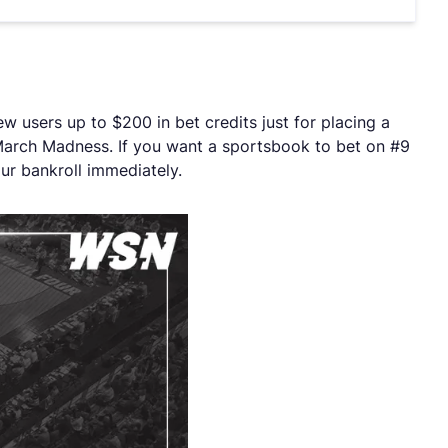
 users up to $200 in bet credits just for placing a
 March Madness. If you want a sportsbook to bet on #9
our bankroll immediately.