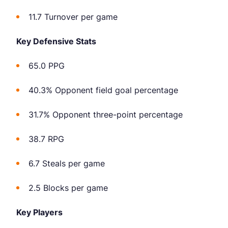
11.7 Turnover per game
Key Defensive Stats
65.0 PPG
40.3% Opponent field goal percentage
31.7% Opponent three-point percentage
38.7 RPG
6.7 Steals per game
2.5 Blocks per game
Key Players