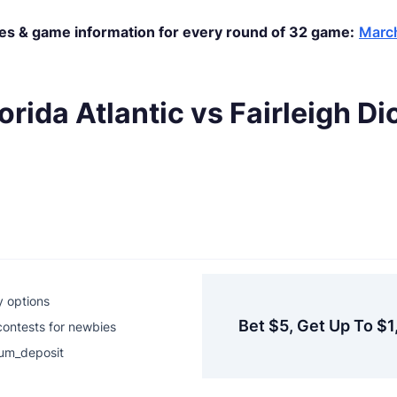
tes & game information for every round of 32 game:
March
rida Atlantic vs Fairleigh D
y options
Bet $5, Get Up To $1
contests for newbies
um_deposit