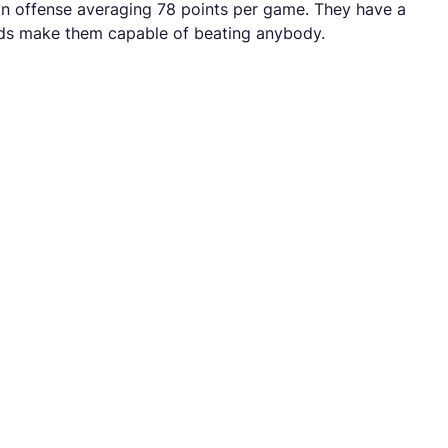
o an offense averaging 78 points per game. They have a
ounds make them capable of beating anybody.