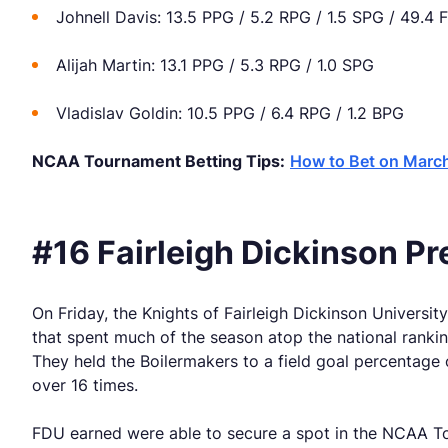
Johnell Davis: 13.5 PPG / 5.2 RPG / 1.5 SPG / 49.4
Alijah Martin: 13.1 PPG / 5.3 RPG / 1.0 SPG
Vladislav Goldin: 10.5 PPG / 6.4 RPG / 1.2 BPG
NCAA Tournament Betting Tips:
How to Bet on March
#16 Fairleigh Dickinson P
On Friday, the Knights of Fairleigh Dickinson Universi
that spent much of the season atop the national rankin
They held the Boilermakers to a field goal percentage
over 16 times.
FDU earned were able to secure a spot in the NCAA To