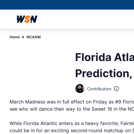
Home
NCAAM
Florida Atl
Prediction
Contributors
March Madness was in full effect on Friday as #9 Florid
see who will dance their way to the Sweet 16 in the 
While Florida Atlantic enters as a heavy favorite, Fai
could be in for an exciting second-round matchup on 