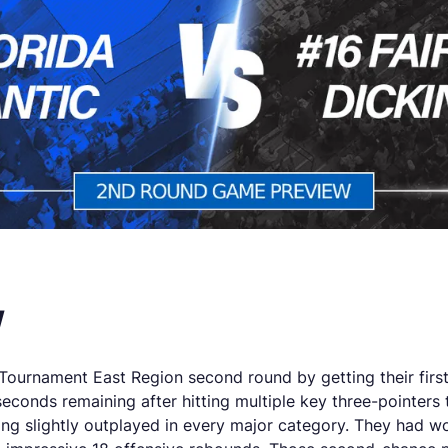
w
urnament East Region second round by getting their first
conds remaining after hitting multiple key three-pointers
ing slightly outplayed in every major category. They had 