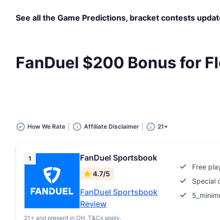
See all the Game Predictions, bracket contests upda
FanDuel $200 Bonus for Flo
How We Rate
Affiliate Disclaimer
21+
FanDuel Sportsbook
1
Free pla
4.7/5
Special 
FanDuel Sportsbook
5_minim
Review
21+ and present in OH. T&Cs apply.