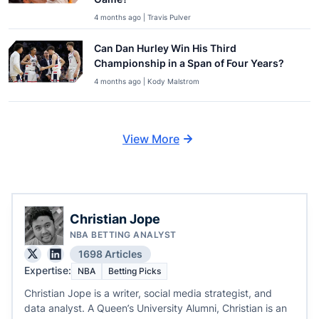
4 months ago | Travis Pulver
Can Dan Hurley Win His Third
Championship in a Span of Four Years?
4 months ago | Kody Malstrom
View More
Christian Jope
NBA BETTING ANALYST
1698 Articles
Expertise:
NBA
Betting Picks
Christian Jope is a writer, social media strategist, and
data analyst. A Queen’s University Alumni, Christian is an