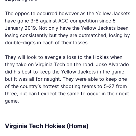
The opposite occurred however as the Yellow Jackets
have gone 3-8 against ACC competition since 5
January 2019. Not only have the Yellow Jackets been
losing consistently but they are outmatched, losing by
double-digits in each of their losses.
They will look to avenge a loss to the Hokies when
they take on Virginia Tech on the road. Jose Alvarado
did his best to keep the Yellow Jackets in the game
but it was all for naught. They were able to keep one
of the country’s hottest shooting teams to 5-27 from
three, but can’t expect the same to occur in their next
game.
Virginia Tech Hokies (Home)