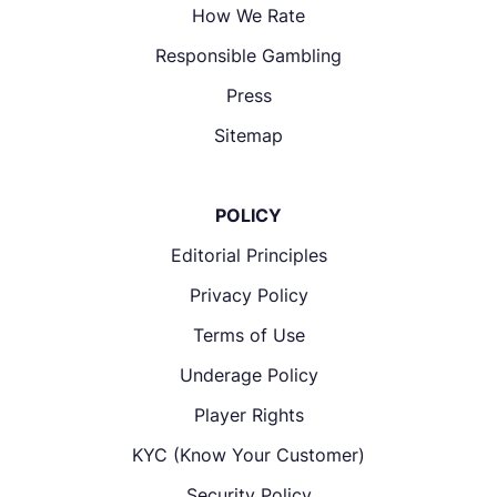
How We Rate
Responsible Gambling
Press
Sitemap
POLICY
Editorial Principles
Privacy Policy
Terms of Use
Underage Policy
Player Rights
KYC (Know Your Customer)
Security Policy