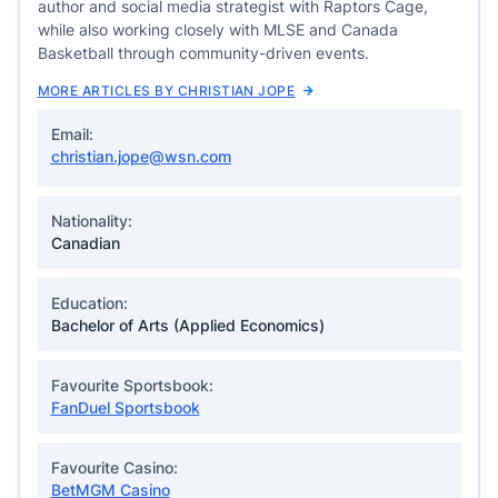
author and social media strategist with Raptors Cage,
while also working closely with MLSE and Canada
Basketball through community-driven events.
MORE ARTICLES BY CHRISTIAN JOPE
Email:
christian.jope@wsn.com
Nationality:
Canadian
Education:
Bachelor of Arts (Applied Economics)
Favourite Sportsbook:
FanDuel Sportsbook
Favourite Casino:
BetMGM Casino