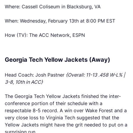
Where: Cassell Coliseum in Blacksburg, VA
When: Wednesday, February 13th at 8:00 PM EST
How (TV): The ACC Network, ESPN
Georgia Tech Yellow Jackets (Away)
Head Coach: Josh Pastner
{Overall: 11-13 .458 W-L% |
3-8, 10th in ACC}
The Georgia Tech Yellow Jackets finished the inter-
conference portion of their schedule with a
respectable 8-5 record. A win over Wake Forest and a
very close loss to Virginia Tech suggested that the
Yellow Jackets might have the grit needed to put on a
surprising run.