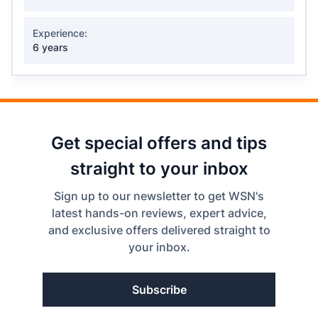
Experience:
6 years
Get special offers and tips
straight to your inbox
Sign up to our newsletter to get WSN's
latest hands-on reviews, expert advice,
and exclusive offers delivered straight to
your inbox.
Subscribe