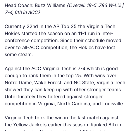
Head Coach: Buzz Williams
{Overall: 18-5 .783 W-L% |
7-4, 6th in ACC}
Currently 22nd in the AP Top 25 the Virginia Tech
Hokies started the season on an 11-1 run in inter-
conference competition. Since their schedule moved
over to all-ACC competition, the Hokies have lost
some steam.
Against the ACC Virginia Tech is 7-4 which is good
enough to rank them in the top 25. With wins over
Notre Dame, Wake Forest, and NC State, Virginia Tech
showed they can keep up with other stronger teams.
Unfortunately they faltered against stronger
competition in Virginia, North Carolina, and Louisville.
Virginia Tech took the win in the last match against
the Yellow Jackets earlier this season. Ranked 8th in