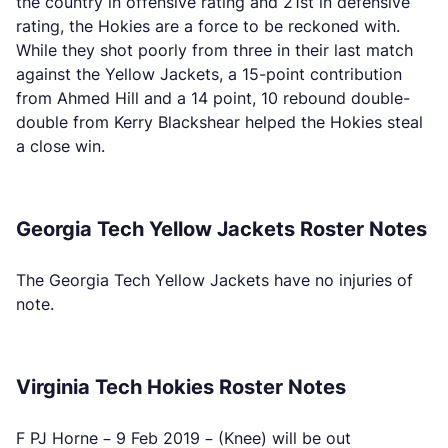
the country in offensive rating and 21st in defensive
rating, the Hokies are a force to be reckoned with.
While they shot poorly from three in their last match
against the Yellow Jackets, a 15-point contribution
from Ahmed Hill and a 14 point, 10 rebound double-
double from Kerry Blackshear helped the Hokies steal
a close win.
Georgia Tech Yellow Jackets Roster Notes
The Georgia Tech Yellow Jackets have no injuries of
note.
Virginia Tech Hokies Roster Notes
F PJ Horne – 9 Feb 2019 – (Knee) will be out