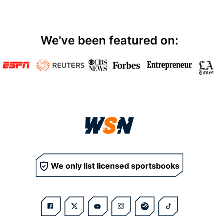
We've been featured on:
We only list licensed sportsbooks