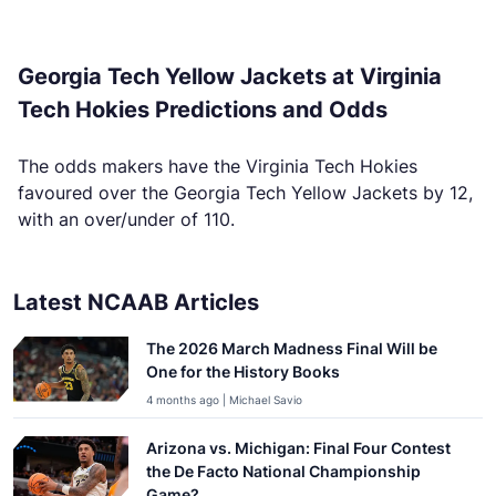
Georgia Tech Yellow Jackets at Virginia
Tech Hokies Predictions and Odds
The odds makers have the Virginia Tech Hokies
favoured over the Georgia Tech Yellow Jackets by 12,
with an over/under of 110.
Latest NCAAB Articles
The 2026 March Madness Final Will be
One for the History Books
4 months ago | Michael Savio
Arizona vs. Michigan: Final Four Contest
the De Facto National Championship
Game?