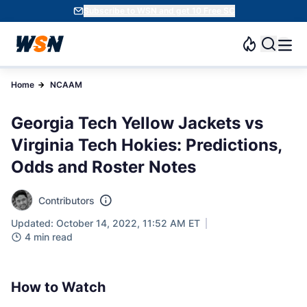
Subscribe to WSN and get 10 Free SC
Home
NCAAM
Georgia Tech Yellow Jackets vs
Virginia Tech Hokies: Predictions,
Odds and Roster Notes
Contributors
Updated: October 14, 2022, 11:52 AM ET
4 min read
How to Watch