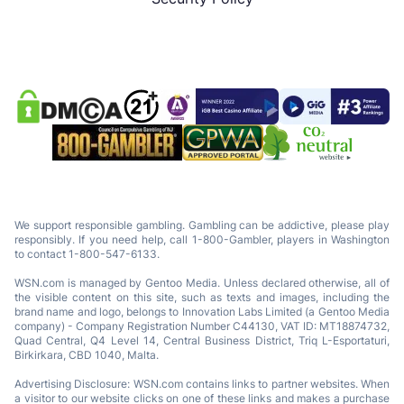
We support responsible gambling. Gambling can be addictive, please play
responsibly. If you need help, call 1-800-Gambler, players in Washington
to contact 1-800-547-6133.
WSN.com is managed by Gentoo Media. Unless declared otherwise, all of
the visible content on this site, such as texts and images, including the
brand name and logo, belongs to Innovation Labs Limited (a Gentoo Media
company) - Company Registration Number C44130, VAT ID: MT18874732,
Quad Central, Q4 Level 14, Central Business District, Triq L-Esportaturi,
Birkirkara, CBD 1040, Malta.
Advertising Disclosure: WSN.com contains links to partner websites. When
a visitor to our website clicks on one of these links and makes a purchase