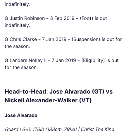
indefinitely.
G Justin Robinson – 3 Feb 2019 – (Foot) is out
indefinitely.
G Chris Clarke – 7 Jan 2019 – (Suspension) is out for
the season.
G Landers Nolley II – 7 Jan 2019 – (Eligibility) is out
for the season.
Head-to-Head: Jose Alvarado (GT) vs
Nickeil Alexander-Walker (VT)
Jose Alvarado
Guard | 6-0, 176lb (183cm, 79kg) | Christ The King