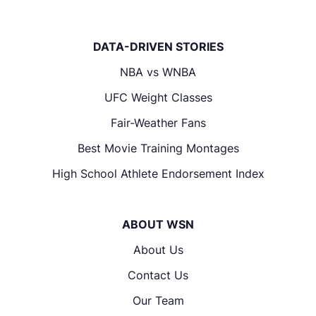
DATA-DRIVEN STORIES
NBA vs WNBA
UFC Weight Classes
Fair-Weather Fans
Best Movie Training Montages
High School Athlete Endorsement Index
ABOUT WSN
About Us
Contact Us
Our Team