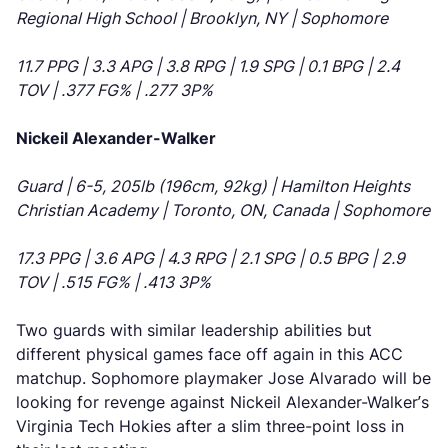
Regional High School | Brooklyn, NY | Sophomore
11.7 PPG | 3.3 APG | 3.8 RPG | 1.9 SPG | 0.1 BPG | 2.4
TOV | .377 FG% | .277 3P%
Nickeil Alexander-Walker
Guard | 6-5, 205lb (196cm, 92kg) | Hamilton Heights
Christian Academy | Toronto, ON, Canada | Sophomore
17.3 PPG | 3.6 APG | 4.3 RPG | 2.1 SPG | 0.5 BPG | 2.9
TOV | .515 FG% | .413 3P%
Two guards with similar leadership abilities but
different physical games face off again in this ACC
matchup. Sophomore playmaker Jose Alvarado will be
looking for revenge against Nickeil Alexander-Walker’s
Virginia Tech Hokies after a slim three-point loss in