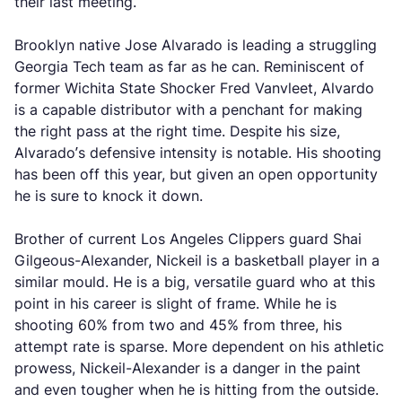
their last meeting.
Brooklyn native Jose Alvarado is leading a struggling
Georgia Tech team as far as he can. Reminiscent of
former Wichita State Shocker Fred Vanvleet, Alvardo
is a capable distributor with a penchant for making
the right pass at the right time. Despite his size,
Alvarado’s defensive intensity is notable. His shooting
has been off this year, but given an open opportunity
he is sure to knock it down.
Brother of current Los Angeles Clippers guard Shai
Gilgeous-Alexander, Nickeil is a basketball player in a
similar mould. He is a big, versatile guard who at this
point in his career is slight of frame. While he is
shooting 60% from two and 45% from three, his
attempt rate is sparse. More dependent on his athletic
prowess, Nickeil-Alexander is a danger in the paint
and even tougher when he is hitting from the outside.