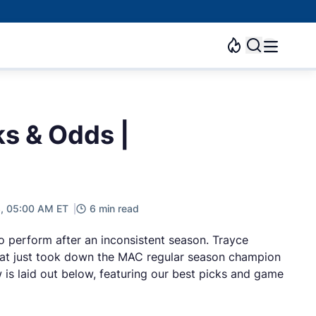
ks & Odds |
3, 05:00 AM ET
6 min read
 to perform after an inconsistent season. Trayce
 that just took down the MAC regular season champion
is laid out below, featuring our best picks and game