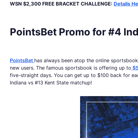
WSN $2,300 FREE BRACKET CHALLENGE:
Details H
PointsBet Promo for #4 Ind
PointsBet
has always been atop the online sportsbook 
new users. The famous sportsbook is offering up to
$5
five-straight days. You can get up to $100 back for eac
Indiana vs #13 Kent State matchup!