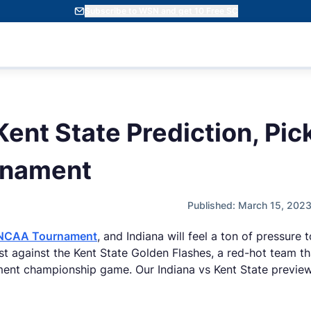
Subscribe to WSN and get 10 Free SC
Kent State Prediction, Pic
rnament
Published: March 15, 202
NCAA Tournament
, and Indiana will feel a ton of pressure
est against the Kent State Golden Flashes, a red-hot team
ent championship game. Our Indiana vs Kent State preview 