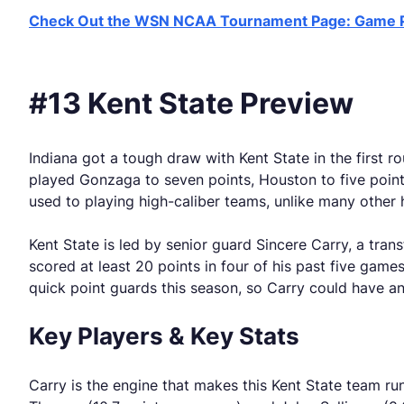
Check Out the WSN NCAA Tournament Page: Game 
#13 Kent State Preview
Indiana got a tough draw with Kent State in the first
played Gonzaga to seven points, Houston to five points
used to playing high-caliber teams, unlike many other 
Kent State is led by senior guard Sincere Carry, a tra
scored at least 20 points in four of his past five gam
quick point guards this season, so Carry could have a
Key Players & Key Stats
Carry is the engine that makes this Kent State team run