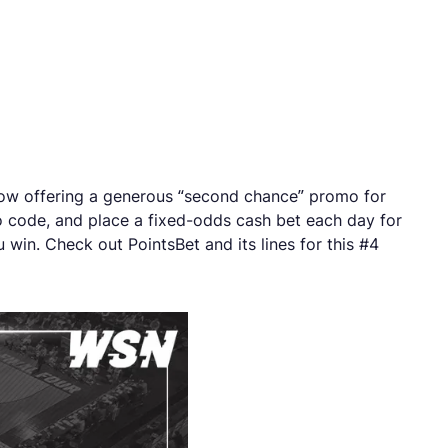
 now offering a generous “second chance” promo for
o code, and place a fixed-odds cash bet each day for
 win. Check out PointsBet and its lines for this #4