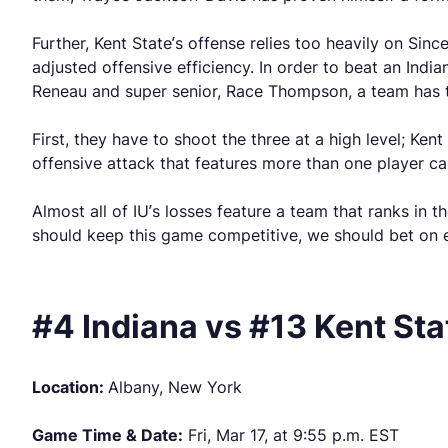
Further, Kent State’s offense relies too heavily on Sinc
adjusted offensive efficiency. In order to beat an India
Reneau and super senior, Race Thompson, a team has to
First, they have to shoot the three at a high level; Ke
offensive attack that features more than one player ca
Almost all of IU’s losses feature a team that ranks in 
should keep this game competitive, we should bet on ex
#4 Indiana vs #13 Kent St
Location:
Albany, New York
Game Time & Date:
Fri, Mar 17, at 9:55 p.m. EST