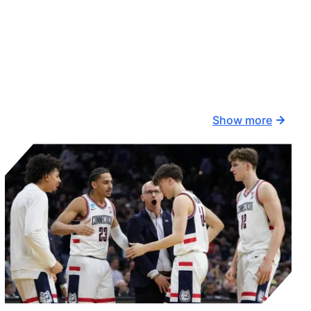
Show more