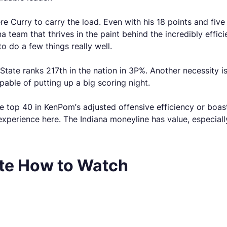
ere Curry to carry the load. Even with his 18 points and fiv
na team that thrives in the paint behind the incredibly effi
 do a few things really well.
nt State ranks 217th in the nation in 3P%. Another necessit
pable of putting up a big scoring night.
the top 40 in KenPom’s adjusted offensive efficiency or boast
perience here. The Indiana moneyline has value, especially
ate How to Watch