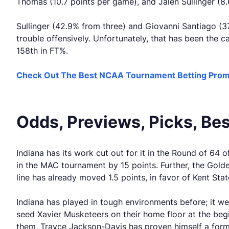
Thomas (10.7 points per game), and Jalen Sullinger (8
Sullinger (42.9% from three) and Giovanni Santiago (37.
trouble offensively. Unfortunately, that has been the c
158th in FT%.
Check Out The Best NCAA Tournament Betting Pr
Odds, Previews, Picks, Bes
Indiana has its work cut out for it in the Round of 64
in the MAC tournament by 15 points. Further, the Golde
line has already moved 1.5 points, in favor of Kent Sta
Indiana has played in tough environments before; it w
seed Xavier Musketeers on their home floor at the beg
them, Trayce Jackson-Davis has proven himself a form