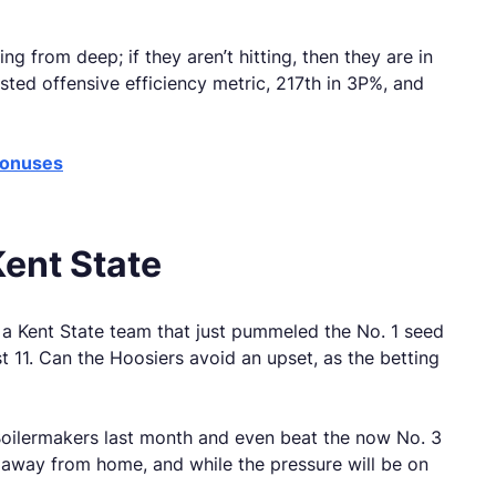
 from deep; if they aren’t hitting, then they are in
usted offensive efficiency metric, 217th in 3P%, and
Bonuses
Kent State
f a Kent State team that just pummeled the No. 1 seed
 11. Can the Hoosiers avoid an upset, as the betting
Boilermakers last month and even beat the now No. 3
 away from home, and while the pressure will be on