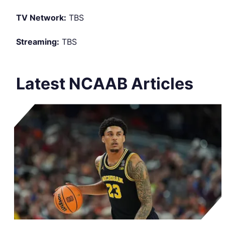
TV Network:
TBS
Streaming:
TBS
Latest NCAAB Articles