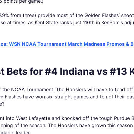
.6 points per game.)
9% from three) provide most of the Golden Flashes’ shooting
ase at times, as Kent State ranks just 110th in KenPom’s adj
omos: WSN NCAA Tournament March Madness Promos & 
t Bets for #4 Indiana vs #13 
 of the NCAA Tournament. The Hoosiers will have to fend of
n Flashes have won six-straight games and ten of their past
te?
ent into West Lafayette and knocked off the tough Purdue 
inning of the season. The Hoosiers have grown this season
idable leader.