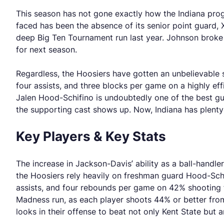
This season has not gone exactly how the Indiana progr
faced has been the absence of its senior point guard,
deep Big Ten Tournament run last year. Johnson broke h
for next season.
Regardless, the Hoosiers have gotten an unbelievable
four assists, and three blocks per game on a highly ef
Jalen Hood-Schifino is undoubtedly one of the best gu
the supporting cast shows up. Now, Indiana has plenty
Key Players & Key Stats
The increase in Jackson-Davis’ ability as a ball-handle
the Hoosiers rely heavily on freshman guard Hood-Schif
assists, and four rebounds per game on 42% shooting f
Madness run, as each player shoots 44% or better from 
looks in their offense to beat not only Kent State but a