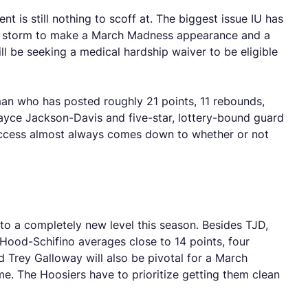
is still nothing to scoff at. The biggest issue IU has
ason storm to make a March Madness appearance and a
l be seeking a medical hardship waiver to be eligible
man who has posted roughly 21 points, 11 rebounds,
Trayce Jackson-Davis and five-star, lottery-bound guard
success almost always comes down to whether or not
 to a completely new level this season. Besides TJD,
 Hood-Schifino averages close to 14 points, four
 Trey Galloway will also be pivotal for a March
me. The Hoosiers have to prioritize getting them clean