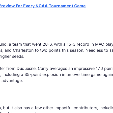
Preview For Every NCAA Tournament Game
 round, a team that went 28-6, with a 15-3 record in MAC pl
, and Charleston to two points this season. Needless to say
higher seeds.
nsfer from Duquesne. Carry averages an impressive 17.6 poin
es, including a 35-point explosion in an overtime game agai
n advantage.
, but it also has a few other impactful contributors, inclu