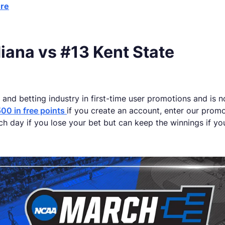
ere
iana vs #13 Kent State
and betting industry in first-time user promotions and is
00 in free points
if you create an account, enter our prom
h day if you lose your bet but can keep the winnings if you