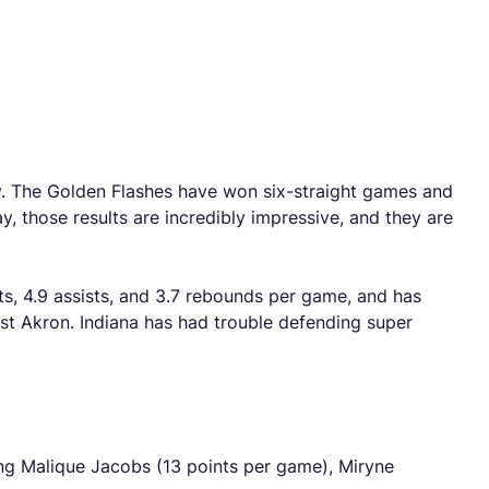
ay. The Golden Flashes have won six-straight games and
, those results are incredibly impressive, and they are
ts, 4.9 assists, and 3.7 rebounds per game, and has
nst Akron. Indiana has had trouble defending super
ding Malique Jacobs (13 points per game), Miryne