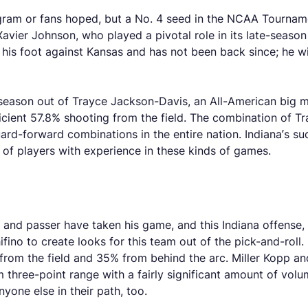
am or fans hoped, but a No. 4 seed in the NCAA Tournament 
 Xavier Johnson, who played a pivotal role in its late-se
is foot against Kansas and has not been back since; he wil
 season out of Trayce Jackson-Davis, an All-American big 
ficient 57.8% shooting from the field. The combination of 
ard-forward combinations in the entire nation. Indiana’s 
 of players with experience in these kinds of games.
r and passer have taken his game, and this Indiana offense,
ino to create looks for this team out of the pick-and-roll.
rom the field and 35% from behind the arc. Miller Kopp and
three-point range with a fairly significant amount of volu
nyone else in their path, too.