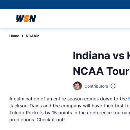
Home
NCAAM
Indiana vs 
NCAA Tou
Contributors
A culmination of an entire season comes down to the
Jackson-Davis and the company will have their first t
Toledo Rockets by 15 points in the conference tournam
predictions. Check it out!