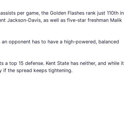
e assists per game, the Golden Flashes rank just 110th in
cient Jackson-Davis, as well as five-star freshman Malik
y is an opponent has to have a high-powered, balanced
s a top 15 defense. Kent State has neither, and while it
 if the spread keeps tightening.