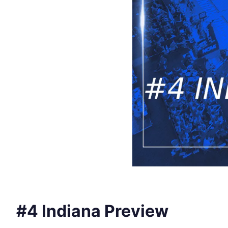
#4 Indiana Preview