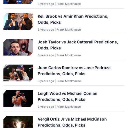
3 years ago | Frank Monkhouse
Kell Brook vs Amir Khan Predictions,
Odds, Picks
3 years ago | Frank Monkhouse
Josh Taylor vs Jack Catterall Predictions,
Odds, Picks
3 years ago | Frank Monkhouse
Juan Carlos Ramirez vs Jose Pedraza
Predictions, Odds, Picks
3 years ago | Frank Monkhouse
Leigh Wood vs Michael Conlan
Predictions, Odds, Picks
3 years ago | Frank Monkhouse
Vergil Ortiz Jr vs Michael McKinson
Predictions, Odds, Picks