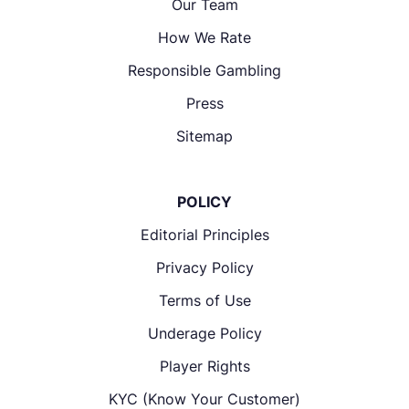
Our Team
How We Rate
Responsible Gambling
Press
Sitemap
POLICY
Editorial Principles
Privacy Policy
Terms of Use
Underage Policy
Player Rights
KYC (Know Your Customer)