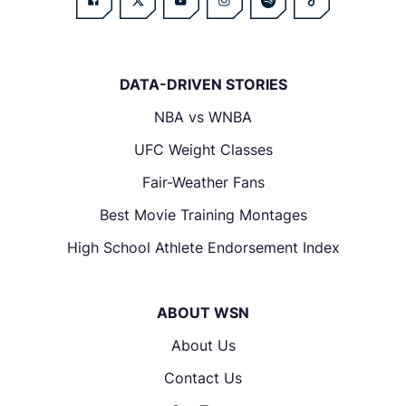
DATA-DRIVEN STORIES
NBA vs WNBA
UFC Weight Classes
Fair-Weather Fans
Best Movie Training Montages
High School Athlete Endorsement Index
ABOUT WSN
About Us
Contact Us