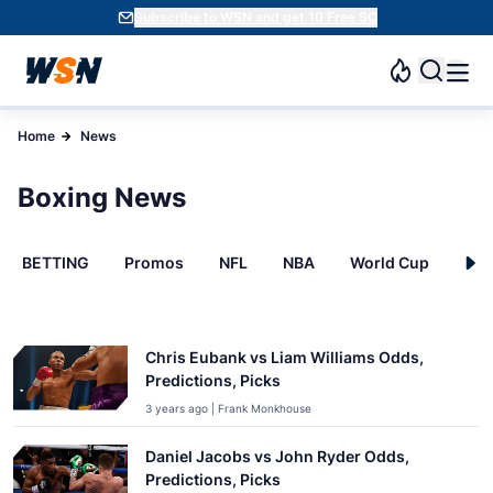
Subscribe to WSN and get 10 Free SC
Home
News
Boxing News
BETTING
Promos
NFL
NBA
World Cup
INT
Chris Eubank vs Liam Williams Odds,
Predictions, Picks
3 years ago | Frank Monkhouse
Daniel Jacobs vs John Ryder Odds,
Predictions, Picks