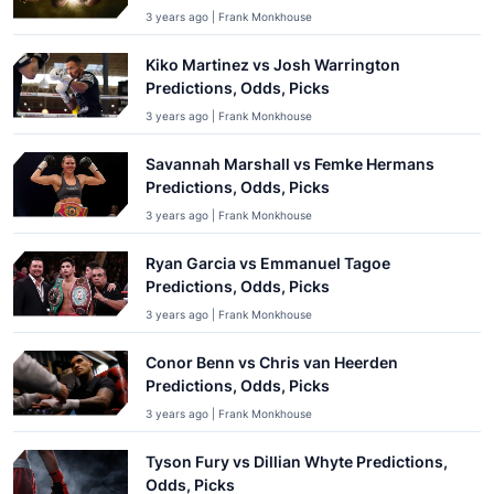
3 years ago | Frank Monkhouse
Kiko Martinez vs Josh Warrington
Predictions, Odds, Picks
3 years ago | Frank Monkhouse
Savannah Marshall vs Femke Hermans
Predictions, Odds, Picks
3 years ago | Frank Monkhouse
Ryan Garcia vs Emmanuel Tagoe
Predictions, Odds, Picks
3 years ago | Frank Monkhouse
Conor Benn vs Chris van Heerden
Predictions, Odds, Picks
3 years ago | Frank Monkhouse
Tyson Fury vs Dillian Whyte Predictions,
Odds, Picks