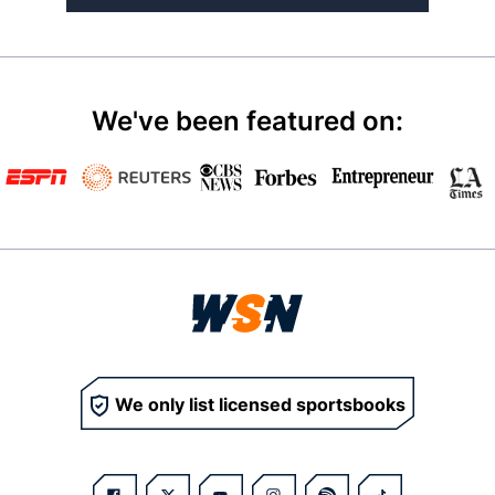
We've been featured on:
We only list licensed sportsbooks