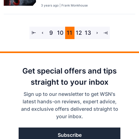
3 years ago | Frank Monkhouse
9
10
11
12
13
Get special offers and tips
straight to your inbox
Sign up to our newsletter to get WSN's
latest hands-on reviews, expert advice,
and exclusive offers delivered straight to
your inbox.
Subscribe