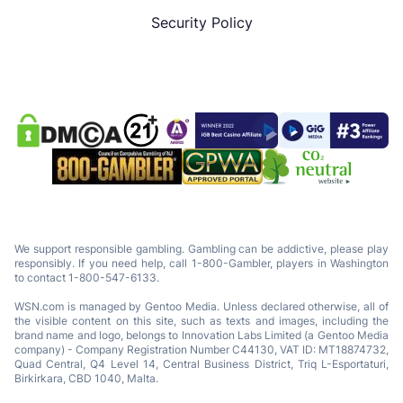
Security Policy
We support responsible gambling. Gambling can be addictive, please play
responsibly. If you need help, call 1-800-Gambler, players in Washington
to contact 1-800-547-6133.
WSN.com is managed by Gentoo Media. Unless declared otherwise, all of
the visible content on this site, such as texts and images, including the
brand name and logo, belongs to Innovation Labs Limited (a Gentoo Media
company) - Company Registration Number C44130, VAT ID: MT18874732,
Quad Central, Q4 Level 14, Central Business District, Triq L-Esportaturi,
Birkirkara, CBD 1040, Malta.