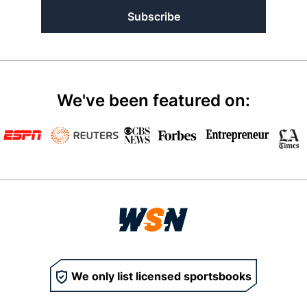
Subscribe
We've been featured on:
We only list licensed sportsbooks