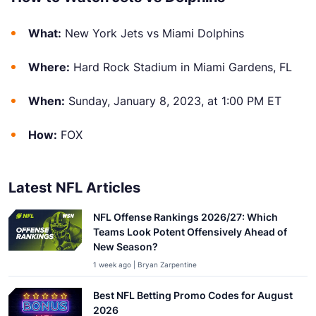
What:
New York Jets vs Miami Dolphins
Where:
Hard Rock Stadium in Miami Gardens, FL
When:
Sunday, January 8, 2023, at 1:00 PM ET
How:
FOX
Latest NFL Articles
NFL Offense Rankings 2026/27: Which
Teams Look Potent Offensively Ahead of
New Season?
1 week ago | Bryan Zarpentine
Best NFL Betting Promo Codes for August
2026