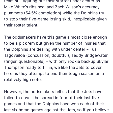
team still figuring out their starter under center as
Mike White’s ribs heal and Zach Wilson’s accuracy
plummets (54.5% completion) while the Dolphins try
to stop their five-game losing skid, inexplicable given
their roster talent.
The oddsmakers have this game almost close enough
to be a pick ‘em but given the number of injuries that
the Dolphins are dealing with under center – Tua
Tagovailoa (concussion, doubtful), Teddy Bridgewater
(finger, questionable) – with only rookie backup Skylar
Thompson ready to fill in, we like the Jets to cover
here as they attempt to end their tough season on a
relatively high note.
However, the oddsmakers tell us that the Jets have
failed to cover the spread in four of their last five
games and that the Dolphins have won each of their
last six home games against the Jets, so if you believe