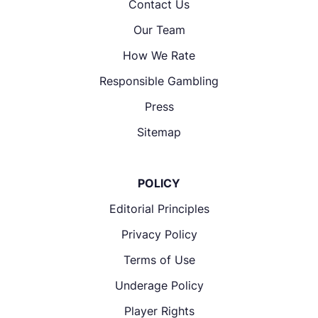
Contact Us
Our Team
How We Rate
Responsible Gambling
Press
Sitemap
POLICY
Editorial Principles
Privacy Policy
Terms of Use
Underage Policy
Player Rights