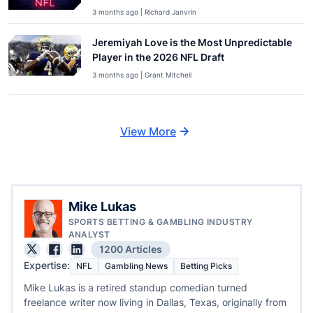
3 months ago | Richard Janvrin
Jeremiyah Love is the Most Unpredictable
Player in the 2026 NFL Draft
3 months ago | Grant Mitchell
View More
Mike Lukas
SPORTS BETTING & GAMBLING INDUSTRY
ANALYST
1200 Articles
Expertise:
NFL
Gambling News
Betting Picks
Mike Lukas is a retired standup comedian turned
freelance writer now living in Dallas, Texas, originally from