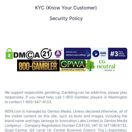
KYC (Know Your Customer)
Security Policy
We support responsible gambling. Gambling can be addictive, please play
responsibly. If you need help, call 1-800-Gambler, players in Washington
to contact 1-800-547-6133.
WSN.com is managed by Gentoo Media. Unless declared otherwise, all of
the visible content on this site, such as texts and images, including the
brand name and logo, belongs to Innovation Labs Limited (a Gentoo Media
company) - Company Registration Number C44130, VAT ID: MT18874732,
Quad Central, Q4 Level 14, Central Business District, Triq L-Esportaturi,