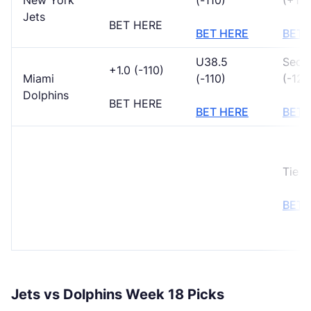
New York
(-110)
(+10
Jets
BET HERE
BET HERE
BET 
U38.5
Seco
+1.0 (-110)
Miami
(-110)
(-120
Dolphins
BET HERE
BET HERE
BET 
Tie (
BET 
Jets vs Dolphins Week 18 Picks