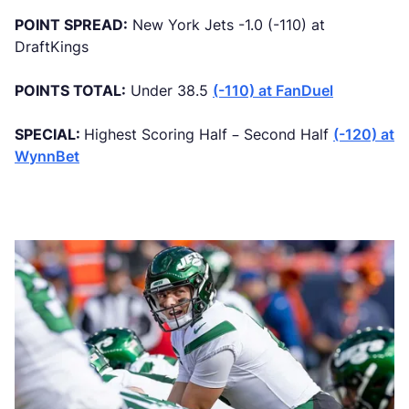
POINT SPREAD:
New York Jets -1.0 (-110) at
DraftKings
POINTS TOTAL:
Under 38.5
(-110) at FanDuel
SPECIAL:
Highest Scoring Half – Second Half
(-120) at
WynnBet