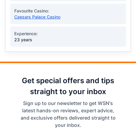
Favourite Casino:
Caesars Palace Casino
Experience:
23 years
Get special offers and tips
straight to your inbox
Sign up to our newsletter to get WSN's
latest hands-on reviews, expert advice,
and exclusive offers delivered straight to
your inbox.