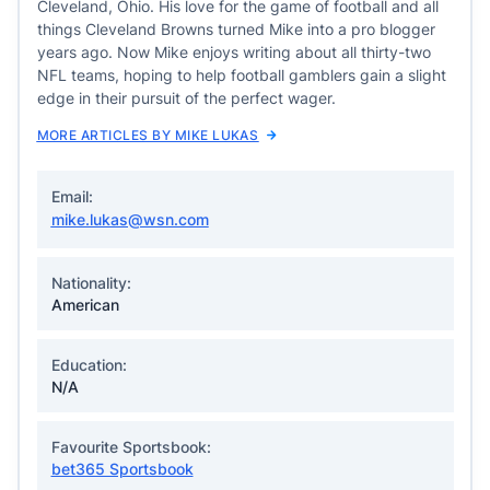
Cleveland, Ohio. His love for the game of football and all
things Cleveland Browns turned Mike into a pro blogger
years ago. Now Mike enjoys writing about all thirty-two
NFL teams, hoping to help football gamblers gain a slight
edge in their pursuit of the perfect wager.
MORE ARTICLES BY MIKE LUKAS
Email:
mike.lukas@wsn.com
Nationality:
American
Education:
N/A
Favourite Sportsbook:
bet365 Sportsbook