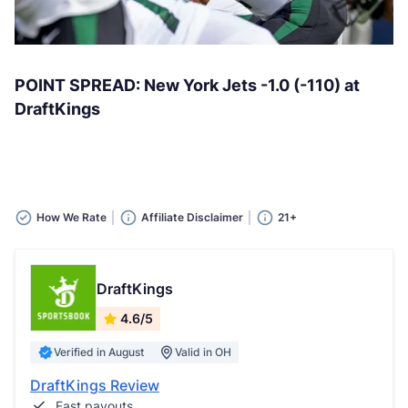
POINT SPREAD: New York Jets -1.0 (-110) at
DraftKings
How We Rate
Affiliate Disclaimer
21+
DraftKings
4.6/5
Verified in August
Valid in OH
DraftKings Review
Fast payouts