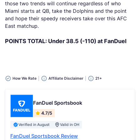
those two trends will continue regardless of who
Miami starts at QB, take the Dolphins and the point
and hope their speedy receivers take over this AFC
East matchup.
POINTS TOTAL: Under 38.5 (-110) at FanDuel
How We Rate
Affiliate Disclaimer
21+
FanDuel Sportsbook
4.7/5
Verified in August
Valid in OH
FanDuel Sportsbook Review