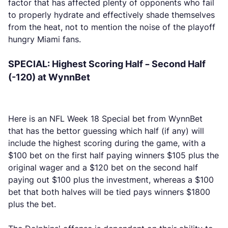
factor that has affected plenty of opponents who fail
to properly hydrate and effectively shade themselves
from the heat, not to mention the noise of the playoff
hungry Miami fans.
SPECIAL: Highest Scoring Half – Second Half
(-120) at WynnBet
Here is an NFL Week 18 Special bet from WynnBet
that has the bettor guessing which half (if any) will
include the highest scoring during the game, with a
$100 bet on the first half paying winners $105 plus the
original wager and a $120 bet on the second half
paying out $100 plus the investment, whereas a $100
bet that both halves will be tied pays winners $1800
plus the bet.