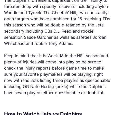
The Dolphins' offense is dependent on their ability to
threaten deep with speedy receivers including Jaylen
Waddle and Tyreek ‘The Cheetah’ Hill, two constantly
open targets who have combined for 15 receiving TDs
this season who will be double-teamed by the Jets
secondary including CBs D.J. Reed and rookie
sensation Sauce Gardner as wells as safeties Jordan
Whitehead and rookie Tony Adams.
Keep in mind that it is Week 18 in the NFL season and
plenty of injuries will come into play so be sure to
check the injury reports before game time to make
sure your favorite playmakers will be playing, right
now with the Jets listing three players as questionable
including OG Nate Herbig (ankle) while the Dolphins
have seven players either questionable or doubtful.
How to Watch Jets vs Dolphins