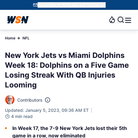
Subscribe to WSN and get 10 Free SC
Home
NFL
New York Jets vs Miami Dolphins
Week 18: Dolphins on a Five Game
Losing Streak With QB Injuries
Looming
Contributors
Updated: January 5, 2023, 09:36 AM ET
4 min read
In Week 17, the 7-9 New York Jets lost their 5th
game in a row, now eliminated