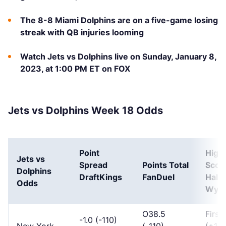
The 8-8 Miami Dolphins are on a five-game losing
streak with QB injuries looming
Watch Jets vs Dolphins live on Sunday, January 8,
2023, at 1:00 PM ET on FOX
Jets vs Dolphins Week 18 Odds
Point
High
Jets vs
Spread
Points Total
Scor
Dolphins
DraftKings
FanDuel
Half
Odds
Wyn
O38.5
First
-1.0 (-110)