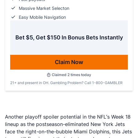
Massive Market Selecton
Easy Mobile Navigation
Bet $5, Get $150 In Bonus Bets Instantly
Claim Now
Claimed
2
times today
21+ and present in OH. Gambling Problem? Call 1-800-GAMBLER
Another playoff spoiler potential in the NFL’s Week 18
lineup as the postseason-eliminated New York Jets
face the right-on-the-bubble Miami Dolphins, this Jets