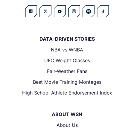
DATA-DRIVEN STORIES
NBA vs WNBA
UFC Weight Classes
Fair-Weather Fans
Best Movie Training Montages
High School Athlete Endorsement Index
ABOUT WSN
About Us