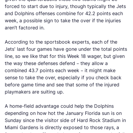
forced to start due to injury, though typically the Jets
and Dolphins offenses combine for 42.2 points each
week, a possible sign to take the over if the injuries
aren’t factored in.
According to the sportsbook experts, each of the
Jets' last four games have gone under the total points
line, so we like that for this Week 18 wager, but given
the way these defenses defend – they allow a
combined 43.7 points each week – it might make
sense to take the over, especially if you check back
before game time and see that some of the injured
playmakers are suiting up.
A home-field advantage could help the Dolphins
depending on how hot the January Florida sun is on
Sunday since the visitor side of Hard Rock Stadium in
Miami Gardens is directly exposed to those rays, a