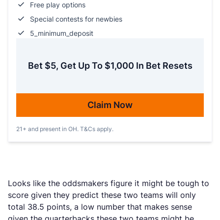
Free play options
Special contests for newbies
5_minimum_deposit
Bet $5, Get Up To $1,000 In Bet Resets
Claim Now
21+ and present in OH. T&Cs apply.
Looks like the oddsmakers figure it might be tough to
score given they predict these two teams will only
total 38.5 points, a low number that makes sense
given the quarterbacks these two teams might be