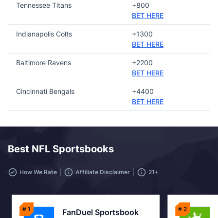
Tennessee Titans
+800
BET HERE
Indianapolis Colts
+1300
BET HERE
Baltimore Ravens
+2200
BET HERE
Cincinnati Bengals
+4400
BET HERE
Best NFL Sportsbooks
How We Rate
Affiliate Disclaimer
21+
# 1
# 2
FanDuel Sportsbook