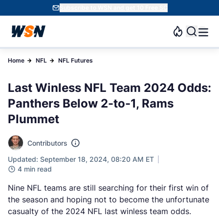
Subscribe to WSN and get 10 Free SC
Home
NFL
NFL Futures
Last Winless NFL Team 2024 Odds:
Panthers Below 2-to-1, Rams
Plummet
Contributors
Updated: September 18, 2024, 08:20 AM ET
4 min read
Nine NFL teams are still searching for their first win of
the season and hoping not to become the unfortunate
casualty of the 2024 NFL last winless team odds.