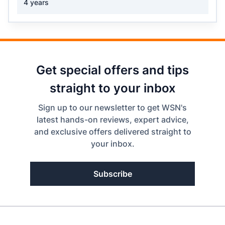
4 years
Get special offers and tips
straight to your inbox
Sign up to our newsletter to get WSN's
latest hands-on reviews, expert advice,
and exclusive offers delivered straight to
your inbox.
Subscribe