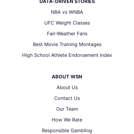
DATA-DRIVEN STORIES
NBA vs WNBA
UFC Weight Classes
Fair-Weather Fans
Best Movie Training Montages
High School Athlete Endorsement Index
ABOUT WSN
About Us
Contact Us
Our Team
How We Rate
Responsible Gambling