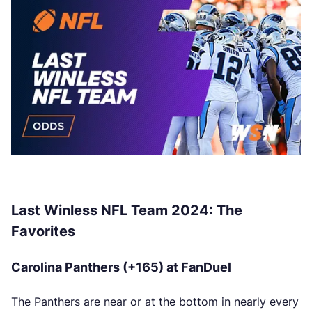
Last Winless NFL Team 2024: The
Favorites
Carolina Panthers (+165) at FanDuel
The Panthers are near or at the bottom in nearly every