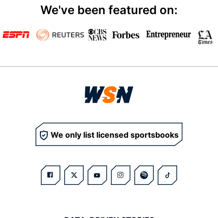
We've been featured on:
We only list licensed sportsbooks