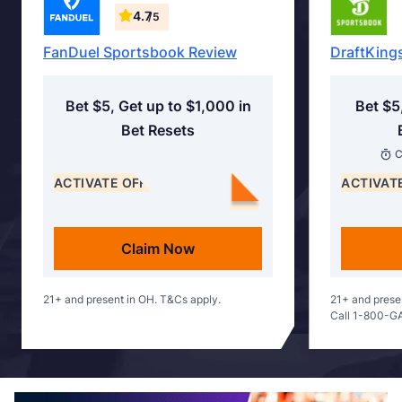
4.7
/5
FanDuel Sportsbook Review
DraftKing
Bet $5, Get up to $1,000 in
Bet $5
Bet Resets
C
ACTIVATE OFFER
ACTIVAT
Claim Now
21+ and present in OH. T&Cs apply.
21+ and prese
Call 1-800-