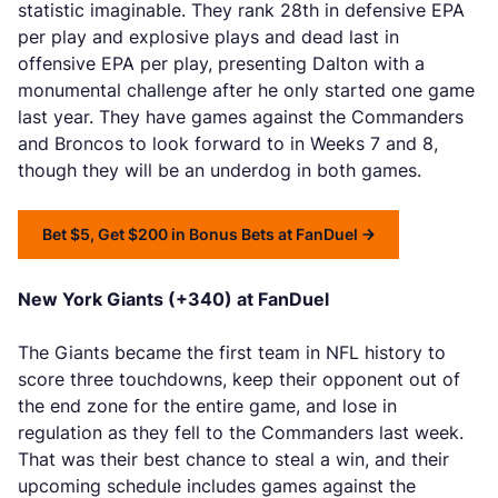
statistic imaginable. They rank 28th in defensive EPA
per play and explosive plays and dead last in
offensive EPA per play, presenting Dalton with a
monumental challenge after he only started one game
last year. They have games against the Commanders
and Broncos to look forward to in Weeks 7 and 8,
though they will be an underdog in both games.
Bet $5, Get $200 in Bonus Bets at FanDuel
New York Giants (+340) at FanDuel
The Giants became the first team in NFL history to
score three touchdowns, keep their opponent out of
the end zone for the entire game, and lose in
regulation as they fell to the Commanders last week.
That was their best chance to steal a win, and their
upcoming schedule includes games against the