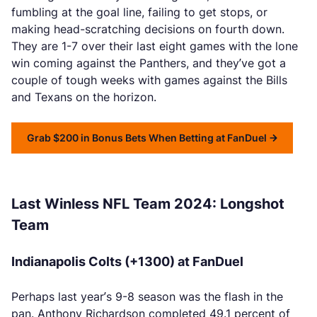
fumbling at the goal line, failing to get stops, or
making head-scratching decisions on fourth down.
They are 1-7 over their last eight games with the lone
win coming against the Panthers, and they’ve got a
couple of tough weeks with games against the Bills
and Texans on the horizon.
Grab $200 in Bonus Bets When Betting at FanDuel
Last Winless NFL Team 2024: Longshot
Team
Indianapolis Colts (+1300) at FanDuel
Perhaps last year’s 9-8 season was the flash in the
pan. Anthony Richardson completed 49.1 percent of