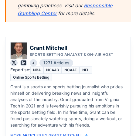
gambling practices. Visit our
Responsible
Gambling Center
for more details.
Grant Mitchell
SPORTS BETTING ANALYST & ON-AIR HOST
1271 Articles
Expertise:
NBA
NCAAB
NCAAF
NFL
Online Sports Betting
Grant is a sports and sports betting journalist who prides
himself on delivering breaking news and insightful
analyses of the industry. Grant graduated from Virginia
Tech in 2021 and is feverishly pursuing his ambitions in
the sports betting field. In his free time, Grant can be
found passionately watching sports, doing a workout, or
searching for adventure with his friends.
MORE ARTICLES BY GRANT MITCHELL