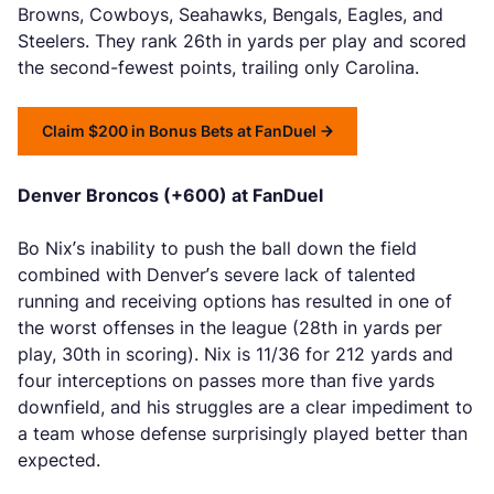
Browns, Cowboys, Seahawks, Bengals, Eagles, and
Steelers. They rank 26th in yards per play and scored
the second-fewest points, trailing only Carolina.
Claim $200 in Bonus Bets at FanDuel
Denver Broncos (+600) at FanDuel
Bo Nix’s inability to push the ball down the field
combined with Denver’s severe lack of talented
running and receiving options has resulted in one of
the worst offenses in the league (28th in yards per
play, 30th in scoring). Nix is 11/36 for 212 yards and
four interceptions on passes more than five yards
downfield, and his struggles are a clear impediment to
a team whose defense surprisingly played better than
expected.