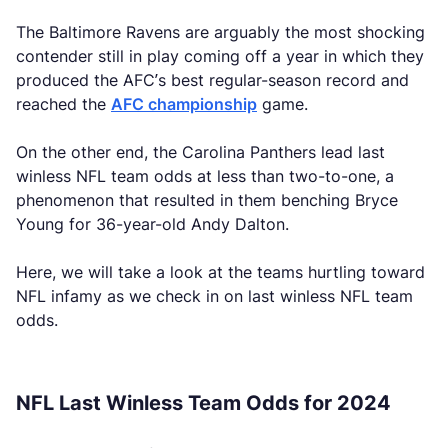
The Baltimore Ravens are arguably the most shocking
contender still in play coming off a year in which they
produced the AFC’s best regular-season record and
reached the
AFC championship
game.
On the other end, the Carolina Panthers lead last
winless NFL team odds at less than two-to-one, a
phenomenon that resulted in them benching Bryce
Young for 36-year-old Andy Dalton.
Here, we will take a look at the teams hurtling toward
NFL infamy as we check in on last winless NFL team
odds.
NFL Last Winless Team Odds for 2024