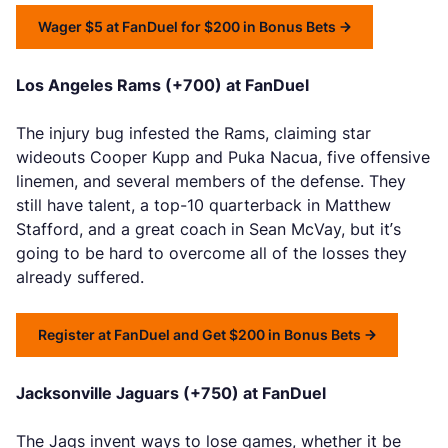
Wager $5 at FanDuel for $200 in Bonus Bets
Los Angeles Rams (+700) at FanDuel
The injury bug infested the Rams, claiming star
wideouts Cooper Kupp and Puka Nacua, five offensive
linemen, and several members of the defense. They
still have talent, a top-10 quarterback in Matthew
Stafford, and a great coach in Sean McVay, but it’s
going to be hard to overcome all of the losses they
already suffered.
Register at FanDuel and Get $200 in Bonus Bets
Jacksonville Jaguars (+750) at FanDuel
The Jags invent ways to lose games, whether it be