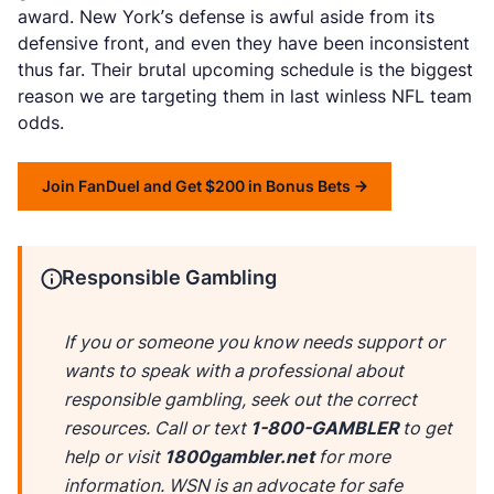
award. New York’s defense is awful aside from its
defensive front, and even they have been inconsistent
thus far. Their brutal upcoming schedule is the biggest
reason we are targeting them in last winless NFL team
odds.
Join FanDuel and Get $200 in Bonus Bets
Responsible Gambling
If you or someone you know needs support or
wants to speak with a professional about
responsible gambling, seek out the correct
resources. Call or text
1-800-GAMBLER
to get
help or visit
1800gambler.net
for more
information. WSN is an advocate for safe