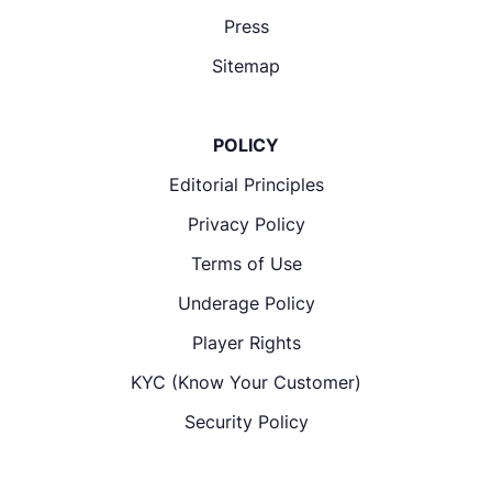
Press
Sitemap
POLICY
Editorial Principles
Privacy Policy
Terms of Use
Underage Policy
Player Rights
KYC (Know Your Customer)
Security Policy