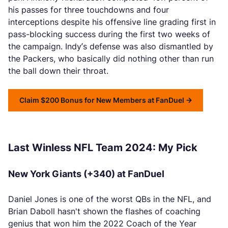
his passes for three touchdowns and four
interceptions despite his offensive line grading first in
pass-blocking success during the first two weeks of
the campaign. Indy’s defense was also dismantled by
the Packers, who basically did nothing other than run
the ball down their throat.
Claim $200 Bonus for New Members at FanDuel
Last Winless NFL Team 2024: My Pick
New York Giants (+340) at FanDuel
Daniel Jones is one of the worst QBs in the NFL, and
Brian Daboll hasn't shown the flashes of coaching
genius that won him the 2022 Coach of the Year