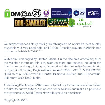
We support responsible gambling. Gambling can be addictive, please play
responsibly. If you need help, call 1-800-Gambler, players in Washington
to contact 1-800-547-6133.
WSN.com is managed by Gentoo Media. Unless declared otherwise, all of
the visible content on this site, such as texts and images, including the
brand name and logo, belongs to Innovation Labs Limited (a Gentoo Media
company) - Company Registration Number C44130, VAT ID: MT18874732,
Quad Central, Q4 Level 14, Central Business District, Triq L-Esportaturi,
Birkirkara, CBD 1040, Malta.
Advertising Disclosure: WSN.com contains links to partner websites. When
a visitor to our website clicks on one of these links and makes a purchase
at a partner site, World Sports Network is paid a commission.
Copyright © 2026