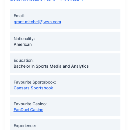
Email:
grant.mitchell@wsn.com
Nationality:
American
Education:
Bachelor in Sports Media and Analytics
Favourite Sportsbook:
Caesars Sportsbook
Favourite Casino:
FanDuel Casino
Experience: