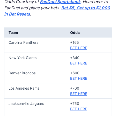
Odds Courtesy of
FanDuel Sportsbook
. Head over to
FanDuel and place your bets:
Bet $5, Get up to $1,000
in Bet Resets
.
Team
Odds
Carolina Panthers
+165
BET HERE
New York Giants
+340
BET HERE
Denver Broncos
+600
BET HERE
Los Angeles Rams
+700
BET HERE
Jacksonville Jaguars
+750
BET HERE