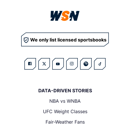
We only list licensed sportsbooks
DATA-DRIVEN STORIES
NBA vs WNBA
UFC Weight Classes
Fair-Weather Fans