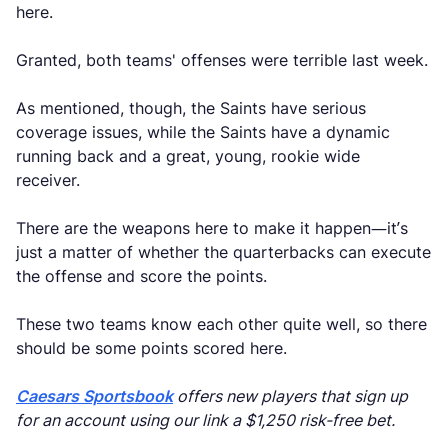
here.
Granted, both teams' offenses were terrible last week.
As mentioned, though, the Saints have serious
coverage issues, while the Saints have a dynamic
running back and a great, young, rookie wide
receiver.
There are the weapons here to make it happen—it’s
just a matter of whether the quarterbacks can execute
the offense and score the points.
These two teams know each other quite well, so there
should be some points scored here.
Caesars Sportsbook
offers new players that sign up
for an account using our link a $1,250 risk-free bet.