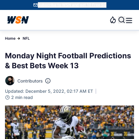
Subscribe to WSN and get 10 Free SC
Home
NFL
Monday Night Football Predictions
& Best Bets Week 13
Contributors
Updated: December 5, 2022, 02:17 AM ET
2 min read