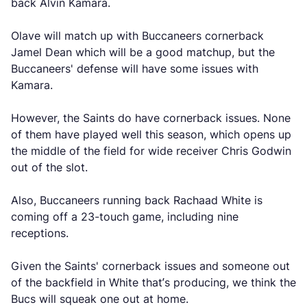
back Alvin Kamara.
Olave will match up with Buccaneers cornerback
Jamel Dean which will be a good matchup, but the
Buccaneers' defense will have some issues with
Kamara.
However, the Saints do have cornerback issues. None
of them have played well this season, which opens up
the middle of the field for wide receiver Chris Godwin
out of the slot.
Also, Buccaneers running back Rachaad White is
coming off a 23-touch game, including nine
receptions.
Given the Saints' cornerback issues and someone out
of the backfield in White that’s producing, we think the
Bucs will squeak one out at home.