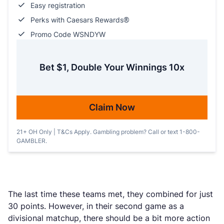
Easy registration
Perks with Caesars Rewards®
Promo Code WSNDYW
Bet $1, Double Your Winnings 10x
Claim Now
21+ OH Only | T&Cs Apply. Gambling problem? Call or text 1-800-
GAMBLER.
The last time these teams met, they combined for just
30 points. However, in their second game as a
divisional matchup, there should be a bit more action