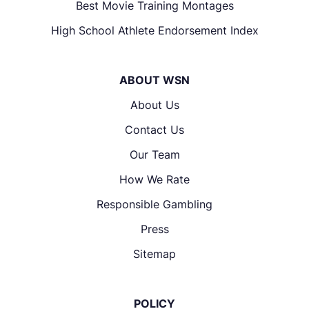
Best Movie Training Montages
High School Athlete Endorsement Index
ABOUT WSN
About Us
Contact Us
Our Team
How We Rate
Responsible Gambling
Press
Sitemap
POLICY