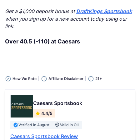
Get a $1,000 deposit bonus at
DraftKings Sportsbook
when you sign up for a new account today using our
link.
Over 40.5 (-110) at Caesars
How We Rate
Affiliate Disclaimer
21+
Caesars Sportsbook
4.4/5
Verified in August
Valid in OH
Caesars Sportsbook Review