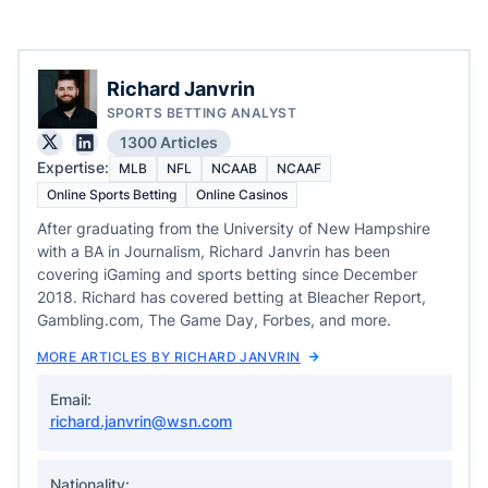
Richard Janvrin
SPORTS BETTING ANALYST
1300 Articles
Expertise:
MLB
NFL
NCAAB
NCAAF
Online Sports Betting
Online Casinos
After graduating from the University of New Hampshire
with a BA in Journalism, Richard Janvrin has been
covering iGaming and sports betting since December
2018. Richard has covered betting at Bleacher Report,
Gambling.com, The Game Day, Forbes, and more.
MORE ARTICLES BY RICHARD JANVRIN
Email:
richard.janvrin@wsn.com
Nationality: