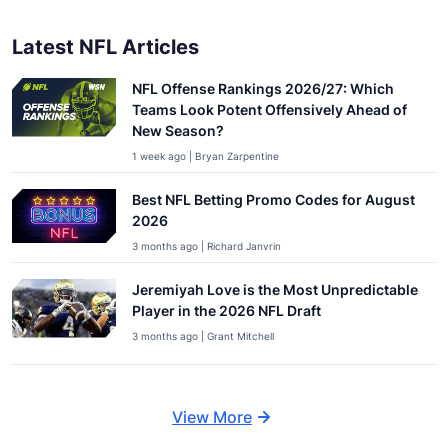
Latest NFL Articles
NFL Offense Rankings 2026/27: Which
Teams Look Potent Offensively Ahead of
New Season?
1 week ago | Bryan Zarpentine
Best NFL Betting Promo Codes for August
2026
3 months ago | Richard Janvrin
Jeremiyah Love is the Most Unpredictable
Player in the 2026 NFL Draft
3 months ago | Grant Mitchell
View More