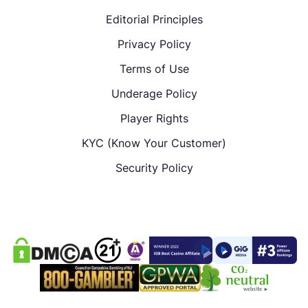
Editorial Principles
Privacy Policy
Terms of Use
Underage Policy
Player Rights
KYC (Know Your Customer)
Security Policy