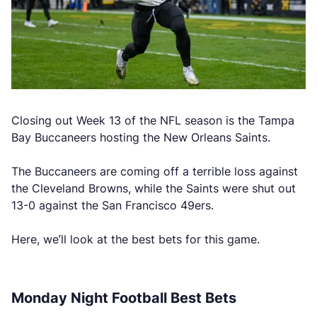
Closing out Week 13 of the NFL season is the Tampa
Bay Buccaneers hosting the New Orleans Saints.
The Buccaneers are coming off a terrible loss against
the Cleveland Browns, while the Saints were shut out
13-0 against the San Francisco 49ers.
Here, we’ll look at the best bets for this game.
Monday Night Football Best Bets