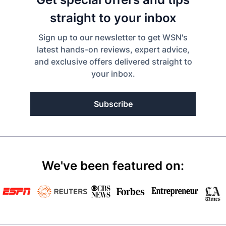
straight to your inbox
Sign up to our newsletter to get WSN's
latest hands-on reviews, expert advice,
and exclusive offers delivered straight to
your inbox.
Subscribe
We've been featured on: