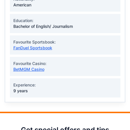
American
Education:
Bachelor of English/ Journalism
Favourite Sportsbook:
FanDuel Sportsbook
Favourite Casino:
BetMGM Casino
Experience:
9 years
Get special offers and tips