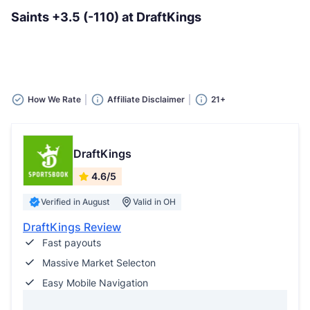
Saints +3.5 (-110) at DraftKings
How We Rate
Affiliate Disclaimer
21+
DraftKings
4.6/5
Verified in August
Valid in OH
DraftKings Review
Fast payouts
Massive Market Selecton
Easy Mobile Navigation