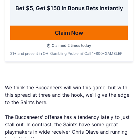
Bet $5, Get $150 In Bonus Bets Instantly
Claim Now
Claimed
2
times today
21+ and present in OH. Gambling Problem? Call 1-800-GAMBLER
We think the Buccaneers will win this game, but with
this spread at three and the hook, we’ll give the edge
to the Saints here.
The Buccaneers' offense has a tendency lately to just
stall out. In contrast, the Saints have some great
playmakers in wide receiver Chris Olave and running