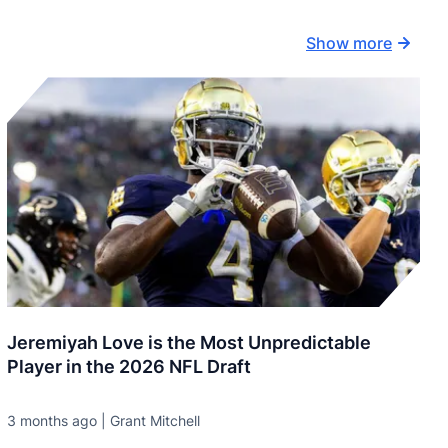
Show more
Jeremiyah Love is the Most Unpredictable
Player in the 2026 NFL Draft
3 months ago | Grant Mitchell