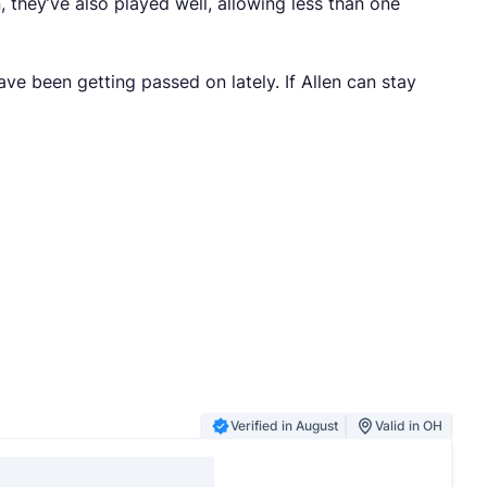
 they’ve also played well, allowing less than one
have been getting passed on lately. If Allen can stay
Verified in August
Valid in OH