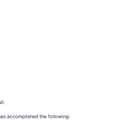
ll.
has accomplished the following: