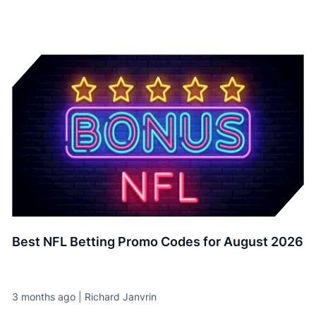
Best NFL Betting Promo Codes for August 2026
3 months ago | Richard Janvrin