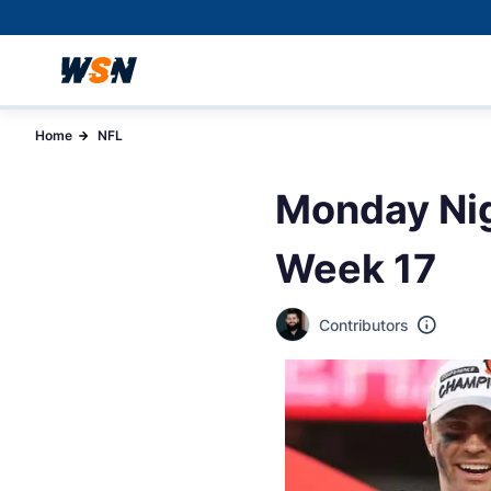
Home
NFL
Monday Nig
Week 17
Contributors