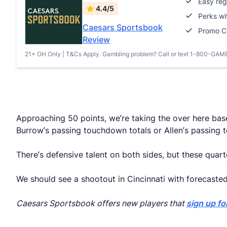
Easy reg
4.4/5
Perks w
Caesars Sportsbook
Promo 
Review
21+ OH Only | T&Cs Apply. Gambling problem? Call or text 1-800-GAM
Approaching 50 points, we’re taking the over here bas
Burrow’s passing touchdown totals or Allen’s passing t
There’s defensive talent on both sides, but these qu
We should see a shootout in Cincinnati with forecaste
Caesars Sportsbook offers new players that
sign up fo