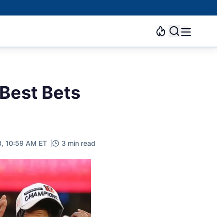
 Best Bets
3, 10:59 AM ET
3 min read