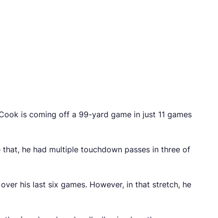
 Cook is coming off a 99-yard game in just 11 games
re that, he had multiple touchdown passes in three of
er his last six games. However, in that stretch, he