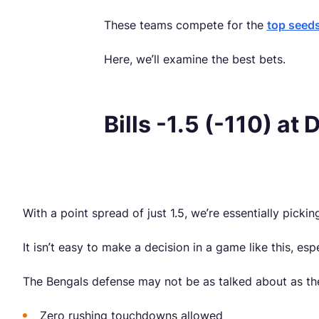
These teams compete for the
top seeds
Here, we’ll examine the best bets.
Bills -1.5 (-110) at
With a point spread of just 1.5, we’re essentially pick
It isn’t easy to make a decision in a game like this, e
The Bengals defense may not be as talked about as the 
Zero rushing touchdowns allowed