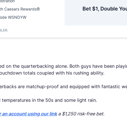
istration
Bet $1, Double Yo
ith Caesars Rewards®
Code WSNDYW
BLER.
ed on the quarterbacking alone. Both guys have been playi
ouchdown totals coupled with his rushing ability.
arterbacks are matchup-proof and equipped with fantastic 
d temperatures in the 50s and some light rain.
r an account using our link
a $1,250 risk-free bet.