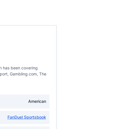
in has been covering
eport, Gambling.com, The
American
FanDuel Sportsbook