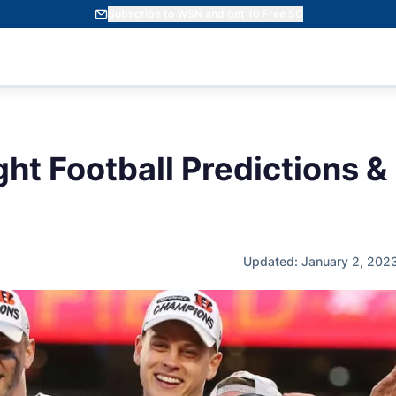
Subscribe to WSN and get 10 Free SC
ht Football Predictions &
Updated: January 2, 202