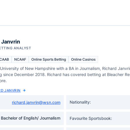
 Janvrin
ETTING ANALYST
CAAB
NCAAF
Online Sports Betting
Online Casinos
 University of New Hampshire with a BA in Journalism, Richard Janvr
ng since December 2018. Richard has covered betting at Bleacher R
ore.
RD JANVRIN
Nationality:
richard.janvrin@wsn.com
Bachelor of English/ Journalism
Favourite Sportsbook: