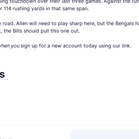
ing touchdown over their last three games. Against the run,
 114 rushing yards in that same span.
he road. Allen will need to play sharp here, but the Bengals 
the Bills should pull this one out.
 when you
sign up for a new account today using our link
.
s