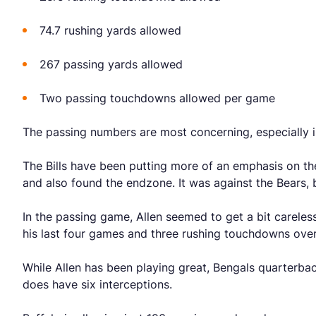
74.7 rushing yards allowed
267 passing yards allowed
Two passing touchdowns allowed per game
The passing numbers are most concerning, especially i
The Bills have been putting more of an emphasis on t
and also found the endzone. It was against the Bears,
In the passing game, Allen seemed to get a bit careless
his last four games and three rushing touchdowns over
While Allen has been playing great, Bengals quarterba
does have six interceptions.