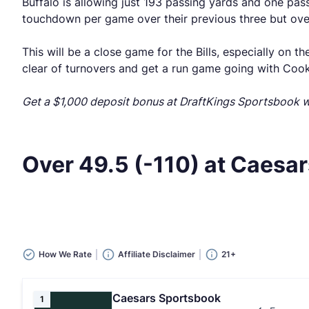
Buffalo is allowing just 193 passing yards and one pass
touchdown per game over their previous three but over
This will be a close game for the Bills, especially on t
clear of turnovers and get a run game going with Cook, 
Get a $1,000 deposit bonus at DraftKings Sportsbook
Over 49.5 (-110) at Caesar
How We Rate
Affiliate Disclaimer
21+
Caesars Sportsbook
1