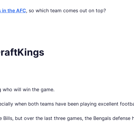
 in the AFC
, so which team comes out on top?
 DraftKings
ing who will win the game.
specially when both teams have been playing excellent footba
Bills, but over the last three games, the Bengals defense 