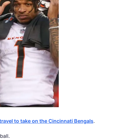
 travel to take on the Cincinnati Bengals
.
all.