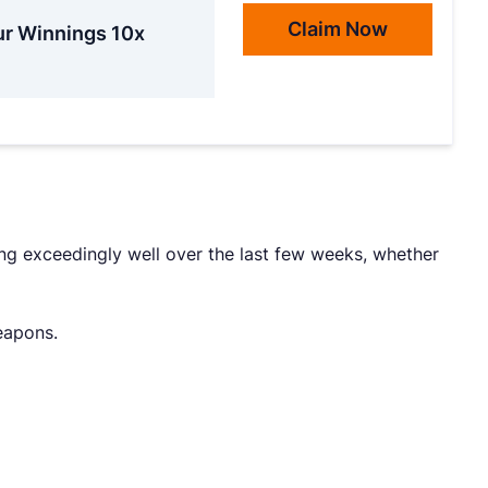
Claim Now
ur Winnings 10x
ng exceedingly well over the last few weeks, whether
weapons.