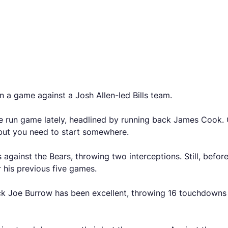
n a game against a Josh Allen-led Bills team.
he run game lately, headlined by running back James Cook.
 but you need to start somewhere.
 against the Bears, throwing two interceptions. Still, befo
 his previous five games.
ck Joe Burrow has been excellent, throwing 16 touchdowns ov