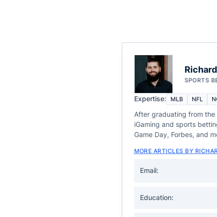
Richard
SPORTS B
Expertise:
MLB
NFL
N
After graduating from the
iGaming and sports betti
Game Day, Forbes, and m
MORE ARTICLES BY RICHA
Email:
Education: