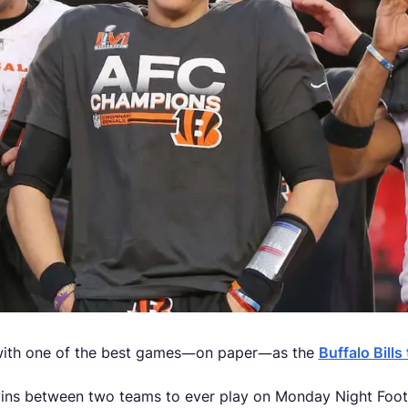
ith one of the best games—on paper—as the
Buffalo Bills
wins between two teams to ever play on Monday Night Footb