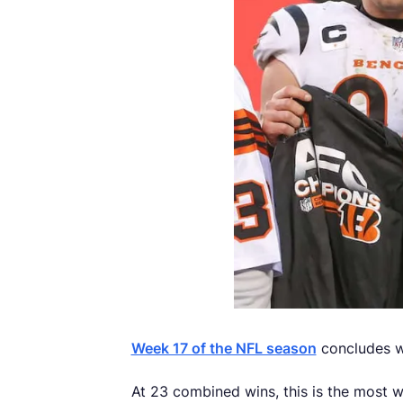
Week 17 of the NFL season
concludes w
At 23 combined wins, this is the most 