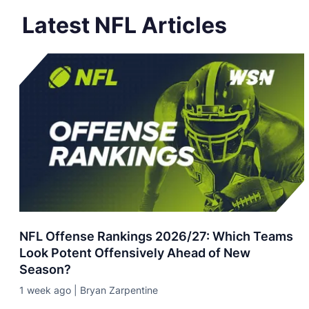
Latest NFL Articles
NFL Offense Rankings 2026/27: Which Teams
Look Potent Offensively Ahead of New
Season?
1 week ago | Bryan Zarpentine