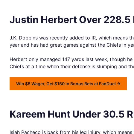
Justin Herbert Over 228.5 
J.K. Dobbins was recently added to IR, which means the 
year and has had great games against the Chiefs in ye
Herbert only managed 147 yards last week, though he o
Chiefs at a time when their defense is slumping and th
Win $5 Wager, Get $150 in Bonus Bets at FanDuel
Kareem Hunt Under 30.5 Ru
Isiah Pacheco is back from his leg injury, which means