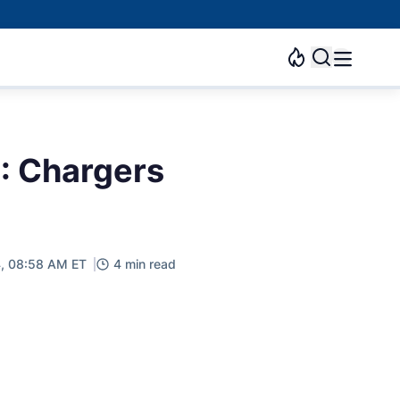
: Chargers
4, 08:58 AM ET
4 min read