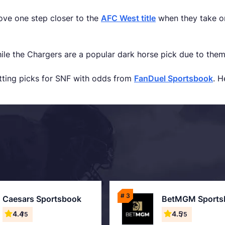
ove one step closer to the
AFC West title
when they take on
hile the Chargers are a popular dark horse pick due to them
etting picks for SNF with odds from
FanDuel Sportsbook
. 
# 3
Caesars Sportsbook
BetMGM Sports
4.4
4.5
/5
/5