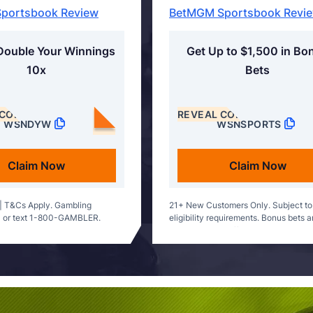
Sportsbook Review
BetMGM Sportsbook Revi
 Double Your Winnings
Get Up to $1,500 in Bo
10x
Bets
 CODE
REVEAL CODE
WSNDYW
WSNSPORTS
Claim Now
Claim Now
| T&Cs Apply. Gambling
21+ New Customers Only. Subject to
l or text 1-800-GAMBLER.
eligibility requirements. Bonus bets 
withdrawable. Offer not available in 
MS, NY, NV, ON, or PR. Gambling pr
Call 1-800-GAMBLER