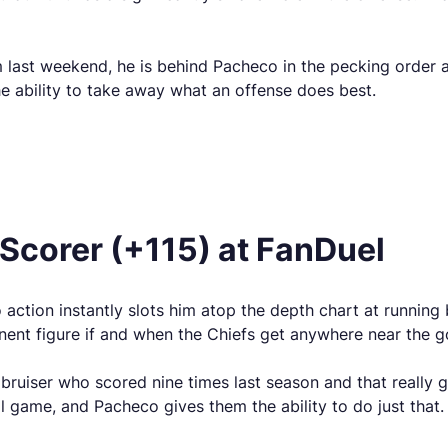
 last weekend, he is behind Pacheco in the pecking order an
e ability to take away what an offense does best.
Scorer (+115) at FanDuel
 action instantly slots him atop the depth chart at running
nent figure if and when the Chiefs get anywhere near the go
s a bruiser who scored nine times last season and that real
 game, and Pacheco gives them the ability to do just that.