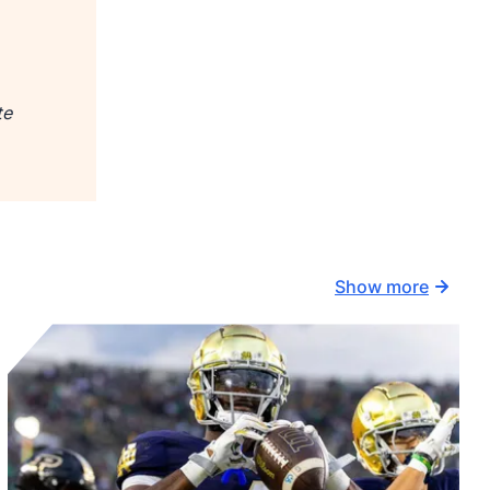
te
Show more