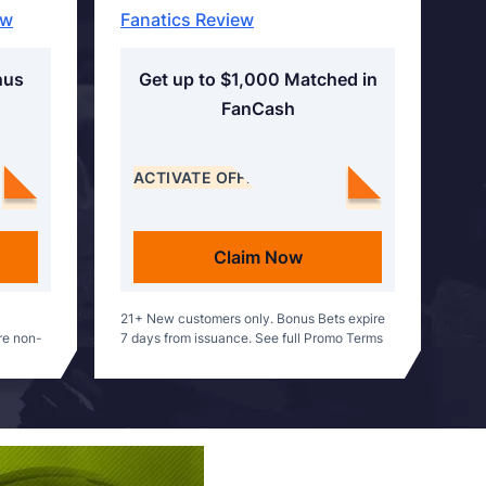
ew
Fanatics Review
nus
Get up to $1,000 Matched in
FanCash
ACTIVATE OFFER
Claim Now
21+ New customers only. Bonus Bets expire
are non-
7 days from issuance. See full Promo Terms
DC,
in the Fanatics Sportsbook app.
oblem?