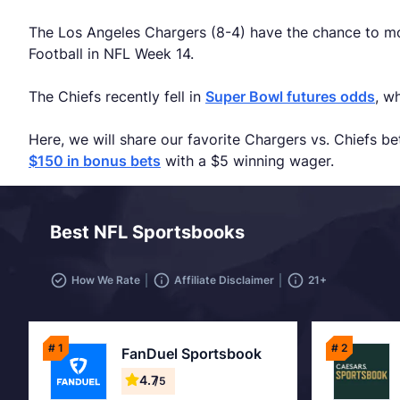
The Los Angeles Chargers (8-4) have the chance to m
Football in NFL Week 14.
The Chiefs recently fell in
Super Bowl futures odds
, w
Here, we will share our favorite Chargers vs. Chiefs b
$150 in bonus bets
with a $5 winning wager.
Best NFL Sportsbooks
How We Rate
Affiliate Disclaimer
21+
# 1
# 2
FanDuel Sportsbook
4.7
/5