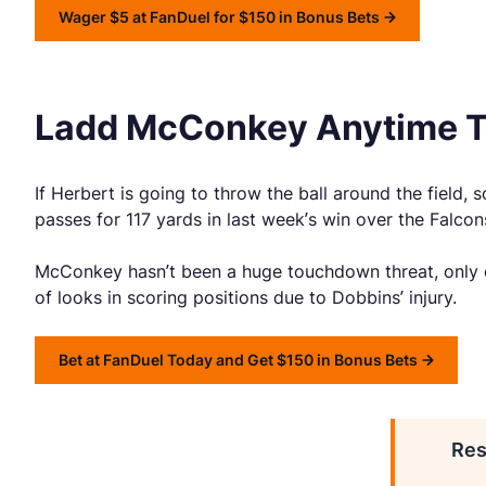
Wager $5 at FanDuel for $150 in Bonus Bets
Ladd McConkey Anytime TD
If Herbert is going to throw the ball around the field
passes for 117 yards in last week’s win over the Falcon
McConkey hasn’t been a huge touchdown threat, only ca
of looks in scoring positions due to Dobbins’ injury.
Bet at FanDuel Today and Get $150 in Bonus Bets
Res