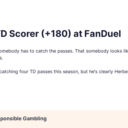
 Scorer (+180) at FanDuel
, somebody has to catch the passes. That somebody looks li
s.
tching four TD passes this season, but he’s clearly Herber
ponsible Gambling