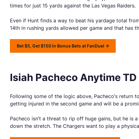
times for just 15 yards against the Las Vegas Raiders.
Even if Hunt finds a way to beat his yardage total from
14th in rushing yards allowed per game and that has th
Bet $5, Get $150 in Bonus Bets at FanDuel
Isiah Pacheco Anytime TD 
Following some of the logic above, Pacheco’s return to
getting injured in the second game and will be a promi
Pacheco isn’t a threat to rip off huge gains, but he i
down the stretch. The Chargers want to play a physical