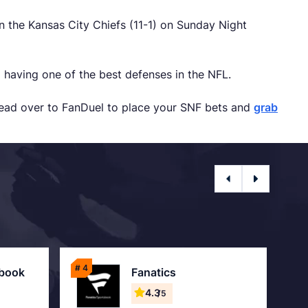
 the Kansas City Chiefs (11-1) on Sunday Night
 having one of the best defenses in the NFL.
Head over to FanDuel to place your SNF bets and
grab
# 4
book
Fanatics
4.3
/5