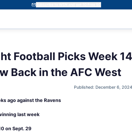
Subscribe to WSN and get 10 Free SC
ht Football Picks Week 14
aw Back in the AFC West
Published: December 6, 202
eks ago against the Ravens
winning last week
10 on Sept. 29