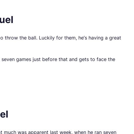
uel
 throw the ball. Luckily for them, he’s having a great
 seven games just before that and gets to face the
el
 That much was apparent last week, when he ran seven