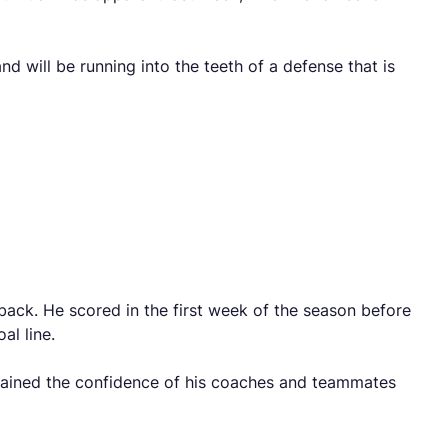
d will be running into the teeth of a defense that is
 back. He scored in the first week of the season before
al line.
ly gained the confidence of his coaches and teammates