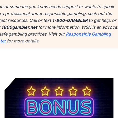
you or someone you know needs support or wants to speak
 a professional about responsible gambling, seek out the
ect resources. Call or text
1-800-GAMBLER
to get help, or
t
1800gambler.net
for more information. WSN is an advoca
safe gambling practices. Visit our
Responsible Gambling
ter
for more details.