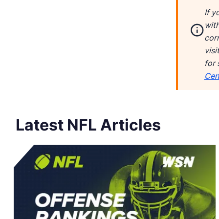
If 
with
corr
visi
for 
Cen
Latest NFL Articles