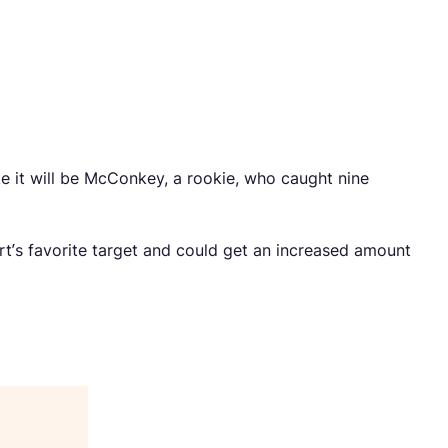
ke it will be McConkey, a rookie, who caught nine
t’s favorite target and could get an increased amount