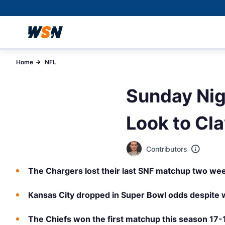
Home
NFL
Sunday Nig
Look to Cl
Contributors
The Chargers lost their last SNF matchup two we
Kansas City dropped in Super Bowl odds despite 
The Chiefs won the first matchup this season 17-