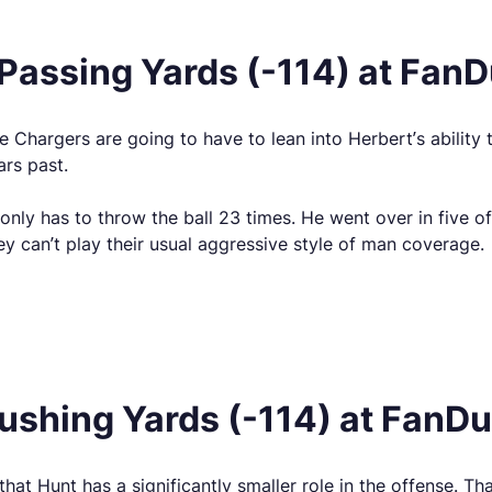
Passing Yards (-114) at FanD
Chargers are going to have to lean into Herbert’s ability to
ars past.
nly has to throw the ball 23 times. He went over in five of
ey can’t play their usual aggressive style of man coverage.
shing Yards (-114) at FanDu
 that Hunt has a significantly smaller role in the offense.