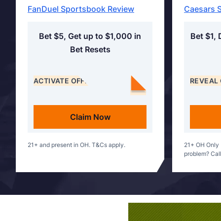
FanDuel Sportsbook Review
Caesars 
Bet $5, Get up to $1,000 in
Bet $1,
Bet Resets
ACTIVATE OFFER
REVEAL
Claim Now
21+ and present in OH. T&Cs apply.
21+ OH Only 
problem? Cal