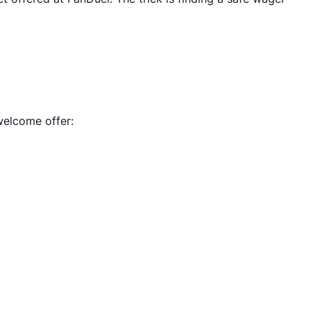
 welcome offer: