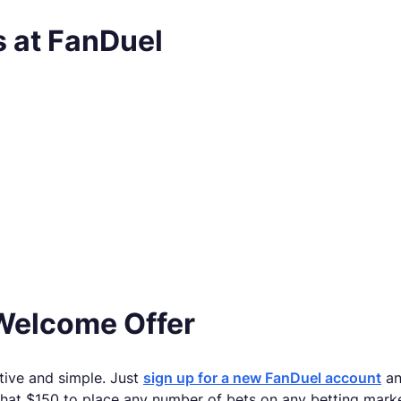
s at FanDuel
Welcome Offer
tive and simple. Just
sign up for a new FanDuel account
an
that $150 to place any number of bets on any betting market