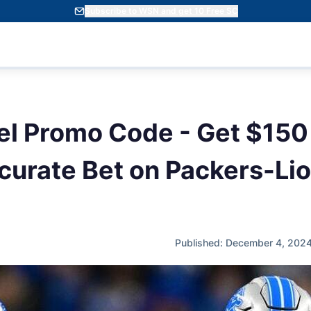
Subscribe to WSN and get 10 Free SC
l Promo Code - Get $150
curate Bet on Packers-Lio
Published: December 4, 202