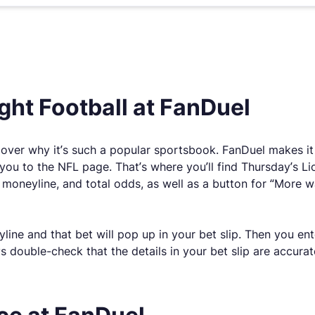
ght Football at FanDuel
scover why it’s such a popular sportsbook. FanDuel makes i
you to the NFL page. That’s where you’ll find Thursday’s 
oneyline, and total odds, as well as a button for “More wage
line and that bet will pop up in your bet slip. Then you ent
s double-check that the details in your bet slip are accura