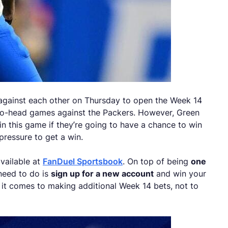
 against each other on Thursday to open the Week 14
d-to-head games against the Packers. However, Green
in this game if they’re going to have a chance to win
pressure to get a win.
vailable at
FanDuel Sportsbook
. On top of being
one
 need to do is
sign up for a new account
and win your
it comes to making additional Week 14 bets, not to