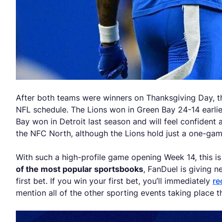
After both teams were winners on Thanksgiving Day, t
NFL schedule. The Lions won in Green Bay 24-14 earlie
Bay won in Detroit last season and will feel confident
the NFC North, although the Lions hold just a one-game
With such a high-profile game opening Week 14, this i
of the most popular sportsbooks
, FanDuel is giving 
first bet. If you win your first bet, you’ll immediately
re
mention all of the other sporting events taking place th