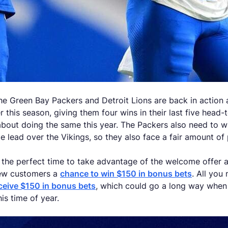
he Green Bay Packers and Detroit Lions are back in action
r this season, giving them four wins in their last five hea
 about doing the same this year. The Packers also need to w
 lead over the Vikings, so they also face a fair amount of 
s the perfect time to take advantage of the welcome offer a
new customers a
chance to win $150 in bonus bets
. All you
ceive $150 in bonus bets
, which could go a long way when 
is time of year.