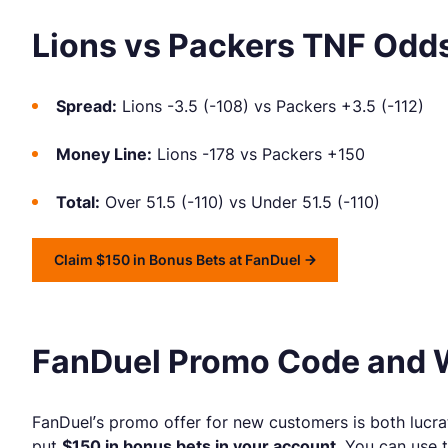
Lions vs Packers TNF Odd
Spread:
Lions -3.5 (-108) vs Packers +3.5 (-112)
Money Line:
Lions -178 vs Packers +150
Total:
Over 51.5 (-110) vs Under 51.5 (-110)
Claim $150 in Bonus Bets at FanDuel
FanDuel Promo Code and 
FanDuel’s promo offer for new customers is both lucra
put
$150 in bonus bets in your account
. You can use 