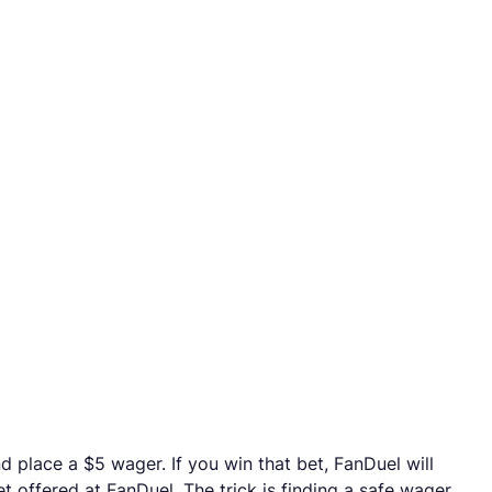
d place a $5 wager. If you win that bet, FanDuel will
 offered at FanDuel. The trick is finding a safe wager