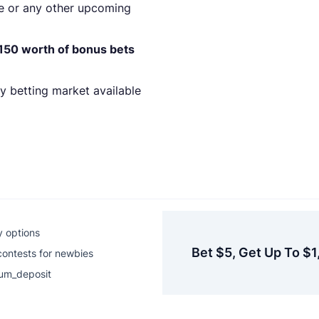
e or any other upcoming
150 worth of bonus bets
y betting market available
y options
Bet $5, Get Up To $1
contests for newbies
um_deposit