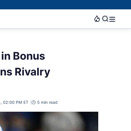
 in Bonus
ns Rivalry
4, 02:00 PM ET
5 min read