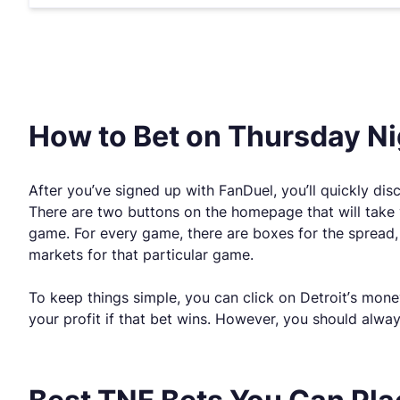
How to Bet on Thursday Ni
After you’ve signed up with FanDuel, you’ll quickly di
There are two buttons on the homepage that will take 
game. For every game, there are boxes for the spread, m
markets for that particular game.
To keep things simple, you can click on Detroit’s money
your profit if that bet wins. However, you should alway