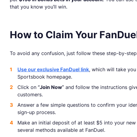
that you know you’ll win.
How to Claim Your FanDue
To avoid any confusion, just follow these step-by-step
Use our exclusive FanDuel link
, which will take you
Sportsbook homepage.
Click on “
Join Now
” and follow the instructions gi
customers.
Answer a few simple questions to confirm your ide
sign-up process.
Make an initial deposit of at least $5 into your ne
several methods available at FanDuel.