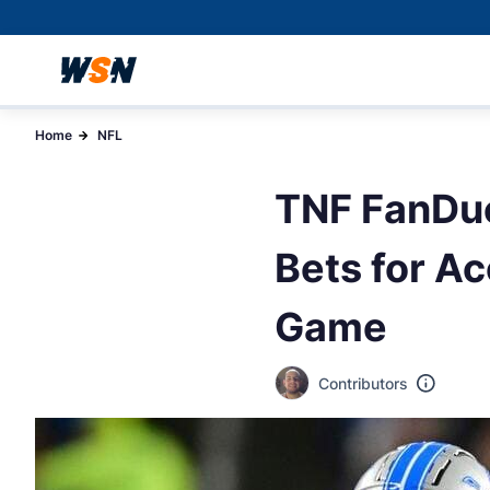
Home
NFL
TNF FanDue
Bets for Ac
Game
Contributors