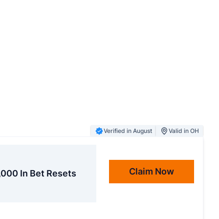
Verified in August
Valid in OH
Claim Now
,000 In Bet Resets