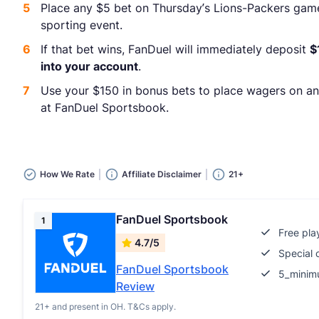
Place any $5 bet on Thursday’s Lions-Packers gam
sporting event.
If that bet wins, FanDuel will immediately deposit
$
into your account
.
Use your $150 in bonus bets to place wagers on an
at FanDuel Sportsbook.
How We Rate
Affiliate Disclaimer
21+
FanDuel Sportsbook
1
Free pla
4.7/5
Special 
FanDuel Sportsbook
5_minim
Review
21+ and present in OH. T&Cs apply.