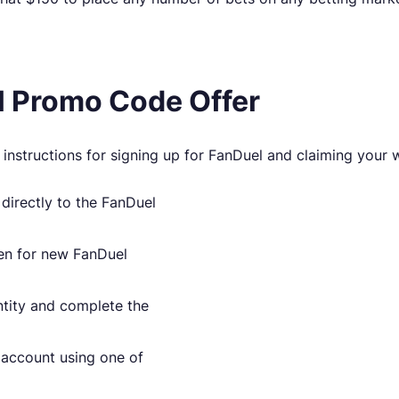
l Promo Code Offer
 instructions for signing up for FanDuel and claiming your
 directly to the FanDuel
ven for new FanDuel
ntity and complete the
w account using one of