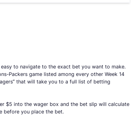
t easy to navigate to the exact bet you want to make.
Lions-Packers game listed among every other Week 14
rs” that will take you to a full list of betting
er $5 into the wager box and the bet slip will calculate
te before you place the bet.