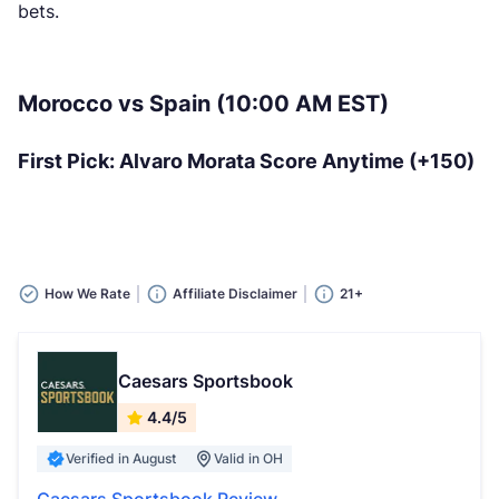
bets.
Morocco vs Spain (10:00 AM EST)
First Pick: Alvaro Morata Score Anytime (+150)
How We Rate
Affiliate Disclaimer
21+
Caesars Sportsbook
4.4/5
Verified in August
Valid in OH