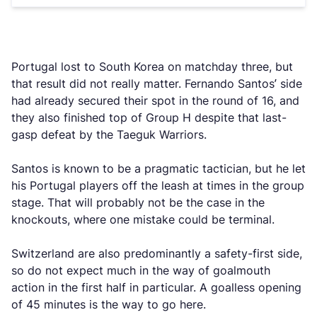
Portugal lost to South Korea on matchday three, but
that result did not really matter. Fernando Santos’ side
had already secured their spot in the round of 16, and
they also finished top of Group H despite that last-
gasp defeat by the Taeguk Warriors.
Santos is known to be a pragmatic tactician, but he let
his Portugal players off the leash at times in the group
stage. That will probably not be the case in the
knockouts, where one mistake could be terminal.
Switzerland are also predominantly a safety-first side,
so do not expect much in the way of goalmouth
action in the first half in particular. A goalless opening
of 45 minutes is the way to go here.