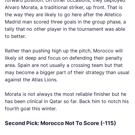
forward position. On other occasions, they deployed
Alvaro Morata, a traditional striker, up front. That is
the way they are likely to go here after the Atletico
Madrid man scored three goals in the group phase, a
tally that no other player in the tournament was able
to better.
Rather than pushing high up the pitch, Morocco will
likely sit deep and focus on defending their penalty
area. Spain are not usually a crossing team but that
may become a bigger part of their strategy than usual
against the Atlas Lions.
Morata is not always the most reliable finisher but he
has been clinical in Qatar so far. Back him to notch his
fourth goal this winter.
Second Pick: Morocco Not To Score (-115)