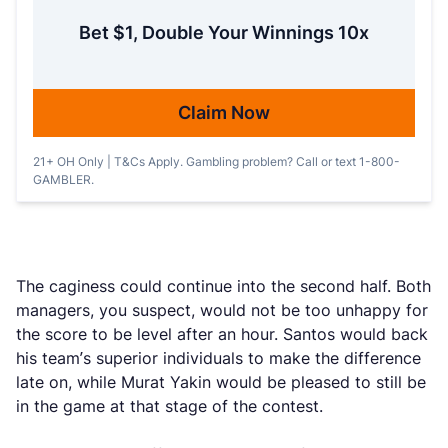
Bet $1, Double Your Winnings 10x
Claim Now
21+ OH Only | T&Cs Apply. Gambling problem? Call or text 1-800-
GAMBLER.
The caginess could continue into the second half. Both
managers, you suspect, would not be too unhappy for
the score to be level after an hour. Santos would back
his team’s superior individuals to make the difference
late on, while Murat Yakin would be pleased to still be
in the game at that stage of the contest.