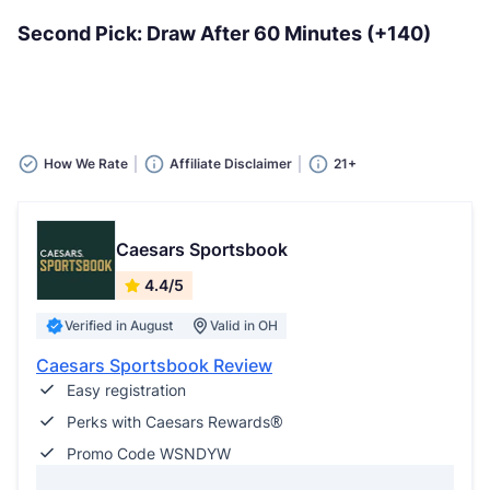
Second Pick: Draw After 60 Minutes (+140)
How We Rate
Affiliate Disclaimer
21+
Caesars Sportsbook
4.4/5
Verified in August
Valid in OH
Caesars Sportsbook Review
Easy registration
Perks with Caesars Rewards®
Promo Code WSNDYW