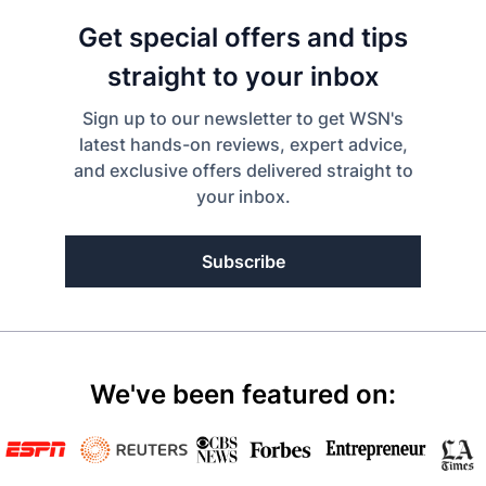
Get special offers and tips
straight to your inbox
Sign up to our newsletter to get WSN's
latest hands-on reviews, expert advice,
and exclusive offers delivered straight to
your inbox.
Subscribe
We've been featured on: