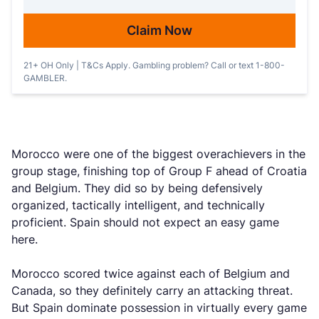
Claim Now
21+ OH Only | T&Cs Apply. Gambling problem? Call or text 1-800-
GAMBLER.
Morocco were one of the biggest overachievers in the
group stage, finishing top of Group F ahead of Croatia
and Belgium. They did so by being defensively
organized, tactically intelligent, and technically
proficient. Spain should not expect an easy game
here.
Morocco scored twice against each of Belgium and
Canada, so they definitely carry an attacking threat.
But Spain dominate possession in virtually every game