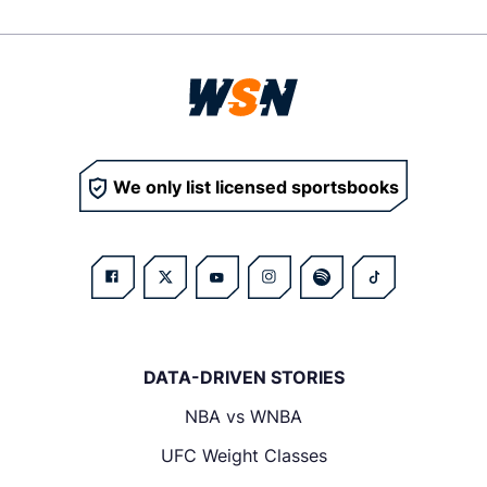
We only list licensed sportsbooks
DATA-DRIVEN STORIES
NBA vs WNBA
UFC Weight Classes