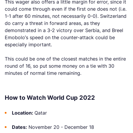
This wager also offers a little margin for error, since it
could come through even if the first one does not (i.e.
1-1 after 60 minutes, not necessarily 0-0). Switzerland
do carry a threat in forward areas, as they
demonstrated in a 3-2 victory over Serbia, and Breel
Emobolo’s speed on the counter-attack could be
especially important.
This could be one of the closest matches in the entire
round of 16, so put some money on a tie with 30
minutes of normal time remaining.
How to Watch World Cup 2022
Location:
Qatar
Dates:
November 20 - December 18