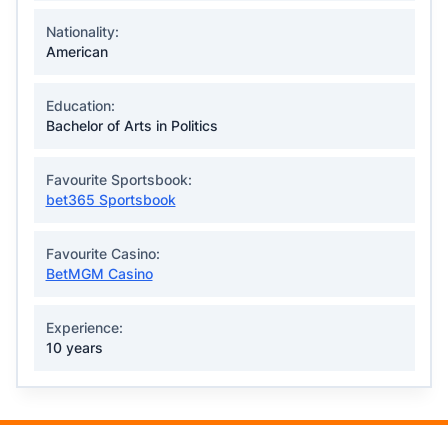
Nationality:
American
Education:
Bachelor of Arts in Politics
Favourite Sportsbook:
bet365 Sportsbook
Favourite Casino:
BetMGM Casino
Experience:
10 years