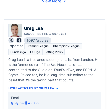
View More
Greg Lea
SOCCER BETTING ANALYST
1097 Articles
Expertise:
Premier League
Champions League
Bundesliga
La Liga
Betting Picks
Greg Lea is a freelance soccer journalist from London. He
is the former editor of The Set Pieces, and has
contributed to the Guardian, FourFourTwo, and ESPN. A
Crystal Palace fan, he is a long-time subscriber to the
belief that it's the taking part that counts.
MORE ARTICLES BY GREG LEA
Email:
greg.lea@wsn.com