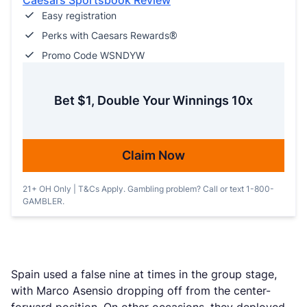
Caesars Sportsbook Review
Easy registration
Perks with Caesars Rewards®
Promo Code WSNDYW
Bet $1, Double Your Winnings 10x
Claim Now
21+ OH Only | T&Cs Apply. Gambling problem? Call or text 1-800-
GAMBLER.
Spain used a false nine at times in the group stage,
with Marco Asensio dropping off from the center-