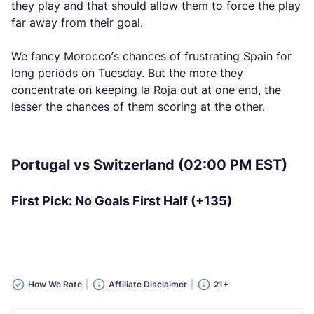
they play and that should allow them to force the play
far away from their goal.
We fancy Morocco’s chances of frustrating Spain for
long periods on Tuesday. But the more they
concentrate on keeping la Roja out at one end, the
lesser the chances of them scoring at the other.
Portugal vs Switzerland (02:00 PM EST)
First Pick: No Goals First Half (+135)
How We Rate
Affiliate Disclaimer
21+