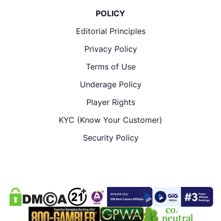
POLICY
Editorial Principles
Privacy Policy
Terms of Use
Underage Policy
Player Rights
KYC (Know Your Customer)
Security Policy