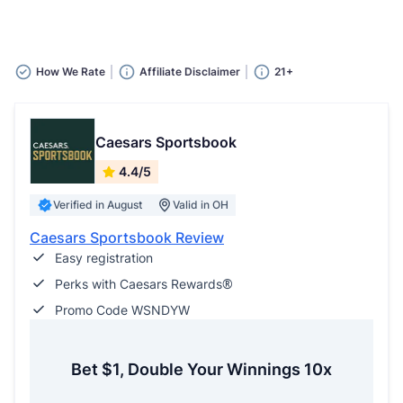
How We Rate
Affiliate Disclaimer
21+
Caesars Sportsbook
4.4/5
Verified in August
Valid in OH
Caesars Sportsbook Review
Easy registration
Perks with Caesars Rewards®
Promo Code WSNDYW
Bet $1, Double Your Winnings 10x