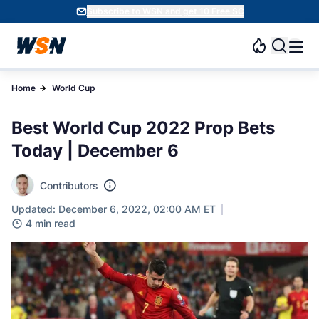
Subscribe to WSN and get 10 Free SC
Home
World Cup
Best World Cup 2022 Prop Bets
Today | December 6
Contributors
Updated: December 6, 2022, 02:00 AM ET
4 min read