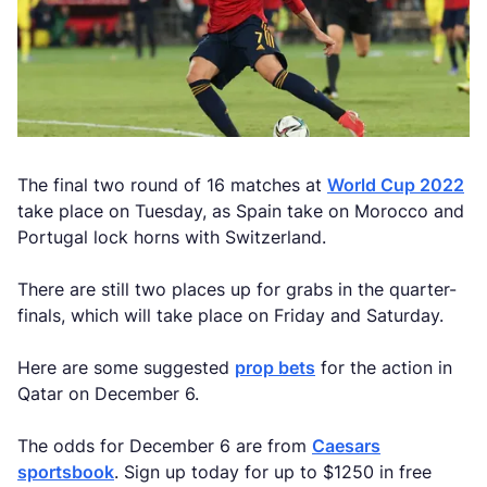
The final two round of 16 matches at
World Cup 2022
take place on Tuesday, as Spain take on Morocco and
Portugal lock horns with Switzerland.
There are still two places up for grabs in the quarter-
finals, which will take place on Friday and Saturday.
Here are some suggested
prop bets
for the action in
Qatar on December 6.
The odds for December 6 are from
Caesars
sportsbook
. Sign up today for up to $1250 in free