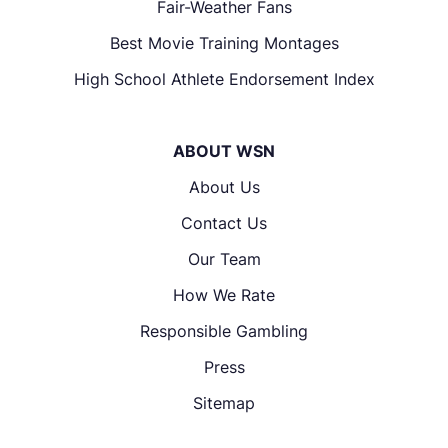
Fair-Weather Fans
Best Movie Training Montages
High School Athlete Endorsement Index
ABOUT WSN
About Us
Contact Us
Our Team
How We Rate
Responsible Gambling
Press
Sitemap