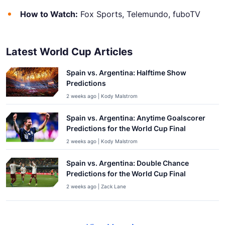
How to Watch:
Fox Sports, Telemundo, fuboTV
Latest World Cup Articles
Spain vs. Argentina: Halftime Show
Predictions
2 weeks ago | Kody Malstrom
Spain vs. Argentina: Anytime Goalscorer
Predictions for the World Cup Final
2 weeks ago | Kody Malstrom
Spain vs. Argentina: Double Chance
Predictions for the World Cup Final
2 weeks ago | Zack Lane