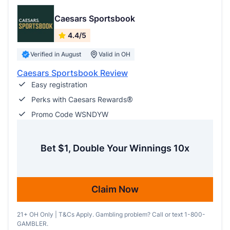
Caesars Sportsbook
4.4/5
Verified in August
Valid in OH
Caesars Sportsbook Review
Easy registration
Perks with Caesars Rewards®
Promo Code WSNDYW
Bet $1, Double Your Winnings 10x
Claim Now
21+ OH Only | T&Cs Apply. Gambling problem? Call or text 1-800-
GAMBLER.