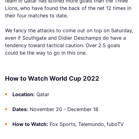
team in Qatar has scored more goals than the Three
Lions, who have found the back of the net 12 times in
their four matches to date.
We fancy the attacks to come out on top on Saturday,
even if Southgate and Didier Deschamps do have a
tendency toward tactical caution. Over 2.5 goals
could be the way to go in this one.
How to Watch World Cup 2022
Location:
Qatar
Dates:
November 20 - December 18
How to Watch:
Fox Sports, Telemundo, fuboTV