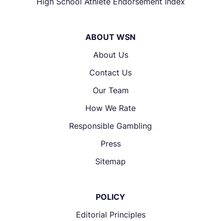
High School Athlete Endorsement Index
ABOUT WSN
About Us
Contact Us
Our Team
How We Rate
Responsible Gambling
Press
Sitemap
POLICY
Editorial Principles