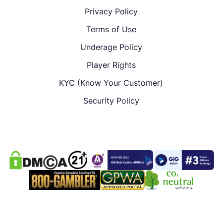
Privacy Policy
Terms of Use
Underage Policy
Player Rights
KYC (Know Your Customer)
Security Policy