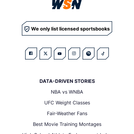
We only list licensed sportsbooks
DATA-DRIVEN STORIES
NBA vs WNBA
UFC Weight Classes
Fair-Weather Fans
Best Movie Training Montages