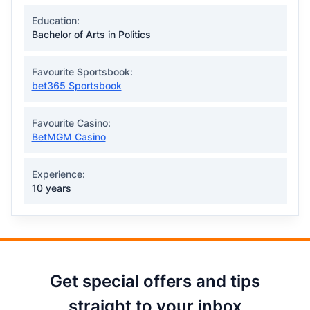
Education:
Bachelor of Arts in Politics
Favourite Sportsbook:
bet365 Sportsbook
Favourite Casino:
BetMGM Casino
Experience:
10 years
Get special offers and tips
straight to your inbox