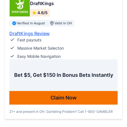
DraftKings
4.6/5
Verified in August
Valid in OH
DraftKings Review
Fast payouts
Massive Market Selecton
Easy Mobile Navigation
Bet $5, Get $150 In Bonus Bets Instantly
Claim Now
21+ and present in OH. Gambling Problem? Call 1-800-GAMBLER