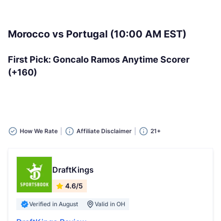
Morocco vs Portugal (10:00 AM EST)
First Pick: Goncalo Ramos Anytime Scorer
(+160)
How We Rate
Affiliate Disclaimer
21+
DraftKings
4.6/5
Verified in August
Valid in OH