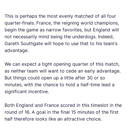
This is perhaps the most evenly matched of all four
quarter-finals. France, the reigning world champions,
begin the game as narrow favorites, but England will
not necessarily mind being the underdogs. Indeed,
Gareth Southgate will hope to use that to his team’s
advantage.
We can expect a tight opening quarter of this match,
as neither team will want to cede an early advantage.
But things could open up a little after 30 or so
minutes, with the chance to hold a half-time lead a
significant incentive.
Both England and France scored in this timeslot in the
round of 16. A goal in the final 15 minutes of the first
half therefore looks like an attractive choice.