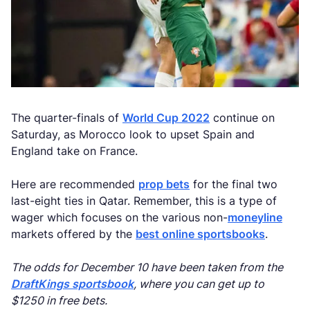
The quarter-finals of
World Cup 2022
continue on
Saturday, as Morocco look to upset Spain and
England take on France.
Here are recommended
prop bets
for the final two
last-eight ties in Qatar. Remember, this is a type of
wager which focuses on the various non-
moneyline
markets offered by the
best online sportsbooks
.
The odds for December 10 have been taken from the
DraftKings sportsbook
, where you can get up to
$1250 in free bets.