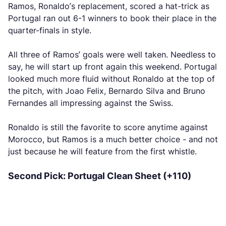
Ramos, Ronaldo’s replacement, scored a hat-trick as
Portugal ran out 6-1 winners to book their place in the
quarter-finals in style.
All three of Ramos’ goals were well taken. Needless to
say, he will start up front again this weekend. Portugal
looked much more fluid without Ronaldo at the top of
the pitch, with Joao Felix, Bernardo Silva and Bruno
Fernandes all impressing against the Swiss.
Ronaldo is still the favorite to score anytime against
Morocco, but Ramos is a much better choice - and not
just because he will feature from the first whistle.
Second Pick: Portugal Clean Sheet (+110)