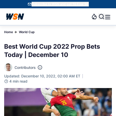
Subscribe to WSN and get 10 Free SC
Home
World Cup
Best World Cup 2022 Prop Bets
Today | December 10
Contributors
Updated: December 10, 2022, 02:00 AM ET
4 min read