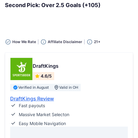
Second Pick: Over 2.5 Goals (+105)
How We Rate
Affiliate Disclaimer
21+
DraftKings
4.6/5
Verified in August
Valid in OH
DraftKings Review
Fast payouts
Massive Market Selecton
Easy Mobile Navigation