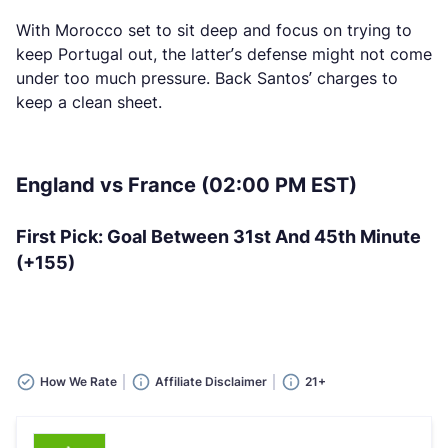
With Morocco set to sit deep and focus on trying to
keep Portugal out, the latter’s defense might not come
under too much pressure. Back Santos’ charges to
keep a clean sheet.
England vs France (02:00 PM EST)
First Pick: Goal Between 31st And 45th Minute
(+155)
How We Rate
Affiliate Disclaimer
21+