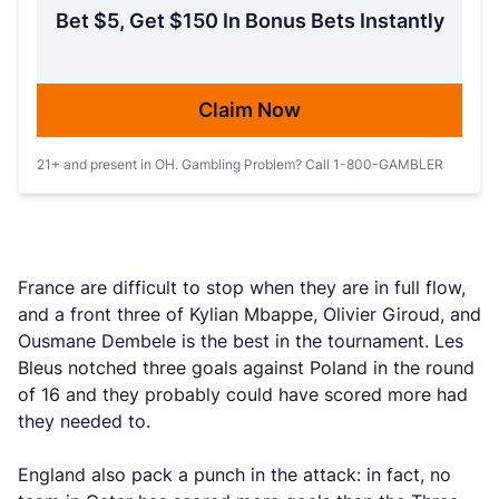
Bet $5, Get $150 In Bonus Bets Instantly
Claim Now
21+ and present in OH. Gambling Problem? Call 1-800-GAMBLER
France are difficult to stop when they are in full flow,
and a front three of Kylian Mbappe, Olivier Giroud, and
Ousmane Dembele is the best in the tournament. Les
Bleus notched three goals against Poland in the round
of 16 and they probably could have scored more had
they needed to.
England also pack a punch in the attack: in fact, no