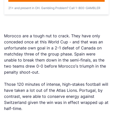
21+ and present in OH. Gambling Problem? Call 1-800-GAMBLER
Morocco are a tough nut to crack. They have only
conceded once at this World Cup - and that was an
unfortunate own goal in a 2-1 defeat of Canada on
matchday three of the group phase. Spain were
unable to break them down in the semi-finals, as the
two teams drew 0-0 before Morocco’s triumph in the
penalty shoot-out.
Those 120 minutes of intense, high-stakes football will
have taken a lot out of the Atlas Lions. Portugal, by
contrast, were able to conserve energy against
Switzerland given the win was in effect wrapped up at
half-time.