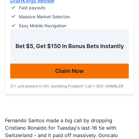
DraftKings Review
Fast payouts
Massive Market Selecton
Easy Mobile Navigation
Bet $5, Get $150 In Bonus Bets Instantly
Claim Now
21+ and present in OH. Gambling Problem? Call 1-800-GAMBLER
Fernando Santos made a big call by dropping
Cristiano Ronaldo for Tuesday’s last-16 tie with
Switzerland - and it paid off massively. Goncalo