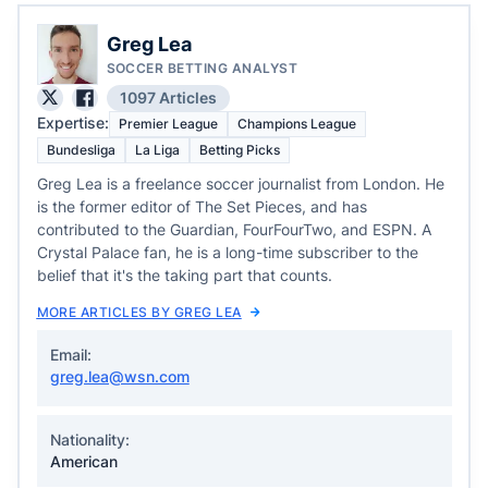
Greg Lea
SOCCER BETTING ANALYST
1097 Articles
Expertise:
Premier League
Champions League
Bundesliga
La Liga
Betting Picks
Greg Lea is a freelance soccer journalist from London. He
is the former editor of The Set Pieces, and has
contributed to the Guardian, FourFourTwo, and ESPN. A
Crystal Palace fan, he is a long-time subscriber to the
belief that it's the taking part that counts.
MORE ARTICLES BY GREG LEA
Email:
greg.lea@wsn.com
Nationality:
American