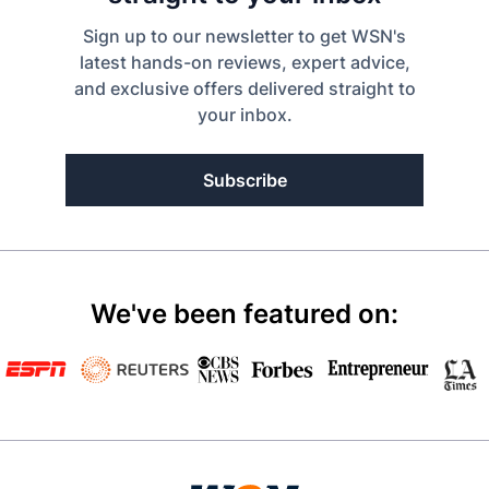
Sign up to our newsletter to get WSN's
latest hands-on reviews, expert advice,
and exclusive offers delivered straight to
your inbox.
Subscribe
We've been featured on: