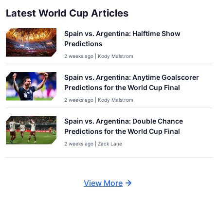
Latest World Cup Articles
Spain vs. Argentina: Halftime Show
Predictions
2 weeks ago | Kody Malstrom
Spain vs. Argentina: Anytime Goalscorer
Predictions for the World Cup Final
2 weeks ago | Kody Malstrom
Spain vs. Argentina: Double Chance
Predictions for the World Cup Final
2 weeks ago | Zack Lane
View More