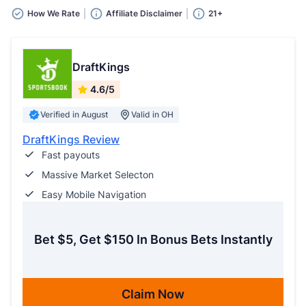
How We Rate
Affiliate Disclaimer
21+
DraftKings
4.6/5
Verified in August
Valid in OH
DraftKings Review
Fast payouts
Massive Market Selecton
Easy Mobile Navigation
Bet $5, Get $150 In Bonus Bets Instantly
Claim Now