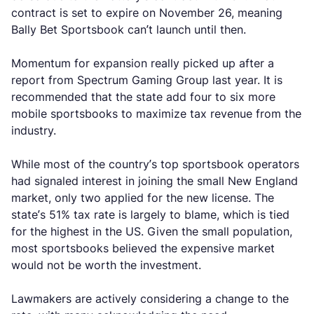
contract is set to expire on November 26, meaning
Bally Bet Sportsbook can’t launch until then.
Momentum for expansion really picked up after a
report from Spectrum Gaming Group last year. It is
recommended that the state add four to six more
mobile sportsbooks to maximize tax revenue from the
industry.
While most of the country’s top sportsbook operators
had signaled interest in joining the small New England
market, only two applied for the new license. The
state’s 51% tax rate is largely to blame, which is tied
for the highest in the US. Given the small population,
most sportsbooks believed the expensive market
would not be worth the investment.
Lawmakers are actively considering a change to the