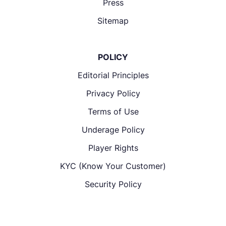
Press
Sitemap
POLICY
Editorial Principles
Privacy Policy
Terms of Use
Underage Policy
Player Rights
KYC (Know Your Customer)
Security Policy