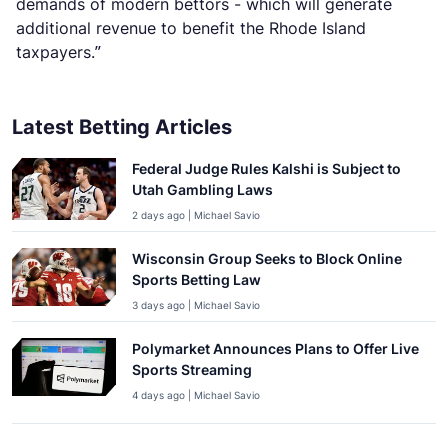
demands of modern bettors - which will generate
additional revenue to benefit the Rhode Island
taxpayers.”
Latest Betting Articles
Federal Judge Rules Kalshi is Subject to
Utah Gambling Laws
2 days ago | Michael Savio
Wisconsin Group Seeks to Block Online
Sports Betting Law
3 days ago | Michael Savio
Polymarket Announces Plans to Offer Live
Sports Streaming
4 days ago | Michael Savio