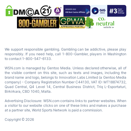
We support responsible gambling. Gambling can be addictive, please play
responsibly. If you need help, call 1-800-Gambler, players in Washington
to contact 1-800-547-6133.
WSN.com is managed by Gentoo Media. Unless declared otherwise, all of
the visible content on this site, such as texts and images, including the
brand name and logo, belongs to Innovation Labs Limited (a Gentoo Media
company) - Company Registration Number C44130, VAT ID: MT18874732,
Quad Central, Q4 Level 14, Central Business District, Triq L-Esportaturi,
Birkirkara, CBD 1040, Malta.
Advertising Disclosure: WSN.com contains links to partner websites. When
a visitor to our website clicks on one of these links and makes a purchase
at a partner site, World Sports Network is paid a commission.
Copyright © 2026