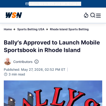
Subscribe to WSN and get 10 Free SC
Home
Sports Betting USA
Rhode Island Sports Betting
Bally’s Approved to Launch Mobile
Sportsbook in Rhode Island
Contributors
Published: May 27, 2026, 02:52 PM ET
3 min read