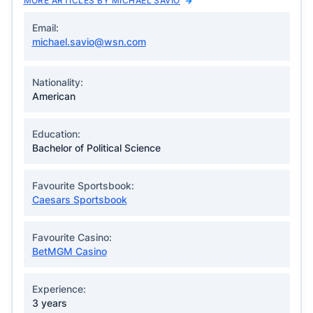
MORE ARTICLES BY MICHAEL SAVIO
Email:
michael.savio@wsn.com
Nationality:
American
Education:
Bachelor of Political Science
Favourite Sportsbook:
Caesars Sportsbook
Favourite Casino:
BetMGM Casino
Experience:
3 years