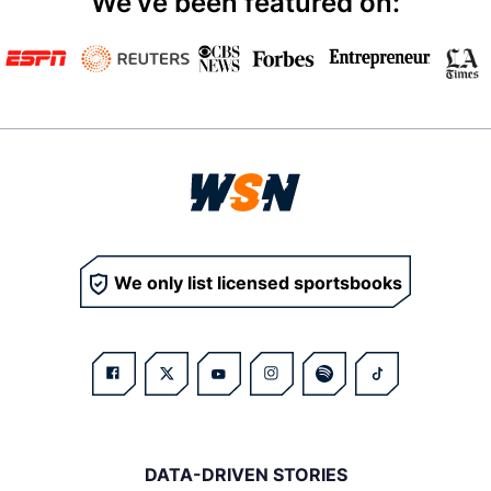
We've been featured on:
We only list licensed sportsbooks
DATA-DRIVEN STORIES