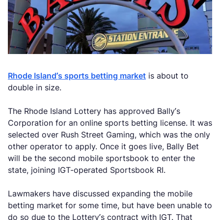
Rhode Island’s sports betting market
is about to
double in size.
The Rhode Island Lottery has approved Bally’s
Corporation for an online sports betting license. It was
selected over Rush Street Gaming, which was the only
other operator to apply. Once it goes live, Bally Bet
will be the second mobile sportsbook to enter the
state, joining IGT-operated Sportsbook RI.
Lawmakers have discussed expanding the mobile
betting market for some time, but have been unable to
do so due to the Lottery’s contract with IGT. That