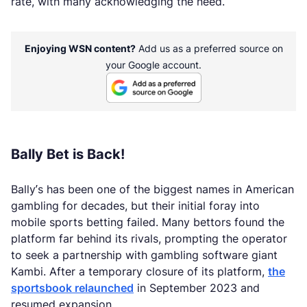
rate, with many acknowledging the need.
Enjoying WSN content?
Add us as a preferred source on
your Google account.
Bally Bet is Back!
Bally’s has been one of the biggest names in American
gambling for decades, but their initial foray into
mobile sports betting failed. Many bettors found the
platform far behind its rivals, prompting the operator
to seek a partnership with gambling software giant
Kambi. After a temporary closure of its platform,
the
sportsbook relaunched
in September 2023 and
resumed expansion.