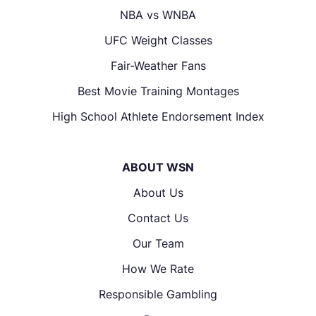
NBA vs WNBA
UFC Weight Classes
Fair-Weather Fans
Best Movie Training Montages
High School Athlete Endorsement Index
ABOUT WSN
About Us
Contact Us
Our Team
How We Rate
Responsible Gambling