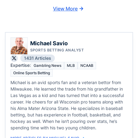
View More
Michael Savio
SPORTS BETTING ANALYST
1431 Articles
Expertise:
Gambling News
MLB
NCAAB
Online Sports Betting
Michael is an avid sports fan and a veteran bettor from
Milwaukee. He learned the trade from his grandfather in
Las Vegas as a kid and has turned that into a successful
career. He cheers for all Wisconsin pro teams along with
his Alma Mater Arizona State. He specializes in baseball
betting, but has experience in football, basketball, and
hockey as well. When he isn’t pouring over stats, he’s
spending time with his two young children.