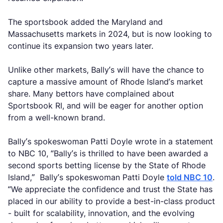
The sportsbook added the Maryland and
Massachusetts markets in 2024, but is now looking to
continue its expansion two years later.
Unlike other markets, Bally’s will have the chance to
capture a massive amount of Rhode Island’s market
share. Many bettors have complained about
Sportsbook RI, and will be eager for another option
from a well-known brand.
Bally’s spokeswoman Patti Doyle wrote in a statement
to NBC 10, “Bally’s is thrilled to have been awarded a
second sports betting license by the State of Rhode
Island,” Bally’s spokeswoman Patti Doyle
told NBC 10
.
“We appreciate the confidence and trust the State has
placed in our ability to provide a best-in-class product
- built for scalability, innovation, and the evolving