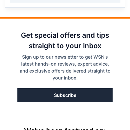
Get special offers and tips
straight to your inbox
Sign up to our newsletter to get WSN's
latest hands-on reviews, expert advice,
and exclusive offers delivered straight to
your inbox.
Subscribe