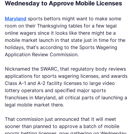
Wednesday to Approve Mobile Licenses
Maryland
sports bettors might want to make some
room on their Thanksgiving tables for a few legal
online wagers since it looks like there might be a
mobile market launch in that state just in time for the
holidays, that’s according to the Sports Wagering
Application Review Commission.
Nicknamed the SWARC, that regulatory body reviews
applications for sports wagering licenses, and awards
Class A-1 and A-2 facility licenses to large video
lottery operators and specified major sports
franchises in Maryland, all critical parts of launching a
legal mobile market there.
That commission just announced that it will meet
sooner than planned to approve a batch of mobile
sports betting licenses, now gathering on Wednesday,