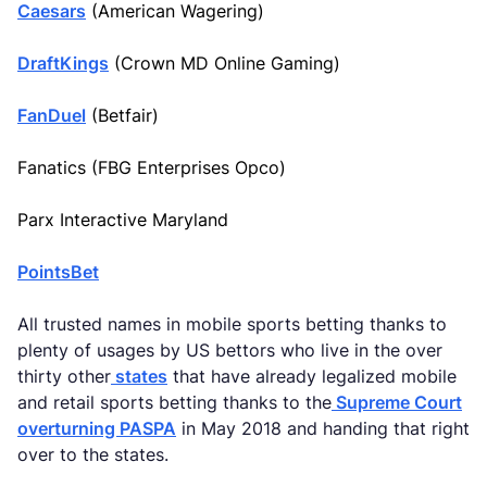
Caesars
(American Wagering)
DraftKings
(Crown MD Online Gaming)
FanDuel
(Betfair)
Fanatics (FBG Enterprises Opco)
Parx Interactive Maryland
PointsBet
All trusted names in mobile sports betting thanks to
plenty of usages by US bettors who live in the over
thirty other
states
that have already legalized mobile
and retail sports betting thanks to the
Supreme Court
overturning PASPA
in May 2018 and handing that right
over to the states.