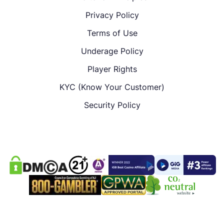
Privacy Policy
Terms of Use
Underage Policy
Player Rights
KYC (Know Your Customer)
Security Policy