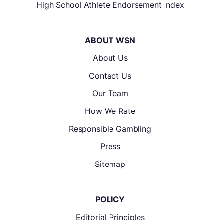
High School Athlete Endorsement Index
ABOUT WSN
About Us
Contact Us
Our Team
How We Rate
Responsible Gambling
Press
Sitemap
POLICY
Editorial Principles