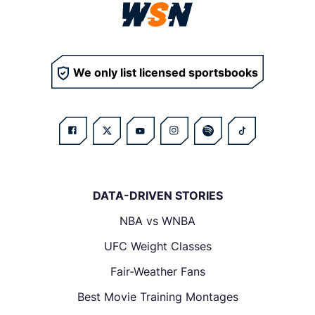
We only list licensed sportsbooks
DATA-DRIVEN STORIES
NBA vs WNBA
UFC Weight Classes
Fair-Weather Fans
Best Movie Training Montages