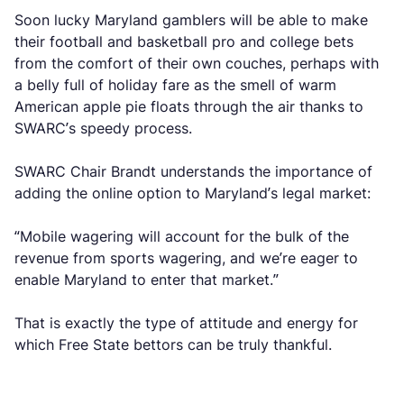
Soon lucky Maryland gamblers will be able to make
their football and basketball pro and college bets
from the comfort of their own couches, perhaps with
a belly full of holiday fare as the smell of warm
American apple pie floats through the air thanks to
SWARC’s speedy process.
SWARC Chair Brandt understands the importance of
adding the online option to Maryland’s legal market:
“Mobile wagering will account for the bulk of the
revenue from sports wagering, and we’re eager to
enable Maryland to enter that market.”
That is exactly the type of attitude and energy for
which Free State bettors can be truly thankful.