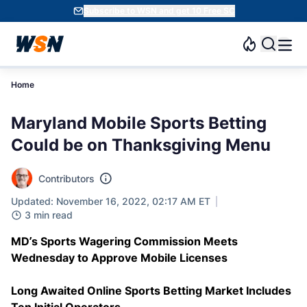
Subscribe to WSN and get 10 Free SC
Home
Maryland Mobile Sports Betting
Could be on Thanksgiving Menu
Contributors
Updated: November 16, 2022, 02:17 AM ET
3 min read
MD’s Sports Wagering Commission Meets
Wednesday to Approve Mobile Licenses
Long Awaited Online Sports Betting Market Includes