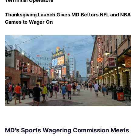
Ten Initial Operators
Thanksgiving Launch Gives MD Bettors NFL and NBA
Games to Wager On
MD’s Sports Wagering Commission Meets