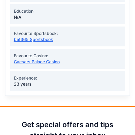
Education:
N/A
Favourite Sportsbook:
bet365 Sportsbook
Favourite Casino:
Caesars Palace Casino
Experience:
23 years
Get special offers and tips