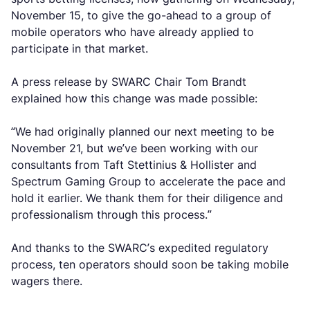
November 15, to give the go-ahead to a group of
mobile operators who have already applied to
participate in that market.
A press release by SWARC Chair Tom Brandt
explained how this change was made possible:
“We had originally planned our next meeting to be
November 21, but we’ve been working with our
consultants from Taft Stettinius & Hollister and
Spectrum Gaming Group to accelerate the pace and
hold it earlier. We thank them for their diligence and
professionalism through this process.”
And thanks to the SWARC’s expedited regulatory
process, ten operators should soon be taking mobile
wagers there.