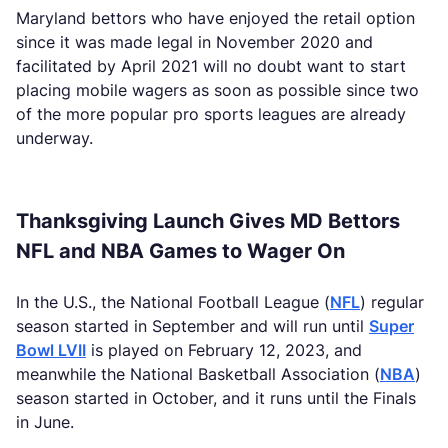
Maryland bettors who have enjoyed the retail option
since it was made legal in November 2020 and
facilitated by April 2021 will no doubt want to start
placing mobile wagers as soon as possible since two
of the more popular pro sports leagues are already
underway.
Thanksgiving Launch Gives MD Bettors
NFL and NBA Games to Wager On
In the U.S., the National Football League (
NFL
) regular
season started in September and will run until
Super
Bowl LVII
is played on February 12, 2023, and
meanwhile the National Basketball Association (
NBA
)
season started in October, and it runs until the Finals
in June.