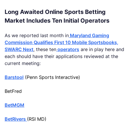
Long Awaited Online Sports Betting
Market Includes Ten Initial Operators
As we reported last month in
Maryland Gaming
Commission Qualifies First 10 Mobile Sportsbooks,
SWARC Next
, these ten
operators
are in play here and
each should have their applications reviewed at the
current meeting:
Barstool
(Penn Sports Interactive)
BetFred
BetMGM
BetRivers
(RSI MD)