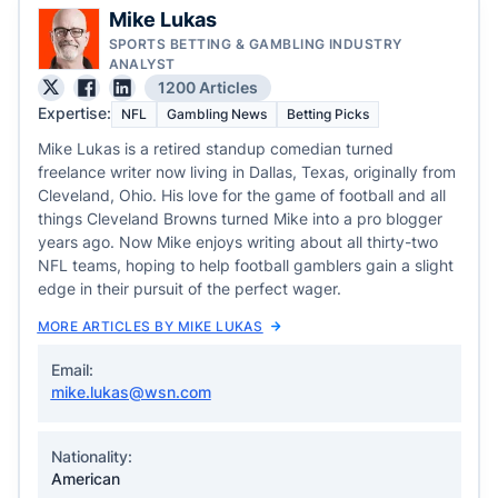
Mike Lukas
SPORTS BETTING & GAMBLING INDUSTRY
ANALYST
1200 Articles
Expertise:
NFL
Gambling News
Betting Picks
Mike Lukas is a retired standup comedian turned
freelance writer now living in Dallas, Texas, originally from
Cleveland, Ohio. His love for the game of football and all
things Cleveland Browns turned Mike into a pro blogger
years ago. Now Mike enjoys writing about all thirty-two
NFL teams, hoping to help football gamblers gain a slight
edge in their pursuit of the perfect wager.
MORE ARTICLES BY MIKE LUKAS
Email:
mike.lukas@wsn.com
Nationality:
American