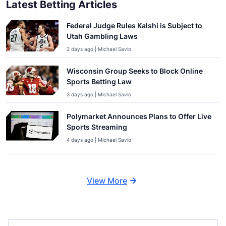
Latest Betting Articles
Federal Judge Rules Kalshi is Subject to
Utah Gambling Laws
2 days ago | Michael Savio
Wisconsin Group Seeks to Block Online
Sports Betting Law
3 days ago | Michael Savio
Polymarket Announces Plans to Offer Live
Sports Streaming
4 days ago | Michael Savio
View More