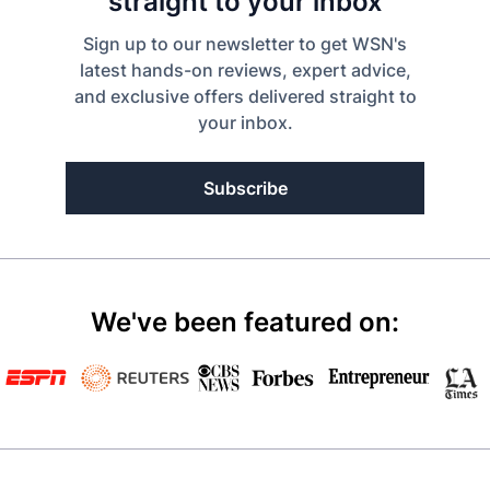
straight to your inbox
Sign up to our newsletter to get WSN's
latest hands-on reviews, expert advice,
and exclusive offers delivered straight to
your inbox.
Subscribe
We've been featured on: