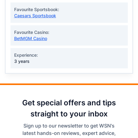
Favourite Sportsbook:
Caesars Sportsbook
Favourite Casino:
BetMGM Casino
Experience:
3 years
Get special offers and tips
straight to your inbox
Sign up to our newsletter to get WSN's
latest hands-on reviews, expert advice,