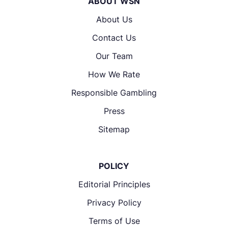
ABOUT WSN
About Us
Contact Us
Our Team
How We Rate
Responsible Gambling
Press
Sitemap
POLICY
Editorial Principles
Privacy Policy
Terms of Use