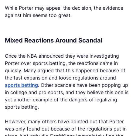
While Porter may appeal the decision, the evidence
against him seems too great.
Mixed Reactions Around Scandal
Once the NBA announced they were investigating
Porter over sports betting, the reactions came in
quickly. Many argued that this happened because of
the fast expansion and loose regulations around
sports betting
. Other scandals have been popping up
in college and pro sports, and they believe this one is
yet another example of the dangers of legalizing
sports betting.
However, many others have pointed out that Porter
was only found out because of the regulations put in