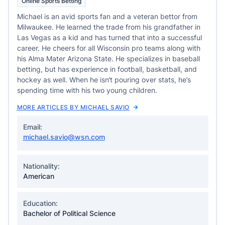
Online Sports Betting
Michael is an avid sports fan and a veteran bettor from
Milwaukee. He learned the trade from his grandfather in
Las Vegas as a kid and has turned that into a successful
career. He cheers for all Wisconsin pro teams along with
his Alma Mater Arizona State. He specializes in baseball
betting, but has experience in football, basketball, and
hockey as well. When he isn’t pouring over stats, he’s
spending time with his two young children.
MORE ARTICLES BY MICHAEL SAVIO
Email:
michael.savio@wsn.com
Nationality:
American
Education:
Bachelor of Political Science