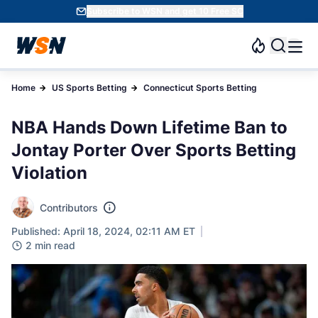
Subscribe to WSN and get 10 Free SC
Home
US Sports Betting
Connecticut Sports Betting
NBA Hands Down Lifetime Ban to
Jontay Porter Over Sports Betting
Violation
Contributors
Published: April 18, 2024, 02:11 AM ET
2 min read