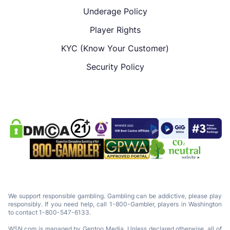
Underage Policy
Player Rights
KYC (Know Your Customer)
Security Policy
We support responsible gambling. Gambling can be addictive, please play
responsibly. If you need help, call 1-800-Gambler, players in Washington
to contact 1-800-547-6133.
WSN.com is managed by Gentoo Media. Unless declared otherwise, all of