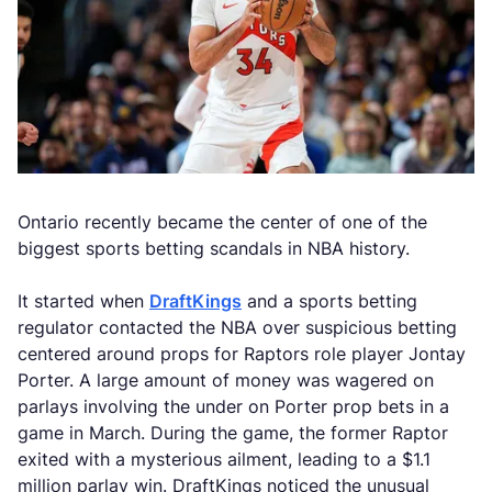
Ontario recently became the center of one of the
biggest sports betting scandals in NBA history.
It started when
DraftKings
and a sports betting
regulator contacted the NBA over suspicious betting
centered around props for Raptors role player Jontay
Porter. A large amount of money was wagered on
parlays involving the under on Porter prop bets in a
game in March. During the game, the former Raptor
exited with a mysterious ailment, leading to a $1.1
million parlay win. DraftKings noticed the unusual