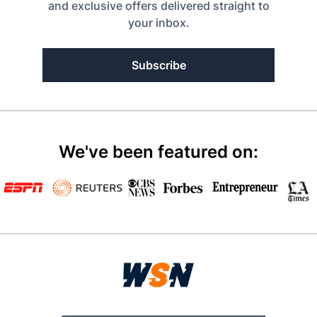
and exclusive offers delivered straight to
your inbox.
Subscribe
We've been featured on: