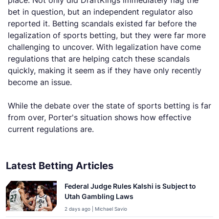
place. Not only did DraftKings immediately flag the
bet in question, but an independent regulator also
reported it. Betting scandals existed far before the
legalization of sports betting, but they were far more
challenging to uncover. With legalization have come
regulations that are helping catch these scandals
quickly, making it seem as if they have only recently
become an issue.
While the debate over the state of sports betting is far
from over, Porter's situation shows how effective
current regulations are.
Latest Betting Articles
Federal Judge Rules Kalshi is Subject to
Utah Gambling Laws
2 days ago | Michael Savio