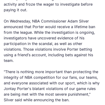
activity and froze the wager to investigate before
paying it out.
On Wednesday, NBA Commissioner Adam Silver
announced that Porter would receive a lifetime ban
from the league. While the investigation is ongoing,
investigators have uncovered evidence of his
participation in the scandal, as well as other
violations. Those violations involve Porter betting
using a friend’s account, including bets against his
team.
"There is nothing more important than protecting the
integrity of NBA competition for our fans, our teams,
and everyone associated with our sport, which is why
Jontay Porter's blatant violations of our game rules
are being met with the most severe punishment,"
Silver said while announcing the ban.