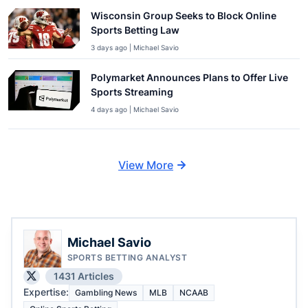
Wisconsin Group Seeks to Block Online
Sports Betting Law
3 days ago | Michael Savio
Polymarket Announces Plans to Offer Live
Sports Streaming
4 days ago | Michael Savio
View More
Michael Savio
SPORTS BETTING ANALYST
1431 Articles
Expertise:
Gambling News
MLB
NCAAB