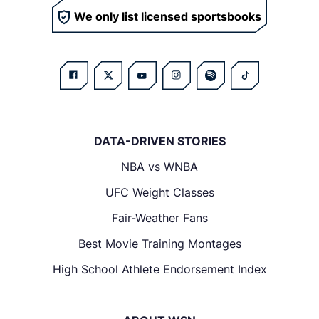
We only list licensed sportsbooks
DATA-DRIVEN STORIES
NBA vs WNBA
UFC Weight Classes
Fair-Weather Fans
Best Movie Training Montages
High School Athlete Endorsement Index