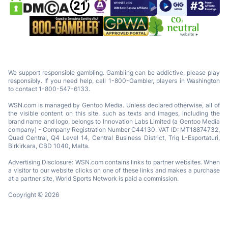
We support responsible gambling. Gambling can be addictive, please play
responsibly. If you need help, call 1-800-Gambler, players in Washington
to contact 1-800-547-6133.
WSN.com is managed by Gentoo Media. Unless declared otherwise, all of
the visible content on this site, such as texts and images, including the
brand name and logo, belongs to Innovation Labs Limited (a Gentoo Media
company) - Company Registration Number C44130, VAT ID: MT18874732,
Quad Central, Q4 Level 14, Central Business District, Triq L-Esportaturi,
Birkirkara, CBD 1040, Malta.
Advertising Disclosure: WSN.com contains links to partner websites. When
a visitor to our website clicks on one of these links and makes a purchase
at a partner site, World Sports Network is paid a commission.
Copyright © 2026