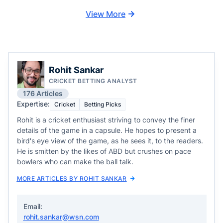
View More
Rohit Sankar
CRICKET BETTING ANALYST
176 Articles
Expertise:
Cricket
Betting Picks
Rohit is a cricket enthusiast striving to convey the finer
details of the game in a capsule. He hopes to present a
bird's eye view of the game, as he sees it, to the readers.
He is smitten by the likes of ABD but crushes on pace
bowlers who can make the ball talk.
MORE ARTICLES BY ROHIT SANKAR
Email:
rohit.sankar@wsn.com