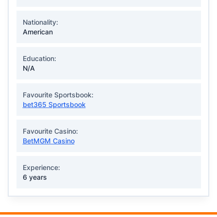
Nationality:
American
Education:
N/A
Favourite Sportsbook:
bet365 Sportsbook
Favourite Casino:
BetMGM Casino
Experience:
6 years