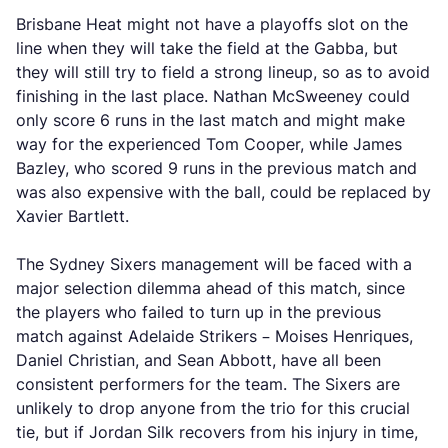
Brisbane Heat might not have a playoffs slot on the
line when they will take the field at the Gabba, but
they will still try to field a strong lineup, so as to avoid
finishing in the last place. Nathan McSweeney could
only score 6 runs in the last match and might make
way for the experienced Tom Cooper, while James
Bazley, who scored 9 runs in the previous match and
was also expensive with the ball, could be replaced by
Xavier Bartlett.
The Sydney Sixers management will be faced with a
major selection dilemma ahead of this match, since
the players who failed to turn up in the previous
match against Adelaide Strikers – Moises Henriques,
Daniel Christian, and Sean Abbott, have all been
consistent performers for the team. The Sixers are
unlikely to drop anyone from the trio for this crucial
tie, but if Jordan Silk recovers from his injury in time,