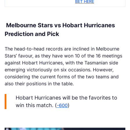
BET HERE
Melbourne Stars vs Hobart Hurricanes
Prediction and Pick
The head-to-head records are inclined in Melbourne
Stars’ favour, as they have won 10 of the 16 meetings
against Hobart Hurricanes, with the Tasmanian side
emerging victoriously on six occasions. However,
considering the current forms of the two teams and
also their positions in the table.
Hobart Hurricanes will be the favorites to
win this match. (
)
-600