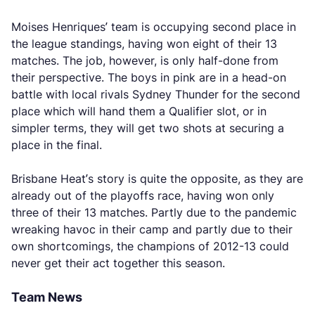
Moises Henriques’ team is occupying second place in
the league standings, having won eight of their 13
matches. The job, however, is only half-done from
their perspective. The boys in pink are in a head-on
battle with local rivals Sydney Thunder for the second
place which will hand them a Qualifier slot, or in
simpler terms, they will get two shots at securing a
place in the final.
Brisbane Heat’s story is quite the opposite, as they are
already out of the playoffs race, having won only
three of their 13 matches. Partly due to the pandemic
wreaking havoc in their camp and partly due to their
own shortcomings, the champions of 2012-13 could
never get their act together this season.
Team News