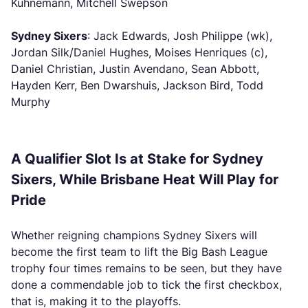
Kuhnemann, Mitchell Swepson
Sydney Sixers
: Jack Edwards, Josh Philippe (wk),
Jordan Silk/Daniel Hughes, Moises Henriques (c),
Daniel Christian, Justin Avendano, Sean Abbott,
Hayden Kerr, Ben Dwarshuis, Jackson Bird, Todd
Murphy
A Qualifier Slot Is at Stake for Sydney
Sixers, While Brisbane Heat Will Play for
Pride
Whether reigning champions Sydney Sixers will
become the first team to lift the Big Bash League
trophy four times remains to be seen, but they have
done a commendable job to tick the first checkbox,
that is, making it to the playoffs.