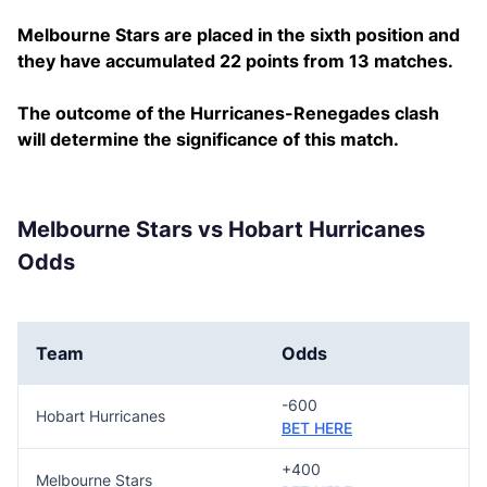
Melbourne Stars are placed in the sixth position and
they have accumulated 22 points from 13 matches.
The outcome of the Hurricanes-Renegades clash
will determine the significance of this match.
Melbourne Stars vs Hobart Hurricanes
Odds
Team
Odds
-600
Hobart Hurricanes
BET HERE
+400
Melbourne Stars