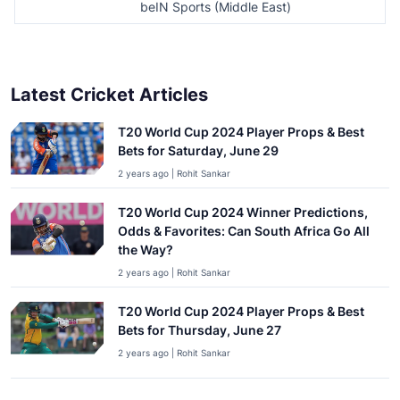
beIN Sports (Middle East)
Latest Cricket Articles
T20 World Cup 2024 Player Props & Best
Bets for Saturday, June 29
2 years ago | Rohit Sankar
T20 World Cup 2024 Winner Predictions,
Odds & Favorites: Can South Africa Go All
the Way?
2 years ago | Rohit Sankar
T20 World Cup 2024 Player Props & Best
Bets for Thursday, June 27
2 years ago | Rohit Sankar