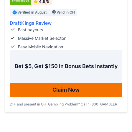
4.6/5
Verified in August
Valid in OH
DraftKings Review
Fast payouts
Massive Market Selecton
Easy Mobile Navigation
Bet $5, Get $150 In Bonus Bets Instantly
Claim Now
21+ and present in OH. Gambling Problem? Call 1-800-GAMBLER