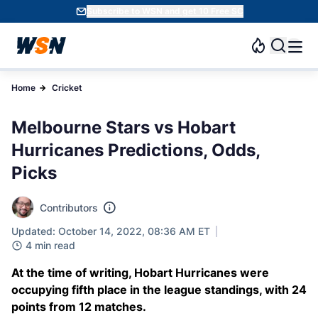
Subscribe to WSN and get 10 Free SC
Home
Cricket
Melbourne Stars vs Hobart
Hurricanes Predictions, Odds,
Picks
Contributors
Updated: October 14, 2022, 08:36 AM ET
4 min read
At the time of writing, Hobart Hurricanes were
occupying fifth place in the league standings, with 24
points from 12 matches.