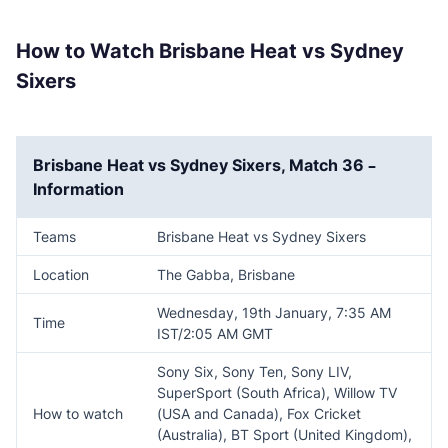
How to Watch Brisbane Heat vs Sydney
Sixers
Brisbane Heat vs Sydney Sixers, Match 36 –
Information
Teams
Brisbane Heat vs Sydney Sixers
Location
The Gabba, Brisbane
Wednesday, 19th January, 7:35 AM
Time
IST/2:05 AM GMT
Sony Six, Sony Ten, Sony LIV,
SuperSport (South Africa), Willow TV
How to watch
(USA and Canada), Fox Cricket
(Australia), BT Sport (United Kingdom),