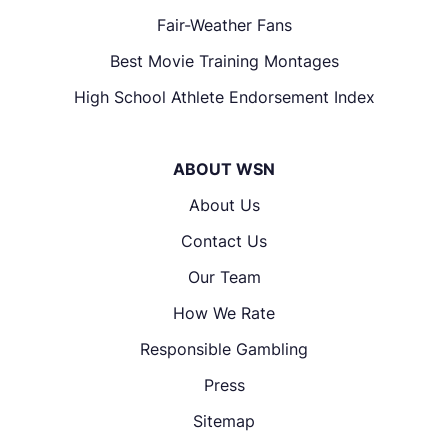
Fair-Weather Fans
Best Movie Training Montages
High School Athlete Endorsement Index
ABOUT WSN
About Us
Contact Us
Our Team
How We Rate
Responsible Gambling
Press
Sitemap