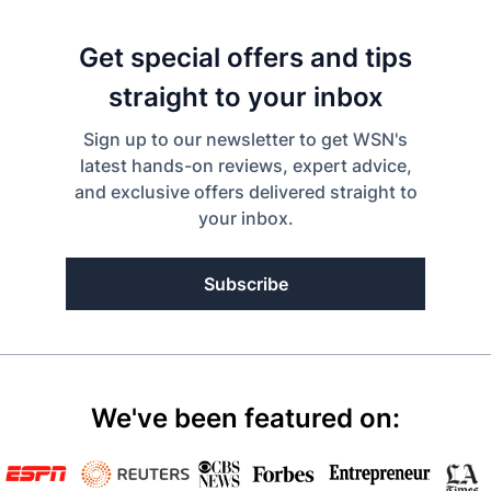
Get special offers and tips
straight to your inbox
Sign up to our newsletter to get WSN's
latest hands-on reviews, expert advice,
and exclusive offers delivered straight to
your inbox.
Subscribe
We've been featured on: