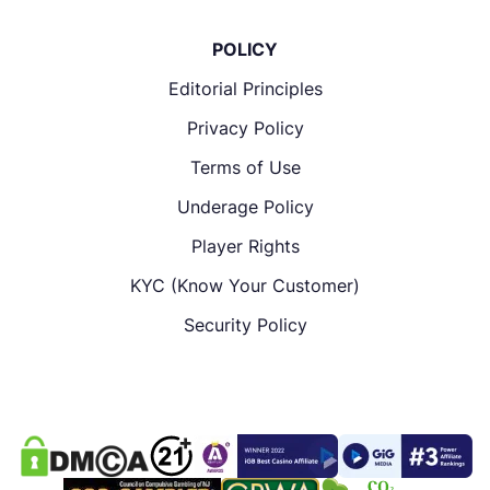
POLICY
Editorial Principles
Privacy Policy
Terms of Use
Underage Policy
Player Rights
KYC (Know Your Customer)
Security Policy