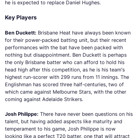
he is expected to replace Daniel Hughes.
Key Players
Ben Duckett:
Brisbane Heat have always been known
for their power-packed batting unit, but their recent
performances with the bat have been packed with
nothing but disappointment. Ben Duckett is perhaps
the only Brisbane batter who can afford to hold his
head high after this competition, as he is his team’s
highest run-scorer with 299 runs from 11 innings. The
Englishman has scored three half-centuries, two of
which came against Melbourne Stars, with the other
coming against Adelaide Strikers.
Josh Philippe:
There have never been questions on his
talent, but having added aspects like maturity and
temperament to his game, Josh Philippe is now
looking like a perfect T20 batter, one that will attract