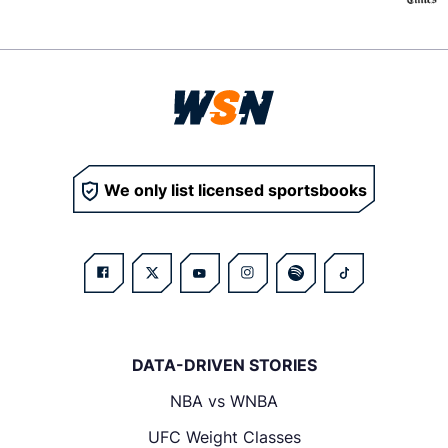
We only list licensed sportsbooks
DATA-DRIVEN STORIES
NBA vs WNBA
UFC Weight Classes