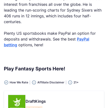
interest from franchises all over the globe. He is
leading the run-scoring charts for Sydney Sixers with
406 runs in 12 innings, which includes four half-
centuries.
Plenty US sportsbooks make PayPal an option for
deposits and withdrawals. See the best
PayPal
betting
options, here!
Play Fantasy Sports Here!
How We Rate
Affiliate Disclaimer
21+
DraftKings