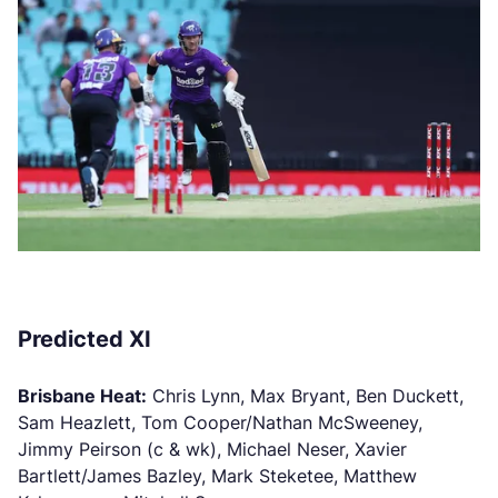
Predicted XI
Brisbane Heat:
Chris Lynn, Max Bryant, Ben Duckett,
Sam Heazlett, Tom Cooper/Nathan McSweeney,
Jimmy Peirson (c & wk), Michael Neser, Xavier
Bartlett/James Bazley, Mark Steketee, Matthew