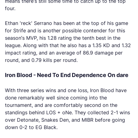
means there’s still some time to catch up to the top
four.
Ethan 'reck' Serrano has been at the top of his game
for Strife and is another possible contender for this
season’s MVP, his 1.28 rating the tenth best in the
league. Along with that he also has a 1.35 KD and 1.32
impact rating, and an average of 86.9 damage per
round, and 0.79 kills per round.
Iron Blood - Need To End Dependence On dare
With three series wins and one loss, Iron Blood have
done remarkably well since coming into the
tournament, and are comfortably second on the
standings behind LOS + oNe. They collected 2-1 wins
over Detonate, Snakes Den, and MIBR before going
down 0-2 to EG Black.