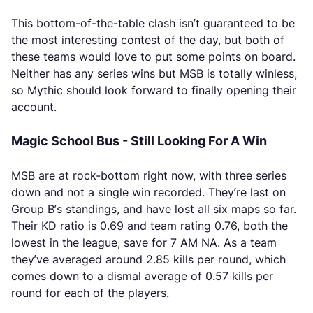
This bottom-of-the-table clash isn’t guaranteed to be
the most interesting contest of the day, but both of
these teams would love to put some points on board.
Neither has any series wins but MSB is totally winless,
so Mythic should look forward to finally opening their
account.
Magic School Bus - Still Looking For A Win
MSB are at rock-bottom right now, with three series
down and not a single win recorded. They’re last on
Group B’s standings, and have lost all six maps so far.
Their KD ratio is 0.69 and team rating 0.76, both the
lowest in the league, save for 7 AM NA. As a team
they’ve averaged around 2.85 kills per round, which
comes down to a dismal average of 0.57 kills per
round for each of the players.