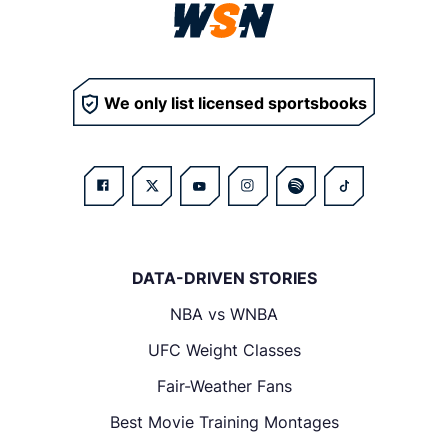
We only list licensed sportsbooks
DATA-DRIVEN STORIES
NBA vs WNBA
UFC Weight Classes
Fair-Weather Fans
Best Movie Training Montages