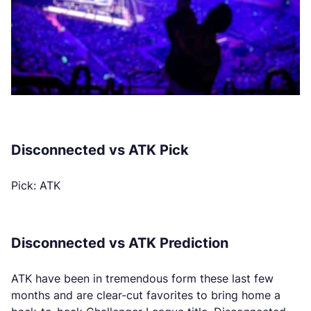
Disconnected vs ATK Pick
Pick: ATK
Disconnected vs ATK Prediction
ATK have been in tremendous form these last few
months and are clear-cut favorites to bring home a