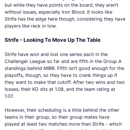
but while they have points on the board, they aren’t
without issues, especially Iron Blood. It looks like
Strife has the edge here though, considering they have
players like reck in tow.
Strife - Looking To Move Up The Table
Strife have won and lost one series each in the
Challenger League so far and are fifth in the Group A
standings behind MIBR. Fifth isn’t good enough for the
playoffs, though, so they have to crank things up if
they want to make that cutoff. After two wins and two
losses, their KD sits at 1.08, and the team rating at
1.07.
However, their scheduling is a little behind the other
teams in their group, so their group mates have
played at least two matches more than Strife - which