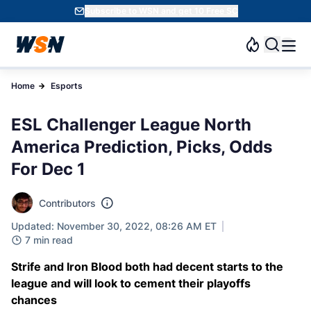
Subscribe to WSN and get 10 Free SC
Home
Esports
ESL Challenger League North
America Prediction, Picks, Odds
For Dec 1
Contributors
Updated: November 30, 2022, 08:26 AM ET
7 min read
Strife and Iron Blood both had decent starts to the
league and will look to cement their playoffs
chances