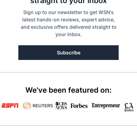
straight to your inbox
Sign up to our newsletter to get WSN's
latest hands-on reviews, expert advice,
and exclusive offers delivered straight to
your inbox.
Subscribe
We've been featured on: