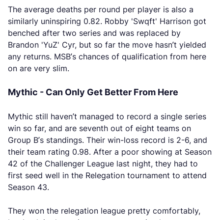
The average deaths per round per player is also a
similarly uninspiring 0.82. Robby 'Swqft' Harrison got
benched after two series and was replaced by
Brandon 'YuZ' Cyr, but so far the move hasn’t yielded
any returns. MSB’s chances of qualification from here
on are very slim.
Mythic - Can Only Get Better From Here
Mythic still haven’t managed to record a single series
win so far, and are seventh out of eight teams on
Group B’s standings. Their win-loss record is 2-6, and
their team rating 0.98. After a poor showing at Season
42 of the Challenger League last night, they had to
first seed well in the Relegation tournament to attend
Season 43.
They won the relegation league pretty comfortably,