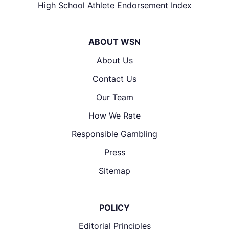
High School Athlete Endorsement Index
ABOUT WSN
About Us
Contact Us
Our Team
How We Rate
Responsible Gambling
Press
Sitemap
POLICY
Editorial Principles