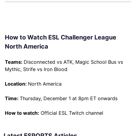
How to Watch ESL Challenger League
North America
Teams:
Disconnected vs ATK, Magic School Bus vs
Mythic, Strife vs Iron Blood
Location:
North America
Time:
Thursday, December 1 at 8pm ET onwards
How to watch:
Official ESL Twitch channel
Latest ESPORTS Articles