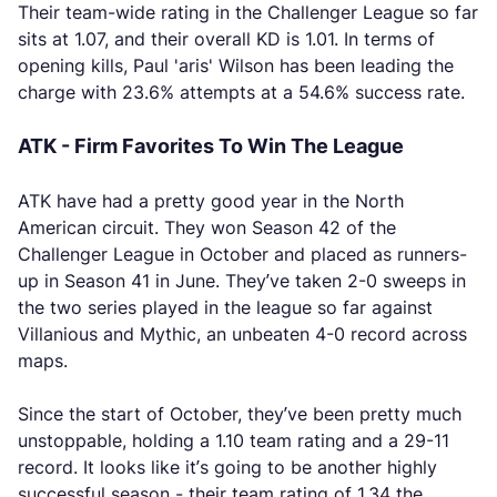
Their team-wide rating in the Challenger League so far
sits at 1.07, and their overall KD is 1.01. In terms of
opening kills, Paul 'aris' Wilson has been leading the
charge with 23.6% attempts at a 54.6% success rate.
ATK - Firm Favorites To Win The League
ATK have had a pretty good year in the North
American circuit. They won Season 42 of the
Challenger League in October and placed as runners-
up in Season 41 in June. They’ve taken 2-0 sweeps in
the two series played in the league so far against
Villanious and Mythic, an unbeaten 4-0 record across
maps.
Since the start of October, they’ve been pretty much
unstoppable, holding a 1.10 team rating and a 29-11
record. It looks like it’s going to be another highly
successful season - their team rating of 1.34 the