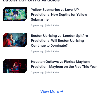
Yellow Submarine vs Level UP
Predictions: New Depths for Yellow
Submarine
2 years ago | Nikhil Kalro
Boston Uprising vs. London Spitfire
Predictions: Will Boston Uprising
Continue to Dominate?
2 years ago | Nikhil Kalro
Houston Outlaws vs Florida Mayhem
Prediction: Mayhem on the Rise This Year
2 years ago | Nikhil Kalro
View More