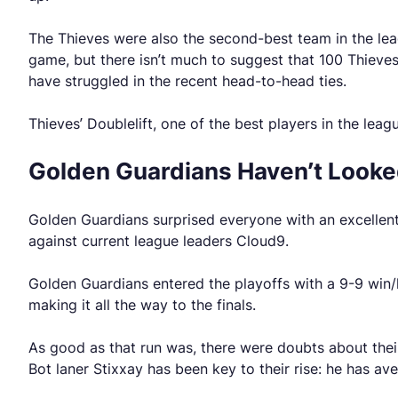
The Thieves were also the second-best team in the leagu
game, but there isn’t much to suggest that 100 Thieves
have struggled in the recent head-to-head ties.
Thieves’ Doublelift, one of the best players in the lea
Golden Guardians Haven’t Looke
Golden Guardians surprised everyone with an excellent 
against current league leaders Cloud9.
Golden Guardians entered the playoffs with a 9-9 win/l
making it all the way to the finals.
As good as that run was, there were doubts about their
Bot laner Stixxay has been key to their rise: he has a