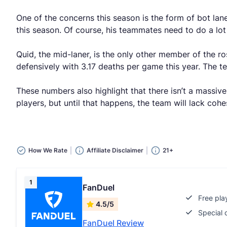
One of the concerns this season is the form of bot lane
this season. Of course, his teammates need to do a lot 
Quid, the mid-laner, is the only other member of the r
defensively with 3.17 deaths per game this year. The t
These numbers also highlight that there isn’t a massi
players, but until that happens, the team will lack cohe
How We Rate
Affiliate Disclaimer
21+
1
FanDuel
Free pla
4.5/5
Special 
FanDuel Review