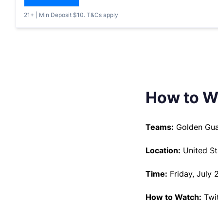
21+ | Min Deposit $10. T&Cs apply
How to W
Teams:
Golden Guar
Location:
United St
Time:
Friday, July 
How to Watch:
Twi