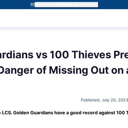
Subscribe to WSN and get 10 Free SC
rdians vs 100 Thieves Pre
Danger of Missing Out on 
Published: July 20, 202
 LCS. Golden Guardians have a good record against 100 Th