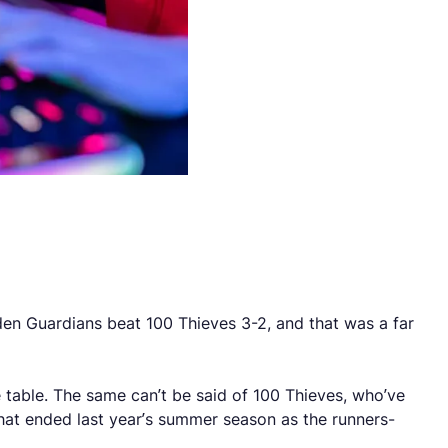
den Guardians beat 100 Thieves 3-2, and that was a far
 table. The same can’t be said of 100 Thieves, who’ve
 that ended last year’s summer season as the runners-