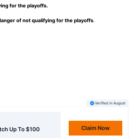
ing for the playoffs.
nger of not qualifying for the playoffs
.
Verified in August
Claim Now
tch Up To $100