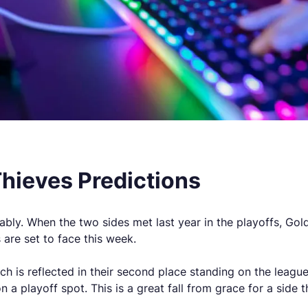
hieves Predictions
bly. When the two sides met last year in the playoffs, Gol
 are set to face this week.
h is reflected in their second place standing on the league
n a playoff spot. This is a great fall from grace for a side