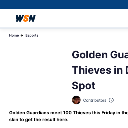
Home
Esports
Golden Gua
Thieves in 
Spot
Contributors
Golden Guardians meet 100 Thieves this Friday in the
skin to get the result here.