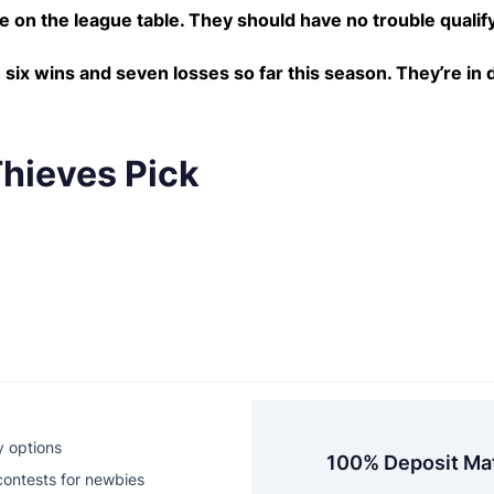
e on the league table. They should have no trouble qualify
ix wins and seven losses so far this season. They’re in da
hieves Pick
y options
100% Deposit Ma
contests for newbies