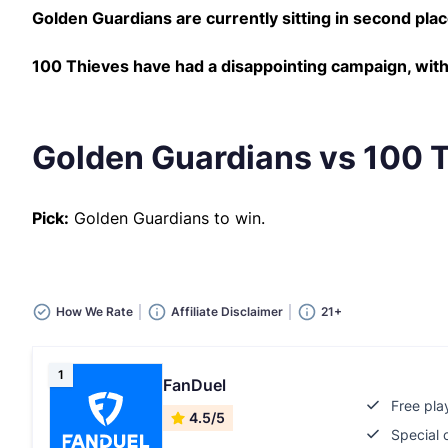
Golden Guardians are currently sitting in second plac
100 Thieves have had a disappointing campaign, with s
Golden Guardians vs 100 T
Pick:
Golden Guardians to win.
How We Rate
Affiliate Disclaimer
21+
1
FanDuel
Free pla
4.5/5
Special 