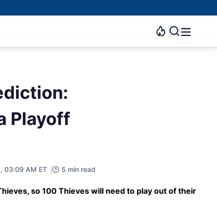
diction:
a Playoff
3, 03:09 AM ET
5 min read
ieves, so 100 Thieves will need to play out of their