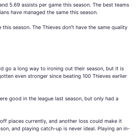
and 5.69 assists per game this season. The best teams
rdians have managed the same this season.
e this season. The Thieves don’t have the same quality
 go a long way to ironing out their season, but it is
otten even stronger since beating 100 Thieves earlier
ere good in the league last season, but only had a
ayoff places currently, and another loss could make it
ason, and playing catch-up is never ideal. Playing an in-