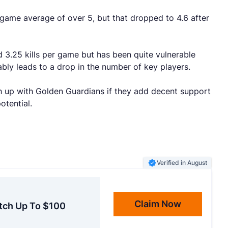
r game average of over 5, but that dropped to 4.6 after
d 3.25 kills per game but has been quite vulnerable
iably leads to a drop in the number of key players.
ch up with Golden Guardians if they add decent support
potential.
Verified in August
Claim Now
tch Up To $100