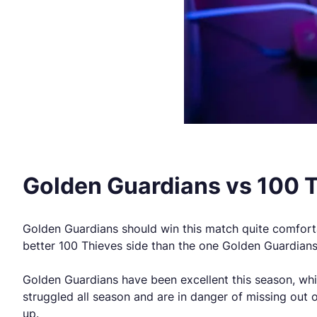
Golden Guardians vs 100 T
Golden Guardians should win this match quite comforta
better 100 Thieves side than the one Golden Guardians
Golden Guardians have been excellent this season, whic
struggled all season and are in danger of missing out o
up.