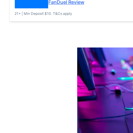
FanDuel Review
21+ | Min Deposit $10. T&Cs apply