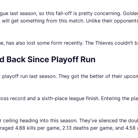
e last season, so this fall-off is pretty concerning. Golde
 will get something from this match. Unlike their opponents
gue, has also lost some form recently. The Thieves couldn’t
d Back Since Playoff Run
playoff run last season. They got the better of their upcom
oss record and a sixth-place league finish. Entering the pl
 ceiling heading into this season. They’ve silenced the dou
veraged 4.88 kills per game, 2.13 deaths per game, and 4.58