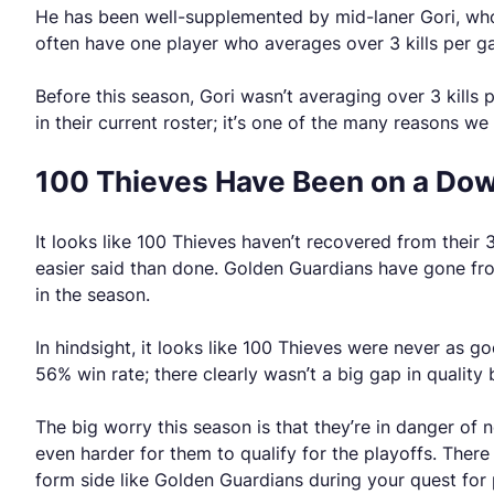
He has been well-supplemented by mid-laner Gori, who
often have one player who averages over 3 kills per 
Before this season, Gori wasn’t averaging over 3 kills
in their current roster; it’s one of the many reasons w
100 Thieves Have Been on a Do
It looks like 100 Thieves haven’t recovered from their 
easier said than done. Golden Guardians have gone fro
in the season.
In hindsight, it looks like 100 Thieves were never as
56% win rate; there clearly wasn’t a big gap in quali
The big worry this season is that they’re in danger of no
even harder for them to qualify for the playoffs. There 
form side like Golden Guardians during your quest for pl