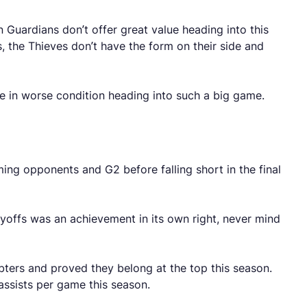
n Guardians don’t offer great value heading into this
, the Thieves don’t have the form on their side and
 be in worse condition heading into such a big game.
ing opponents and G2 before falling short in the final
ayoffs was an achievement in its own right, never mind
bters and proved they belong at the top this season.
 assists per game this season.