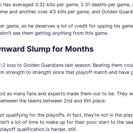
 has averaged 3.32 kills per game, 2.31 deaths per game, 
game and another over 4.5 kills per game, and Golden Gua
 per game, so he deserves a lot of credit for upping his gam
e don’t see them getting anything from this game.
wnward Slump for Months
3-2 loss to Golden Guardians last season. Beating them could
m strength to strength since that playoff match and have g
 good as many fans and experts made them out to be. They w
ty between the teams between 2nd and 6th place.
t qualifying for the playoffs. In fact, they’re not in the pl
isn’t a lot of time to make up for their poor start to the se
ayoff qualification is harder, still.