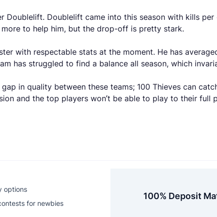
r Doublelift. Doublelift came into this season with kills pe
more to help him, but the drop-off is pretty stark.
oster with respectable stats at the moment. He has average
eam has struggled to find a balance all season, which invar
ve gap in quality between these teams; 100 Thieves can cat
sion and the top players won’t be able to play to their full 
y options
100% Deposit Ma
contests for newbies