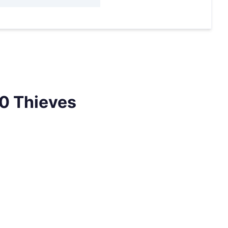
0 Thieves