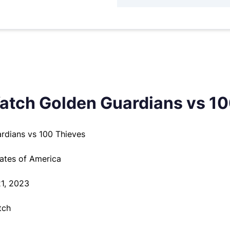
atch Golden Guardians vs 10
dians vs 100 Thieves
ates of America
21, 2023
tch