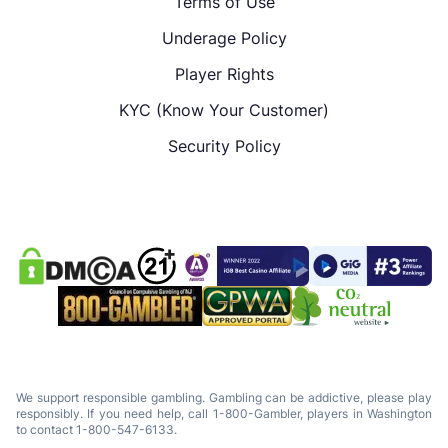
Terms of Use
Underage Policy
Player Rights
KYC (Know Your Customer)
Security Policy
We support responsible gambling. Gambling can be addictive, please play
responsibly. If you need help, call 1-800-Gambler, players in Washington
to contact 1-800-547-6133.