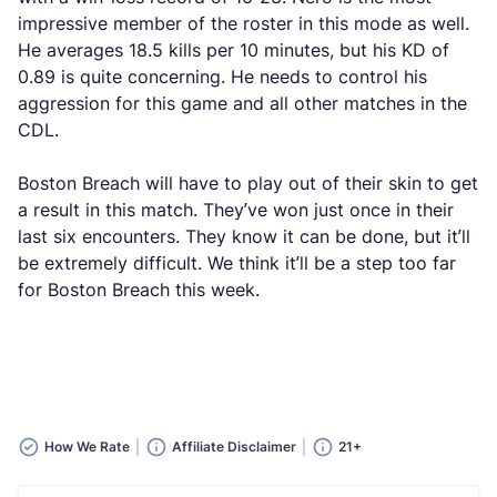
impressive member of the roster in this mode as well.
He averages 18.5 kills per 10 minutes, but his KD of
0.89 is quite concerning. He needs to control his
aggression for this game and all other matches in the
CDL.
Boston Breach will have to play out of their skin to get
a result in this match. They’ve won just once in their
last six encounters. They know it can be done, but it’ll
be extremely difficult. We think it’ll be a step too far
for Boston Breach this week.
How We Rate
Affiliate Disclaimer
21+