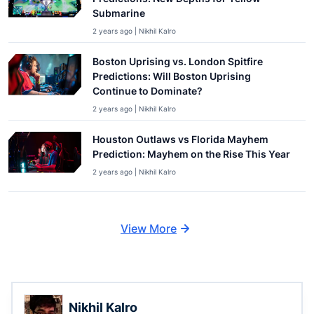
Submarine
2 years ago | Nikhil Kalro
Boston Uprising vs. London Spitfire
Predictions: Will Boston Uprising
Continue to Dominate?
2 years ago | Nikhil Kalro
Houston Outlaws vs Florida Mayhem
Prediction: Mayhem on the Rise This Year
2 years ago | Nikhil Kalro
View More
Nikhil Kalro