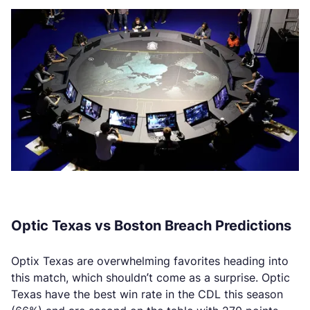
Optic Texas vs Boston Breach Predictions
Optix Texas are overwhelming favorites heading into
this match, which shouldn’t come as a surprise. Optic
Texas have the best win rate in the CDL this season