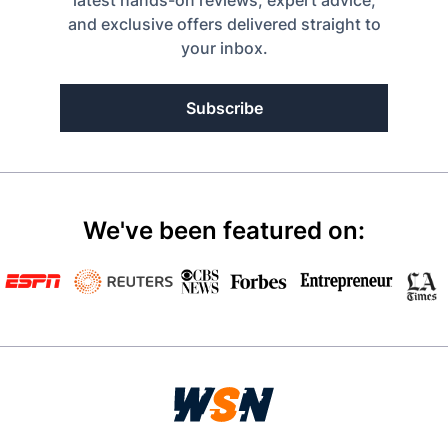
latest hands-on reviews, expert advice,
and exclusive offers delivered straight to
your inbox.
Subscribe
We've been featured on: