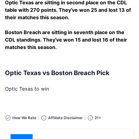
Optic Texas are sitting in second place on the CDL
table with 270 points. They’ve won 25 and lost 13 of
their matches this season.
Boston Breach are sitting in seventh place on the
CDL standings. They’ve won 15 and lost 16 of their
matches this season.
Optic Texas vs Boston Breach Pick
Optic Texas to win
How We Rate
Affiliate Disclaimer
21+