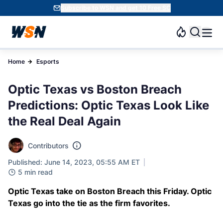
Subscribe to WSN and get 10 Free SC
Home
Esports
Optic Texas vs Boston Breach
Predictions: Optic Texas Look Like
the Real Deal Again
Contributors
Published: June 14, 2023, 05:55 AM ET
5 min read
Optic Texas take on Boston Breach this Friday. Optic
Texas go into the tie as the firm favorites.