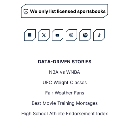
We only list licensed sportsbooks
DATA-DRIVEN STORIES
NBA vs WNBA
UFC Weight Classes
Fair-Weather Fans
Best Movie Training Montages
High School Athlete Endorsement Index