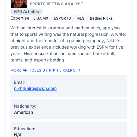
SPORTS BETTING ANALYST
679 Articles
Expertise:
LIGA MX
ESPORTS
MLS
Betting Picks
With an interest in strategy and mathematics, applying
that to sports writing was the natural progression. A writer
at night and the founder of a gaming company, Nikhil’s
previous experience includes working with ESPN for five
years. His specialization includes soccer, basketball,
tennis, and esports betting.
MORE ARTICLES BY NIKHIL KALRO
Email:
nikhilkalro@wsn.com
Nationality:
American
Education:
N/A