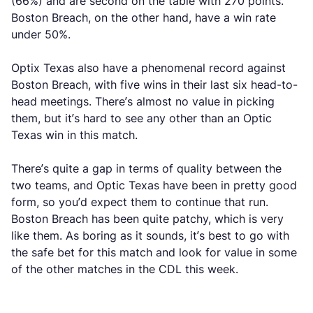
(66%) and are second on the table with 270 points.
Boston Breach, on the other hand, have a win rate
under 50%.
Optix Texas also have a phenomenal record against
Boston Breach, with five wins in their last six head-to-
head meetings. There’s almost no value in picking
them, but it’s hard to see any other than an Optic
Texas win in this match.
There’s quite a gap in terms of quality between the
two teams, and Optic Texas have been in pretty good
form, so you’d expect them to continue that run.
Boston Breach has been quite patchy, which is very
like them. As boring as it sounds, it’s best to go with
the safe bet for this match and look for value in some
of the other matches in the CDL this week.