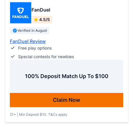
FanDuel
4.5/5
Verified in August
FanDuel Review
Free play options
Special contests for newbies
100% Deposit Match Up To $100
Claim Now
21+ | Min Deposit $10. T&Cs apply