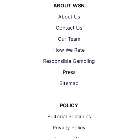
ABOUT WSN
About Us
Contact Us
Our Team
How We Rate
Responsible Gambling
Press
Sitemap
POLICY
Editorial Principles
Privacy Policy