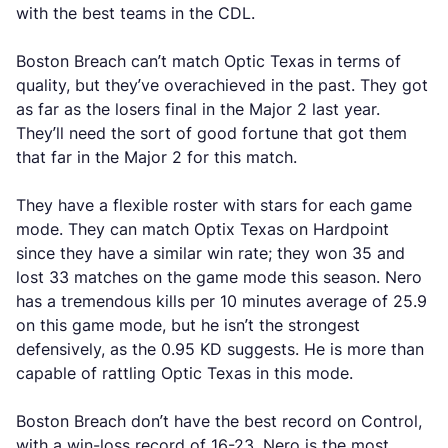
with the best teams in the CDL.
Boston Breach can’t match Optic Texas in terms of
quality, but they’ve overachieved in the past. They got
as far as the losers final in the Major 2 last year.
They’ll need the sort of good fortune that got them
that far in the Major 2 for this match.
They have a flexible roster with stars for each game
mode. They can match Optix Texas on Hardpoint
since they have a similar win rate; they won 35 and
lost 33 matches on the game mode this season. Nero
has a tremendous kills per 10 minutes average of 25.9
on this game mode, but he isn’t the strongest
defensively, as the 0.95 KD suggests. He is more than
capable of rattling Optic Texas in this mode.
Boston Breach don’t have the best record on Control,
with a win-loss record of 16-23. Nero is the most