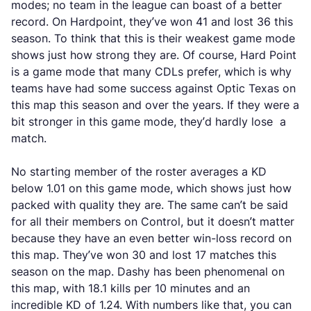
modes; no team in the league can boast of a better
record. On Hardpoint, they’ve won 41 and lost 36 this
season. To think that this is their weakest game mode
shows just how strong they are. Of course, Hard Point
is a game mode that many CDLs prefer, which is why
teams have had some success against Optic Texas on
this map this season and over the years. If they were a
bit stronger in this game mode, they’d hardly lose a
match.
No starting member of the roster averages a KD
below 1.01 on this game mode, which shows just how
packed with quality they are. The same can’t be said
for all their members on Control, but it doesn’t matter
because they have an even better win-loss record on
this map. They’ve won 30 and lost 17 matches this
season on the map. Dashy has been phenomenal on
this map, with 18.1 kills per 10 minutes and an
incredible KD of 1.24. With numbers like that, you can