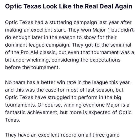
Optic Texas Look Like the Real Deal Again
Optic Texas had a stuttering campaign last year after
making an excellent start. They won Major 1 but didn’t
do enough later in the season to show for their
dominant league campaign. They got to the semifinal
of the Pro AM classic, but even that tournament was a
bit underwhelming, considering the expectations
before the tournament.
No team has a better win rate in the league this year,
and this was the case for most of last season, but
Optic Texas have struggled to perform in the big
tournaments. Of course, winning even one Major is a
fantastic achievement, but more is expected of Optic
Texas.
They have an excellent record on all three game