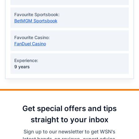
Favourite Sportsbook:
BetMGM Sportsbook
Favourite Casino:
FanDuel Casino
Experience:
9 years
Get special offers and tips
straight to your inbox
Sign up to our newsletter to get WSN's