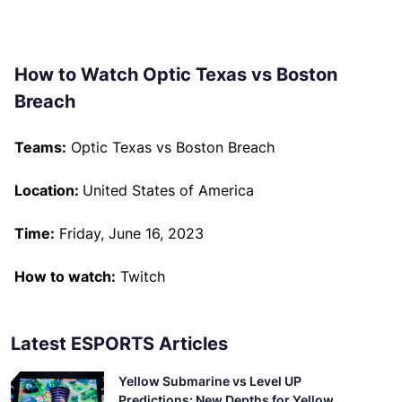
How to Watch Optic Texas vs Boston
Breach
Teams:
Optic Texas vs Boston Breach
Location:
United States of America
Time:
Friday, June 16, 2023
How to watch:
Twitch
Latest ESPORTS Articles
Yellow Submarine vs Level UP
Predictions: New Depths for Yellow