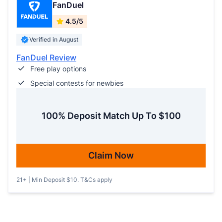
FanDuel
4.5/5
Verified in August
FanDuel Review
Free play options
Special contests for newbies
100% Deposit Match Up To $100
Claim Now
21+ | Min Deposit $10. T&Cs apply