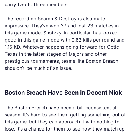
carry two to three members.
The record on Search & Destroy is also quite
impressive. They’ve won 37 and lost 23 matches in
this game mode. Shotzzy, in particular, has looked
good in this game mode with 0.82 kills per round and
1.15 KD. Whatever happens going forward for Optic
Texas in the latter stages of Majors and other
prestigious tournaments, teams like Boston Breach
shouldn’t be much of an issue.
Boston Breach Have Been in Decent Nick
The Boston Breach have been a bit inconsistent all
season. It’s hard to see them getting something out of
this game, but they can approach it with nothing to
lose. It’s a chance for them to see how they match up