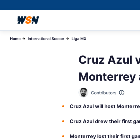
Home
International Soccer
Liga MX
Cruz Azul 
Monterrey 
Contributors
Cruz Azul will host Monterre
Cruz Azul drew their first g
Monterrey lost their first g