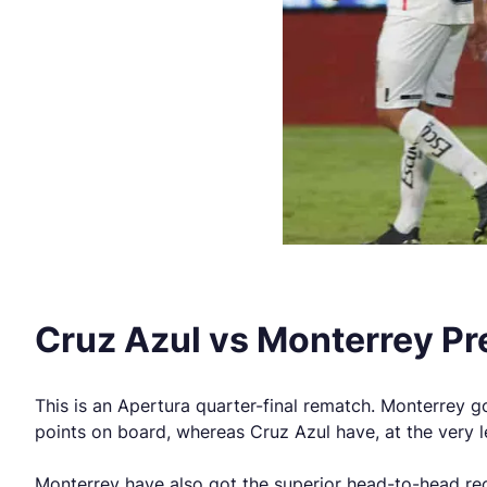
Cruz Azul vs Monterrey Pr
This is an Apertura quarter-final rematch. Monterrey go
points on board, whereas Cruz Azul have, at the very le
Monterrey have also got the superior head-to-head rec