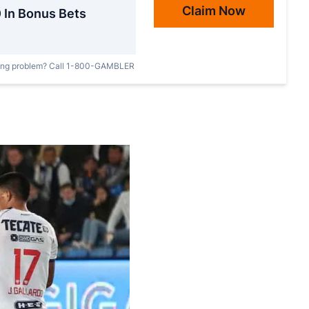
Claim Now
 In Bonus Bets
mbling problem? Call 1-800-GAMBLER