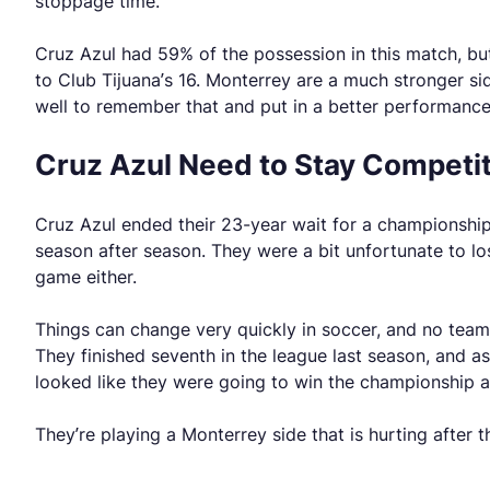
stoppage time.
Cruz Azul had 59% of the possession in this match, bu
to Club Tijuana’s 16. Monterrey are a much stronger si
well to remember that and put in a better performanc
Cruz Azul Need to Stay Competi
Cruz Azul ended their 23-year wait for a championship 
season after season. They were a bit unfortunate to lo
game either.
Things can change very quickly in soccer, and no team
They finished seventh in the league last season, and as
looked like they were going to win the championship 
They’re playing a Monterrey side that is hurting after