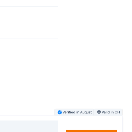
Verified in August
Valid in OH