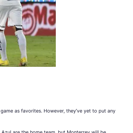
s game as favorites. However, they’ve yet to put any
z Azul are the home team, but Monterrey will be