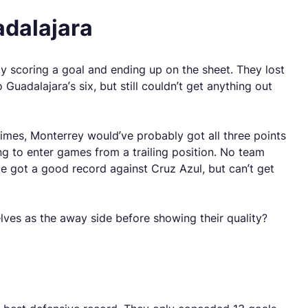
adalajara
ly scoring a goal and ending up on the sheet. They lost
uadalajara’s six, but still couldn’t get anything out
imes, Monterrey would’ve probably got all three points
g to enter games from a trailing position. No team
’ve got a good record against Cruz Azul, but can’t get
selves as the away side before showing their quality?