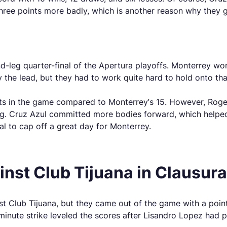
hree points more badly, which is another reason why they g
d-leg quarter-final of the Apertura playoffs. Monterrey w
 the lead, but they had to work quite hard to hold onto tha
 in the game compared to Monterrey’s 15. However, Rogelio 
 bag. Cruz Azul committed more bodies forward, which helpe
al to cap off a great day for Monterrey.
inst Club Tijuana in Clausu
t Club Tijuana, but they came out of the game with a point. 
-minute strike leveled the scores after Lisandro Lopez had p