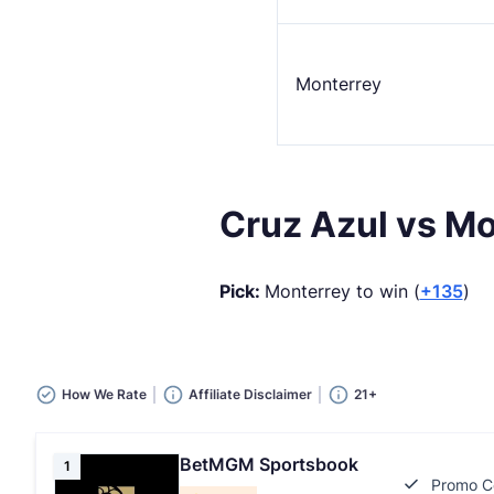
Monterrey
Cruz Azul vs Mo
Pick:
Monterrey to win (
+135
)
How We Rate
Affiliate Disclaimer
21+
BetMGM Sportsbook
1
Promo 