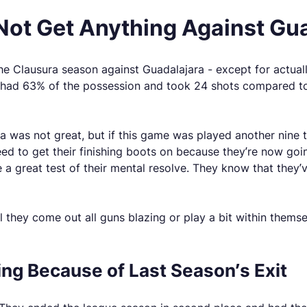
Not Get Anything Against Gu
the Clausura season against Guadalajara - except for actual
y had 63% of the possession and took 24 shots compared to G
a was not great, but if this game was played another nine t
ed to get their finishing boots on because they’re now goin
e a great test of their mental resolve. They know that they
ill they come out all guns blazing or play a bit within them
ting Because of Last Season’s Exit