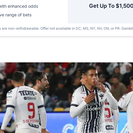
Get Up To $1,500
with enhanced odds
ve range of bets
ets are non-withdrawable. Offer not available in DC, MS, NY, NV, ON, or PR. Ga