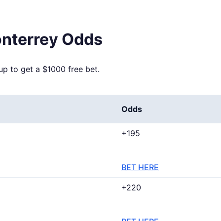
onterrey Odds
 up to get a $1000 free bet.
Odds
+195
BET HERE
+220