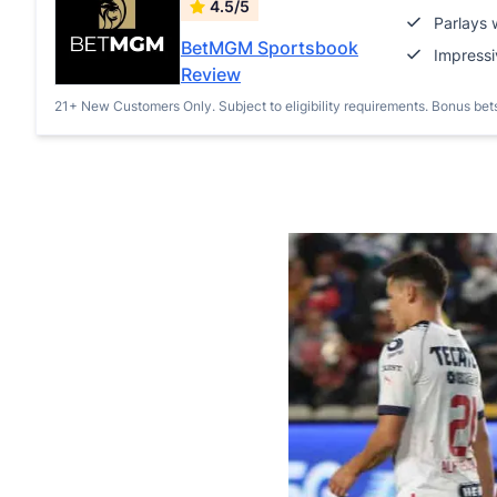
4.5/5
Parlays 
BetMGM Sportsbook
Impressi
Review
21+ New Customers Only. Subject to eligibility requirements. Bonus b