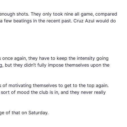
o enough shots. They only took nine all game, compared
 a few beatings in the recent past. Cruz Azul would do
 once again, they have to keep the intensity going
g, but they didn’t fully impose themselves upon the
 of motivating themselves to get to the top again.
sort of mood the club is in, and they never really
age of that on Saturday.