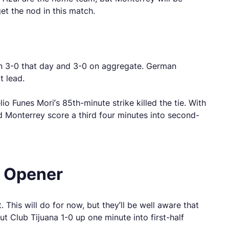
et the nod in this match.
on 3-0 that day and 3-0 on aggregate. German
t lead.
Funes Mori’s 85th-minute strike killed the tie. With
d Monterrey score a third four minutes into second-
ra Opener
This will do for now, but they’ll be well aware that
ut Club Tijuana 1-0 up one minute into first-half