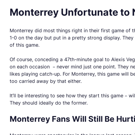
Monterrey Unfortunate to 
Monterrey did most things right in their first game of 
1-0 on the day but put in a pretty strong display. The
of this game.
Of course, conceding a 47th-minute goal to Alexis Veg
on each occasion – never mind just one point. They ne
likes playing catch-up. For Monterrey, this game will b
too carried away by that either.
It’ll be interesting to see how they start this game – w
They should ideally do the former.
Monterrey Fans Will Still Be Hur