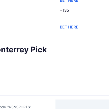
BET HERE
+135
BET HERE
nterrey Pick
Code "WSNSPORTS"