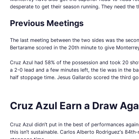
desperate to get their season running. They need the t
Previous Meetings
The last meeting between the two sides was the secon
Bertarame scored in the 20th minute to give Monterrey
Cruz Azul had 58% of the possession and took 20 shots
a 2-0 lead and a few minutes left, the tie was in the
half stoppage time. Jesus Gallardo scored the third go
Cruz Azul Earn a Draw Aga
Cruz Azul didn’t put in the best of performances agains
this isn’t sustainable. Carlos Alberto Rodriguez’s 84th