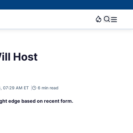
ill Host
3, 07:29 AM ET
6 min read
light edge based on recent form.