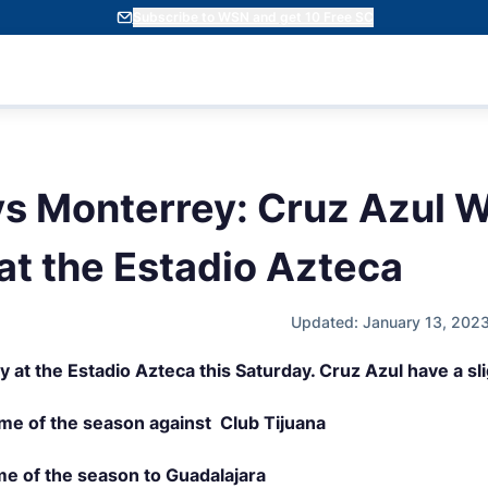
Subscribe to WSN and get 10 Free SC
vs Monterrey: Cruz Azul W
at the Estadio Azteca
Updated: January 13, 202
y at the Estadio Azteca this Saturday. Cruz Azul have a s
ame of the season against Club Tijuana
ame of the season to Guadalajara