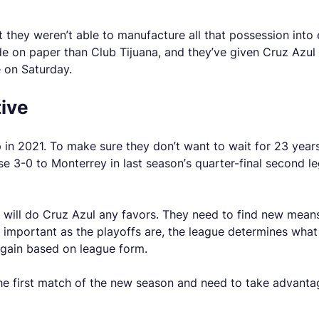
t they weren’t able to manufacture all that possession int
de on paper than Club Tijuana, and they’ve given Cruz Azul
e on Saturday.
tive
in 2021. To make sure they don’t want to wait for 23 years
se 3-0 to Monterrey in last season’s quarter-final second le
 will do Cruz Azul any favors. They need to find new means
 important as the playoffs are, the league determines what 
again based on league form.
 the first match of the new season and need to take advant