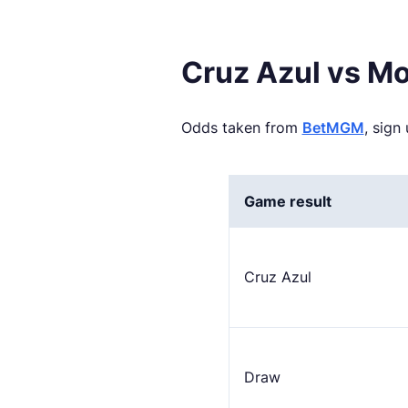
Cruz Azul vs M
Odds taken from
BetMGM
, sign
Game result
Cruz Azul
Draw