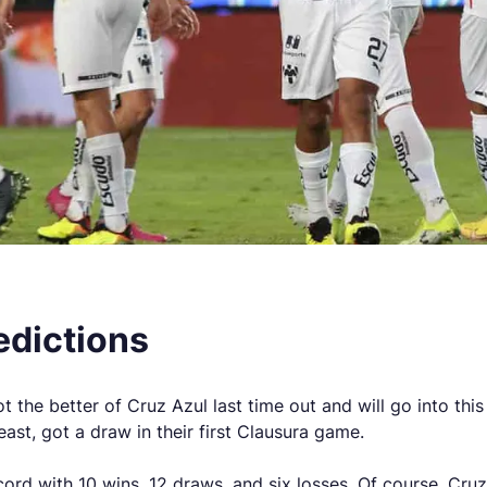
edictions
t the better of Cruz Azul last time out and will go into thi
ast, got a draw in their first Clausura game.
ord with 10 wins, 12 draws, and six losses. Of course, Cru