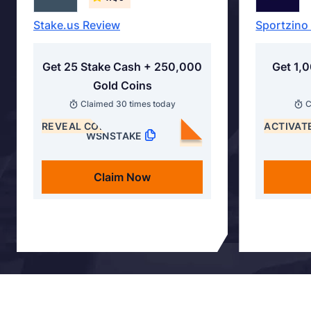
Stake.us Review
Sportzino
Get 25 Stake Cash + 250,000
Get 1,
Gold Coins
Claimed
30
times today
C
REVEAL CODE
ACTIVAT
WSNSTAKE
Claim Now