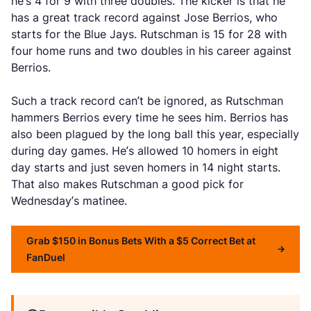
he’s 4 for 9 with three doubles. The kicker is that he
has a great track record against Jose Berrios, who
starts for the Blue Jays. Rutschman is 15 for 28 with
four home runs and two doubles in his career against
Berrios.
Such a track record can’t be ignored, as Rutschman
hammers Berrios every time he sees him. Berrios has
also been plagued by the long ball this year, especially
during day games. He’s allowed 10 homers in eight
day starts and just seven homers in 14 night starts.
That also makes Rutschman a good pick for
Wednesday’s matinee.
Grab $150 in Bonus Bets With a $5 Correct Bet at
FanDuel