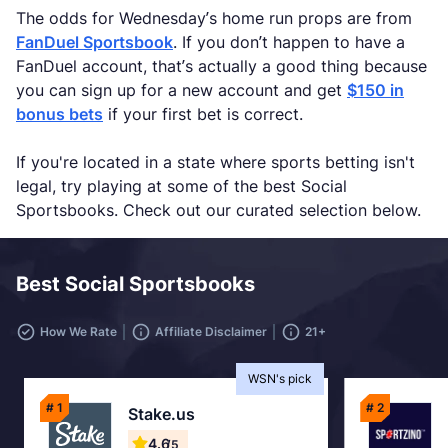
The odds for Wednesday’s home run props are from
FanDuel Sportsbook
. If you don’t happen to have a
FanDuel account, that’s actually a good thing because
you can sign up for a new account and get
$150 in
bonus bets
if your first bet is correct.
If you're located in a state where sports betting isn't
legal, try playing at some of the best Social
Sportsbooks. Check out our curated selection below.
Best Social Sportsbooks
How We Rate
Affiliate Disclaimer
21+
WSN's pick
# 1
# 2
Stake.us
4.6
/5