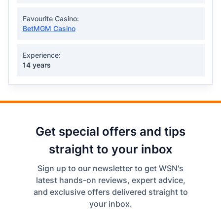
Favourite Casino:
BetMGM Casino
Experience:
14 years
Get special offers and tips
straight to your inbox
Sign up to our newsletter to get WSN's
latest hands-on reviews, expert advice,
and exclusive offers delivered straight to
your inbox.