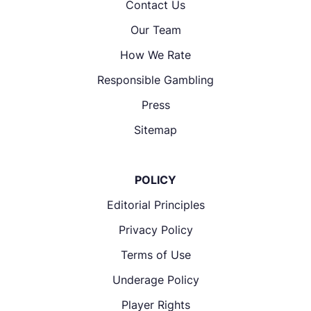
Contact Us
Our Team
How We Rate
Responsible Gambling
Press
Sitemap
POLICY
Editorial Principles
Privacy Policy
Terms of Use
Underage Policy
Player Rights