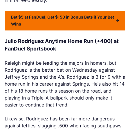
him on Wednesday.
Bet $5 at FanDuel, Get $150 in Bonus Bets if Your Bet
Wins
Julio Rodriguez Anytime Home Run (+400) at
FanDuel Sportsbook
Raleigh might be leading the majors in homers, but
Rodriguez is the better bet on Wednesday against
Jeffrey Springs and the A’s. Rodriguez is 3 for 9 with a
home run in his career against Springs. He’s also hit 14
of his 18 home runs this season on the road, and
playing in a Triple-A ballpark should only make it
easier to continue that trend.
Likewise, Rodriguez has been far more dangerous
against lefties, slugging .500 when facing southpaws