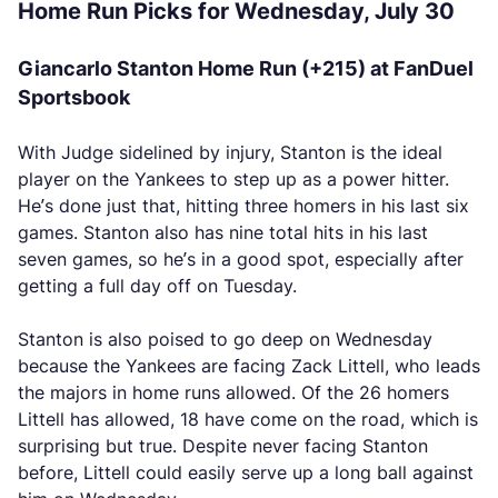
Home Run Picks for Wednesday, July 30
Giancarlo Stanton Home Run (+215) at FanDuel
Sportsbook
With Judge sidelined by injury, Stanton is the ideal
player on the Yankees to step up as a power hitter.
He’s done just that, hitting three homers in his last six
games. Stanton also has nine total hits in his last
seven games, so he’s in a good spot, especially after
getting a full day off on Tuesday.
Stanton is also poised to go deep on Wednesday
because the Yankees are facing Zack Littell, who leads
the majors in home runs allowed. Of the 26 homers
Littell has allowed, 18 have come on the road, which is
surprising but true. Despite never facing Stanton
before, Littell could easily serve up a long ball against