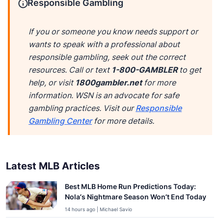
Responsible Gambling
If you or someone you know needs support or
wants to speak with a professional about
responsible gambling, seek out the correct
resources. Call or text
1-800-GAMBLER
to get
help, or visit
1800gambler.net
for more
information. WSN is an advocate for safe
gambling practices. Visit our
Responsible
Gambling Center
for more details.
Latest MLB Articles
Best MLB Home Run Predictions Today:
Nola’s Nightmare Season Won’t End Today
14 hours ago | Michael Savio