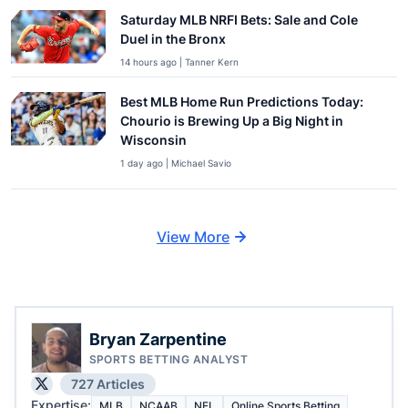
Saturday MLB NRFI Bets: Sale and Cole
Duel in the Bronx
14 hours ago | Tanner Kern
Best MLB Home Run Predictions Today:
Chourio is Brewing Up a Big Night in
Wisconsin
1 day ago | Michael Savio
View More
Bryan Zarpentine
SPORTS BETTING ANALYST
727 Articles
Expertise:
MLB
NCAAB
NFL
Online Sports Betting