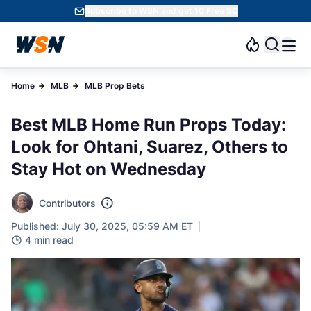
Subscribe to WSN and get 10 Free SC
Home
MLB
MLB Prop Bets
Best MLB Home Run Props Today:
Look for Ohtani, Suarez, Others to
Stay Hot on Wednesday
Contributors
Published: July 30, 2025, 05:59 AM ET
4 min read