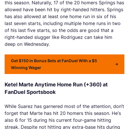
this season. Naturally, 17 of the 20 homers Springs has
allowed have been hit by right-handed hitters. Springs
has also allowed at least one home run in six of his
last seven starts, including multiple home runs in two
of his last five starts, so the odds are good that a
right-handed slugger like Rodriguez can take him
deep on Wednesday.
Get $150 in Bonus Bets at FanDuel With a $5
Winning Wager
Ketel Marte Anytime Home Run (+360) at
FanDuel Sportsbook
While Suarez has garnered most of the attention, don’t
forget that Marte has hit 20 homers this season. He’s
also 6 for 15 during his current four-game hitting
streak. Despite not hitting any extra-base hits during