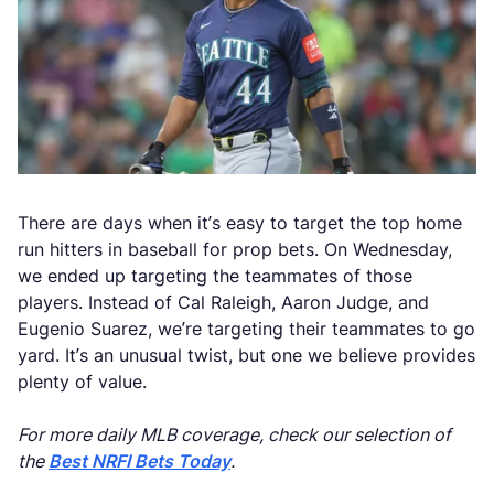
There are days when it’s easy to target the top home
run hitters in baseball for prop bets. On Wednesday,
we ended up targeting the teammates of those
players. Instead of Cal Raleigh, Aaron Judge, and
Eugenio Suarez, we’re targeting their teammates to go
yard. It’s an unusual twist, but one we believe provides
plenty of value.
For more daily MLB coverage, check our selection of
the
Best NRFI Bets Today
.