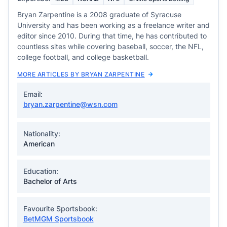
Bryan Zarpentine is a 2008 graduate of Syracuse
University and has been working as a freelance writer and
editor since 2010. During that time, he has contributed to
countless sites while covering baseball, soccer, the NFL,
college football, and college basketball.
MORE ARTICLES BY BRYAN ZARPENTINE
Email:
bryan.zarpentine@wsn.com
Nationality:
American
Education:
Bachelor of Arts
Favourite Sportsbook:
BetMGM Sportsbook