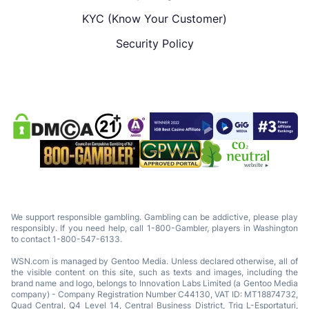
KYC (Know Your Customer)
Security Policy
We support responsible gambling. Gambling can be addictive, please play
responsibly. If you need help, call 1-800-Gambler, players in Washington
to contact 1-800-547-6133.
WSN.com is managed by Gentoo Media. Unless declared otherwise, all of
the visible content on this site, such as texts and images, including the
brand name and logo, belongs to Innovation Labs Limited (a Gentoo Media
company) - Company Registration Number C44130, VAT ID: MT18874732,
Quad Central, Q4 Level 14, Central Business District, Triq L-Esportaturi,