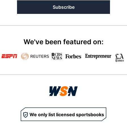
Subscribe
We've been featured on:
We only list licensed sportsbooks