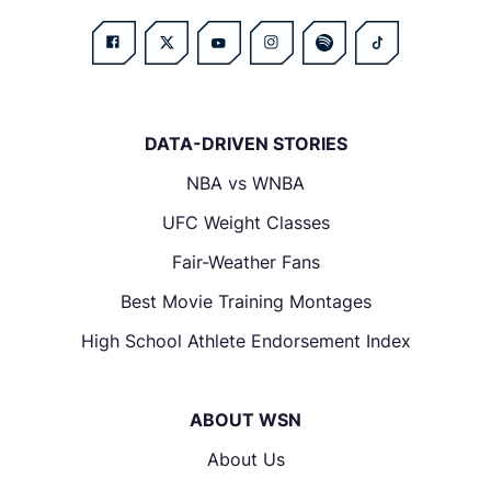
DATA-DRIVEN STORIES
NBA vs WNBA
UFC Weight Classes
Fair-Weather Fans
Best Movie Training Montages
High School Athlete Endorsement Index
ABOUT WSN
About Us