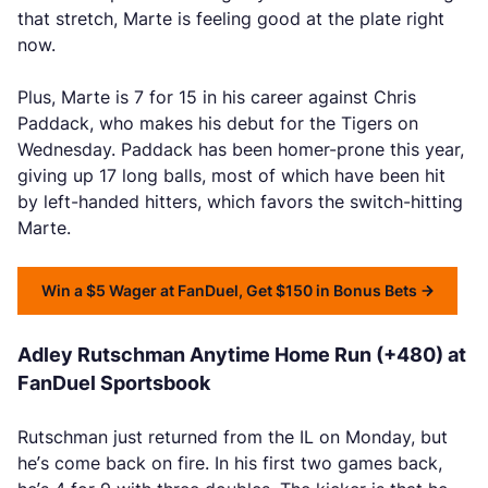
that stretch, Marte is feeling good at the plate right
now.
Plus, Marte is 7 for 15 in his career against Chris
Paddack, who makes his debut for the Tigers on
Wednesday. Paddack has been homer-prone this year,
giving up 17 long balls, most of which have been hit
by left-handed hitters, which favors the switch-hitting
Marte.
Win a $5 Wager at FanDuel, Get $150 in Bonus Bets
Adley Rutschman Anytime Home Run (+480) at
FanDuel Sportsbook
Rutschman just returned from the IL on Monday, but
he’s come back on fire. In his first two games back,