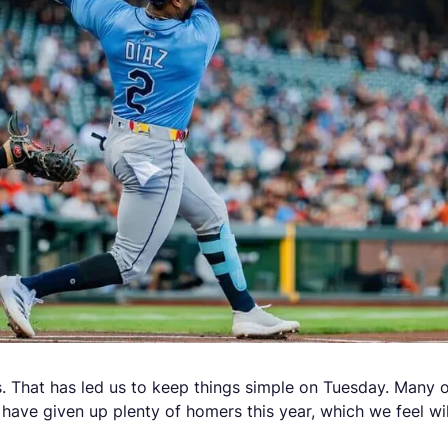
. That has led us to keep things simple on Tuesday. Many o
 have given up plenty of homers this year, which we feel wi