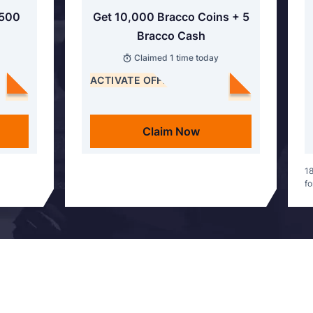
,500
Get 10,000 Bracco Coins + 5
Bracco Cash
Claimed
1
time today
ACTIVATE OFFER
Claim Now
1
fo