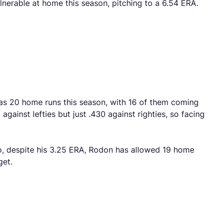
nerable at home this season, pitching to a 6.54 ERA.
has 20 home runs this season, with 16 of them coming
gainst lefties but just .430 against righties, so facing
Also, despite his 3.25 ERA, Rodon has allowed 19 home
get.