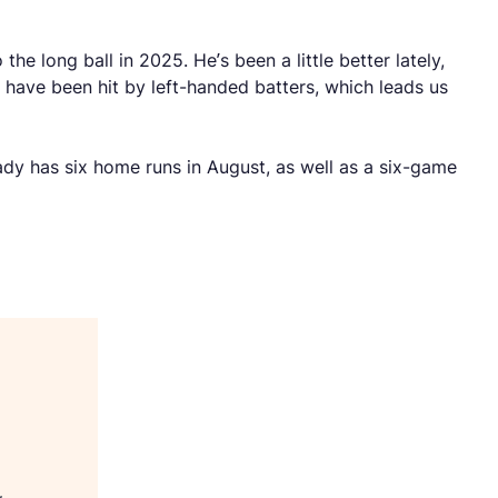
 long ball in 2025. He’s been a little better lately,
 have been hit by left-handed batters, which leads us
ready has six home runs in August, as well as a six-game