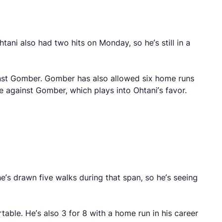
ani also had two hits on Monday, so he’s still in a
inst Gomber. Gomber has also allowed six home runs
e against Gomber, which plays into Ohtani’s favor.
s, he’s drawn five walks during that span, so he’s seeing
ble. He’s also 3 for 8 with a home run in his career