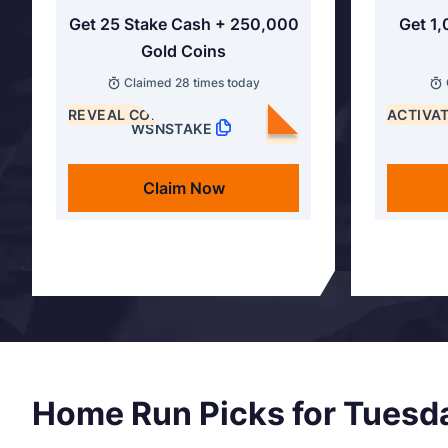
Get 25 Stake Cash + 250,000
Get 1
Gold Coins
Claimed
28
times today
REVEAL CODE
ACTIVA
WSNSTAKE
Claim Now
Home Run Picks for Tuesd