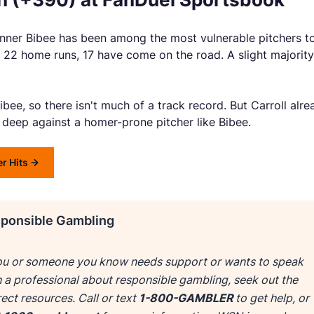
ner Bibee has been among the most vulnerable pitchers to the
 22 home runs, 17 have come on the road. A slight majority
Bibee, so there isn't much of a track record. But Carroll al
 deep against a homer-prone pitcher like Bibee.
r Hits
ponsible Gambling
you or someone you know needs support or wants to speak
 a professional about responsible gambling, seek out the
ect resources. Call or text
1-800-GAMBLER
to get help, or