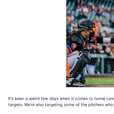
It’s been a weird few days when it comes to home runs
targets. We’re also targeting some of the pitchers who