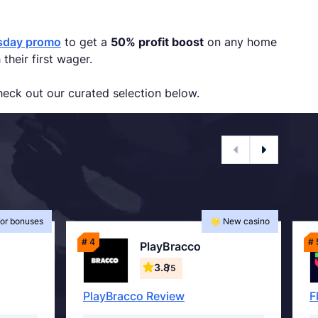
esday promo
to get a
50% profit boost
on any home
their first wager.
Check out our curated selection below.
for bonuses
🌟 New casino
# 4
# 
PlayBracco
3.8
/5
PlayBracco Review
F