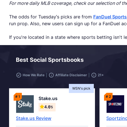
For more daily MLB coverage, check our selection of t
The odds for Tuesday’s picks are from
FanDuel Sport
run prop. Also, new users can sign up for a FanDuel 
If you're located in a state where sports betting isn't
Best Social Sportsbooks
How We Rate
Affiliate Disclaimer
21+
WSN's pick
# 1
# 2
Stake.us
4.6
/5
Stake.us Review
Sportzin