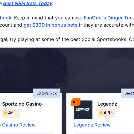
he
Best NRFI Bets Today
.
sbook
. Keep in mind that you can use
FanDuel’s Dinger Tu
account and
get $300 in bonus bets
if they are accurate with 
 legal, try playing at some of the best Social Sportsbooks. 
Editor's pick
Best 
# 3
Sportzino Casino
Legendz
4
4.5
/5
/5
o Casino Review
Legendz Review