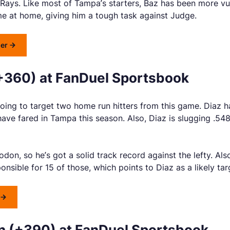
 Rays. Like most of Tampa’s starters, Baz has been more vul
e at home, giving him a tough task against Judge.
ger
+360) at FanDuel Sportsbook
 going to target two home run hitters from this game. Diaz 
ve fared in Tampa this season. Also, Diaz is slugging .548 a
Rodon, so he’s got a solid track record against the lefty. 
ponsible for 15 of those, which points to Diaz as a likely tar
n (+390) at FanDuel Sportsbook