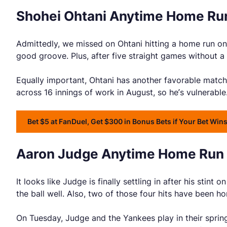
Shohei Ohtani Anytime Home Run
Admittedly, we missed on Ohtani hitting a home run on M
good groove. Plus, after five straight games without a
Equally important, Ohtani has another favorable matc
across 16 innings of work in August, so he’s vulnerabl
Bet $5 at FanDuel, Get $300 in Bonus Bets if Your Bet Win
Aaron Judge Anytime Home Run 
It looks like Judge is finally settling in after his stint
the ball well. Also, two of those four hits have been 
On Tuesday, Judge and the Yankees play in their sprin