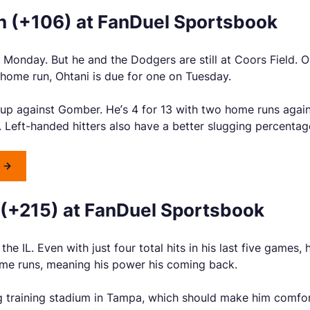
 (+106) at FanDuel Sportsbook
onday. But he and the Dodgers are still at Coors Field. Oht
 home run, Ohtani is due for one on Tuesday.
hup against Gomber. He’s 4 for 13 with two home runs aga
e. Left-handed hitters also have a better slugging percentag
s
(+215) at FanDuel Sportsbook
 on the IL. Even with just four total hits in his last five game
home runs, meaning his power his coming back.
g training stadium in Tampa, which should make him comforta