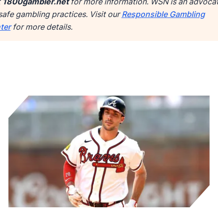
t
1800gambler.net
for more information. WSN is an advoca
safe gambling practices. Visit our
Responsible Gambling
ter
for more details.