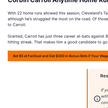
With 22 home runs allowed this season, Cleveland’s Tan
although he’s struggled the most on the road. Of those
to Carroll.
Granted, Carroll has just three career at-bats against 
hitting streak. That makes him a good candidate to go
Bet $5 at FanDuel and Get $300 in Bonus Bets if Your Wage
Res
If 
with
corr