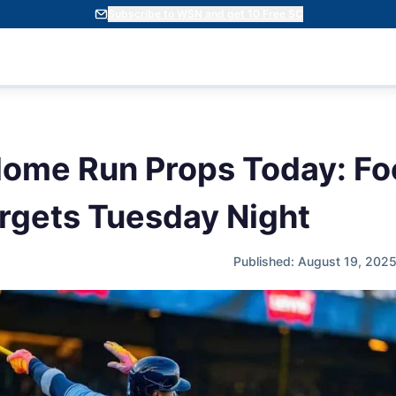
Subscribe to WSN and get 10 Free SC
ome Run Props Today: Fo
rgets Tuesday Night
Published: August 19, 202