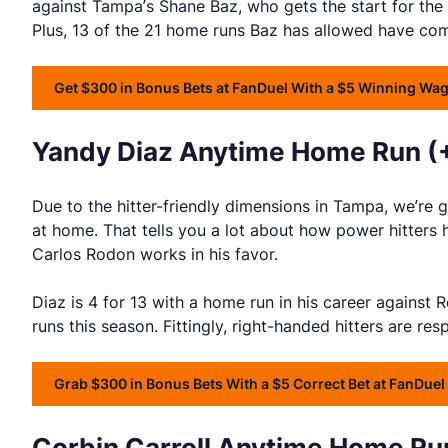
against Tampa’s Shane Baz, who gets the start for the
Plus, 13 of the 21 home runs Baz has allowed have com
Get $300 in Bonus Bets at FanDuel With a $5 Winning Wa
Yandy Diaz Anytime Home Run (
Due to the hitter-friendly dimensions in Tampa, we’re
at home. That tells you a lot about how power hitters ha
Carlos Rodon works in his favor.
Diaz is 4 for 13 with a home run in his career against 
runs this season. Fittingly, right-handed hitters are res
Grab $300 in Bonus Bets With a $5 Correct Bet at FanDuel
Corbin Carroll Anytime Home Ru