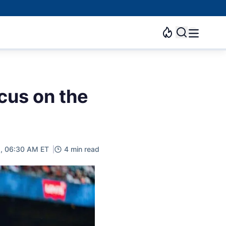
cus on the
5, 06:30 AM ET
4 min read