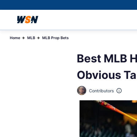
Home
MLB
MLB Prop Bets
Best MLB H
Obvious Ta
Contributors