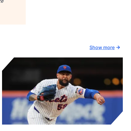
te
Show more