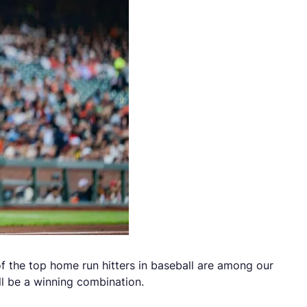
f the top home run hitters in baseball are among our
ll be a winning combination.