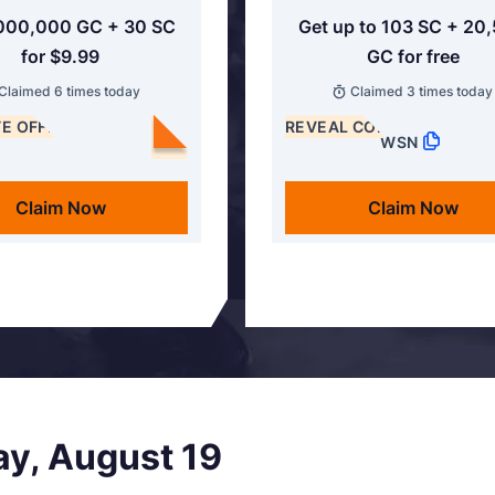
,000,000 GC + 30 SC
Get up to 103 SC + 20
for $9.99
GC for free
Claimed
6
times today
Claimed
3
times today
TE OFFER
REVEAL CODE
WSN
Claim Now
Claim Now
ay, August 19