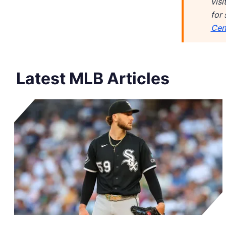
visi
for 
Cen
Latest MLB Articles