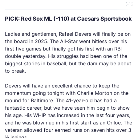
(-120)
PICK: Red Sox ML (-110) at Caesars Sportsbook
Ladies and gentlemen, Rafael Devers will finally be on
the board in 2025. The All-Star went hitless over his
first five games but finally got his first with an RBI
double yesterday. His struggles had been one of the
biggest stories in baseball, but the dam may be about
to break.
Devers will have an excellent chance to keep the
momentum going tonight with Charlie Morton on the
mound for Baltimore. The 41-year-old has had a
fantastic career, but we have seen him begin to show
his age. His WHIP has increased in the last four years,
and he was blown up in his first start as an Oriloe. The
veteran allowed four earned runs on seven hits over 3
⅓ innings.