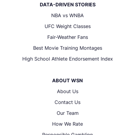
DATA-DRIVEN STORIES
NBA vs WNBA
UFC Weight Classes
Fair-Weather Fans
Best Movie Training Montages
High School Athlete Endorsement Index
ABOUT WSN
About Us
Contact Us
Our Team
How We Rate
Responsible Gambling