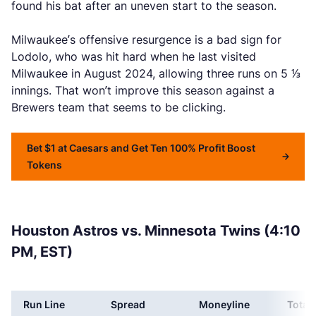
found his bat after an uneven start to the season.
Milwaukee’s offensive resurgence is a bad sign for
Lodolo, who was hit hard when he last visited
Milwaukee in August 2024, allowing three runs on 5 ⅓
innings. That won’t improve this season against a
Brewers team that seems to be clicking.
Bet $1 at Caesars and Get Ten 100% Profit Boost
Tokens
Houston Astros vs. Minnesota Twins (4:10
PM, EST)
Run Line
Spread
Moneyline
Total