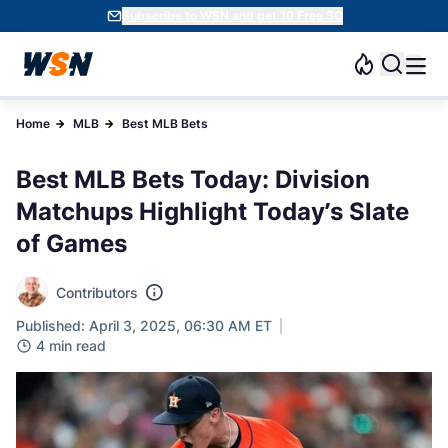
Subscribe to WSN and get 10 Free SC
Home
MLB
Best MLB Bets
Best MLB Bets Today: Division
Matchups Highlight Today’s Slate
of Games
Contributors
Published: April 3, 2025, 06:30 AM ET
4 min read