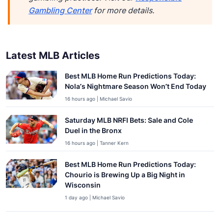
Gambling Center
for more details.
Latest MLB Articles
Best MLB Home Run Predictions Today:
Nola’s Nightmare Season Won’t End Today
16 hours ago | Michael Savio
Saturday MLB NRFI Bets: Sale and Cole
Duel in the Bronx
16 hours ago | Tanner Kern
Best MLB Home Run Predictions Today:
Chourio is Brewing Up a Big Night in
Wisconsin
1 day ago | Michael Savio