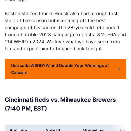
Boston starter Tanner Houck also had a rough first
start of the season but is coming off the best
campaign of his career. The 28-year-old rebounded
from a horrible 2023 campaign to post a 3.12 ERA and
1.14 WHIP in 2024. We love what we have seen from
him and expect him to bounce back tonight.
Use code WSNDYW and Double Your Winnings at
Caesars
Cincinnati Reds vs. Milwaukee Brewers
(7:40 PM, EST)
Run Line
Spread
Moneyline
Total