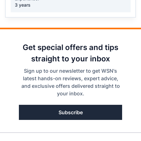
3 years
Get special offers and tips
straight to your inbox
Sign up to our newsletter to get WSN's
latest hands-on reviews, expert advice,
and exclusive offers delivered straight to
your inbox.
Subscribe