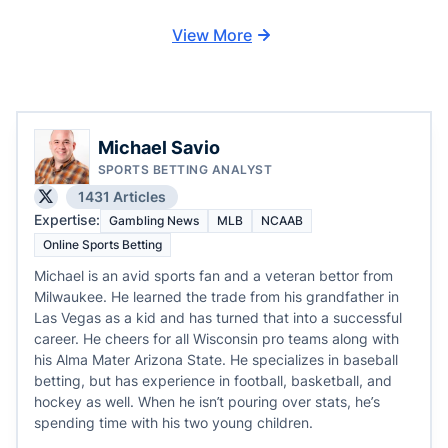
View More
Michael Savio
SPORTS BETTING ANALYST
1431 Articles
Expertise:
Gambling News
MLB
NCAAB
Online Sports Betting
Michael is an avid sports fan and a veteran bettor from
Milwaukee. He learned the trade from his grandfather in
Las Vegas as a kid and has turned that into a successful
career. He cheers for all Wisconsin pro teams along with
his Alma Mater Arizona State. He specializes in baseball
betting, but has experience in football, basketball, and
hockey as well. When he isn’t pouring over stats, he’s
spending time with his two young children.