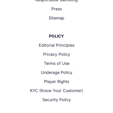
Press
Sitemap
POLICY
Editorial Principles
Privacy Policy
Terms of Use
Underage Policy
Player Rights
KYC (Know Your Customer)
Security Policy