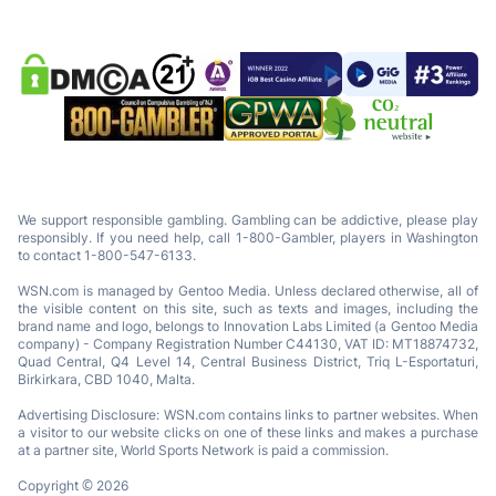
We support responsible gambling. Gambling can be addictive, please play
responsibly. If you need help, call 1-800-Gambler, players in Washington
to contact 1-800-547-6133.
WSN.com is managed by Gentoo Media. Unless declared otherwise, all of
the visible content on this site, such as texts and images, including the
brand name and logo, belongs to Innovation Labs Limited (a Gentoo Media
company) - Company Registration Number C44130, VAT ID: MT18874732,
Quad Central, Q4 Level 14, Central Business District, Triq L-Esportaturi,
Birkirkara, CBD 1040, Malta.
Advertising Disclosure: WSN.com contains links to partner websites. When
a visitor to our website clicks on one of these links and makes a purchase
at a partner site, World Sports Network is paid a commission.
Copyright © 2026