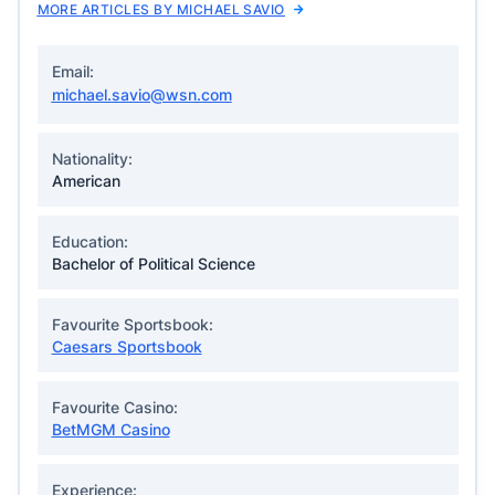
MORE ARTICLES BY MICHAEL SAVIO
Email:
michael.savio@wsn.com
Nationality:
American
Education:
Bachelor of Political Science
Favourite Sportsbook:
Caesars Sportsbook
Favourite Casino:
BetMGM Casino
Experience: