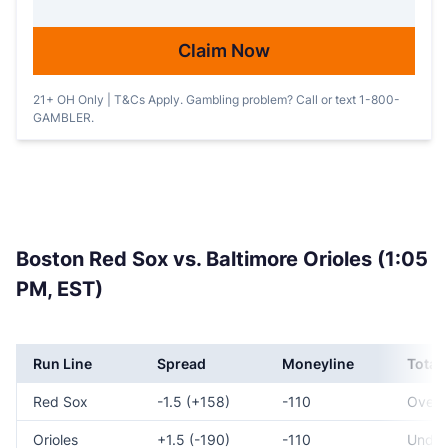
Claim Now
21+ OH Only | T&Cs Apply. Gambling problem? Call or text 1-800-
GAMBLER.
Boston Red Sox vs. Baltimore Orioles (1:05
PM, EST)
Run Line
Spread
Moneyline
Total
Red Sox
-1.5 (+158)
-110
Over 
Orioles
+1.5 (-190)
-110
Under