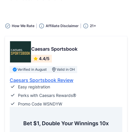
How We Rate
Affiliate Disclaimer
21+
Caesars Sportsbook
4.4/5
Verified in August
Valid in OH
Caesars Sportsbook Review
Easy registration
Perks with Caesars Rewards®
Promo Code WSNDYW
Bet $1, Double Your Winnings 10x