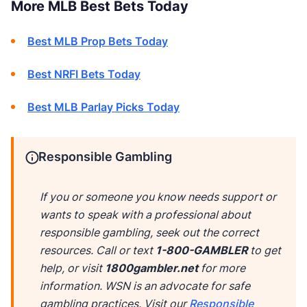
More MLB Best Bets Today
Best MLB Prop Bets Today
Best NRFI Bets Today
Best MLB Parlay Picks Today
Responsible Gambling
If you or someone you know needs support or
wants to speak with a professional about
responsible gambling, seek out the correct
resources. Call or text
1-800-GAMBLER
to get
help, or visit
1800gambler.net
for more
information. WSN is an advocate for safe
gambling practices. Visit our
Responsible