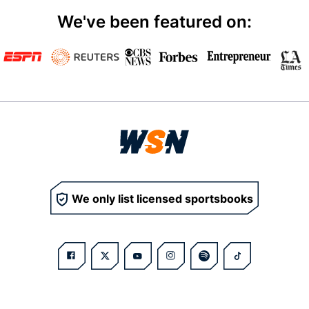
We've been featured on:
We only list licensed sportsbooks