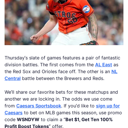
Thursday’s slate of games features a pair of fantastic
division battles. The first comes from the
AL East
as
the Red Sox and Orioles face off. The other is an
NL
Central
battle between the Brewers and Reds.
We’ll share our favorite bets for these matchups and
another we are locking in. The odds we use come
from
Caesars Sportsbook
. If you’d like to
sign up for
Caesars
to bet on MLB games this season, use promo
code
WSNDYW
to claim a “
Bet $1, Get Ten 100%
Profit Boost Tokens
” offer.