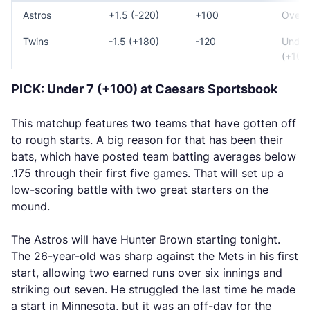
Astros
+1.5 (-220)
+100
Over 7
Twins
-1.5 (+180)
-120
Under
(+100
PICK: Under 7 (+100) at Caesars Sportsbook
This matchup features two teams that have gotten off
to rough starts. A big reason for that has been their
bats, which have posted team batting averages below
.175 through their first five games. That will set up a
low-scoring battle with two great starters on the
mound.
The Astros will have Hunter Brown starting tonight.
The 26-year-old was sharp against the Mets in his first
start, allowing two earned runs over six innings and
striking out seven. He struggled the last time he made
a start in Minnesota, but it was an off-day for the