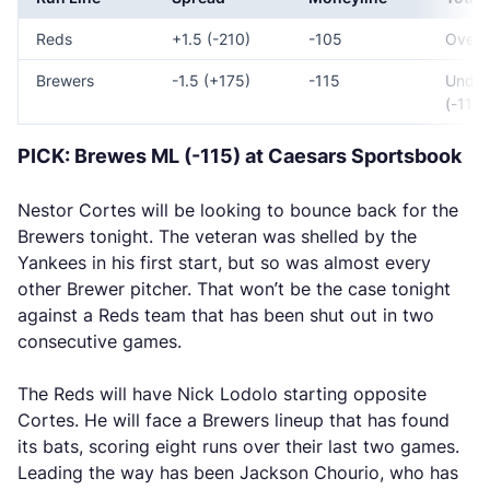
Reds
+1.5 (-210)
-105
Over 8
Brewers
-1.5 (+175)
-115
Under
(-110)
PICK: Brewes ML (-115) at Caesars Sportsbook
Nestor Cortes will be looking to bounce back for the
Brewers tonight. The veteran was shelled by the
Yankees in his first start, but so was almost every
other Brewer pitcher. That won’t be the case tonight
against a Reds team that has been shut out in two
consecutive games.
The Reds will have Nick Lodolo starting opposite
Cortes. He will face a Brewers lineup that has found
its bats, scoring eight runs over their last two games.
Leading the way has been Jackson Chourio, who has