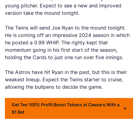
young pitcher. Expect to see a new and improved
version take the mound tonight.
The Twins will send Joe Ryan to the mound tonight.
He is coming off an impressive 2024 season in which
he posted a 0.99 WHIP. The righty kept that
momentum going in his first start of the season,
holding the Cards to just one run over five innings.
The Astros have hit Ryan in the past, but this is their
weakest lineup. Expect the Twins starter to cruise,
allowing the bullpens to decide the game.
Get Ten 100% Profit Boost Tokens at Caesars With a
$1 Bet