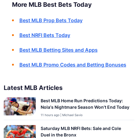
More MLB Best Bets Today
Best MLB Prop Bets Today
Best NRFI Bets Today
Best MLB Betting Sites and Apps
Best MLB Promo Codes and Betting Bonuses
Latest MLB Articles
Best MLB Home Run Predictions Today:
Nola’s Nightmare Season Won’t End Today
11 hours ago | Michael Savio
Saturday MLB NRFI Bets: Sale and Cole
Duel in the Bronx