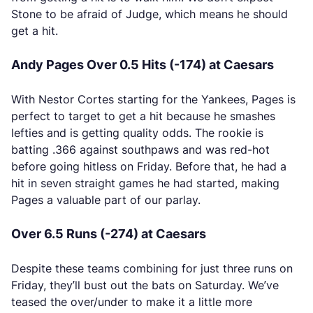
Stone to be afraid of Judge, which means he should
get a hit.
Andy Pages Over 0.5 Hits (-174) at Caesars
With Nestor Cortes starting for the Yankees, Pages is
perfect to target to get a hit because he smashes
lefties and is getting quality odds. The rookie is
batting .366 against southpaws and was red-hot
before going hitless on Friday. Before that, he had a
hit in seven straight games he had started, making
Pages a valuable part of our parlay.
Over 6.5 Runs (-274) at Caesars
Despite these teams combining for just three runs on
Friday, they’ll bust out the bats on Saturday. We’ve
teased the over/under to make it a little more