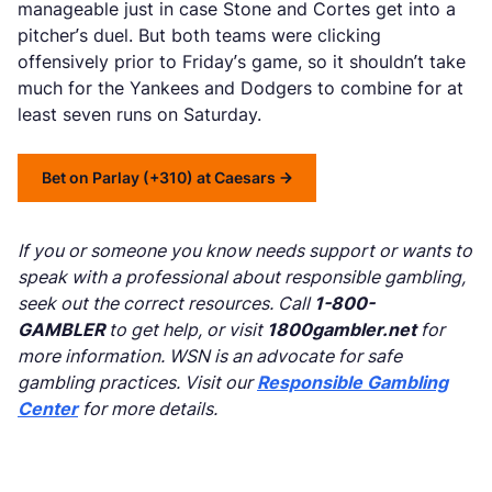
manageable just in case Stone and Cortes get into a
pitcher’s duel. But both teams were clicking
offensively prior to Friday’s game, so it shouldn’t take
much for the Yankees and Dodgers to combine for at
least seven runs on Saturday.
Bet on Parlay (+310) at Caesars
If you or someone you know needs support or wants to
speak with a professional about responsible gambling,
seek out the correct resources. Call
1-800-
GAMBLER
to get help, or visit
1800gambler.net
for
more information. WSN is an advocate for safe
gambling practices. Visit our
Responsible Gambling
Center
for more details.