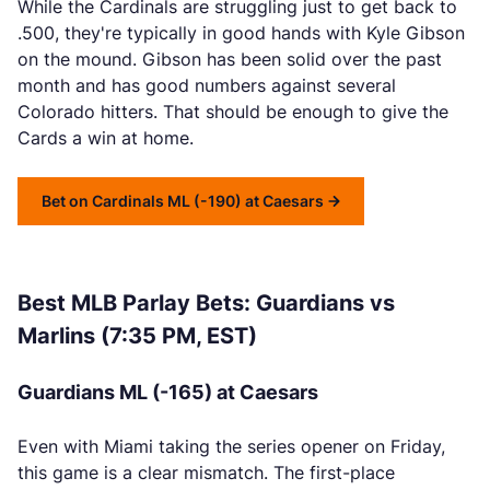
While the Cardinals are struggling just to get back to
.500, they're typically in good hands with Kyle Gibson
on the mound. Gibson has been solid over the past
month and has good numbers against several
Colorado hitters. That should be enough to give the
Cards a win at home.
Bet on Cardinals ML (-190) at Caesars
Best MLB Parlay Bets: Guardians vs
Marlins (7:35 PM, EST)
Guardians ML (-165) at Caesars
Even with Miami taking the series opener on Friday,
this game is a clear mismatch. The first-place