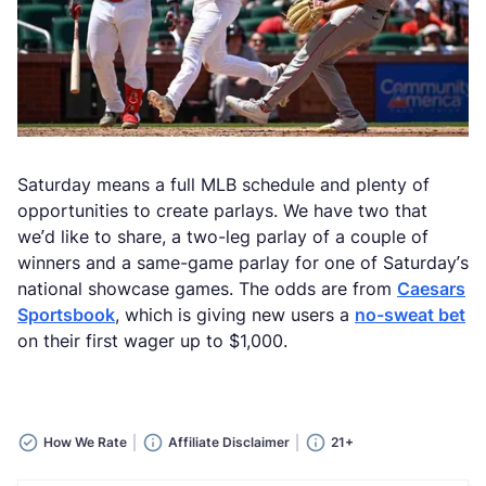
Saturday means a full MLB schedule and plenty of
opportunities to create parlays. We have two that
we’d like to share, a two-leg parlay of a couple of
winners and a same-game parlay for one of Saturday’s
national showcase games. The odds are from
Caesars
Sportsbook
, which is giving new users a
no-sweat bet
on their first wager up to $1,000.
How We Rate
Affiliate Disclaimer
21+