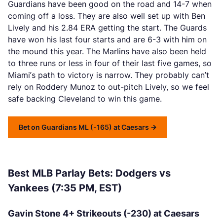
Guardians have been good on the road and 14-7 when
coming off a loss. They are also well set up with Ben
Lively and his 2.84 ERA getting the start. The Guards
have won his last four starts and are 6-3 with him on
the mound this year. The Marlins have also been held
to three runs or less in four of their last five games, so
Miami’s path to victory is narrow. They probably can’t
rely on Roddery Munoz to out-pitch Lively, so we feel
safe backing Cleveland to win this game.
Bet on Guardians ML (-165) at Caesars
Best MLB Parlay Bets: Dodgers vs
Yankees (7:35 PM, EST)
Gavin Stone 4+ Strikeouts (-230) at Caesars