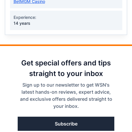
BetMGM Casino
Experience:
14 years
Get special offers and tips
straight to your inbox
Sign up to our newsletter to get WSN's
latest hands-on reviews, expert advice,
and exclusive offers delivered straight to
your inbox.
Subscribe