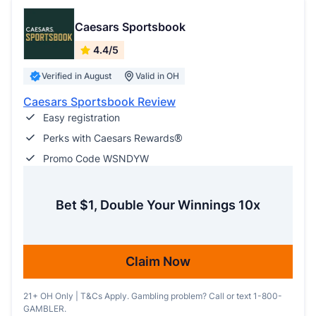
Caesars Sportsbook
4.4/5
Verified in August
Valid in OH
Caesars Sportsbook Review
Easy registration
Perks with Caesars Rewards®
Promo Code WSNDYW
Bet $1, Double Your Winnings 10x
Claim Now
21+ OH Only | T&Cs Apply. Gambling problem? Call or text 1-800-
GAMBLER.