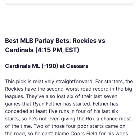
Best MLB Parlay Bets: Rockies vs
Cardinals (4:15 PM, EST)
Cardinals ML (-190) at Caesars
This pick is relatively straightforward. For starters, the
Rockies have the second-worst road record in the big
leagues. They've also lost six of their last seven
games that Ryan Feltner has started. Feltner has
conceded at least five runs in four of his last six
starts, so he’s not even giving the Rox a chance most
of the time. Two of those four poor starts came on
the road, so he can’t blame Coors Field for his woes.