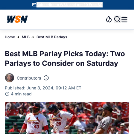
Subscribe to WSN and get 10 Free SC
Home
MLB
Best MLB Parlays
Best MLB Parlay Picks Today: Two
Parlays to Consider on Saturday
Contributors
Published: June 8, 2024, 09:12 AM ET
4 min read