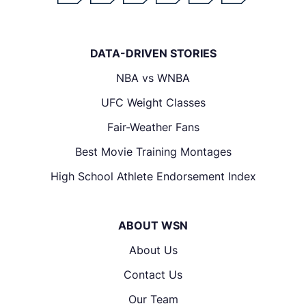
DATA-DRIVEN STORIES
NBA vs WNBA
UFC Weight Classes
Fair-Weather Fans
Best Movie Training Montages
High School Athlete Endorsement Index
ABOUT WSN
About Us
Contact Us
Our Team