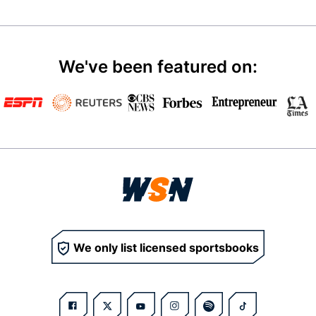
We've been featured on:
We only list licensed sportsbooks