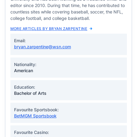
editor since 2010. During that time, he has contributed to
countless sites while covering baseball, soccer, the NFL,
college football, and college basketball.
MORE ARTICLES BY BRYAN ZARPENTINE
Email:
bryan.zarpentine@wsn.com
Nationality:
American
Education:
Bachelor of Arts
Favourite Sportsbook:
BetMGM Sportsbook
Favourite Casino: