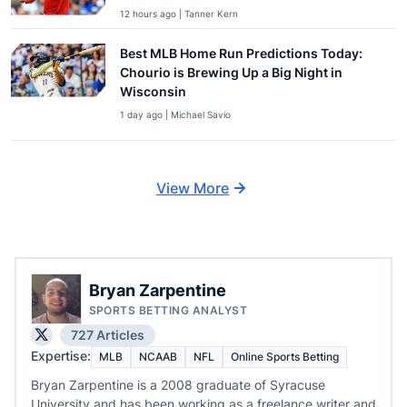
12 hours ago | Tanner Kern
Best MLB Home Run Predictions Today:
Chourio is Brewing Up a Big Night in
Wisconsin
1 day ago | Michael Savio
View More
Bryan Zarpentine
SPORTS BETTING ANALYST
727 Articles
Expertise:
MLB
NCAAB
NFL
Online Sports Betting
Bryan Zarpentine is a 2008 graduate of Syracuse
University and has been working as a freelance writer and