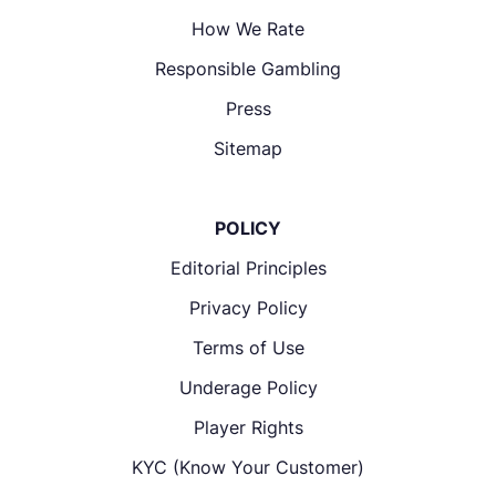
How We Rate
Responsible Gambling
Press
Sitemap
POLICY
Editorial Principles
Privacy Policy
Terms of Use
Underage Policy
Player Rights
KYC (Know Your Customer)