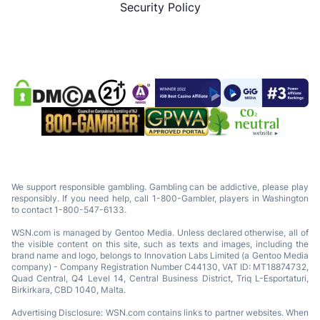
Security Policy
We support responsible gambling. Gambling can be addictive, please play
responsibly. If you need help, call 1-800-Gambler, players in Washington
to contact 1-800-547-6133.
WSN.com is managed by Gentoo Media. Unless declared otherwise, all of
the visible content on this site, such as texts and images, including the
brand name and logo, belongs to Innovation Labs Limited (a Gentoo Media
company) - Company Registration Number C44130, VAT ID: MT18874732,
Quad Central, Q4 Level 14, Central Business District, Triq L-Esportaturi,
Birkirkara, CBD 1040, Malta.
Advertising Disclosure: WSN.com contains links to partner websites. When