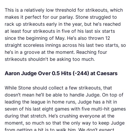
This is a relatively low threshold for strikeouts, which
makes it perfect for our parlay. Stone struggled to
rack up strikeouts early in the year, but he’s reached
at least four strikeouts in five of his last six starts
since the beginning of May. He’s also thrown 12
straight scoreless innings across his last two starts, so
he’s in a groove at the moment. Reaching four
strikeouts shouldn't be asking too much.
Aaron Judge Over 0.5 Hits (-244) at Caesars
While Stone should collect a few strikeouts, that
doesn’t mean he’ll be able to handle Judge. On top of
leading the league in home runs, Judge has a hit in
seven of his last eight games with five multi-hit games
during that stretch. He’s crushing everyone at the
moment, so much so that the only way to keep Judge
from getting a hit is to walk him. We don’t expect