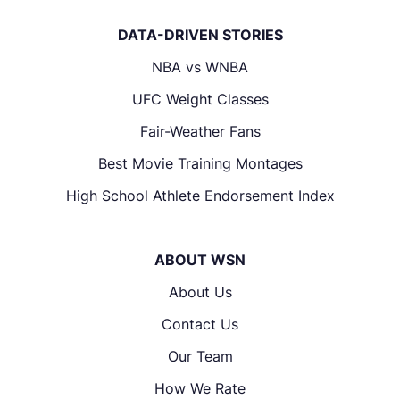
DATA-DRIVEN STORIES
NBA vs WNBA
UFC Weight Classes
Fair-Weather Fans
Best Movie Training Montages
High School Athlete Endorsement Index
ABOUT WSN
About Us
Contact Us
Our Team
How We Rate