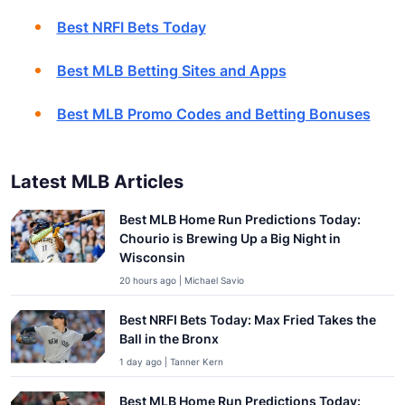
Best NRFI Bets Today
Best MLB Betting Sites and Apps
Best MLB Promo Codes and Betting Bonuses
Latest MLB Articles
Best MLB Home Run Predictions Today:
Chourio is Brewing Up a Big Night in
Wisconsin
20 hours ago | Michael Savio
Best NRFI Bets Today: Max Fried Takes the
Ball in the Bronx
1 day ago | Tanner Kern
Best MLB Home Run Predictions Today: