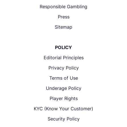
Responsible Gambling
Press
Sitemap
POLICY
Editorial Principles
Privacy Policy
Terms of Use
Underage Policy
Player Rights
KYC (Know Your Customer)
Security Policy