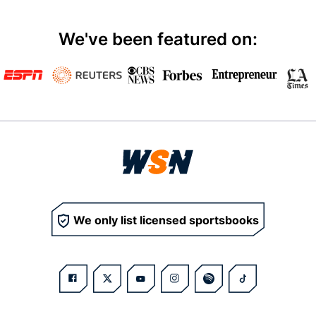
We've been featured on:
We only list licensed sportsbooks