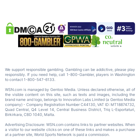
We support responsible gambling. Gambling can be addictive, please play
responsibly. If you need help, call 1-800-Gambler, players in Washington
to contact 1-800-547-6133.
WSN.com is managed by Gentoo Media. Unless declared otherwise, all of
the visible content on this site, such as texts and images, including the
brand name and logo, belongs to Innovation Labs Limited (a Gentoo Media
company) - Company Registration Number C44130, VAT ID: MT18874732,
Quad Central, Q4 Level 14, Central Business District, Triq L-Esportaturi,
Birkirkara, CBD 1040, Malta.
Advertising Disclosure: WSN.com contains links to partner websites. When
a visitor to our website clicks on one of these links and makes a purchase
at a partner site, World Sports Network is paid a commission.