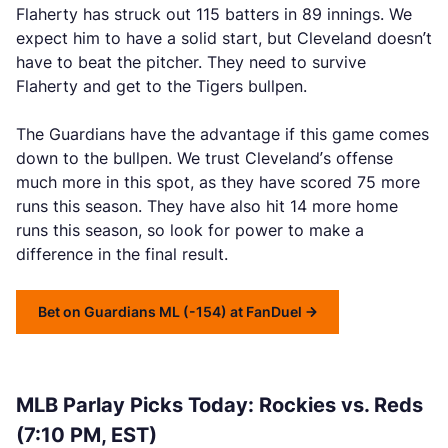
Flaherty has struck out 115 batters in 89 innings. We
expect him to have a solid start, but Cleveland doesn’t
have to beat the pitcher. They need to survive
Flaherty and get to the Tigers bullpen.
The Guardians have the advantage if this game comes
down to the bullpen. We trust Cleveland’s offense
much more in this spot, as they have scored 75 more
runs this season. They have also hit 14 more home
runs this season, so look for power to make a
difference in the final result.
Bet on Guardians ML (-154) at FanDuel
MLB Parlay Picks Today: Rockies vs. Reds
(7:10 PM, EST)