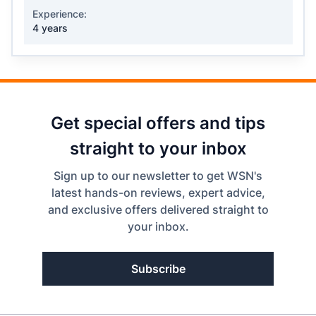
Experience:
4 years
Get special offers and tips
straight to your inbox
Sign up to our newsletter to get WSN's
latest hands-on reviews, expert advice,
and exclusive offers delivered straight to
your inbox.
Subscribe