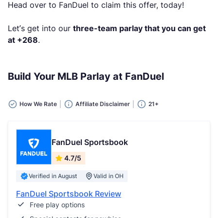
Head over to FanDuel to claim this offer, today!
Let’s get into our
three-team parlay that you can get
at +268
.
Build Your MLB Parlay at FanDuel
How We Rate
Affiliate Disclaimer
21+
FanDuel Sportsbook
4.7/5
Verified in August
Valid in OH
FanDuel Sportsbook Review
Free play options