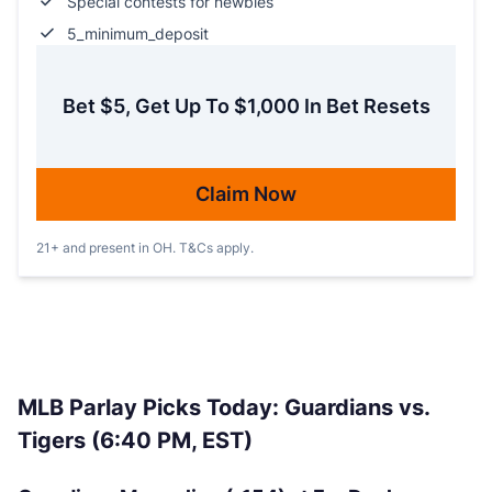
Special contests for newbies
5_minimum_deposit
Bet $5, Get Up To $1,000 In Bet Resets
Claim Now
21+ and present in OH. T&Cs apply.
MLB Parlay Picks Today: Guardians vs.
Tigers (6:40 PM, EST)