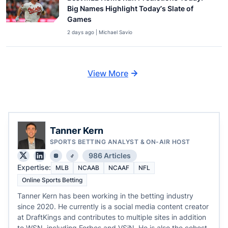
Big Names Highlight Today’s Slate of
Games
2 days ago | Michael Savio
View More
Tanner Kern
SPORTS BETTING ANALYST & ON-AIR HOST
986 Articles
Expertise:
MLB
NCAAB
NCAAF
NFL
Online Sports Betting
Tanner Kern has been working in the betting industry
since 2020. He currently is a social media content creator
at DraftKings and contributes to multiple sites in addition
to WSN, including Forbes and VSiN. He is also the cohost