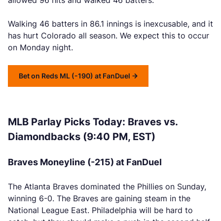
allowed 96 hits and walked 46 batters.
Walking 46 batters in 86.1 innings is inexcusable, and it
has hurt Colorado all season. We expect this to occur
on Monday night.
Bet on Reds ML (-190) at FanDuel
MLB Parlay Picks Today: Braves vs.
Diamondbacks (9:40 PM, EST)
Braves Moneyline (-215) at FanDuel
The Atlanta Braves dominated the Phillies on Sunday,
winning 6-0. The Braves are gaining steam in the
National League East. Philadelphia will be hard to