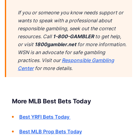
If you or someone you know needs support or
wants to speak with a professional about
responsible gambling, seek out the correct
resources. Call
1-800-GAMBLER
to get help,
or visit
1800gambler.net
for more information.
WSN is an advocate for safe gambling
practices. Visit our
Responsible Gambling
Center
for more details.
More MLB Best Bets Today
Best YRFI Bets Today
Best MLB Prop Bets Today