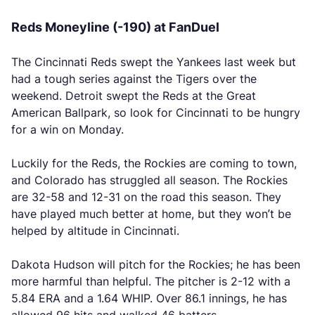
Reds Moneyline (-190) at FanDuel
The Cincinnati Reds swept the Yankees last week but
had a tough series against the Tigers over the
weekend. Detroit swept the Reds at the Great
American Ballpark, so look for Cincinnati to be hungry
for a win on Monday.
Luckily for the Reds, the Rockies are coming to town,
and Colorado has struggled all season. The Rockies
are 32-58 and 12-31 on the road this season. They
have played much better at home, but they won’t be
helped by altitude in Cincinnati.
Dakota Hudson will pitch for the Rockies; he has been
more harmful than helpful. The pitcher is 2-12 with a
5.84 ERA and a 1.64 WHIP. Over 86.1 innings, he has