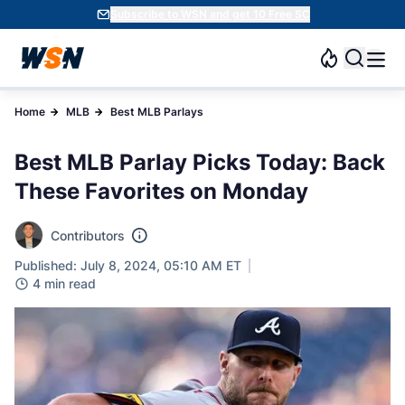
Subscribe to WSN and get 10 Free SC
Home
MLB
Best MLB Parlays
Best MLB Parlay Picks Today: Back
These Favorites on Monday
Contributors
Published: July 8, 2024, 05:10 AM ET
4 min read