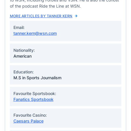
of the podcast Ride the Line at WSN.
MORE ARTICLES BY TANNER KERN
Email:
tanner.kern@wsn.com
Nationality:
American
Education:
M.S in Sports Journalism
Favourite Sportsbook:
Fanatics Sportsbook
Favourite Casino:
Caesars Palace