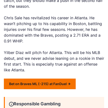
catch, but they should make a push in the second half
of the season.
Chris Sale has revitalized his career in Atlanta. He
wasn’t pitching up to his capability in Boston, battling
injuries over his final few seasons. However, he has
dominated with the Braves, posting a 2.71 ERA and a
0.91 WHIP.
Yilber Diaz will pitch for Atlanta. This will be his MLB
debut, and we never advise leaning on a rookie in their
first start. This is especially true against an offense
like Atlanta.
Bet on Braves ML (-215) at FanDuel
Responsible Gambling