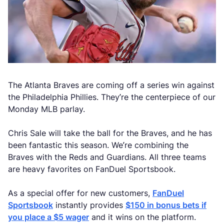
The Atlanta Braves are coming off a series win against
the Philadelphia Phillies. They’re the centerpiece of our
Monday MLB parlay.
Chris Sale will take the ball for the Braves, and he has
been fantastic this season. We’re combining the
Braves with the Reds and Guardians. All three teams
are heavy favorites on FanDuel Sportsbook.
As a special offer for new customers,
FanDuel
Sportsbook
instantly provides
$150 in bonus bets if
you place a $5 wager
and it wins on the platform.