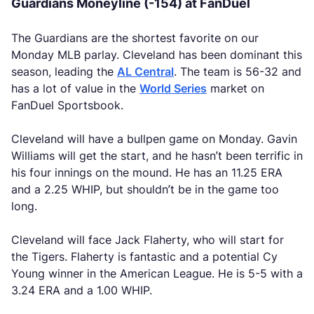
Guardians Moneyline (-154) at FanDuel
The Guardians are the shortest favorite on our
Monday MLB parlay. Cleveland has been dominant this
season, leading the
AL Central
. The team is 56-32 and
has a lot of value in the
World Series
market on
FanDuel Sportsbook.
Cleveland will have a bullpen game on Monday. Gavin
Williams will get the start, and he hasn’t been terrific in
his four innings on the mound. He has an 11.25 ERA
and a 2.25 WHIP, but shouldn’t be in the game too
long.
Cleveland will face Jack Flaherty, who will start for
the Tigers. Flaherty is fantastic and a potential Cy
Young winner in the American League. He is 5-5 with a
3.24 ERA and a 1.00 WHIP.