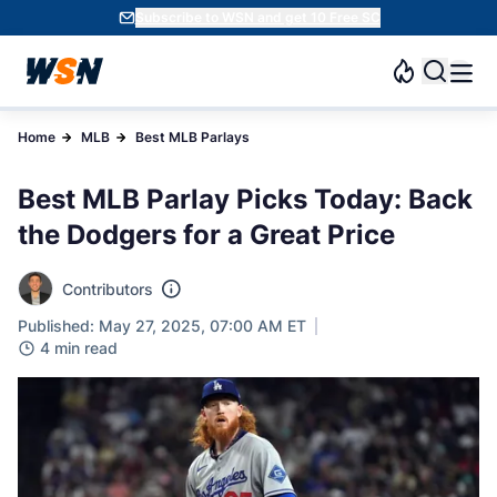
Subscribe to WSN and get 10 Free SC
Home
MLB
Best MLB Parlays
Best MLB Parlay Picks Today: Back
the Dodgers for a Great Price
Contributors
Published: May 27, 2025, 07:00 AM ET
4 min read