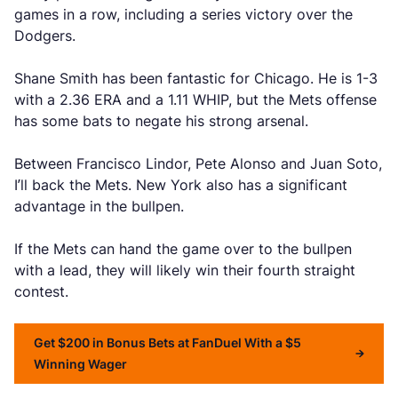
games in a row, including a series victory over the
Dodgers.
Shane Smith has been fantastic for Chicago. He is 1-3
with a 2.36 ERA and a 1.11 WHIP, but the Mets offense
has some bats to negate his strong arsenal.
Between Francisco Lindor, Pete Alonso and Juan Soto,
I’ll back the Mets. New York also has a significant
advantage in the bullpen.
If the Mets can hand the game over to the bullpen
with a lead, they will likely win their fourth straight
contest.
Get $200 in Bonus Bets at FanDuel With a $5
Winning Wager