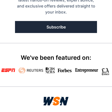
latest hands-on reviews, expert advice,
and exclusive offers delivered straight to
your inbox.
Subscribe
We've been featured on: