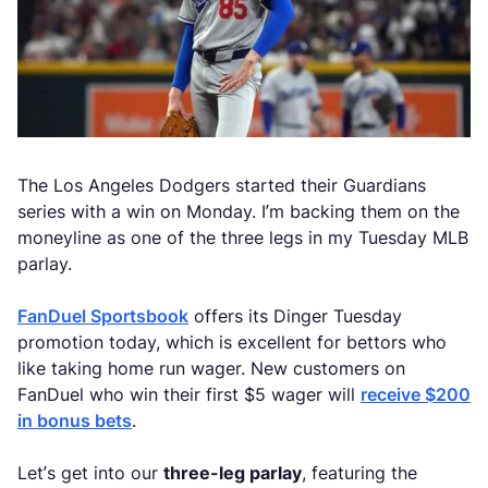
The Los Angeles Dodgers started their Guardians
series with a win on Monday. I’m backing them on the
moneyline as one of the three legs in my Tuesday MLB
parlay.
FanDuel Sportsbook
offers its Dinger Tuesday
promotion today, which is excellent for bettors who
like taking home run wager. New customers on
FanDuel who win their first $5 wager will
receive $200
in bonus bets
.
Let’s get into our
three-leg parlay
, featuring the