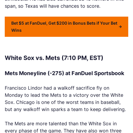
span, so Texas will have chances to score.
Bet $5 at FanDuel, Get $200 in Bonus Bets if Your Bet
Wins
White Sox vs. Mets (7:10 PM, EST)
Mets Moneyline (-275) at FanDuel Sportsbook
Francisco Lindor had a walkoff sacrifice fly on
Monday to lead the Mets to a victory over the White
Sox. Chicago is one of the worst teams in baseball,
but any walkoff win sparks a team to keep delivering.
The Mets are more talented than the White Sox in
every phase of the game. They have also won three