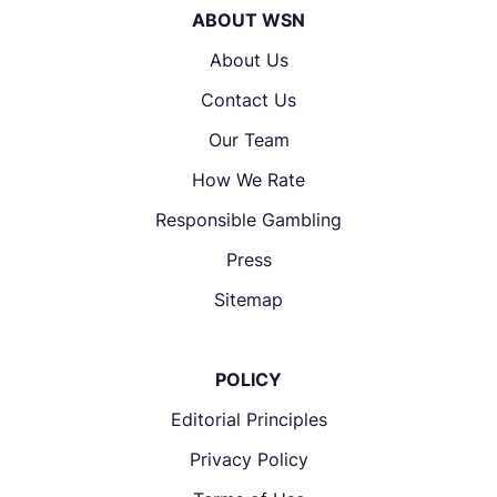
ABOUT WSN
About Us
Contact Us
Our Team
How We Rate
Responsible Gambling
Press
Sitemap
POLICY
Editorial Principles
Privacy Policy