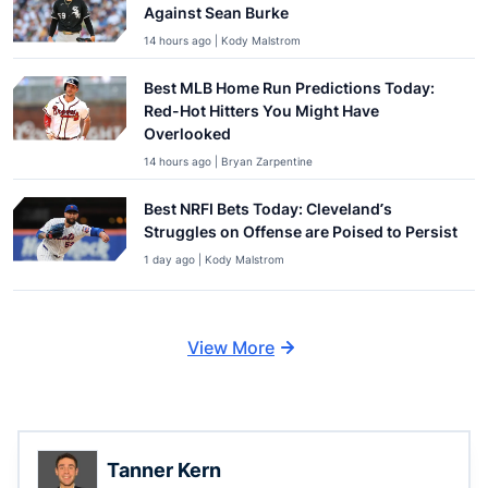
Against Sean Burke
14 hours ago | Kody Malstrom
Best MLB Home Run Predictions Today:
Red-Hot Hitters You Might Have
Overlooked
14 hours ago | Bryan Zarpentine
Best NRFI Bets Today: Cleveland’s
Struggles on Offense are Poised to Persist
1 day ago | Kody Malstrom
View More
Tanner Kern