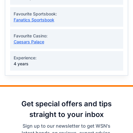
Favourite Sportsbook:
Fanatics Sportsbook
Favourite Casino:
Caesars Palace
Experience:
4 years
Get special offers and tips
straight to your inbox
Sign up to our newsletter to get WSN's