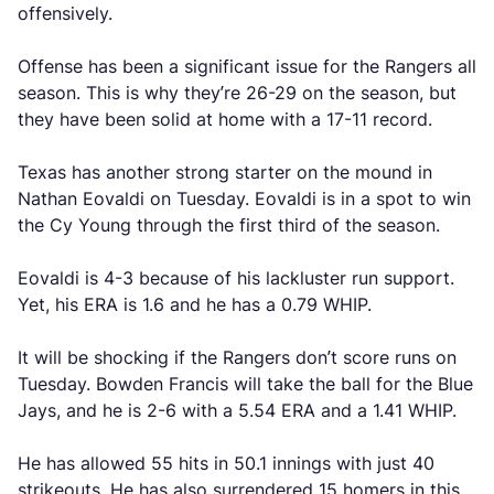
offensively.
Offense has been a significant issue for the Rangers all
season. This is why they’re 26-29 on the season, but
they have been solid at home with a 17-11 record.
Texas has another strong starter on the mound in
Nathan Eovaldi on Tuesday. Eovaldi is in a spot to win
the Cy Young through the first third of the season.
Eovaldi is 4-3 because of his lackluster run support.
Yet, his ERA is 1.6 and he has a 0.79 WHIP.
It will be shocking if the Rangers don’t score runs on
Tuesday. Bowden Francis will take the ball for the Blue
Jays, and he is 2-6 with a 5.54 ERA and a 1.41 WHIP.
He has allowed 55 hits in 50.1 innings with just 40
strikeouts. He has also surrendered 15 homers in this