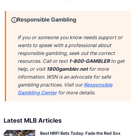
Responsible Gambling
If you or someone you know needs support or
wants to speak with a professional about
responsible gambling, seek out the correct
resources. Call or text
1-800-GAMBLER
to get
help, or visit
1800gambler.net
for more
information. WSN is an advocate for safe
gambling practices. Visit our
Responsible
Gambling Center
for more details.
Latest MLB Articles
Best NRFI Bets Today: Fade the Red Sox