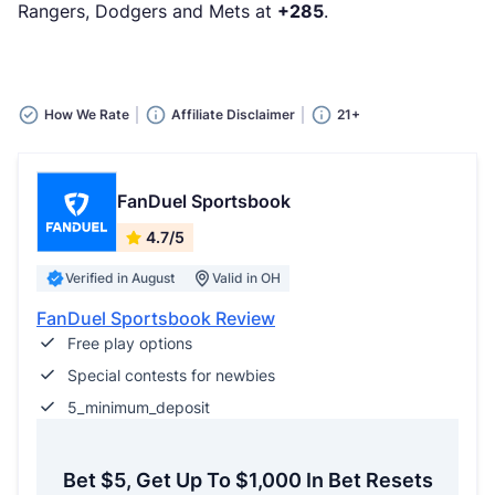
Rangers, Dodgers and Mets at
+285
.
How We Rate
Affiliate Disclaimer
21+
FanDuel Sportsbook
4.7/5
Verified in August
Valid in OH
FanDuel Sportsbook Review
Free play options
Special contests for newbies
5_minimum_deposit
Bet $5, Get Up To $1,000 In Bet Resets