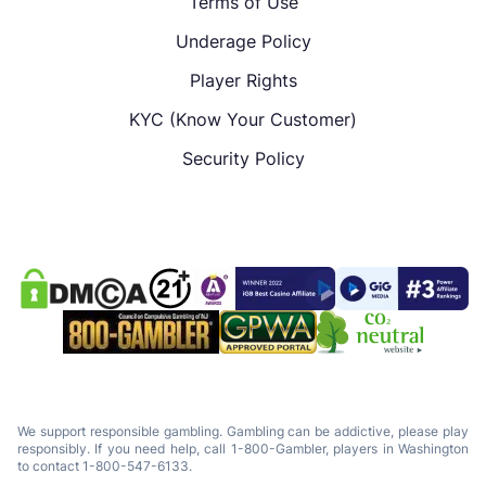
Terms of Use
Underage Policy
Player Rights
KYC (Know Your Customer)
Security Policy
We support responsible gambling. Gambling can be addictive, please play
responsibly. If you need help, call 1-800-Gambler, players in Washington
to contact 1-800-547-6133.