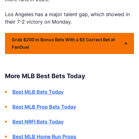
Los Angeles has a major talent gap, which showed in
their 7-2 victory on Monday.
Grab $200 in Bonus Bets With a $5 Correct Bet at
FanDuel
More MLB Best Bets Today
Best MLB Bets Today
Best MLB Prop Bets Today
Best NRFI Bets Today
Best MLB Home Run Props