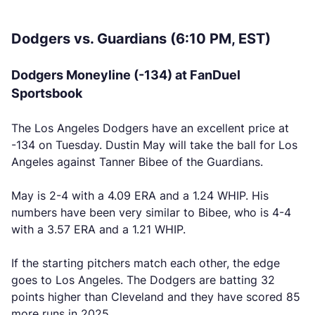
Dodgers vs. Guardians (6:10 PM, EST)
Dodgers Moneyline (-134) at FanDuel
Sportsbook
The Los Angeles Dodgers have an excellent price at
-134 on Tuesday. Dustin May will take the ball for Los
Angeles against Tanner Bibee of the Guardians.
May is 2-4 with a 4.09 ERA and a 1.24 WHIP. His
numbers have been very similar to Bibee, who is 4-4
with a 3.57 ERA and a 1.21 WHIP.
If the starting pitchers match each other, the edge
goes to Los Angeles. The Dodgers are batting 32
points higher than Cleveland and they have scored 85
more runs in 2025.