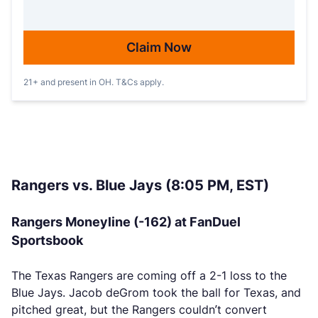
Claim Now
21+ and present in OH. T&Cs apply.
Rangers vs. Blue Jays (8:05 PM, EST)
Rangers Moneyline (-162) at FanDuel
Sportsbook
The Texas Rangers are coming off a 2-1 loss to the
Blue Jays. Jacob deGrom took the ball for Texas, and
pitched great, but the Rangers couldn’t convert