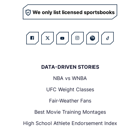
We only list licensed sportsbooks
DATA-DRIVEN STORIES
NBA vs WNBA
UFC Weight Classes
Fair-Weather Fans
Best Movie Training Montages
High School Athlete Endorsement Index