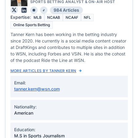
SPORTS BETTING ANALYST & ON-AIR HOST
984 Articles
Expertise:
MLB
NCAAB
NCAAF
NFL
Online Sports Betting
Tanner Kern has been working in the betting industry
since 2020. He currently is a social media content creator
at DraftKings and contributes to multiple sites in addition
to WSN, including Forbes and VSiN. He is also the cohost
of the podcast Ride the Line at WSN.
MORE ARTICLES BY TANNER KERN
Email:
tanner.kern@wsn.com
Nationality:
American
Education:
M.S in Sports Journalism