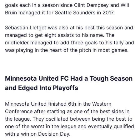
goals each in a season since Clint Dempsey and Will
Bruin managed it for Seattle Sounders in 2017.
Sebastian Lletget was also at his best this season and
managed to get eight assists to his name. The
midfielder managed to add three goals to his tally and
was playing in the heart of the pitch in most games.
Minnesota United FC Had a Tough Season
and Edged Into Playoffs
Minnesota United finished 6th in the Western
Conference after starting as one of the best sides in
the league. They oscillated between being the best to
one of the worst in the league and eventually qualified
with a win on Decision Day.