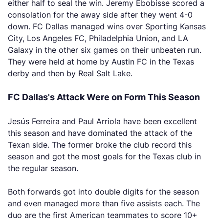
either half to seal the win. Jeremy Ebobisse scored a
consolation for the away side after they went 4-0
down. FC Dallas managed wins over Sporting Kansas
City, Los Angeles FC, Philadelphia Union, and LA
Galaxy in the other six games on their unbeaten run.
They were held at home by Austin FC in the Texas
derby and then by Real Salt Lake.
FC Dallas's Attack Were on Form This Season
Jesús Ferreira and Paul Arriola have been excellent
this season and have dominated the attack of the
Texan side. The former broke the club record this
season and got the most goals for the Texas club in
the regular season.
Both forwards got into double digits for the season
and even managed more than five assists each. The
duo are the first American teammates to score 10+