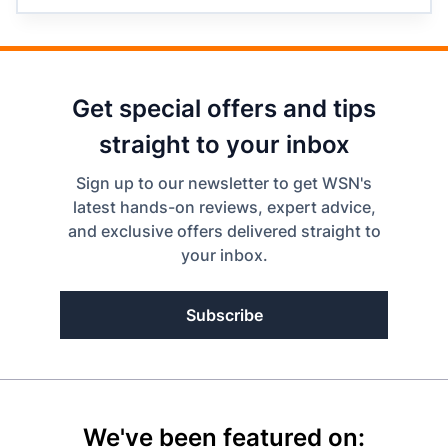
Get special offers and tips
straight to your inbox
Sign up to our newsletter to get WSN's
latest hands-on reviews, expert advice,
and exclusive offers delivered straight to
your inbox.
Subscribe
We've been featured on: