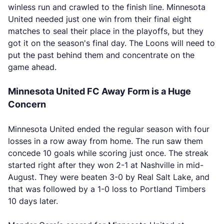
winless run and crawled to the finish line. Minnesota
United needed just one win from their final eight
matches to seal their place in the playoffs, but they
got it on the season's final day. The Loons will need to
put the past behind them and concentrate on the
game ahead.
Minnesota United FC Away Form is a Huge
Concern
Minnesota United ended the regular season with four
losses in a row away from home. The run saw them
concede 10 goals while scoring just once. The streak
started right after they won 2-1 at Nashville in mid-
August. They were beaten 3-0 by Real Salt Lake, and
that was followed by a 1-0 loss to Portland Timbers
10 days later.