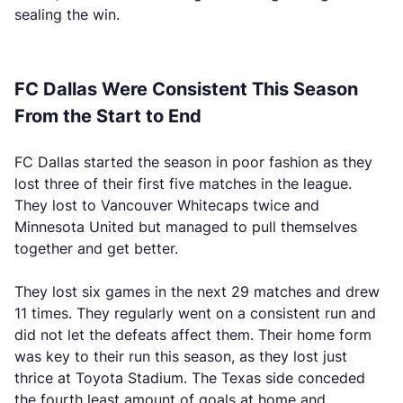
sealing the win.
FC Dallas Were Consistent This Season
From the Start to End
FC Dallas started the season in poor fashion as they
lost three of their first five matches in the league.
They lost to Vancouver Whitecaps twice and
Minnesota United but managed to pull themselves
together and get better.
They lost six games in the next 29 matches and drew
11 times. They regularly went on a consistent run and
did not let the defeats affect them. Their home form
was key to their run this season, as they lost just
thrice at Toyota Stadium. The Texas side conceded
the fourth least amount of goals at home and