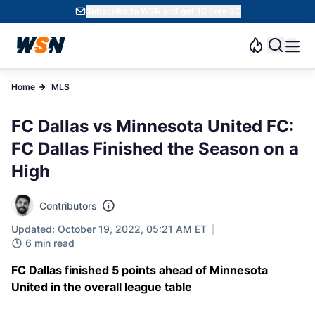
Subscribe to WSN and get 10 Free SC
Home
MLS
FC Dallas vs Minnesota United FC:
FC Dallas Finished the Season on a
High
Contributors
Updated: October 19, 2022, 05:21 AM ET
6 min read
FC Dallas finished 5 points ahead of Minnesota
United in the overall league table