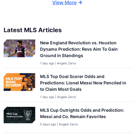
View More
Latest MLS Articles
New England Revolution vs. Houston
Dynamo Prediction: Revs Aim To Gain
Ground in Standings
1 day ago | Angelo Zarra
MLS Top Goal Scorer Odds and
Predictions: Lionel Messi Now Penciled in
to Claim Most Goals
1 day ago | Angelo Zarra
MLS Cup Outrights Odds and Prediction:
Messi and Co. Remain Favorites
5 days ago | Angelo Zarra