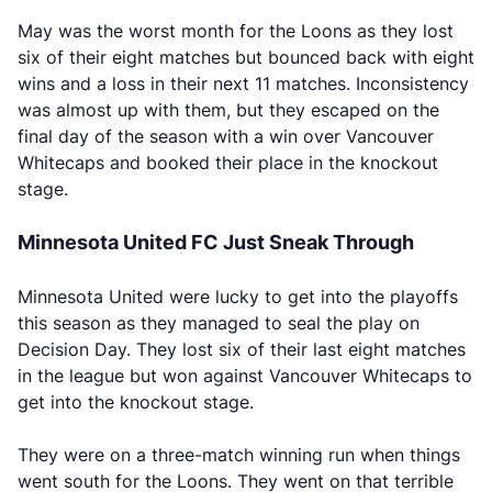
May was the worst month for the Loons as they lost
six of their eight matches but bounced back with eight
wins and a loss in their next 11 matches. Inconsistency
was almost up with them, but they escaped on the
final day of the season with a win over Vancouver
Whitecaps and booked their place in the knockout
stage.
Minnesota United FC Just Sneak Through
Minnesota United were lucky to get into the playoffs
this season as they managed to seal the play on
Decision Day. They lost six of their last eight matches
in the league but won against Vancouver Whitecaps to
get into the knockout stage.
They were on a three-match winning run when things
went south for the Loons. They went on that terrible