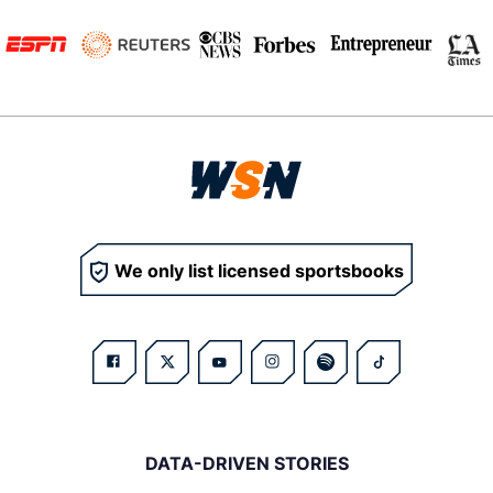
We only list licensed sportsbooks
DATA-DRIVEN STORIES