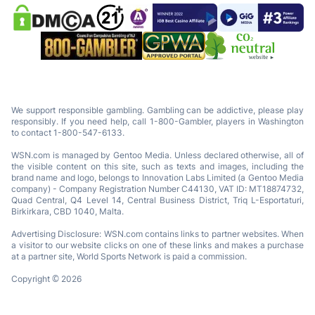
We support responsible gambling. Gambling can be addictive, please play
responsibly. If you need help, call 1-800-Gambler, players in Washington
to contact 1-800-547-6133.
WSN.com is managed by Gentoo Media. Unless declared otherwise, all of
the visible content on this site, such as texts and images, including the
brand name and logo, belongs to Innovation Labs Limited (a Gentoo Media
company) - Company Registration Number C44130, VAT ID: MT18874732,
Quad Central, Q4 Level 14, Central Business District, Triq L-Esportaturi,
Birkirkara, CBD 1040, Malta.
Advertising Disclosure: WSN.com contains links to partner websites. When
a visitor to our website clicks on one of these links and makes a purchase
at a partner site, World Sports Network is paid a commission.
Copyright © 2026