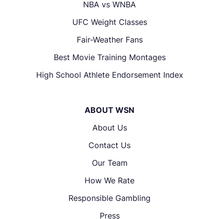
NBA vs WNBA
UFC Weight Classes
Fair-Weather Fans
Best Movie Training Montages
High School Athlete Endorsement Index
ABOUT WSN
About Us
Contact Us
Our Team
How We Rate
Responsible Gambling
Press