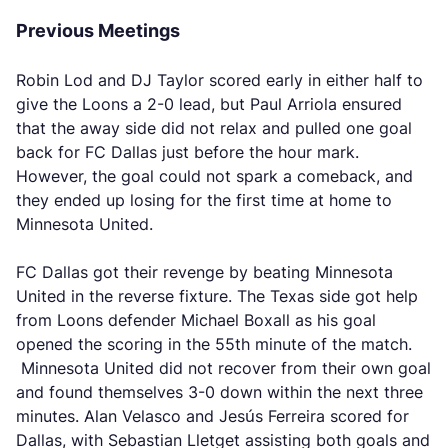
Previous Meetings
Robin Lod and DJ Taylor scored early in either half to
give the Loons a 2-0 lead, but Paul Arriola ensured
that the away side did not relax and pulled one goal
back for FC Dallas just before the hour mark.
However, the goal could not spark a comeback, and
they ended up losing for the first time at home to
Minnesota United.
FC Dallas got their revenge by beating Minnesota
United in the reverse fixture. The Texas side got help
from Loons defender Michael Boxall as his goal
opened the scoring in the 55th minute of the match.
Minnesota United did not recover from their own goal
and found themselves 3-0 down within the next three
minutes. Alan Velasco and Jesús Ferreira scored for
Dallas, with Sebastian Lletget assisting both goals and