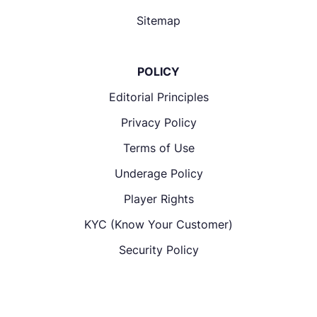
Sitemap
POLICY
Editorial Principles
Privacy Policy
Terms of Use
Underage Policy
Player Rights
KYC (Know Your Customer)
Security Policy