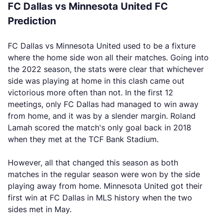
FC Dallas vs Minnesota United FC
Prediction
FC Dallas vs Minnesota United used to be a fixture
where the home side won all their matches. Going into
the 2022 season, the stats were clear that whichever
side was playing at home in this clash came out
victorious more often than not. In the first 12
meetings, only FC Dallas had managed to win away
from home, and it was by a slender margin. Roland
Lamah scored the match's only goal back in 2018
when they met at the TCF Bank Stadium.
However, all that changed this season as both
matches in the regular season were won by the side
playing away from home. Minnesota United got their
first win at FC Dallas in MLS history when the two
sides met in May.