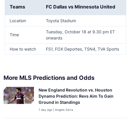
Teams
FC Dallas vs Minnesota United
Location
Toyota Stadium
Tuesday, October 18 at 9.30 pm ET
Time
onwards
How to watch
FS1, FOX Deportes, TSN4, TVA Sports
More MLS Predictions and Odds
New England Revolution vs. Houston
Dynamo Prediction: Revs Aim To Gain
Ground in Standings
1 day ago | Angelo Zarra