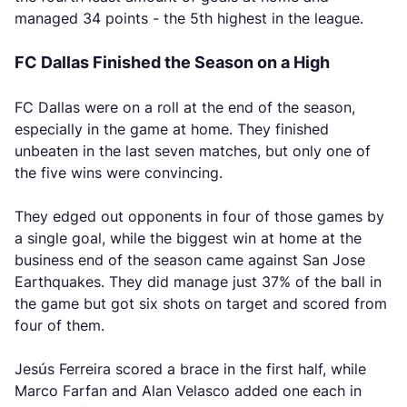
managed 34 points - the 5th highest in the league.
FC Dallas Finished the Season on a High
FC Dallas were on a roll at the end of the season,
especially in the game at home. They finished
unbeaten in the last seven matches, but only one of
the five wins were convincing.
They edged out opponents in four of those games by
a single goal, while the biggest win at home at the
business end of the season came against San Jose
Earthquakes. They did manage just 37% of the ball in
the game but got six shots on target and scored from
four of them.
Jesús Ferreira scored a brace in the first half, while
Marco Farfan and Alan Velasco added one each in