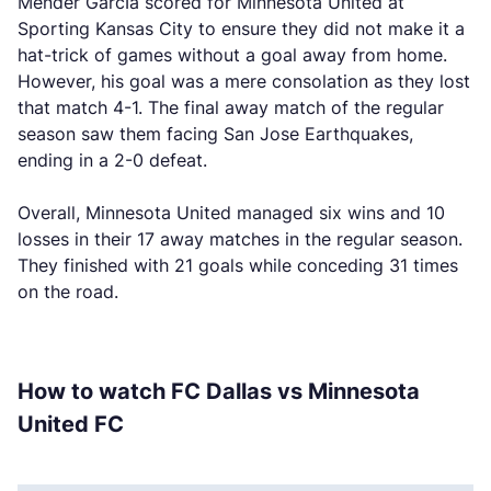
Mender García scored for Minnesota United at
Sporting Kansas City to ensure they did not make it a
hat-trick of games without a goal away from home.
However, his goal was a mere consolation as they lost
that match 4-1. The final away match of the regular
season saw them facing San Jose Earthquakes,
ending in a 2-0 defeat.
Overall, Minnesota United managed six wins and 10
losses in their 17 away matches in the regular season.
They finished with 21 goals while conceding 31 times
on the road.
How to watch FC Dallas vs Minnesota
United FC