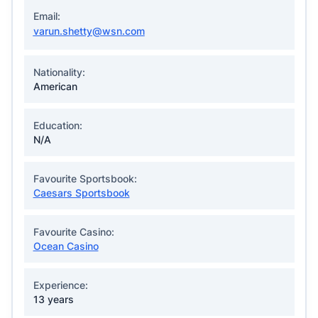
Email:
varun.shetty@wsn.com
Nationality:
American
Education:
N/A
Favourite Sportsbook:
Caesars Sportsbook
Favourite Casino:
Ocean Casino
Experience:
13 years