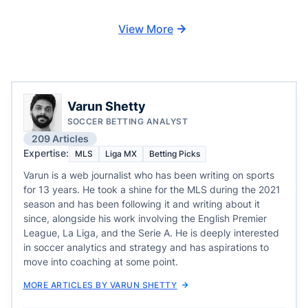
View More
Varun Shetty
SOCCER BETTING ANALYST
209 Articles
Expertise:
MLS
Liga MX
Betting Picks
Varun is a web journalist who has been writing on sports
for 13 years. He took a shine for the MLS during the 2021
season and has been following it and writing about it
since, alongside his work involving the English Premier
League, La Liga, and the Serie A. He is deeply interested
in soccer analytics and strategy and has aspirations to
move into coaching at some point.
MORE ARTICLES BY VARUN SHETTY