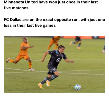
Minnesota United have won just once in their last
five matches
FC Dallas are on the exact opposite run, with just one
loss in their last five games