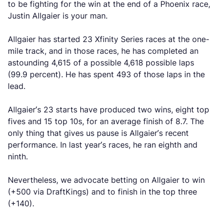
to be fighting for the win at the end of a Phoenix race,
Justin Allgaier is your man.
Allgaier has started 23 Xfinity Series races at the one-
mile track, and in those races, he has completed an
astounding 4,615 of a possible 4,618 possible laps
(99.9 percent). He has spent 493 of those laps in the
lead.
Allgaier’s 23 starts have produced two wins, eight top
fives and 15 top 10s, for an average finish of 8.7. The
only thing that gives us pause is Allgaier’s recent
performance. In last year’s races, he ran eighth and
ninth.
Nevertheless, we advocate betting on Allgaier to win
(+500 via DraftKings) and to finish in the top three
(+140).