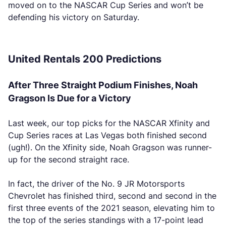
moved on to the NASCAR Cup Series and won’t be
defending his victory on Saturday.
United Rentals 200 Predictions
After Three Straight Podium Finishes, Noah
Gragson Is Due for a Victory
Last week, our top picks for the NASCAR Xfinity and
Cup Series races at Las Vegas both finished second
(ugh!). On the Xfinity side, Noah Gragson was runner-
up for the second straight race.
In fact, the driver of the No. 9 JR Motorsports
Chevrolet has finished third, second and second in the
first three events of the 2021 season, elevating him to
the top of the series standings with a 17-point lead