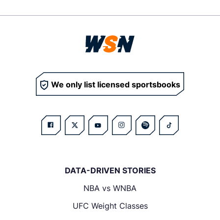
We only list licensed sportsbooks
DATA-DRIVEN STORIES
NBA vs WNBA
UFC Weight Classes