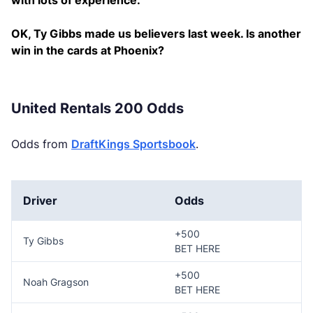
with lots of experience.
OK, Ty Gibbs made us believers last week. Is another
win in the cards at Phoenix?
United Rentals 200 Odds
Odds from
DraftKings Sportsbook
.
Driver
Odds
+500
Ty Gibbs
BET HERE
+500
Noah Gragson
BET HERE