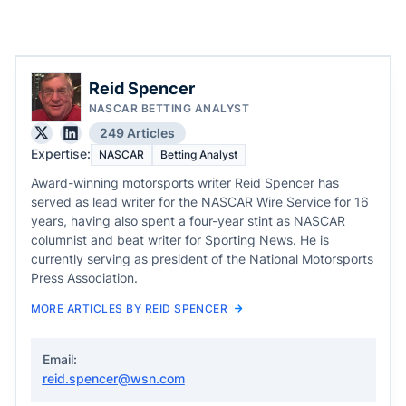
Reid Spencer
NASCAR BETTING ANALYST
249 Articles
Expertise:
NASCAR
Betting Analyst
Award-winning motorsports writer Reid Spencer has
served as lead writer for the NASCAR Wire Service for 16
years, having also spent a four-year stint as NASCAR
columnist and beat writer for Sporting News. He is
currently serving as president of the National Motorsports
Press Association.
MORE ARTICLES BY REID SPENCER
Email:
reid.spencer@wsn.com