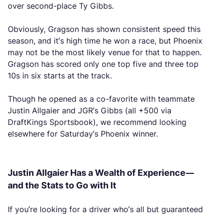
over second-place Ty Gibbs.
Obviously, Gragson has shown consistent speed this
season, and it’s high time he won a race, but Phoenix
may not be the most likely venue for that to happen.
Gragson has scored only one top five and three top
10s in six starts at the track.
Though he opened as a co-favorite with teammate
Justin Allgaier and JGR’s Gibbs (all +500 via
DraftKings Sportsbook), we recommend looking
elsewhere for Saturday’s Phoenix winner.
Justin Allgaier Has a Wealth of Experience—
and the Stats to Go with It
If you’re looking for a driver who’s all but guaranteed