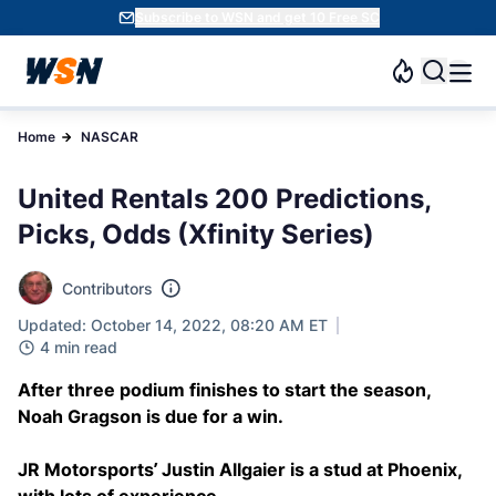
Subscribe to WSN and get 10 Free SC
Home
NASCAR
United Rentals 200 Predictions,
Picks, Odds (Xfinity Series)
Contributors
Updated: October 14, 2022, 08:20 AM ET
4 min read
After three podium finishes to start the season,
Noah Gragson is due for a win.
JR Motorsports’ Justin Allgaier is a stud at Phoenix,