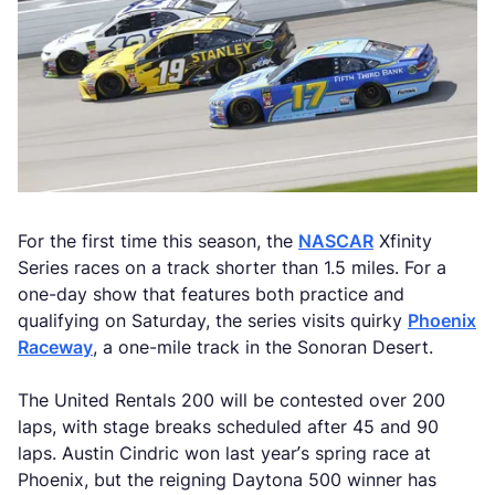
For the first time this season, the
NASCAR
Xfinity
Series races on a track shorter than 1.5 miles. For a
one-day show that features both practice and
qualifying on Saturday, the series visits quirky
Phoenix
Raceway
, a one-mile track in the Sonoran Desert.
The United Rentals 200 will be contested over 200
laps, with stage breaks scheduled after 45 and 90
laps. Austin Cindric won last year’s spring race at
Phoenix, but the reigning Daytona 500 winner has