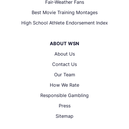
Fair-Weather Fans
Best Movie Training Montages
High School Athlete Endorsement Index
ABOUT WSN
About Us
Contact Us
Our Team
How We Rate
Responsible Gambling
Press
Sitemap