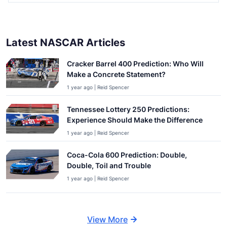
Latest NASCAR Articles
Cracker Barrel 400 Prediction: Who Will
Make a Concrete Statement?
1 year ago | Reid Spencer
Tennessee Lottery 250 Predictions:
Experience Should Make the Difference
1 year ago | Reid Spencer
Coca-Cola 600 Prediction: Double,
Double, Toil and Trouble
1 year ago | Reid Spencer
View More