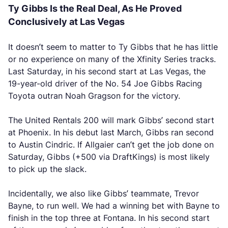
Ty Gibbs Is the Real Deal, As He Proved
Conclusively at Las Vegas
It doesn’t seem to matter to Ty Gibbs that he has little
or no experience on many of the Xfinity Series tracks.
Last Saturday, in his second start at Las Vegas, the
19-year-old driver of the No. 54 Joe Gibbs Racing
Toyota outran Noah Gragson for the victory.
The United Rentals 200 will mark Gibbs’ second start
at Phoenix. In his debut last March, Gibbs ran second
to Austin Cindric. If Allgaier can’t get the job done on
Saturday, Gibbs (+500 via DraftKings) is most likely
to pick up the slack.
Incidentally, we also like Gibbs’ teammate, Trevor
Bayne, to run well. We had a winning bet with Bayne to
finish in the top three at Fontana. In his second start