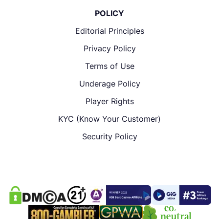
POLICY
Editorial Principles
Privacy Policy
Terms of Use
Underage Policy
Player Rights
KYC (Know Your Customer)
Security Policy