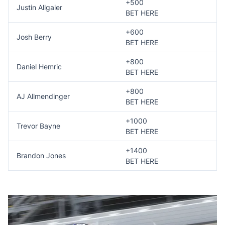
+500
Justin Allgaier
BET HERE
+600
Josh Berry
BET HERE
+800
Daniel Hemric
BET HERE
+800
AJ Allmendinger
BET HERE
+1000
Trevor Bayne
BET HERE
+1400
Brandon Jones
BET HERE