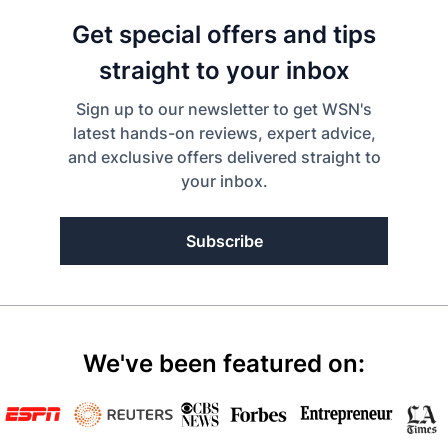
Get special offers and tips
straight to your inbox
Sign up to our newsletter to get WSN's
latest hands-on reviews, expert advice,
and exclusive offers delivered straight to
your inbox.
Subscribe
We've been featured on: