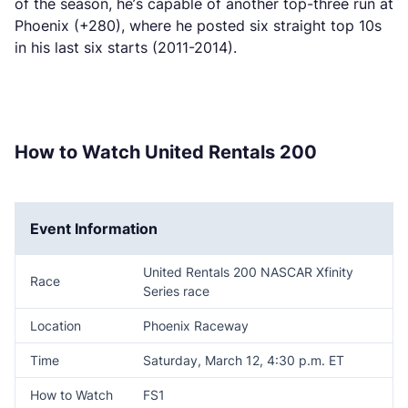
of the season, he’s capable of another top-three run at
Phoenix (+280), where he posted six straight top 10s
in his last six starts (2011-2014).
How to Watch United Rentals 200
Event Information
United Rentals 200 NASCAR Xfinity
Race
Series race
Location
Phoenix Raceway
Time
Saturday, March 12, 4:30 p.m. ET
How to Watch
FS1