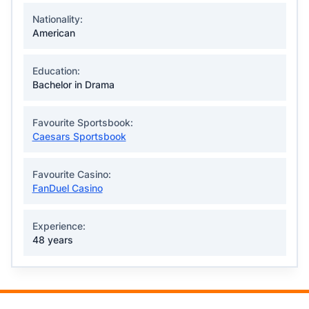
Nationality:
American
Education:
Bachelor in Drama
Favourite Sportsbook:
Caesars Sportsbook
Favourite Casino:
FanDuel Casino
Experience:
48 years