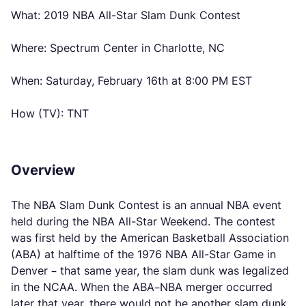
What: 2019 NBA All-Star Slam Dunk Contest
Where: Spectrum Center in Charlotte, NC
When: Saturday, February 16th at 8:00 PM EST
How (TV): TNT
Overview
The NBA Slam Dunk Contest is an annual NBA event
held during the NBA All-Star Weekend. The contest
was first held by the American Basketball Association
(ABA) at halftime of the 1976 NBA All-Star Game in
Denver – that same year, the slam dunk was legalized
in the NCAA. When the ABA–NBA merger occurred
later that year, there would not be another slam dunk