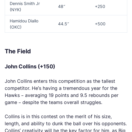
Dennis Smith Jr
48″
+250
(NYK)
Hamidou Diallo
44.5″
+500
(OKC)
The Field
John Collins (+150)
John Collins enters this competition as the tallest
competitor. He’s having a tremendous year for the
Hawks – averaging 19 points and 9.5 rebounds per
game – despite the teams overall struggles.
Collins is in this contest on the merit of his size,
length, and ability to dunk the ball over his opponents.
Collins’ creativity will be the key factor for him, as Big