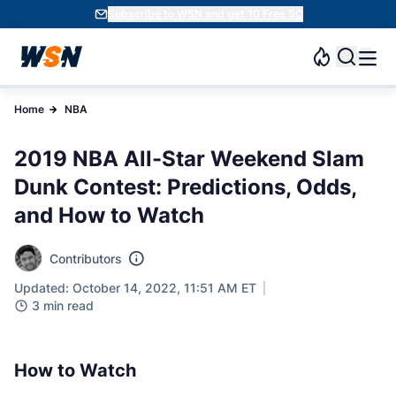
Subscribe to WSN and get 10 Free SC
Home
NBA
2019 NBA All-Star Weekend Slam
Dunk Contest: Predictions, Odds,
and How to Watch
Contributors
Updated: October 14, 2022, 11:51 AM ET
3 min read
How to Watch