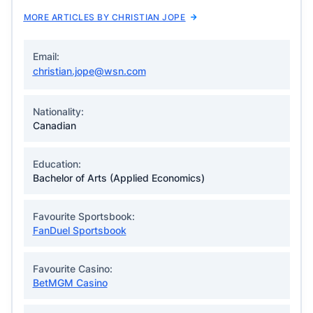
MORE ARTICLES BY CHRISTIAN JOPE
Email:
christian.jope@wsn.com
Nationality:
Canadian
Education:
Bachelor of Arts (Applied Economics)
Favourite Sportsbook:
FanDuel Sportsbook
Favourite Casino:
BetMGM Casino