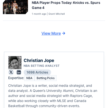
NBA Player Props Today: Knicks vs. Spurs
Game 4
1 month ago | Grant Mitchell
View More
Christian Jope
NBA BETTING ANALYST
1698 Articles
Expertise:
NBA
Betting Picks
Christian Jope is a writer, social media strategist, and
data analyst. A Queen’s University Alumni, Christian is an
author and social media strategist with Raptors Cage,
while also working closely with MLSE and Canada
Basketball through community-driven events.