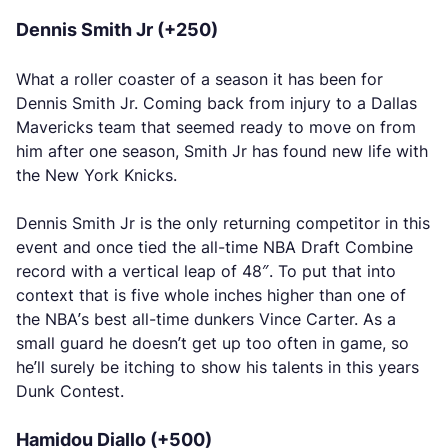
Dennis Smith Jr (+250)
What a roller coaster of a season it has been for
Dennis Smith Jr. Coming back from injury to a Dallas
Mavericks team that seemed ready to move on from
him after one season, Smith Jr has found new life with
the New York Knicks.
Dennis Smith Jr is the only returning competitor in this
event and once tied the all-time NBA Draft Combine
record with a vertical leap of 48″. To put that into
context that is five whole inches higher than one of
the NBA’s best all-time dunkers Vince Carter. As a
small guard he doesn’t get up too often in game, so
he’ll surely be itching to show his talents in this years
Dunk Contest.
Hamidou Diallo (+500)