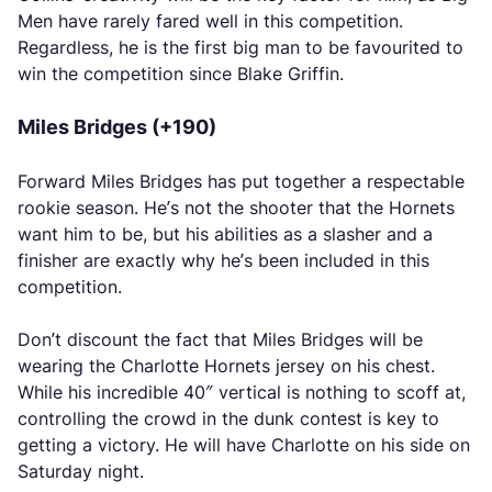
Men have rarely fared well in this competition.
Regardless, he is the first big man to be favourited to
win the competition since Blake Griffin.
Miles Bridges (+190)
Forward Miles Bridges has put together a respectable
rookie season. He’s not the shooter that the Hornets
want him to be, but his abilities as a slasher and a
finisher are exactly why he’s been included in this
competition.
Don’t discount the fact that Miles Bridges will be
wearing the Charlotte Hornets jersey on his chest.
While his incredible 40″ vertical is nothing to scoff at,
controlling the crowd in the dunk contest is key to
getting a victory. He will have Charlotte on his side on
Saturday night.