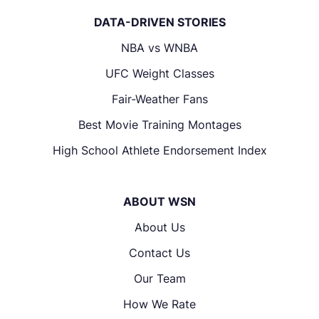
DATA-DRIVEN STORIES
NBA vs WNBA
UFC Weight Classes
Fair-Weather Fans
Best Movie Training Montages
High School Athlete Endorsement Index
ABOUT WSN
About Us
Contact Us
Our Team
How We Rate