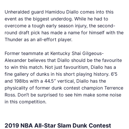
Unheralded guard Hamidou Diallo comes into this
event as the biggest underdog. While he had to
overcome a tough early season injury, the second-
round draft pick has made a name for himself with the
Thunder as an all-effort player.
Former teammate at Kentucky Shai Gilgeous-
Alexander believes that Diallo should be the favourite
to win this match. Not just favouritism, Diallo has a
fine gallery of dunks in his short playing history. 6’5
and 198lbs with a 44.5″ vertical, Diallo has the
physicality of former dunk contest champion Terrence
Ross. Don’t be surprised to see him make some noise
in this competition.
2019 NBA All-Star Slam Dunk Contest