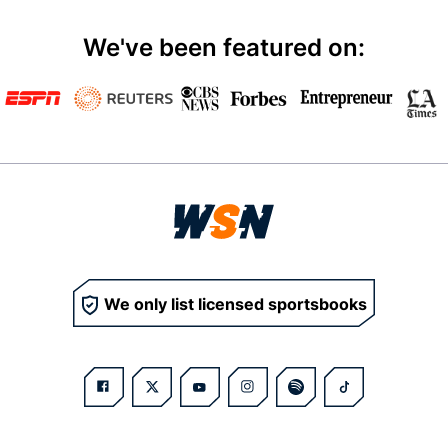
We've been featured on:
We only list licensed sportsbooks