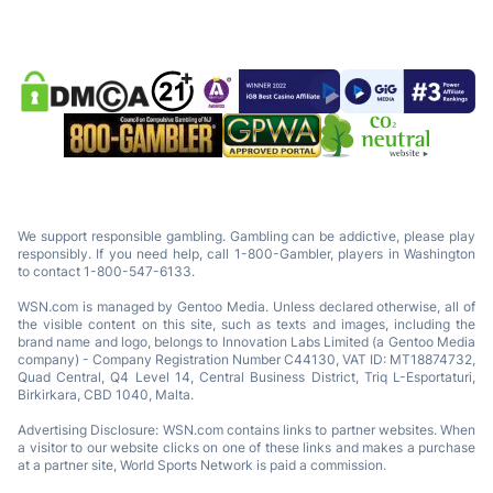
We support responsible gambling. Gambling can be addictive, please play
responsibly. If you need help, call 1-800-Gambler, players in Washington
to contact 1-800-547-6133.
WSN.com is managed by Gentoo Media. Unless declared otherwise, all of
the visible content on this site, such as texts and images, including the
brand name and logo, belongs to Innovation Labs Limited (a Gentoo Media
company) - Company Registration Number C44130, VAT ID: MT18874732,
Quad Central, Q4 Level 14, Central Business District, Triq L-Esportaturi,
Birkirkara, CBD 1040, Malta.
Advertising Disclosure: WSN.com contains links to partner websites. When
a visitor to our website clicks on one of these links and makes a purchase
at a partner site, World Sports Network is paid a commission.