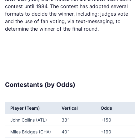
contest until 1984. The contest has adopted several
formats to decide the winner, including: judges vote
and the use of fan voting, via text-messaging, to
determine the winner of the final round.
Contestants (by Odds)
Player (Team)
Vertical
Odds
John Collins (ATL)
33″
+150
Miles Bridges (CHA)
40″
+190