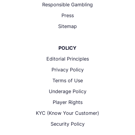
Responsible Gambling
Press
Sitemap
POLICY
Editorial Principles
Privacy Policy
Terms of Use
Underage Policy
Player Rights
KYC (Know Your Customer)
Security Policy