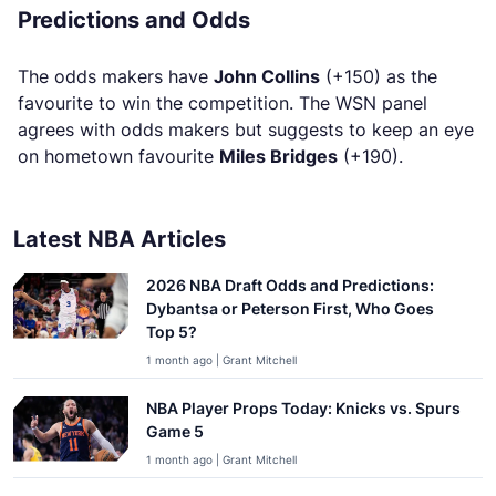
Predictions and Odds
The odds makers have
John Collins
(+150) as the
favourite to win the competition. The WSN panel
agrees with odds makers but suggests to keep an eye
on hometown favourite
Miles Bridges
(+190).
Latest NBA Articles
2026 NBA Draft Odds and Predictions:
Dybantsa or Peterson First, Who Goes
Top 5?
1 month ago | Grant Mitchell
NBA Player Props Today: Knicks vs. Spurs
Game 5
1 month ago | Grant Mitchell