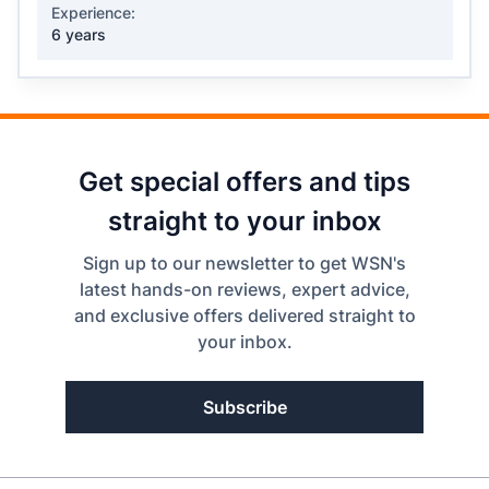
Experience:
6 years
Get special offers and tips
straight to your inbox
Sign up to our newsletter to get WSN's
latest hands-on reviews, expert advice,
and exclusive offers delivered straight to
your inbox.
Subscribe