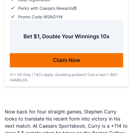
Perks with Caesars Rewards®
Promo Code WSNDYW
Bet $1, Double Your Winnings 10x
Claim Now
21+ OH Only | T&Cs Apply. Gambling problem? Call or text 1-800-
GAMBLER.
Now back for four straight games, Stephen Curry
looks to translate his recent form into victory in his
next match. At Caesars Sportsbook, Curry is a +114 to