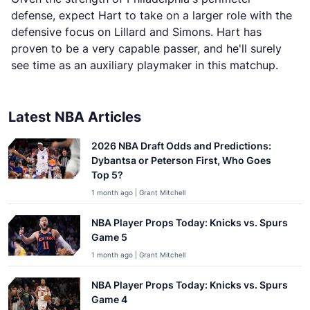
defense, expect Hart to take on a larger role with the
defensive focus on Lillard and Simons. Hart has
proven to be a very capable passer, and he'll surely
see time as an auxiliary playmaker in this matchup.
Latest NBA Articles
2026 NBA Draft Odds and Predictions:
Dybantsa or Peterson First, Who Goes
Top 5?
1 month ago | Grant Mitchell
NBA Player Props Today: Knicks vs. Spurs
Game 5
1 month ago | Grant Mitchell
NBA Player Props Today: Knicks vs. Spurs
Game 4