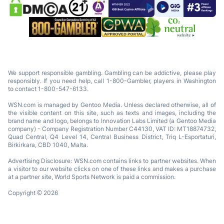
We support responsible gambling. Gambling can be addictive, please play
responsibly. If you need help, call 1-800-Gambler, players in Washington
to contact 1-800-547-6133.
WSN.com is managed by Gentoo Media. Unless declared otherwise, all of
the visible content on this site, such as texts and images, including the
brand name and logo, belongs to Innovation Labs Limited (a Gentoo Media
company) - Company Registration Number C44130, VAT ID: MT18874732,
Quad Central, Q4 Level 14, Central Business District, Triq L-Esportaturi,
Birkirkara, CBD 1040, Malta.
Advertising Disclosure: WSN.com contains links to partner websites. When
a visitor to our website clicks on one of these links and makes a purchase
at a partner site, World Sports Network is paid a commission.
Copyright © 2026