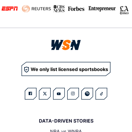
We only list licensed sportsbooks
DATA-DRIVEN STORIES
NBA vs WNBA