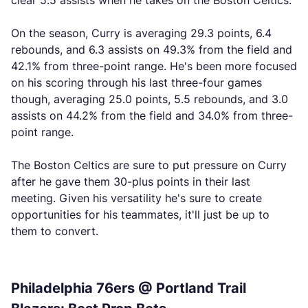
clear 5.5 assists when he takes on the Boston Celtics.
On the season, Curry is averaging 29.3 points, 6.4
rebounds, and 6.3 assists on 49.3% from the field and
42.1% from three-point range. He's been more focused
on his scoring through his last three-four games
though, averaging 25.0 points, 5.5 rebounds, and 3.0
assists on 44.2% from the field and 34.0% from three-
point range.
The Boston Celtics are sure to put pressure on Curry
after he gave them 30-plus points in their last
meeting. Given his versatility he's sure to create
opportunities for his teammates, it'll just be up to
them to convert.
Philadelphia 76ers @ Portland Trail