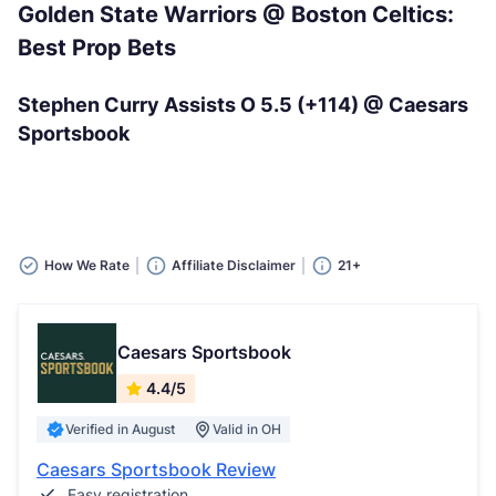
Golden State Warriors @ Boston Celtics:
Best Prop Bets
Stephen Curry Assists O 5.5 (+114) @ Caesars
Sportsbook
How We Rate
Affiliate Disclaimer
21+
Caesars Sportsbook
4.4/5
Verified in August
Valid in OH
Caesars Sportsbook Review
Easy registration