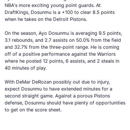
NBA's more exciting young point guards. At
DraftKings, Dosunmu is a +100 to clear 8.5 points
when he takes on the Detroit Pistons.
On the season, Ayo Dosunmu is averaging 9.5 points,
3.1 rebounds, and 2.7 assists on 50.0% from the field
and 32.7% from the three-point range. He is coming
off of a positive performance against the Warriors
where he posted 12 points, 6 assists, and 2 steals in
40 minutes of play.
With DeMar DeRozan possibly out due to injury,
expect Dosunmu to have extended minutes for a
second straight game. Against a porous Pistons
defense, Dosunmu should have plenty of opportunities
to get on the score sheet.