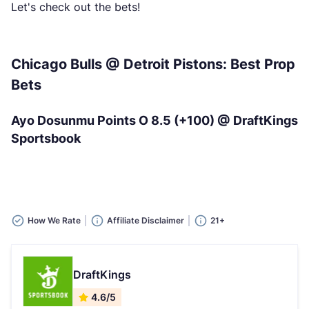
Let's check out the bets!
Chicago Bulls @ Detroit Pistons: Best Prop
Bets
Ayo Dosunmu Points O 8.5 (+100) @ DraftKings
Sportsbook
How We Rate
Affiliate Disclaimer
21+
DraftKings
4.6/5