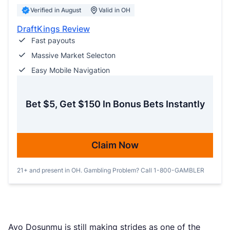
Verified in August
Valid in OH
DraftKings Review
Fast payouts
Massive Market Selecton
Easy Mobile Navigation
Bet $5, Get $150 In Bonus Bets Instantly
Claim Now
21+ and present in OH. Gambling Problem? Call 1-800-GAMBLER
Ayo Dosunmu is still making strides as one of the