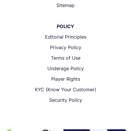
Sitemap
POLICY
Editorial Principles
Privacy Policy
Terms of Use
Underage Policy
Player Rights
KYC (Know Your Customer)
Security Policy