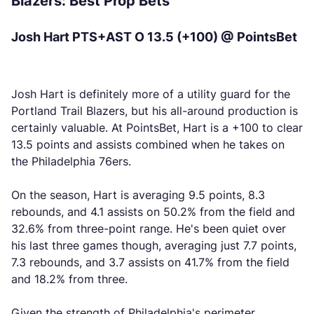
Blazers: Best Prop Bets
Josh Hart PTS+AST O 13.5 (+100) @ PointsBet
Josh Hart is definitely more of a utility guard for the
Portland Trail Blazers, but his all-around production is
certainly valuable. At PointsBet, Hart is a +100 to clear
13.5 points and assists combined when he takes on
the Philadelphia 76ers.
On the season, Hart is averaging 9.5 points, 8.3
rebounds, and 4.1 assists on 50.2% from the field and
32.6% from three-point range. He's been quiet over
his last three games though, averaging just 7.7 points,
7.3 rebounds, and 3.7 assists on 41.7% from the field
and 18.2% from three.
Given the strength of Philadelphia's perimeter