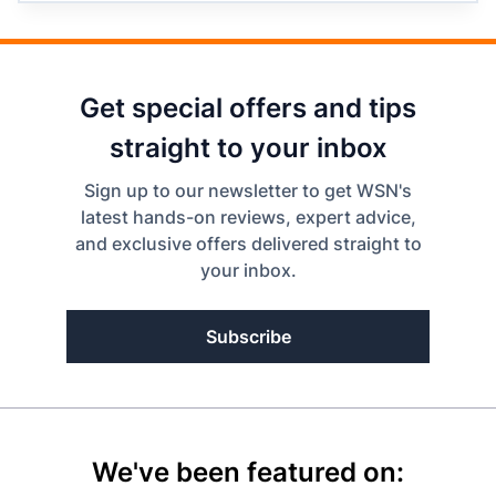
Get special offers and tips
straight to your inbox
Sign up to our newsletter to get WSN's
latest hands-on reviews, expert advice,
and exclusive offers delivered straight to
your inbox.
Subscribe
We've been featured on: