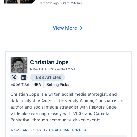
1 month ago | Grant Mitchell
View More
Christian Jope
NBA BETTING ANALYST
1698 Articles
Expertise:
NBA
Betting Picks
Christian Jope is a writer, social media strategist, and
data analyst. A Queen’s University Alumni, Christian is an
author and social media strategist with Raptors Cage,
while also working closely with MLSE and Canada
Basketball through community-driven events.
MORE ARTICLES BY CHRISTIAN JOPE