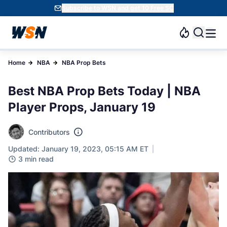
Subscribe to WSN and get 10 Free SC
Home
NBA
NBA Prop Bets
Best NBA Prop Bets Today | NBA
Player Props, January 19
Contributors
Updated: January 19, 2023, 05:15 AM ET
3 min read