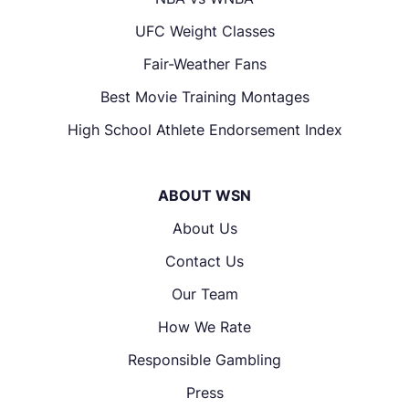
UFC Weight Classes
Fair-Weather Fans
Best Movie Training Montages
High School Athlete Endorsement Index
ABOUT WSN
About Us
Contact Us
Our Team
How We Rate
Responsible Gambling
Press