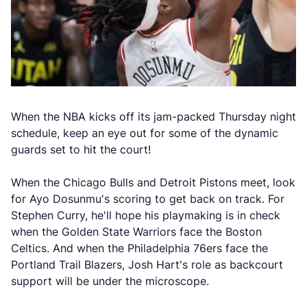
When the NBA kicks off its jam-packed Thursday night
schedule, keep an eye out for some of the dynamic
guards set to hit the court!
When the Chicago Bulls and Detroit Pistons meet, look
for Ayo Dosunmu's scoring to get back on track. For
Stephen Curry, he'll hope his playmaking is in check
when the Golden State Warriors face the Boston
Celtics. And when the Philadelphia 76ers face the
Portland Trail Blazers, Josh Hart's role as backcourt
support will be under the microscope.