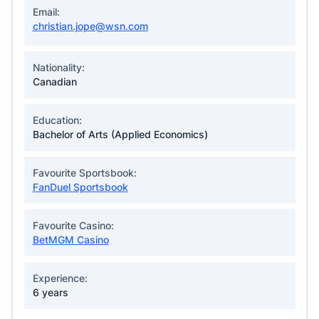
Email:
christian.jope@wsn.com
Nationality:
Canadian
Education:
Bachelor of Arts (Applied Economics)
Favourite Sportsbook:
FanDuel Sportsbook
Favourite Casino:
BetMGM Casino
Experience:
6 years