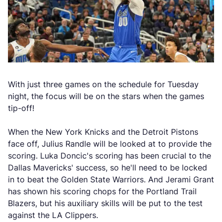
With just three games on the schedule for Tuesday
night, the focus will be on the stars when the games
tip-off!
When the New York Knicks and the Detroit Pistons
face off, Julius Randle will be looked at to provide the
scoring. Luka Doncic's scoring has been crucial to the
Dallas Mavericks' success, so he'll need to be locked
in to beat the Golden State Warriors. And Jerami Grant
has shown his scoring chops for the Portland Trail
Blazers, but his auxiliary skills will be put to the test
against the LA Clippers.