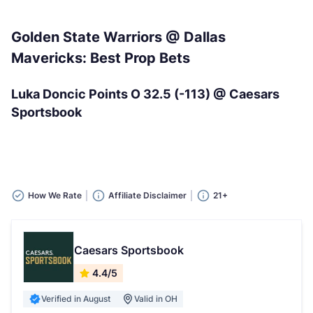
Golden State Warriors @ Dallas
Mavericks: Best Prop Bets
Luka Doncic Points O 32.5 (-113) @ Caesars
Sportsbook
How We Rate
Affiliate Disclaimer
21+
Caesars Sportsbook
4.4/5
Verified in August
Valid in OH