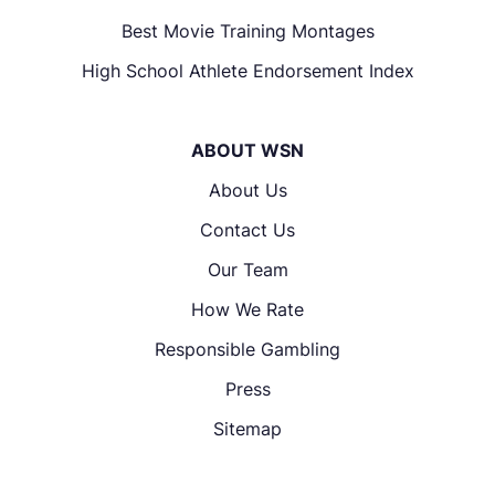
Best Movie Training Montages
High School Athlete Endorsement Index
ABOUT WSN
About Us
Contact Us
Our Team
How We Rate
Responsible Gambling
Press
Sitemap