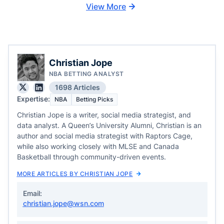
View More
Christian Jope
NBA BETTING ANALYST
1698 Articles
Expertise:
NBA
Betting Picks
Christian Jope is a writer, social media strategist, and
data analyst. A Queen’s University Alumni, Christian is an
author and social media strategist with Raptors Cage,
while also working closely with MLSE and Canada
Basketball through community-driven events.
MORE ARTICLES BY CHRISTIAN JOPE
Email:
christian.jope@wsn.com