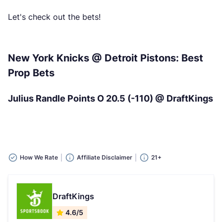
Let's check out the bets!
New York Knicks @ Detroit Pistons: Best
Prop Bets
Julius Randle Points O 20.5 (-110) @ DraftKings
How We Rate
Affiliate Disclaimer
21+
DraftKings
4.6/5