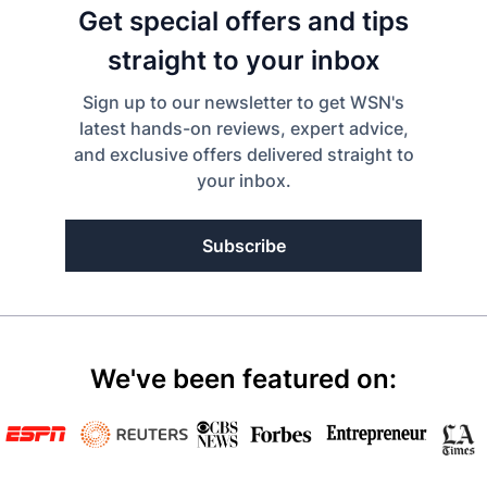
Get special offers and tips
straight to your inbox
Sign up to our newsletter to get WSN's
latest hands-on reviews, expert advice,
and exclusive offers delivered straight to
your inbox.
Subscribe
We've been featured on: