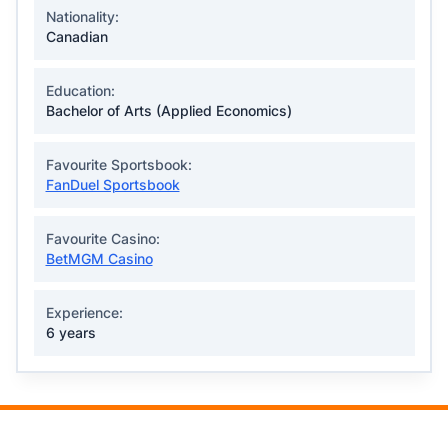
Nationality:
Canadian
Education:
Bachelor of Arts (Applied Economics)
Favourite Sportsbook:
FanDuel Sportsbook
Favourite Casino:
BetMGM Casino
Experience:
6 years