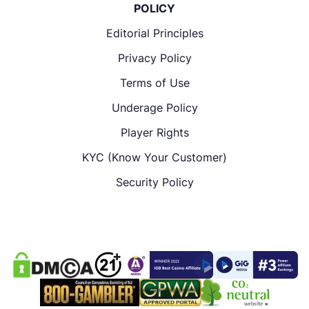
POLICY
Editorial Principles
Privacy Policy
Terms of Use
Underage Policy
Player Rights
KYC (Know Your Customer)
Security Policy