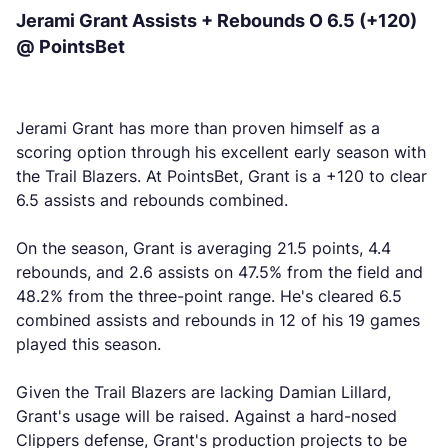
Jerami Grant Assists + Rebounds O 6.5 (+120)
@ PointsBet
Jerami Grant has more than proven himself as a
scoring option through his excellent early season with
the Trail Blazers. At PointsBet, Grant is a +120 to clear
6.5 assists and rebounds combined.
On the season, Grant is averaging 21.5 points, 4.4
rebounds, and 2.6 assists on 47.5% from the field and
48.2% from the three-point range. He's cleared 6.5
combined assists and rebounds in 12 of his 19 games
played this season.
Given the Trail Blazers are lacking Damian Lillard,
Grant's usage will be raised. Against a hard-nosed
Clippers defense, Grant's production projects to be