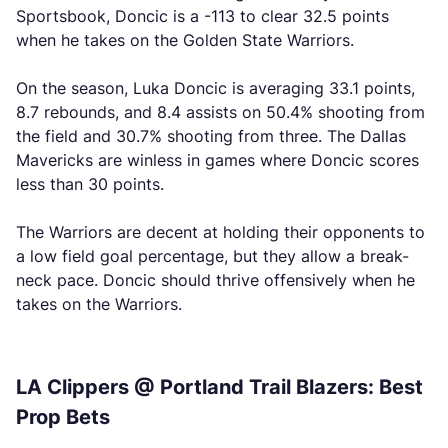
Sportsbook, Doncic is a -113 to clear 32.5 points
when he takes on the Golden State Warriors.
On the season, Luka Doncic is averaging 33.1 points,
8.7 rebounds, and 8.4 assists on 50.4% shooting from
the field and 30.7% shooting from three. The Dallas
Mavericks are winless in games where Doncic scores
less than 30 points.
The Warriors are decent at holding their opponents to
a low field goal percentage, but they allow a break-
neck pace. Doncic should thrive offensively when he
takes on the Warriors.
LA Clippers @ Portland Trail Blazers: Best
Prop Bets