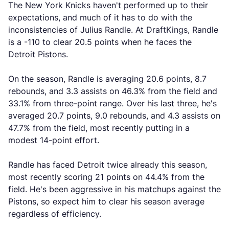
The New York Knicks haven't performed up to their
expectations, and much of it has to do with the
inconsistencies of Julius Randle. At DraftKings, Randle
is a -110 to clear 20.5 points when he faces the
Detroit Pistons.
On the season, Randle is averaging 20.6 points, 8.7
rebounds, and 3.3 assists on 46.3% from the field and
33.1% from three-point range. Over his last three, he's
averaged 20.7 points, 9.0 rebounds, and 4.3 assists on
47.7% from the field, most recently putting in a
modest 14-point effort.
Randle has faced Detroit twice already this season,
most recently scoring 21 points on 44.4% from the
field. He's been aggressive in his matchups against the
Pistons, so expect him to clear his season average
regardless of efficiency.