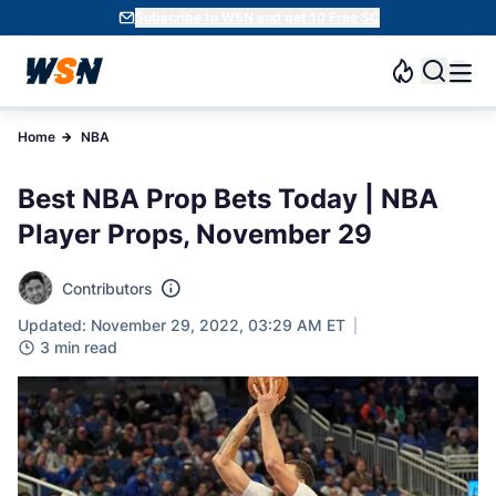
Subscribe to WSN and get 10 Free SC
Home
NBA
Best NBA Prop Bets Today | NBA
Player Props, November 29
Contributors
Updated: November 29, 2022, 03:29 AM ET
3 min read