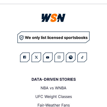
We only list licensed sportsbooks
DATA-DRIVEN STORIES
NBA vs WNBA
UFC Weight Classes
Fair-Weather Fans