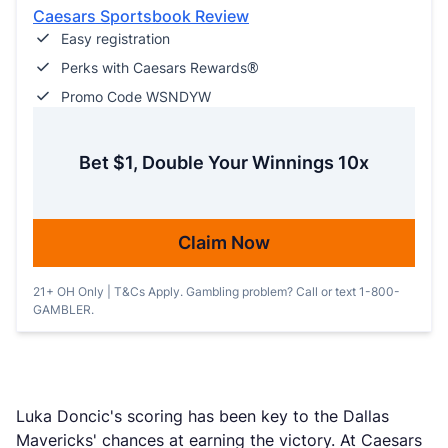
Caesars Sportsbook Review
Easy registration
Perks with Caesars Rewards®
Promo Code WSNDYW
Bet $1, Double Your Winnings 10x
Claim Now
21+ OH Only | T&Cs Apply. Gambling problem? Call or text 1-800-
GAMBLER.
Luka Doncic's scoring has been key to the Dallas
Mavericks' chances at earning the victory. At Caesars