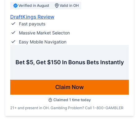
Verified in August
Valid in OH
DraftKings Review
Fast payouts
Massive Market Selecton
Easy Mobile Navigation
Bet $5, Get $150 In Bonus Bets Instantly
Claim Now
Claimed
1
time today
21+ and present in OH. Gambling Problem? Call 1-800-GAMBLER