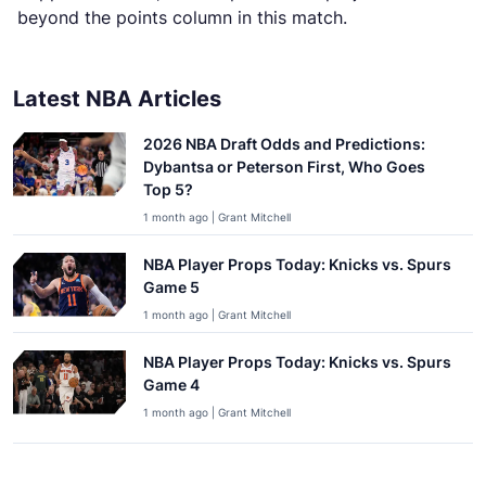
beyond the points column in this match.
Latest NBA Articles
2026 NBA Draft Odds and Predictions:
Dybantsa or Peterson First, Who Goes
Top 5?
1 month ago | Grant Mitchell
NBA Player Props Today: Knicks vs. Spurs
Game 5
1 month ago | Grant Mitchell
NBA Player Props Today: Knicks vs. Spurs
Game 4
1 month ago | Grant Mitchell