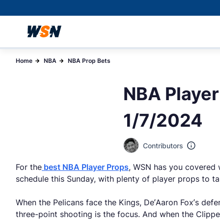
Home
NBA
NBA Prop Bets
NBA Player
1/7/2024
Contributors
For the
best NBA Player Props
, WSN has you covered w
schedule this Sunday, with plenty of player props to t
When the Pelicans face the Kings, De’Aaron Fox’s defens
three-point shooting is the focus. And when the Clipper