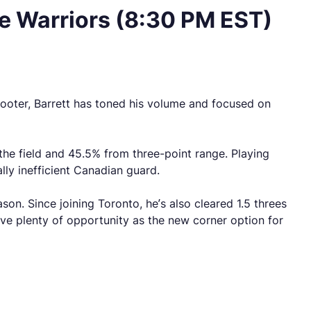
te Warriors (8:30 PM EST)
shooter, Barrett has toned his volume and focused on
the field and 45.5% from three-point range. Playing
lly inefficient Canadian guard.
on. Since joining Toronto, he’s also cleared 1.5 threes
ave plenty of opportunity as the new corner option for