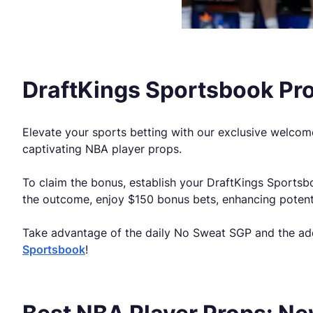
DraftKings Sportsbook Pr
Elevate your sports betting with our exclusive welcom
captivating NBA player props.
To claim the bonus, establish your DraftKings Sportsboo
the outcome, enjoy $150 bonus bets, enhancing potentia
Take advantage of the daily No Sweat SGP and the add
Sportsbook
!