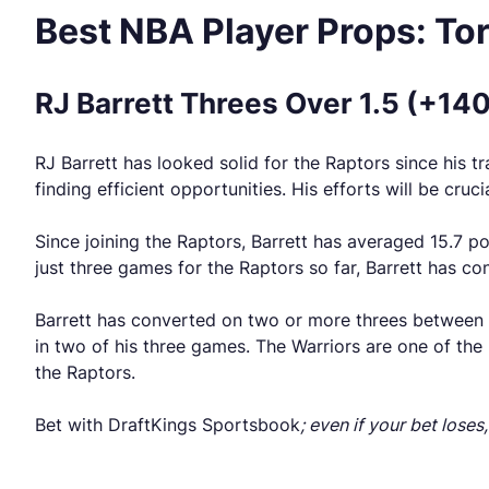
Best NBA Player Props: To
RJ Barrett Threes Over 1.5 (+14
RJ Barrett has looked solid for the Raptors since his 
finding efficient opportunities. His efforts will be cruc
Since joining the Raptors, Barrett has averaged 15.7 p
just three games for the Raptors so far, Barrett has co
Barrett has converted on two or more threes between th
in two of his three games. The Warriors are one of the
the Raptors.
Bet with DraftKings Sportsbook
; even if your bet loses