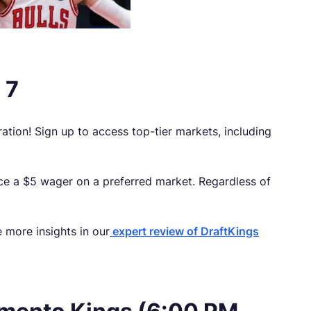
 7
ion! Sign up to access top-tier markets, including
lace a $5 wager on a preferred market. Regardless of
more insights in our
expert review of DraftKings