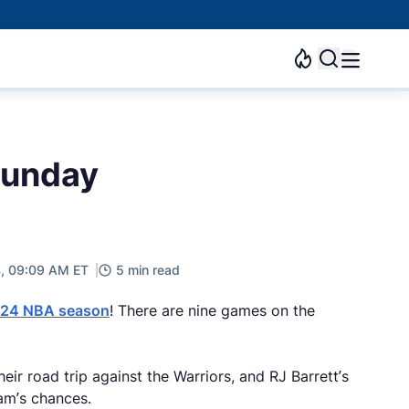
Sunday
4, 09:09 AM ET
5 min read
24 NBA season
! There are nine games on the
eir road trip against the Warriors, and RJ Barrett’s
eam’s chances.