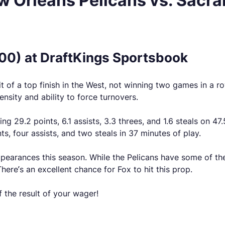
w Orleans Pelicans vs. Sacr
100) at DraftKings Sportsbook
it of a top finish in the West, not winning two games in a r
ensity and ability to force turnovers.
ing 29.2 points, 6.1 assists, 3.3 threes, and 1.6 steals on 
s, four assists, and two steals in 37 minutes of play.
pearances this season. While the Pelicans have some of the b
here’s an excellent chance for Fox to hit this prop.
 the result of your wager!