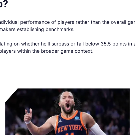
p?
ndividual performance of players rather than the overall gam
kmakers establishing benchmarks.
ating on whether he'll surpass or fall below 35.5 points i
 players within the broader game context.