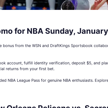
omo for NBA Sunday, January
e bonus from the WSN and DraftKings Sportsbook collaborat
k account, fulfill identity verification, deposit $5, and p
l returns from your first bet.
ed NBA League Pass for genuine NBA enthusiasts. Explore 