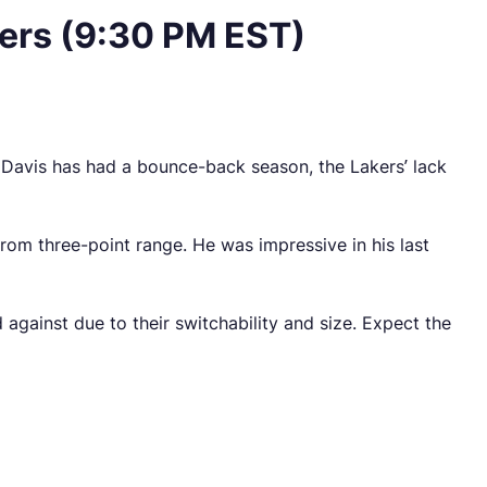
kers (9:30 PM EST)
 Davis has had a bounce-back season, the Lakers’ lack
rom three-point range. He was impressive in his last
 against due to their switchability and size. Expect the