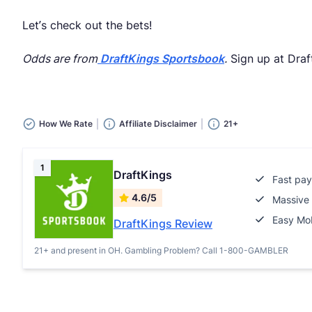
Let’s check out the bets!
Odds are from
DraftKings Sportsbook
.
Sign up at Dra
How We Rate
Affiliate Disclaimer
21+
1
DraftKings
Fast pay
4.6/5
Massive 
Easy Mob
DraftKings Review
21+ and present in OH. Gambling Problem? Call 1-800-GAMBLER