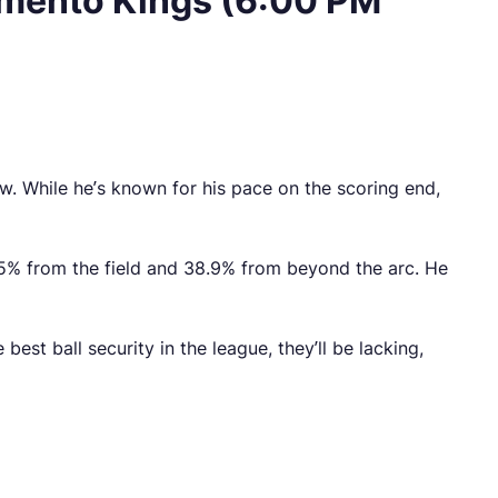
amento Kings (6:00 PM
ow. While he’s known for his pace on the scoring end,
47.5% from the field and 38.9% from beyond the arc. He
est ball security in the league, they’ll be lacking,