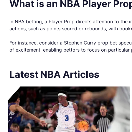
What is an NBA Player Pro
In NBA betting, a Player Prop directs attention to the i
actions, such as points scored or rebounds, with boo
For instance, consider a Stephen Curry prop bet specul
of excitement, enabling bettors to focus on particular
Latest NBA Articles