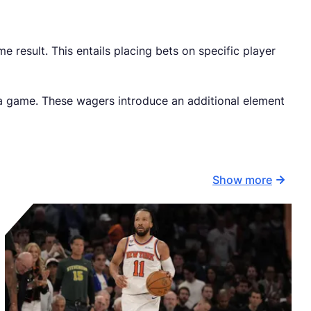
e result. This entails placing bets on specific player
n a game. These wagers introduce an additional element
Show more