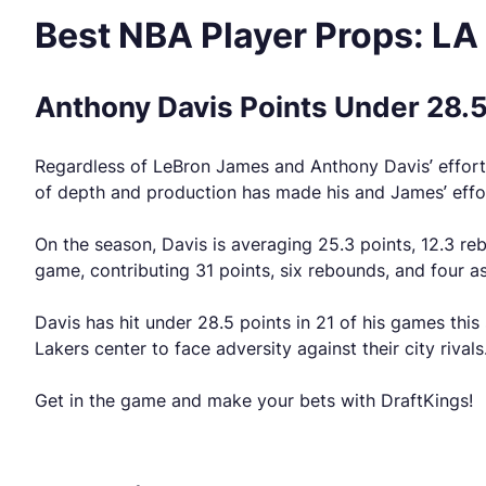
Best NBA Player Props: LA
Anthony Davis Points Under 28.5
Regardless of LeBron James and Anthony Davis’ efforts
of depth and production has made his and James’ effo
On the season, Davis is averaging 25.3 points, 12.3 re
game, contributing 31 points, six rebounds, and four ass
Davis has hit under 28.5 points in 21 of his games this
Lakers center to face adversity against their city rivals
Get in the game and make your bets with DraftKings!