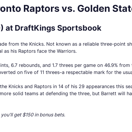
ronto Raptors vs. Golden Sta
0) at DraftKings Sportsbook
trade from the Knicks. Not known as a reliable three-point 
ial as his Raptors face the Warriors.
oints, 6.7 rebounds, and 1.7 threes per game on 46.9% from 
nverted on five of 11 threes–a respectable mark for the usua
e Knicks and Raptors in 14 of his 29 appearances this seas
 more solid teams at defending the three, but Barrett will h
, you'll get $150 in bonus bets.