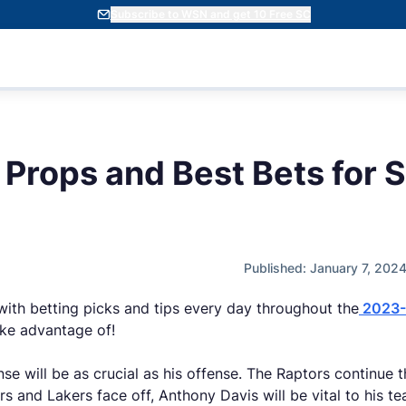
Subscribe to WSN and get 10 Free SC
 Props and Best Bets for 
Published: January 7, 202
ith betting picks and tips every day throughout the
2023-
ake advantage of!
e will be as crucial as his offense. The Raptors continue th
s and Lakers face off, Anthony Davis will be vital to his t