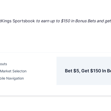
ftKings Sportsbook
to earn up to $150 in Bonus Bets and ge
outs
Bet $5, Get $150 In B
Market Selecton
ile Navigation