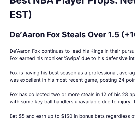
Best NBA Player Props: Ne
EST)
De’Aaron Fox Steals Over 1.5 (+
De’Aaron Fox continues to lead his Kings in their pursu
Fox earned his moniker ‘Swipa’ due to his defensive int
Fox is having his best season as a professional, averag
was excellent in his most recent game, posting 24 point
Fox has collected two or more steals in 12 of his 28 ap
with some key ball handlers unavailable due to injury. T
Bet $5 and earn up to $150 in bonus bets regardless of