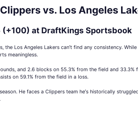
 Clippers vs. Los Angeles La
 (+100) at DraftKings Sportsbook
, the Los Angeles Lakers can’t find any consistency. While
rts meaningless.
bounds, and 2.6 blocks on 55.3% from the field and 33.3% f
ists on 59.1% from the field in a loss.
 season. He faces a Clippers team he’s historically struggled
.