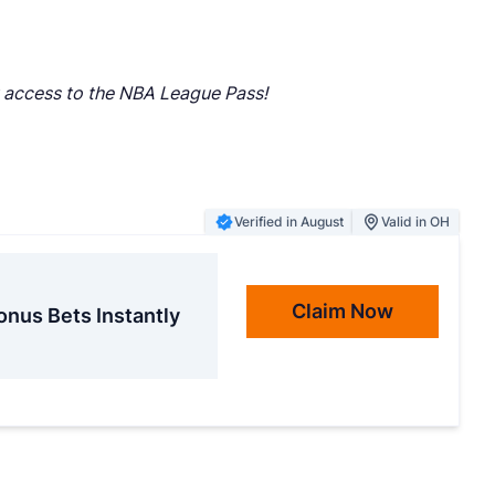
t access to the NBA League Pass!
Verified in August
Valid in OH
Claim Now
onus Bets Instantly