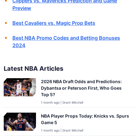
Clippers vs. Mavericks Prediction and Game
Preview
Best Cavaliers vs. Magic Prop Bets
Best NBA Promo Codes and Betting Bonuses
2024
Latest NBA Articles
2026 NBA Draft Odds and Predictions:
Dybantsa or Peterson First, Who Goes
Top 5?
1 month ago | Grant Mitchell
NBA Player Props Today: Knicks vs. Spurs
Game 5
1 month ago | Grant Mitchell