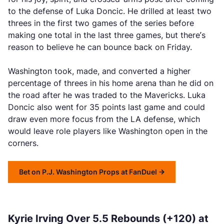
to the defense of Luka Doncic. He drilled at least two
threes in the first two games of the series before
making one total in the last three games, but there’s
reason to believe he can bounce back on Friday.
Washington took, made, and converted a higher
percentage of threes in his home arena than he did on
the road after he was traded to the Mavericks. Luka
Doncic also went for 35 points last game and could
draw even more focus from the LA defense, which
would leave role players like Washington open in the
corners.
Bet on P.J. Washington Props at FanDuel
Kyrie Irving Over 5.5 Rebounds (+120) at