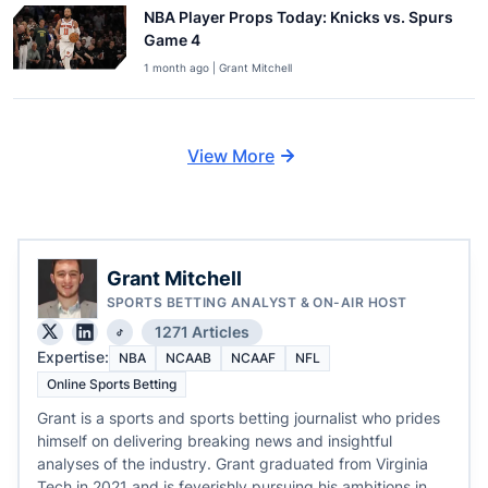
NBA Player Props Today: Knicks vs. Spurs
Game 4
1 month ago | Grant Mitchell
View More
Grant Mitchell
SPORTS BETTING ANALYST & ON-AIR HOST
1271 Articles
Expertise:
NBA
NCAAB
NCAAF
NFL
Online Sports Betting
Grant is a sports and sports betting journalist who prides
himself on delivering breaking news and insightful
analyses of the industry. Grant graduated from Virginia
Tech in 2021 and is feverishly pursuing his ambitions in