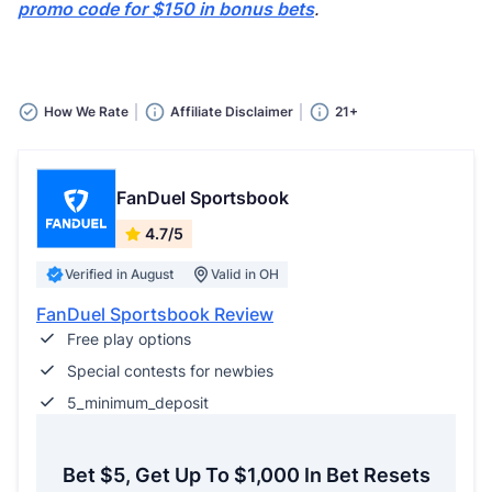
promo code for $150 in bonus bets
.
How We Rate
Affiliate Disclaimer
21+
FanDuel Sportsbook
4.7/5
Verified in August
Valid in OH
FanDuel Sportsbook Review
Free play options
Special contests for newbies
5_minimum_deposit
Bet $5, Get Up To $1,000 In Bet Resets