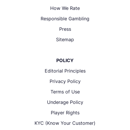
How We Rate
Responsible Gambling
Press
Sitemap
POLICY
Editorial Principles
Privacy Policy
Terms of Use
Underage Policy
Player Rights
KYC (Know Your Customer)