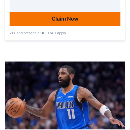
Claim Now
21+ and present in OH. T&Cs apply.