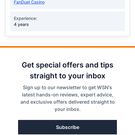
FanDuel Casino
Experience:
4 years
Get special offers and tips
straight to your inbox
Sign up to our newsletter to get WSN's
latest hands-on reviews, expert advice,
and exclusive offers delivered straight to
your inbox.
Subscribe