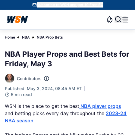
Subscribe to WSN and get 10 Free SC
Home
NBA
NBA Prop Bets
NBA Player Props and Best Bets for
Friday, May 3
Contributors
Published: May 3, 2024, 08:45 AM ET
5 min read
WSN is the place to get the best
NBA player props
and betting picks every day throughout the
2023-24
NBA season
.