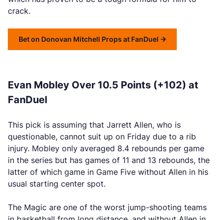
crack.
Bet on Donovan Mitchell Props at FanDuel
Evan Mobley Over 10.5 Points (+102) at
FanDuel
This pick is assuming that Jarrett Allen, who is
questionable, cannot suit up on Friday due to a rib
injury. Mobley only averaged 8.4 rebounds per game
in the series but has games of 11 and 13 rebounds, the
latter of which game in Game Five without Allen in his
usual starting center spot.
The Magic are one of the worst jump-shooting teams
in basketball from long distance, and without Allen in