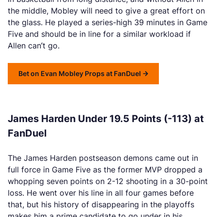
the middle, Mobley will need to give a great effort on
the glass. He played a series-high 39 minutes in Game
Five and should be in line for a similar workload if
Allen can’t go.
Bet on Evan Mobley Props at FanDuel
James Harden Under 19.5 Points (-113) at
FanDuel
The James Harden postseason demons came out in
full force in Game Five as the former MVP dropped a
whopping seven points on 2-12 shooting in a 30-point
loss. He went over his line in all four games before
that, but his history of disappearing in the playoffs
makes him a prime candidate to go under in his