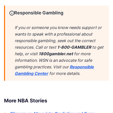
Responsible Gambling
If you or someone you know needs support or
wants to speak with a professional about
responsible gambling, seek out the correct
resources. Call or text
1-800-GAMBLER
to get
help, or visit
1800gambler.net
for more
information. WSN is an advocate for safe
gambling practices. Visit our
Responsible
Gambling Center
for more details.
More NBA Stories