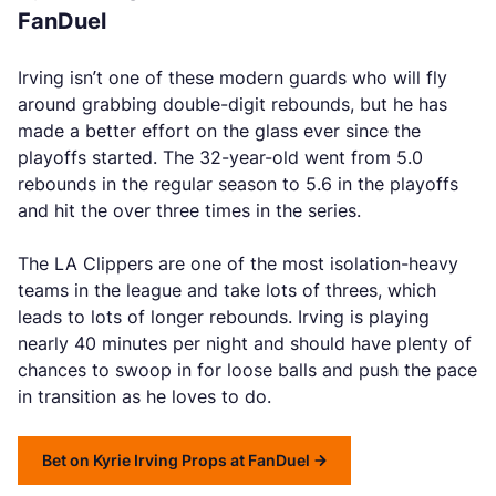
FanDuel
Irving isn’t one of these modern guards who will fly
around grabbing double-digit rebounds, but he has
made a better effort on the glass ever since the
playoffs started. The 32-year-old went from 5.0
rebounds in the regular season to 5.6 in the playoffs
and hit the over three times in the series.
The LA Clippers are one of the most isolation-heavy
teams in the league and take lots of threes, which
leads to lots of longer rebounds. Irving is playing
nearly 40 minutes per night and should have plenty of
chances to swoop in for loose balls and push the pace
in transition as he loves to do.
Bet on Kyrie Irving Props at FanDuel