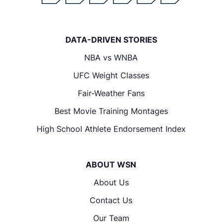
DATA-DRIVEN STORIES
NBA vs WNBA
UFC Weight Classes
Fair-Weather Fans
Best Movie Training Montages
High School Athlete Endorsement Index
ABOUT WSN
About Us
Contact Us
Our Team