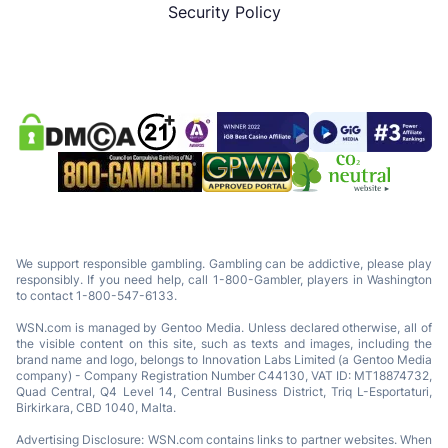
Security Policy
We support responsible gambling. Gambling can be addictive, please play
responsibly. If you need help, call 1-800-Gambler, players in Washington
to contact 1-800-547-6133.
WSN.com is managed by Gentoo Media. Unless declared otherwise, all of
the visible content on this site, such as texts and images, including the
brand name and logo, belongs to Innovation Labs Limited (a Gentoo Media
company) - Company Registration Number C44130, VAT ID: MT18874732,
Quad Central, Q4 Level 14, Central Business District, Triq L-Esportaturi,
Birkirkara, CBD 1040, Malta.
Advertising Disclosure: WSN.com contains links to partner websites. When