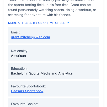
the sports betting field. In his free time, Grant can be
found passionately watching sports, doing a workout, or
searching for adventure with his friends.
MORE ARTICLES BY GRANT MITCHELL
Email:
grant.mitchell@wsn.com
Nationality:
American
Education:
Bachelor in Sports Media and Analytics
Favourite Sportsbook:
Caesars Sportsbook
Favourite Casino: