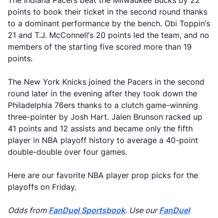
The Indiana Pacers beat the Milwaukee Bucks by 22
points to book their ticket in the second round thanks
to a dominant performance by the bench. Obi Toppin’s
21 and T.J. McConnell’s 20 points led the team, and no
members of the starting five scored more than 19
points.
The New York Knicks joined the Pacers in the second
round later in the evening after they took down the
Philadelphia 76ers thanks to a clutch game-winning
three-pointer by Josh Hart. Jalen Brunson racked up
41 points and 12 assists and became only the fifth
player in NBA playoff history to average a 40-point
double-double over four games.
Here are our favorite NBA player prop picks for the
playoffs on Friday.
Odds from
FanDuel Sportsbook
. Use our
FanDuel