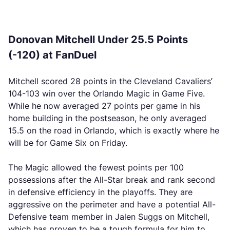
Donovan Mitchell Under 25.5 Points
(-120) at FanDuel
Mitchell scored 28 points in the Cleveland Cavaliers’
104-103 win over the Orlando Magic in Game Five.
While he now averaged 27 points per game in his
home building in the postseason, he only averaged
15.5 on the road in Orlando, which is exactly where he
will be for Game Six on Friday.
The Magic allowed the fewest points per 100
possessions after the All-Star break and rank second
in defensive efficiency in the playoffs. They are
aggressive on the perimeter and have a potential All-
Defensive team member in Jalen Suggs on Mitchell,
which has proven to be a tough formula for him to