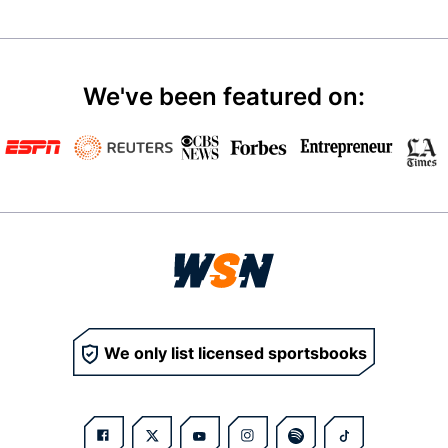
We've been featured on:
We only list licensed sportsbooks