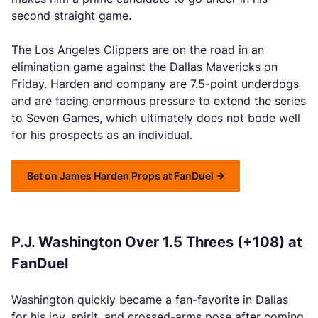
second straight game.
The Los Angeles Clippers are on the road in an
elimination game against the Dallas Mavericks on
Friday. Harden and company are 7.5-point underdogs
and are facing enormous pressure to extend the series
to Seven Games, which ultimately does not bode well
for his prospects as an individual.
Bet on James Harden Props at FanDuel
P.J. Washington Over 1.5 Threes (+108) at
FanDuel
Washington quickly became a fan-favorite in Dallas
for his joy, spirit, and crossed-arms pose after coming