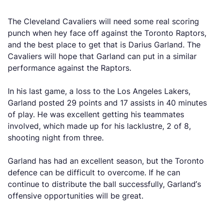
The Cleveland Cavaliers will need some real scoring
punch when hey face off against the Toronto Raptors,
and the best place to get that is Darius Garland. The
Cavaliers will hope that Garland can put in a similar
performance against the Raptors.
In his last game, a loss to the Los Angeles Lakers,
Garland posted 29 points and 17 assists in 40 minutes
of play. He was excellent getting his teammates
involved, which made up for his lacklustre, 2 of 8,
shooting night from three.
Garland has had an excellent season, but the Toronto
defence can be difficult to overcome. If he can
continue to distribute the ball successfully, Garland’s
offensive opportunities will be great.