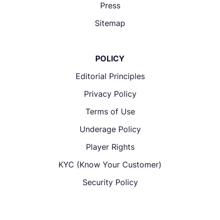
Press
Sitemap
POLICY
Editorial Principles
Privacy Policy
Terms of Use
Underage Policy
Player Rights
KYC (Know Your Customer)
Security Policy