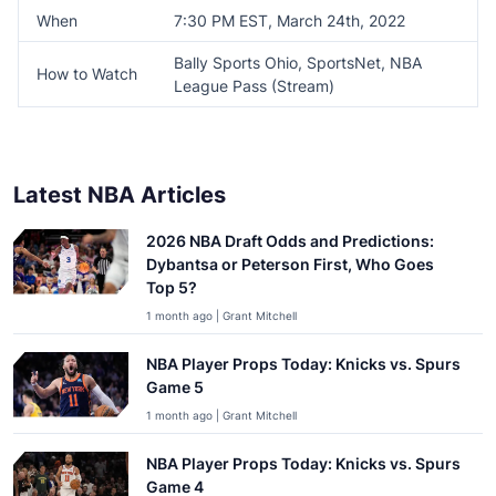
When
7:30 PM EST, March 24th, 2022
Bally Sports Ohio, SportsNet, NBA
How to Watch
League Pass (Stream)
Latest NBA Articles
2026 NBA Draft Odds and Predictions:
Dybantsa or Peterson First, Who Goes
Top 5?
1 month ago | Grant Mitchell
NBA Player Props Today: Knicks vs. Spurs
Game 5
1 month ago | Grant Mitchell
NBA Player Props Today: Knicks vs. Spurs
Game 4