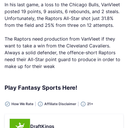
In his last game, a loss to the Chicago Bulls, VanVleet
posted 19 points, 9 assists, 6 rebounds, and 2 steals.
Unfortunately, the Raptors All-Star shot just 31.8%
from the field and 25% from three on 12 attempts.
The Raptors need production from VanVleet if they
want to take a win from the Cleveland Cavaliers.
Always a solid defender, the offence-short Raptors
need their All-Star point guard to produce in order to
make up for their weak
Play Fantasy Sports Here!
How We Rate
Affiliate Disclaimer
21+
DraftKings