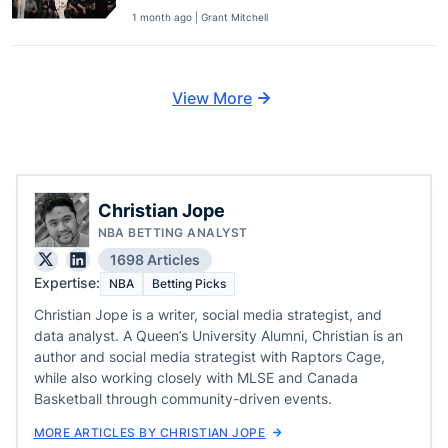
1 month ago | Grant Mitchell
View More
Christian Jope
NBA BETTING ANALYST
1698 Articles
Expertise:
NBA
Betting Picks
Christian Jope is a writer, social media strategist, and
data analyst. A Queen’s University Alumni, Christian is an
author and social media strategist with Raptors Cage,
while also working closely with MLSE and Canada
Basketball through community-driven events.
MORE ARTICLES BY CHRISTIAN JOPE