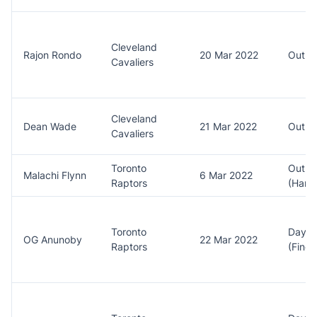
Cleveland
Rajon Rondo
20 Mar 2022
Out (A
Cavaliers
Cleveland
Dean Wade
21 Mar 2022
Out (
Cavaliers
Toronto
Out
Malachi Flynn
6 Mar 2022
Raptors
(Hams
Toronto
Day t
OG Anunoby
22 Mar 2022
Raptors
(Finge