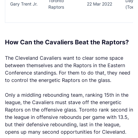
Toronto
Day t
Gary Trent Jr.
22 Mar 2022
Raptors
(Toe)
How Can the Cavaliers Beat the Raptors?
The Cleveland Cavaliers want to clear some space
between themselves and the Raptors in the Eastern
Conference standings. For them to do that, they need
to control the energetic Raptors on the glass.
Only a middling rebounding team, ranking 15th in the
league, the Cavaliers must stave off the energetic
Raptors on the offensive glass. Toronto rank second in
the league in offensive rebounds per game with 13.5,
but their defensive rebounding, last in the league,
opens up many second opportunities for Cleveland.