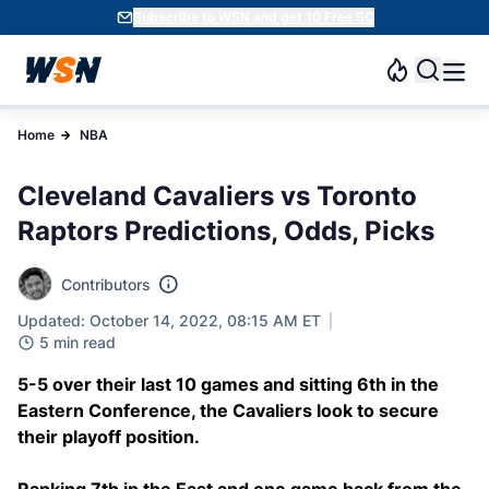
Subscribe to WSN and get 10 Free SC
Home
NBA
Cleveland Cavaliers vs Toronto
Raptors Predictions, Odds, Picks
Contributors
Updated: October 14, 2022, 08:15 AM ET
5 min read
5-5 over their last 10 games and sitting 6th in the
Eastern Conference, the Cavaliers look to secure
their playoff position.