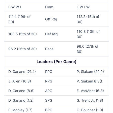
L-W-W-L
Form
L-W-LW
111.4 (19th of
112.2 (15th of
Off Rtg
30)
30)
110.8 (13th of
108.5 (5th of 30)
Def Rtg
30)
96.0 (27th of
96.2 (25th of 30)
Pace
30)
Leaders (Per Game)
D. Garland (21.4)
PPG
P. Siakam (22.0)
J. Allen (10.8)
RPG
P. Siakam 8.3()
D. Garland (8.6)
APG
F. VanVleet (6.8)
D. Garland (1.2)
SPG
G. Trent Jr. (1.8)
E. Mobley (1.7)
BPG
C. Boucher (1.0)