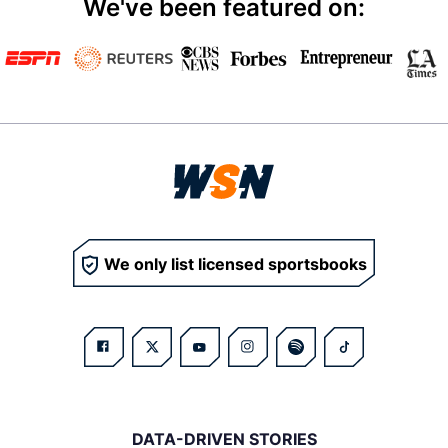
We've been featured on:
We only list licensed sportsbooks
DATA-DRIVEN STORIES