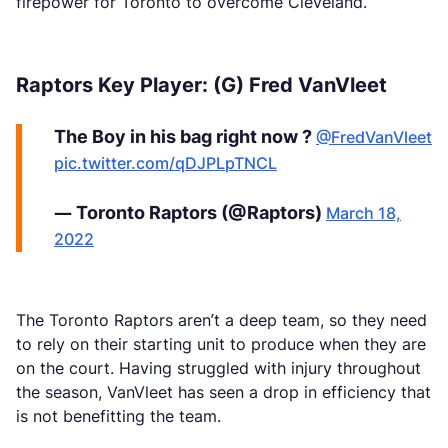
firepower for Toronto to overcome Cleveland.
Raptors Key Player: (G) Fred VanVleet
The Boy in his bag right now ?
@FredVanVleet
pic.twitter.com/qDJPLpTNCL
— Toronto Raptors (@Raptors)
March 18,
2022
The Toronto Raptors aren’t a deep team, so they need
to rely on their starting unit to produce when they are
on the court. Having struggled with injury throughout
the season, VanVleet has seen a drop in efficiency that
is not benefitting the team.