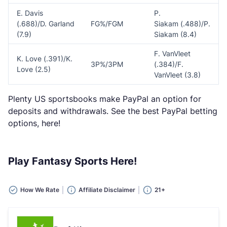
E. Davis
P.
(.688)/D. Garland
FG%/FGM
Siakam (.488)/P.
(7.9)
Siakam (8.4)
F. VanVleet
K. Love (.391)/K.
3P%/3PM
(.384)/F.
Love (2.5)
VanVleet (3.8)
Plenty US sportsbooks make PayPal an option for
deposits and withdrawals. See the best PayPal betting
options, here!
Play Fantasy Sports Here!
How We Rate
Affiliate Disclaimer
21+