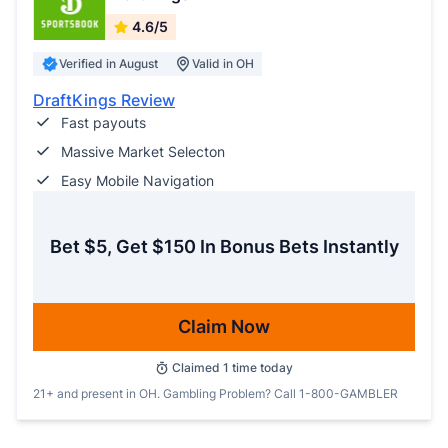
4.6/5
Verified in August
Valid in OH
DraftKings Review
Fast payouts
Massive Market Selecton
Easy Mobile Navigation
Bet $5, Get $150 In Bonus Bets Instantly
Claim Now
Claimed
1
time today
21+ and present in OH. Gambling Problem? Call 1-800-GAMBLER