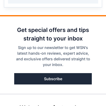
Get special offers and tips
straight to your inbox
Sign up to our newsletter to get WSN's
latest hands-on reviews, expert advice,
and exclusive offers delivered straight to
your inbox.
Subscribe