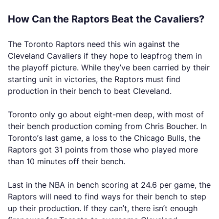
How Can the Raptors Beat the Cavaliers?
The Toronto Raptors need this win against the
Cleveland Cavaliers if they hope to leapfrog them in
the playoff picture. While they’ve been carried by their
starting unit in victories, the Raptors must find
production in their bench to beat Cleveland.
Toronto only go about eight-men deep, with most of
their bench production coming from Chris Boucher. In
Toronto’s last game, a loss to the Chicago Bulls, the
Raptors got 31 points from those who played more
than 10 minutes off their bench.
Last in the NBA in bench scoring at 24.6 per game, the
Raptors will need to find ways for their bench to step
up their production. If they can’t, there isn’t enough