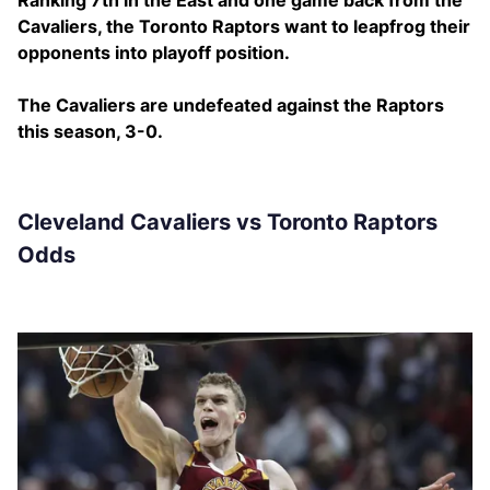
Ranking 7th in the East and one game back from the
Cavaliers, the Toronto Raptors want to leapfrog their
opponents into playoff position.
The Cavaliers are undefeated against the Raptors
this season, 3-0.
Cleveland Cavaliers vs Toronto Raptors
Odds