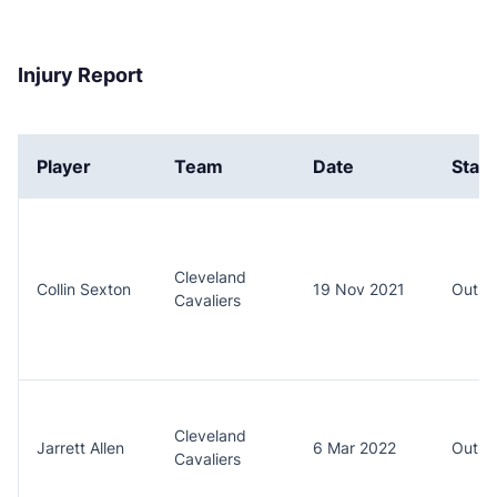
Injury Report
Player
Team
Date
Stat
Cleveland
Collin Sexton
19 Nov 2021
Out (
Cavaliers
Cleveland
Jarrett Allen
6 Mar 2022
Out (F
Cavaliers