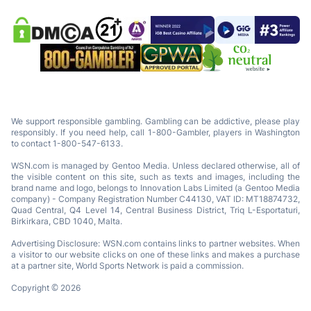
We support responsible gambling. Gambling can be addictive, please play
responsibly. If you need help, call 1-800-Gambler, players in Washington
to contact 1-800-547-6133.
WSN.com is managed by Gentoo Media. Unless declared otherwise, all of
the visible content on this site, such as texts and images, including the
brand name and logo, belongs to Innovation Labs Limited (a Gentoo Media
company) - Company Registration Number C44130, VAT ID: MT18874732,
Quad Central, Q4 Level 14, Central Business District, Triq L-Esportaturi,
Birkirkara, CBD 1040, Malta.
Advertising Disclosure: WSN.com contains links to partner websites. When
a visitor to our website clicks on one of these links and makes a purchase
at a partner site, World Sports Network is paid a commission.
Copyright © 2026