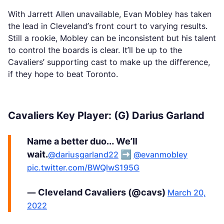
With Jarrett Allen unavailable, Evan Mobley has taken
the lead in Cleveland’s front court to varying results.
Still a rookie, Mobley can be inconsistent but his talent
to control the boards is clear. It’ll be up to the
Cavaliers’ supporting cast to make up the difference,
if they hope to beat Toronto.
Cavaliers Key Player: (G) Darius Garland
Name a better duo… We’ll
wait.
➡️
@dariusgarland22
@evanmobley
pic.twitter.com/BWQlwS195G
— Cleveland Cavaliers (@cavs)
March 20,
2022