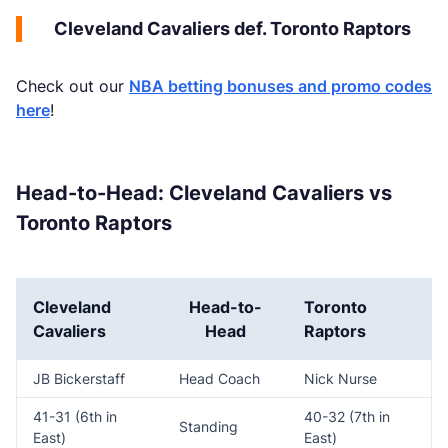
Cleveland Cavaliers def. Toronto Raptors
Check out our
NBA betting bonuses and promo codes
here
!
Head-to-Head: Cleveland Cavaliers vs
Toronto Raptors
Cleveland
Head-to-
Toronto
Cavaliers
Head
Raptors
JB Bickerstaff
Head Coach
Nick Nurse
41-31 (6th in
40-32 (7th in
Standing
East)
East)