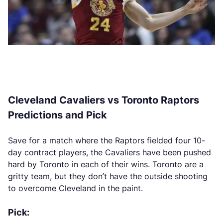
Cleveland Cavaliers vs Toronto Raptors
Predictions and Pick
Save for a match where the Raptors fielded four 10-
day contract players, the Cavaliers have been pushed
hard by Toronto in each of their wins. Toronto are a
gritty team, but they don’t have the outside shooting
to overcome Cleveland in the paint.
Pick: