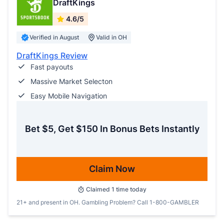
DraftKings
4.6/5
Verified in August
Valid in OH
DraftKings Review
Fast payouts
Massive Market Selecton
Easy Mobile Navigation
Bet $5, Get $150 In Bonus Bets Instantly
Claim Now
Claimed
1
time today
21+ and present in OH. Gambling Problem? Call 1-800-GAMBLER