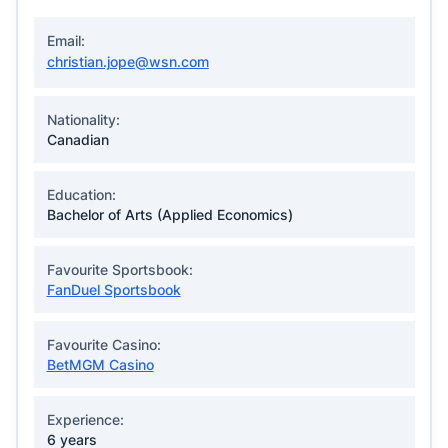
Email:
christian.jope@wsn.com
Nationality:
Canadian
Education:
Bachelor of Arts (Applied Economics)
Favourite Sportsbook:
FanDuel Sportsbook
Favourite Casino:
BetMGM Casino
Experience:
6 years