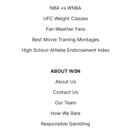
NBA vs WNBA
UFC Weight Classes
Fair-Weather Fans
Best Movie Training Montages
High School Athlete Endorsement Index
ABOUT WSN
About Us
Contact Us
Our Team
How We Rate
Responsible Gambling