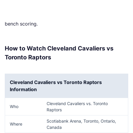
bench scoring.
How to Watch Cleveland Cavaliers vs
Toronto Raptors
Cleveland Cavaliers vs Toronto Raptors
Information
Cleveland Cavaliers vs. Toronto
Who
Raptors
Scotiabank Arena, Toronto, Ontario,
Where
Canada